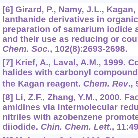
[6] Girard, P., Namy, J.L., Kagan,
lanthanide derivatives in organic
preparation of samarium iodide 
and their use as reducing or cou
Chem. Soc
.,
102
(8):2693-2698.
[7] Krief, A., Laval, A.M., 1999. 
halides with carbonyl compoun
the Kagan reagent.
Chem. Rev
.,
[8] Li, Z.F., Zhang, Y.M., 2000. Fa
amidines via intermolecular redu
nitriles with azobenzene promo
diiodide.
Chin. Chem. Lett
.,
11
:4