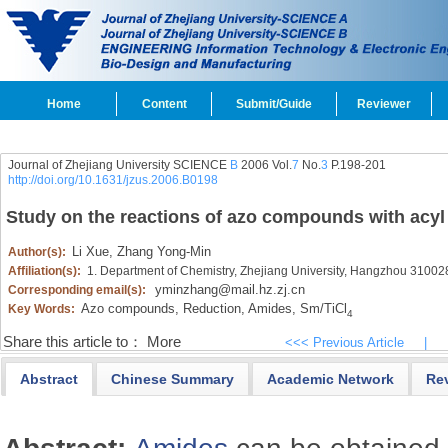
Home
Content
Submit/Guide
Reviewer
Journal of Zhejiang University SCIENCE
B
2006 Vol.
7
No.
3
P.198-201
http://doi.org/10.1631/jzus.2006.B0198
Study on the reactions of azo compounds with acyl
Li Xue,
Zhang Yong-Min
Author(s):
Affiliation(s):
1. Department of Chemistry, Zhejiang University, Hangzhou 31002
yminzhang@mail.hz.zj.cn
Corresponding email(s):
Azo compounds,
Reduction,
Amides,
Sm/TiCl
Key Words:
4
Share this article to：
More
<<< Previous Article
|
Abstract
Chinese Summary
Academic Network
Re