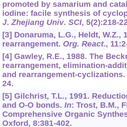
promoted by samarium and catal
iodine: facile synthesis of cyclo
J
.
Zhejiang Univ
.
SCI
,
5
(2):218-2
[3] Donaruma, L.G., Heldt, W.Z.
rearrangement.
Org. React
.,
11
:2
[4] Gawley, R.E., 1988. The Bec
rearrangement, elimination-addit
and rearrangement-cyclizations
24.
[5] Gilchrist, T.L., 1991. Reducti
and O-O bonds.
In
: Trost, B.M., F
Comprehensive Organic Synthes
Oxford,
8
:381-402.