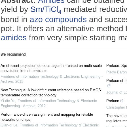
Abstract:
Amides
can be obtained 
yield by
Sm/TiCl
mediated reducti
4
bond in
azo compounds
and succes
pot. It offers an alternative method 
amides
from very simple starting mat
We recommend
An efficient projection defocus algorithm based on multi-scale
Preface: Spe
convolution kernel templates
Pietro Baron
Frontiers of Information Technology & Electronic Engineering -
Preface of t
Archive
,
2013
New Technique: A low drift current reference based on PMOS
Journal of L
temperature correction technology
Yi-die Ye
,
Frontiers of Information Technology & Electronic
Preface
Engineering - Archive
,
2012
Christopher
Performance-driven assignment and mapping for reliable
The novel le
networks-on-chips
regulates re
Qian-qi Le
,
Frontiers of Information Technology & Electronic