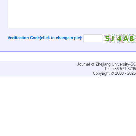
Verification Code(click to change a pic):
Journal of Zhejiang University-
Tel: +86-571-879
Copyright © 2000 - 2026