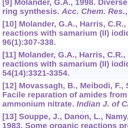
[9] Molander, G.A., 1998. Diver
ring synthesis.
Acc. Chem. Res
.
[10] Molander, G.A., Harris, C.R
reactions with samarium (II) iod
96
(1):307-338.
[11] Molander, G.A., Harris, C.R
reactions with samarium (II) iod
54
(14):3321-3354.
[12] Movassagh, B., Meibodi, F., 
Facile reparation of amides from
ammonium nitrate.
Indian J. of 
[13] Souppe, J., Danon, L., Namy,
1983. Some organic reactions 