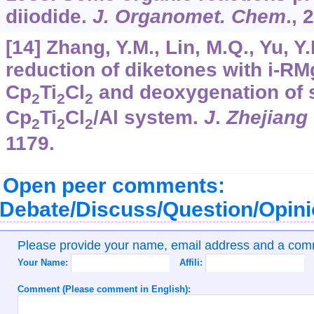
diiodide.
J. Organomet. Chem
.,
2
[14] Zhang, Y.M., Lin, M.Q., Yu, Y.
reduction of diketones with i-RM
Cp
Ti
Cl
and deoxygenation of 
2
2
2
Cp
Ti
Cl
/Al system.
J
.
Zhejiang
2
2
2
1179.
Open peer comments:
Debate/Discuss/Question/Opin
Please provide your name, email address and a co
Your Name:
Affili:
Comment (Please comment in English):