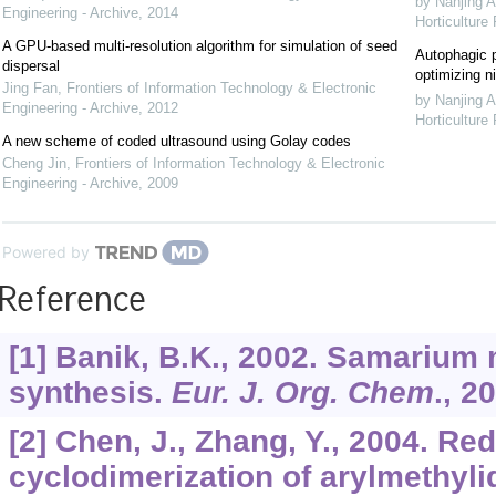
by Nanjing A
Engineering - Archive
,
2014
Horticulture
A GPU-based multi-resolution algorithm for simulation of seed
Autophagic p
dispersal
optimizing ni
Jing Fan
,
Frontiers of Information Technology & Electronic
by Nanjing A
Engineering - Archive
,
2012
Horticulture
A new scheme of coded ultrasound using Golay codes
Cheng Jin
,
Frontiers of Information Technology & Electronic
Engineering - Archive
,
2009
Powered by
Reference
[1] Banik, B.K., 2002. Samarium 
synthesis.
Eur. J. Org. Chem
.,
20
[2] Chen, J., Zhang, Y., 2004. Re
cyclodimerization of arylmethyl