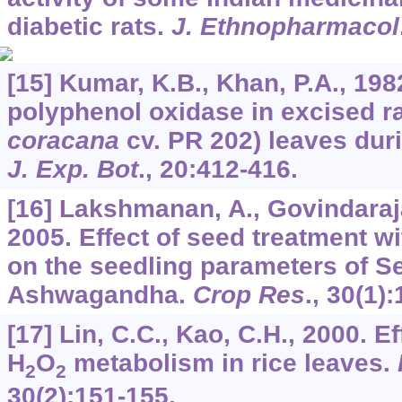
diabetic rats.
J. Ethnopharmacol
[15] Kumar, K.B., Khan, P.A., 19
polyphenol oxidase in excised ra
coracana
cv. PR 202) leaves du
J. Exp. Bot
.,
20
:412-416.
[16] Lakshmanan, A., Govindaraja
2005. Effect of seed treatment w
on the seedling parameters of S
Ashwagandha.
Crop Res
.,
30
(1):
[17] Lin, C.C., Kao, C.H., 2000. E
H
O
metabolism in rice leaves.
2
2
30
(2):151-155.