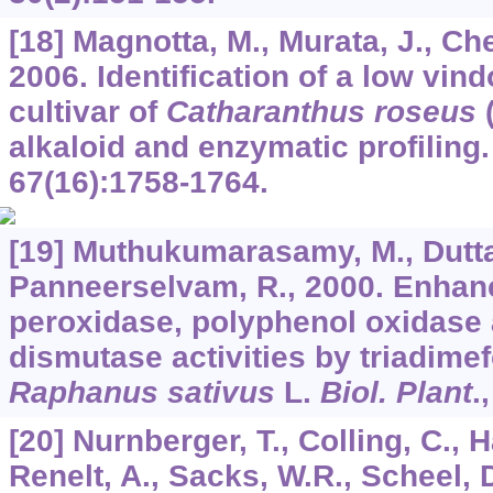
[18] Magnotta, M., Murata, J., Che
2006. Identification of a low vin
cultivar of
Catharanthus roseus
(
alkaloid and enzymatic profiling
67
(16):1758-1764.
[19] Muthukumarasamy, M., Dutta
Panneerselvam, R., 2000. Enhan
peroxidase, polyphenol oxidase
dismutase activities by triadime
Raphanus sativus
L.
Biol. Plant
.
[20] Nurnberger, T., Colling, C., H
Renelt, A., Sacks, W.R., Scheel, 