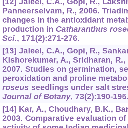
[12] Jaleel, C.A., Gopi, R., Laks
Panneerselvam, R., 2006. Triadi
changes in the antioxidant meta
production in
Catharanthus rose
Sci
.,
171
(2):271-276.
[13] Jaleel, C.A., Gopi, R., Sanka
Kishorekumar, A., Sridharan, R.,
2007. Studies on germination, see
peroxidation and proline metabo
roseus
seedlings under salt str
Journal of Botany
,
73
(2):190-195
[14] Kar, A., Choudhary, B.K., B
2003. Comparative evaluation o
activity of some Indian medicinal