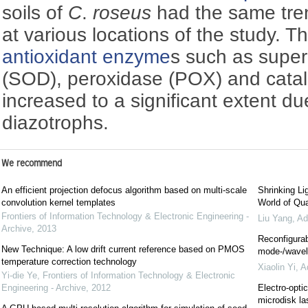
soils of
C
.
roseus
had the same tre
at various locations of the study. Th
antioxidant enzyme
s such as supe
(SOD), peroxidase (POX) and cata
increased to a significant extent du
diazotrophs.
We recommend
An efficient projection defocus algorithm based on multi-scale
Shrinking Li
convolution kernel templates
World of Qua
Frontiers of Information Technology & Electronic Engineering -
Liu Yang
,
Ad
Archive
,
2013
Reconfigurab
New Technique: A low drift current reference based on PMOS
mode-/wavele
temperature correction technology
Xiaolin Yi
,
A
Yi-die Ye
,
Frontiers of Information Technology & Electronic
Engineering - Archive
,
2012
Electro-optic
microdisk la