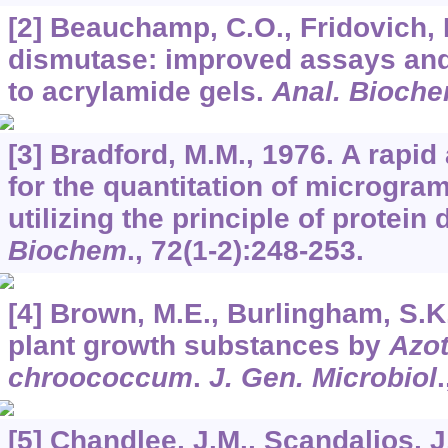
[2] Beauchamp, C.O., Fridovich, 
dismutase: improved assays and
to acrylamide gels.
Anal. Bioch
[3] Bradford, M.M., 1976. A rapi
for the quantitation of microgram
utilizing the principle of protein
Biochem
.,
72
(1-2):248-253.
[4] Brown, M.E., Burlingham, S.K
plant growth substances by
Azot
chroococcum
.
J. Gen. Microbiol
[5] Chandlee, J.M., Scandalios, J