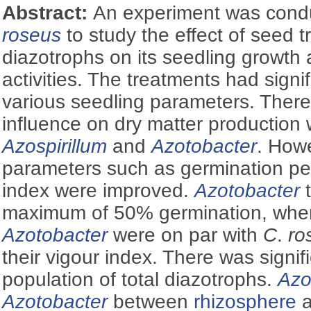
Abstract:
An experiment was con
roseus
to study the effect of seed t
diazotrophs on its seedling growth
activities. The treatments had signi
various seedling parameters. There 
influence on dry matter production 
Azospirillum
and
Azotobacter
. Howe
parameters such as germination pe
index were improved.
Azotobacter
t
maximum of 50% germination, wh
Azotobacter
were on par with
C
.
ro
their vigour index. There was signifi
population of total diazotrophs.
Azo
Azotobacter
between
rhizosphere