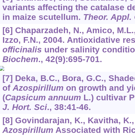
variants affecting the catalase
in maize scutellum.
Theor. Appl.
[6] Chaparzadeh, N., Amico, M.L., 
Izzo, F.N., 2004. Antioxidative r
officinalis
under salinity conditi
Biochem
.,
42
(9):695-701.
[7] Deka, B.C., Bora, G.C., Shade
of
Azospirillum
on growth and yiel
(
Capsicum annuum
L.) cultivar 
J. Hort. Sci
.,
38
:41-46.
[8] Govindarajan, K., Kavitha, K.
Azospirillum
Associated with Ric