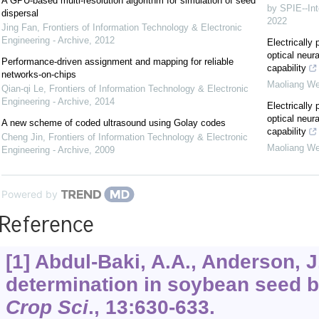
A GPU-based multi-resolution algorithm for simulation of seed
by SPIE--Int
dispersal
2022
Jing Fan
,
Frontiers of Information Technology & Electronic
Engineering - Archive
,
2012
Electricall
optical neur
Performance-driven assignment and mapping for reliable
capability
networks-on-chips
Maoliang We
Qian-qi Le
,
Frontiers of Information Technology & Electronic
Engineering - Archive
,
2014
Electricall
optical neur
A new scheme of coded ultrasound using Golay codes
capability
Cheng Jin
,
Frontiers of Information Technology & Electronic
Maoliang We
Engineering - Archive
,
2009
Powered by
Reference
[1] Abdul-Baki, A.A., Anderson, J
determination in soybean seed by
Crop Sci
.,
13
:630-633.