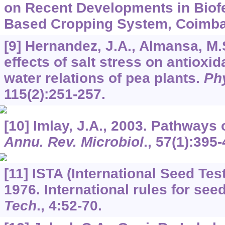
on Recent Developments in Biofer
Based Cropping System, Coimbat
[9] Hernandez, J.A., Almansa, M.
effects of salt stress on antioxi
water relations of pea plants.
Phy
115
(2):251-257.
[10] Imlay, J.A., 2003. Pathways
Annu. Rev. Microbiol
.,
57
(1):395-
[11] ISTA (International Seed Tes
1976. International rules for see
Tech
.,
4
:52-70.