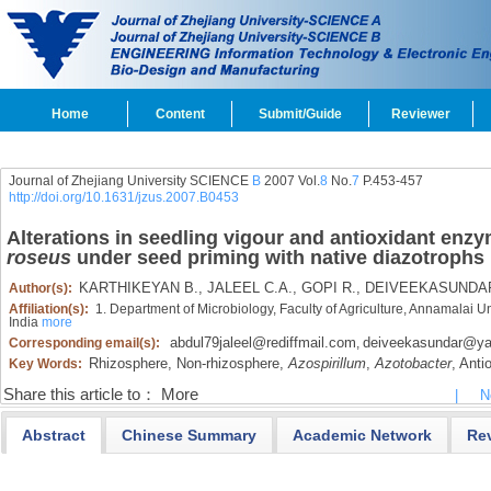
Home
Content
Submit/Guide
Reviewer
Journal of Zhejiang University SCIENCE
B
2007 Vol.
8
No.
7
P.453-457
http://doi.org/10.1631/jzus.2007.B0453
Alterations in seedling vigour and antioxidant enzym
roseus
under seed priming with native diazotrophs
KARTHIKEYAN B.,
JALEEL C.A.,
GOPI R.,
DEIVEEKASUNDA
Author(s):
Affiliation(s):
1. Department of Microbiology, Faculty of Agriculture, Annamalai 
India
more
abdul79jaleel@rediffmail.com
deiveekasundar@y
Corresponding email(s):
,
Rhizosphere,
Non-rhizosphere,
Azospirillum
,
Azotobacter
,
Antio
Key Words:
Share this article to：
More
|
N
Abstract
Chinese Summary
Academic Network
Re