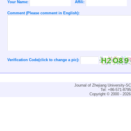
Your Name:
Affili:
Comment (Please comment in English):
Verification Code(click to change a pic):
Journal of Zhejiang University-
Tel: +86-571-879
Copyright © 2000 - 2026