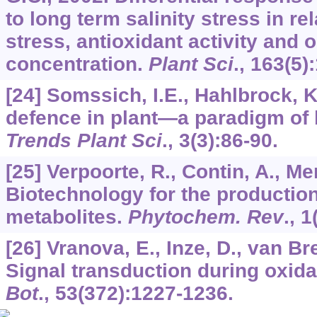
to long term salinity stress in re
stress, antioxidant activity and 
concentration.
Plant Sci
.,
163
(5)
[24] Somssich, I.E., Hahlbrock, 
defence in plant—a paradigm of 
Trends Plant Sci
.,
3
(3):86-90.
[25] Verpoorte, R., Contin, A., Me
Biotechnology for the productio
metabolites.
Phytochem. Rev
.,
1
[26] Vranova, E., Inze, D., van B
Signal transduction during oxida
Bot
.,
53
(372):1227-1236.