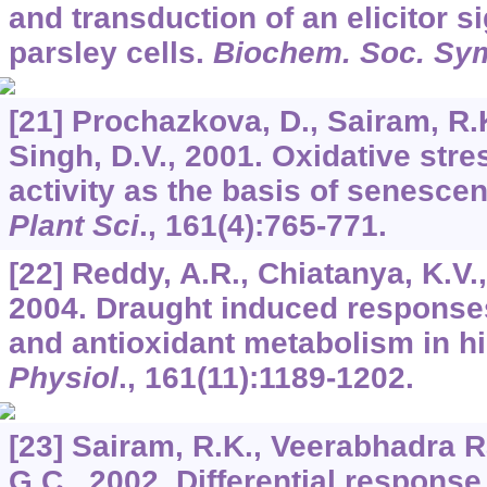
and transduction of an elicitor si
parsley cells.
Biochem. Soc. Sy
[21] Prochazkova, D., Sairam, R.K
Singh, D.V., 2001. Oxidative stre
activity as the basis of senesce
Plant Sci
.,
161
(4):765-771.
[22] Reddy, A.R., Chiatanya, K.V.
2004. Draught induced response
and antioxidant metabolism in h
Physiol
.,
161
(11):1189-1202.
[23] Sairam, R.K., Veerabhadra R
G.C., 2002. Differential respons