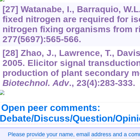
[27] Watanabe, I., Barraquio, W.L
fixed nitrogen are required for iso
nitrogen fixing organisms from r
277
(5697):565-566.
[28] Zhao, J., Lawrence, T., Davis
2005. Elicitor signal transductio
production of plant secondary me
Biotechnol. Adv
.,
23
(4):283-333.
Open peer comments:
Debate/Discuss/Question/Opin
Please provide your name, email address and a co