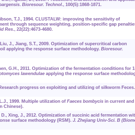
bargensis
.
Bioresour. Technol
.,
100
(5):1868-1871.
ibson, T.J., 1994. CLUSTALW: improving the sensitivity of
ment through sequence weighting, position-specific gap penaltie
id Res
.,
22
(22):4673-4680.
 Liu, J., Jiang, S.T., 2009. Optimization of supercritical carbon
 oil applying the response surface methodology.
Bioresour.
hen, G.H., 2011. Optimization of the fermentation conditions for 1
ptomyces lawendulae
applying the response surface methodolog
. Research progress on exploiting and utilizing of silkworm Feces.
 L.J., 1999. Multiple utilization of
Faeces bombycis
in current and
in Chinese).
, D., Xing, J., 2012. Optimization of succinic acid fermentation wi
onse surface methodology (RSM).
J. Zhejiang Univ-Sci. B (Biom