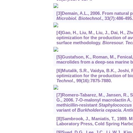
[3]Demain, A.L., 2006. From natural 
Microbiol. Biotechnol
.,
33
(7):486-495.
[4]Gao, H., Liu, M., Liu, J., Dai, H., 
optimization for the production of a
surface methodology.
Bioresour. Tec
[5]Gustafson, K., Roman, M., Fenical,
macrolides from a deep-sea marine 
[6]Mutalik, S.R., Vaidya, B.K., Joshi,
optimization for the production of b
Technol
.,
99
(16):7875-7880.
[7]Romero-Tabarez, M., Jansen, R., Syl
G., 2006. 7-O-malonyl macrolactin A,
methicillin-resistant
Staphylococcus
variant of
Burkholderia cepacia. Ant
[8]Sambrook, J., Maniatis, T., 1989.
Laboratory Press, Cold Spring Harbor
[9]Syed, D.G., Lee, J.C., Li, W.J., Ki