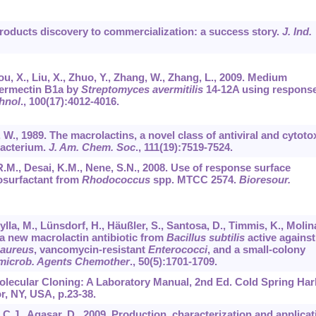
products discovery to commercialization: a success story.
J. Ind.
Zhou, X., Liu, X., Zhuo, Y., Zhang, W., Zhang, L., 2009. Medium
vermectin B1a by
Streptomyces avermitilis
14-12A using respons
hnol
.,
100
(17):4012-4016.
 W., 1989. The macrolactins, a novel class of antiviral and cytoto
bacterium.
J. Am. Chem. Soc
.,
111
(19):7519-7524.
 R.M., Desai, K.M., Nene, S.N., 2008. Use of response surface
iosurfactant from
Rhodococcus
spp. MTCC 2574.
Bioresour.
la, M., Lünsdorf, H., Häußler, S., Santosa, D., Timmis, K., Molina
 a new macrolactin antibiotic from
Bacillus subtilis
active against
 aureus
, vancomycin-resistant
Enterococci
, and a small-colony
imicrob. Agents Chemother
.,
50
(5):1701-1709.
 Molecular Cloning: A Laboratory Manual, 2nd Ed. Cold Spring Ha
, NY, USA, p.23-38.
m, C.J., Agasar, D., 2009. Production, characterization and applicat