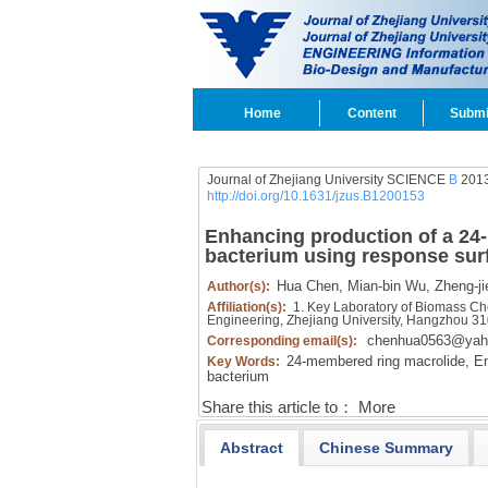
Home
Content
Submi
Journal of Zhejiang University SCIENCE
B
2013
http://doi.org/10.1631/jzus.B1200153
Enhancing production of a 2
bacterium using response su
Hua Chen,
Mian-bin Wu,
Zheng-ji
Author(s):
Affiliation(s):
1. Key Laboratory of Biomass Che
Engineering, Zhejiang University, Hangzhou 3
chenhua0563@yah
Corresponding email(s):
24-membered ring macrolide,
En
Key Words:
bacterium
Share this article to：
More
Abstract
Chinese Summary