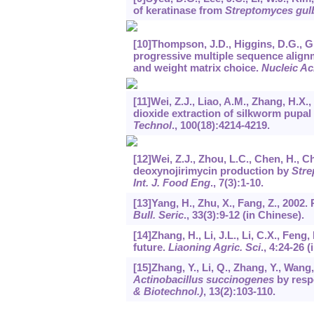
of keratinase from
Streptomyces gul
[10]Thompson, J.D., Higgins, D.G., G
progressive multiple sequence align
and weight matrix choice.
Nucleic Ac
[11]Wei, Z.J., Liao, A.M., Zhang, H.X.,
dioxide extraction of silkworm pupal
Technol
.,
100
(18):4214-4219.
[12]Wei, Z.J., Zhou, L.C., Chen, H., C
deoxynojirimycin production by
Stre
Int. J. Food Eng
.,
7
(3):1-10.
[13]Yang, H., Zhu, X., Fang, Z., 2002
Bull. Seric
.,
33
(3):9-12 (in Chinese).
[14]Zhang, H., Li, J.L., Li, C.X., Feng,
future.
Liaoning Agric. Sci
.,
4
:24-26 (
[15]Zhang, Y., Li, Q., Zhang, Y., Wang
Actinobacillus succinogenes
by resp
& Biotechnol.)
,
13
(2):103-110.