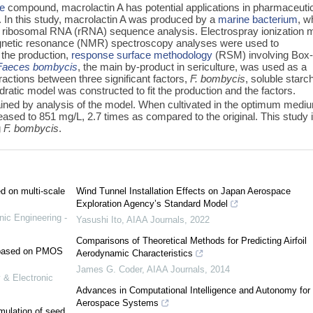
de
compound, macrolactin A has potential applications in pharmaceuti
vity. In this study, macrolactin A was produced by a
marine bacterium
, w
ribosomal RNA (rRNA) sequence analysis. Electrospray ionization
gnetic resonance (NMR) spectroscopy analyses were used to
 the production,
response surface methodology
(RSM) involving Box
Faeces bombycis
, the main by-product in sericulture, was used as a
ractions between three significant factors,
F. bombycis
, soluble starc
ratic model was constructed to fit the production and the factors.
ed by analysis of the model. When cultivated in the optimum medi
eased to 851 mg/L, 2.7 times as compared to the original. This study 
g
F. bombycis
.
ed on multi-scale
Wind Tunnel Installation Effects on Japan Aerospace
Exploration Agency’s Standard Model
nic Engineering -
Yasushi Ito
,
AIAA Journals
,
2022
Comparisons of Theoretical Methods for Predicting Airfoil
e based on PMOS
Aerodynamic Characteristics
James G. Coder
,
AIAA Journals
,
2014
 & Electronic
Advances in Computational Intelligence and Autonomy for
Aerospace Systems
mulation of seed