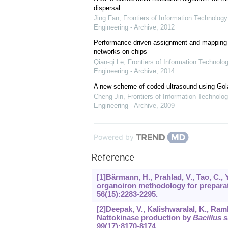
dispersal
Jing Fan
,
Frontiers of Information Technology
Engineering - Archive
,
2012
Performance-driven assignment and mapping f
networks-on-chips
Qian-qi Le
,
Frontiers of Information Technolo
Engineering - Archive
,
2014
A new scheme of coded ultrasound using Go
Cheng Jin
,
Frontiers of Information Technolog
Engineering - Archive
,
2009
Powered by
Reference
[1]Bärmann, H., Prahlad, V., Tao, C.,
organoiron methodology for preparat
56
(15):2283-2295.
[2]Deepak, V., Kalishwaralal, K., Ra
Nattokinase production by
Bacillus s
99
(17):8170-8174.