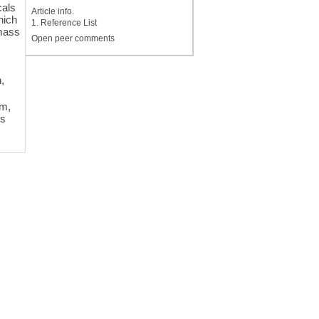
cals
Article info.
hich
1. Reference List
 mass
Open peer comments
-
h,
um,
is