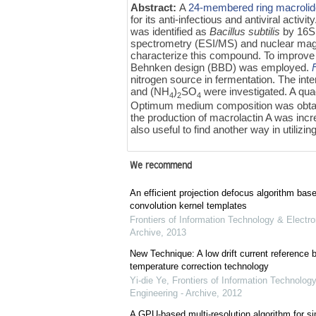
Abstract:
A
24-membered ring macroli
for its anti-infectious and antiviral acti
was identified as
Bacillus subtilis
by 16S 
spectrometry (ESI/MS) and nuclear ma
characterize this compound. To improve
Behnken design (BBD) was employed.
nitrogen source in fermentation. The inte
and (NH
)
SO
were investigated. A quad
4
2
4
Optimum medium composition was obtain
the production of macrolactin A was incr
also useful to find another way in utilizin
We recommend
An efficient projection defocus algorithm bas
convolution kernel templates
Frontiers of Information Technology & Electro
Archive
,
2013
New Technique: A low drift current referenc
temperature correction technology
Yi-die Ye
,
Frontiers of Information Technology
Engineering - Archive
,
2012
A GPU-based multi-resolution algorithm for si