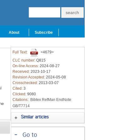
About
Subscribe
Full Text:
<4679>
CLC number:
Q815
On-line Access:
2024-08-27
Received:
2023-10-17
Revision Accepted:
2024-05-08
Crosschecked:
2013-03-07
l
Cited:
3
Clicked:
9080
Citations:
Bibtex
RefMan
EndNote
ne
GB/T7714
Similar articles
-
Go to