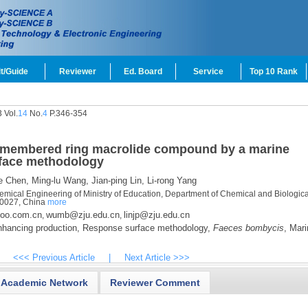
t/Guide
Reviewer
Ed. Board
Service
Top 10 Rank
 Vol.
14
No.
4
P.346-354
4-membered ring macrolide compound by a marine
rface methodology
e Chen,
Ming-lu Wang,
Jian-ping Lin,
Li-rong Yang
mical Engineering of Ministry of Education, Department of Chemical and Biologica
10027, China
more
oo.com.cn
wumb@zju.edu.cn
linjp@zju.edu.cn
,
,
hancing production,
Response surface methodology,
Faeces bombycis
,
Mari
<<< Previous Article
|
Next Article >>>
Academic Network
Reviewer Comment