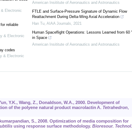
American Insititute of Aeronautics and Astronautics
 & Electronic
FTLE and Surface-Pressure Signature of Dynamic Flow
Reattachment During Delta-Wing Axial Acceleration
Han Tu
,
AIAA Journals
,
2021
or reliable
Human Spaceflight Operations: Lessons Learned from 60 
gy & Electronic
in Space
American Insititute of Aeronautics and Astronautics
lay codes
y & Electronic
 Yun, Y.K., Wang, Z., Donaldson, W.A., 2000. Development of
ion of the polyene natural product macrolactin A.
Tetrahedron
,
mkumarpandian, S., 2008. Optimization of media composition for
ubtilis
using response surface methodology.
Bioresour. Technol