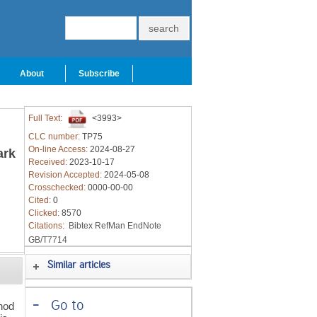
About
Subscribe
Full Text:
<3993>
CLC number:
TP75
On-line Access:
2024-08-27
ark
Received:
2023-10-17
Revision Accepted:
2024-05-08
Crosschecked:
0000-00-00
Cited:
0
Clicked:
8570
Citations:
Bibtex
RefMan
EndNote
GB/T7714
Similar articles
-
Go to
hod