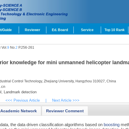
t/Guide
Reviewer
Ed. Board
Service
Top 10 Rank
 Vol.
9
No.
2
P.256-261
prior knowledge for mini unmanned helicopter landm
ndustrial Control Technology, Zhejiang University, Hangzhou 310027, China
.cn
l,
Landmark detection
<<< Previous Article
|
Next Article >>>
Academic Network
Reviewer Comment
g data, the data driven classification algorithms based on
boosting
met