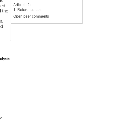
is
Article info.
ned
1. Reference List
d the
Open peer comments
n,
ed
alysis
r