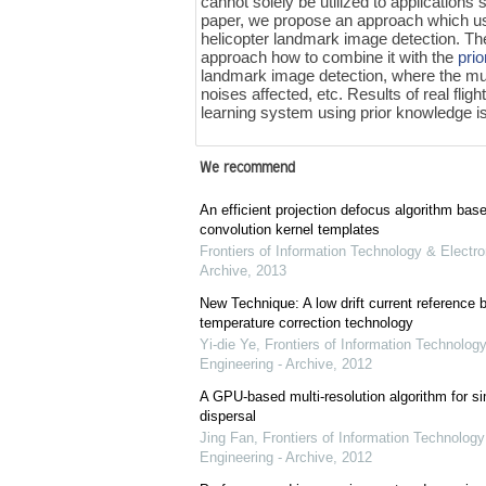
cannot solely be utilized to application
paper, we propose an approach which 
helicopter landmark image detection. Th
approach how to combine it with the
pri
landmark image detection, where the mult
noises affected, etc. Results of real fli
learning system using prior knowledge is
We recommend
An efficient projection defocus algorithm bas
convolution kernel templates
Frontiers of Information Technology & Electro
Archive
,
2013
New Technique: A low drift current referenc
temperature correction technology
Yi-die Ye
,
Frontiers of Information Technology
Engineering - Archive
,
2012
A GPU-based multi-resolution algorithm for si
dispersal
Jing Fan
,
Frontiers of Information Technology
Engineering - Archive
,
2012