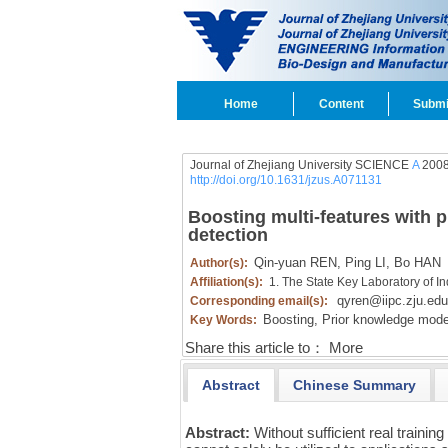
Home
Content
Submi
Journal of Zhejiang University SCIENCE
A
2008
http://doi.org/10.1631/jzus.A071131
Boosting multi-features with 
detection
Qin-yuan REN,
Ping LI,
Bo HAN
Author(s):
Affiliation(s):
1. The State Key Laboratory of I
qyren@iipc.zju.edu
Corresponding email(s):
Boosting,
Prior knowledge mode
Key Words:
Share this article to：
More
Abstract
Chinese Summary
Abstract:
Without sufficient real trainin