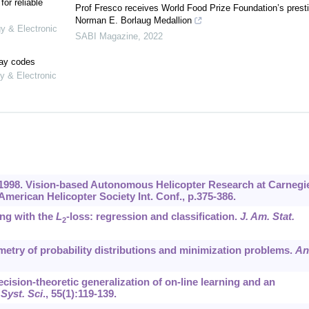
or reliable
Prof Fresco receives World Food Prize Foundation’s prest
Norman E. Borlaug Medallion
gy & Electronic
SABI Magazine
,
2022
lay codes
y & Electronic
R., 1998. Vision-based Autonomous Helicopter Research at Carnegi
American Helicopter Society Int. Conf., p.375-386.
ing with the
L
-loss: regression and classification.
J. Am. Stat.
2
eometry of probability distributions and minimization problems.
An
decision-theoretic generalization of on-line learning and an
Syst. Sci
.,
55
(1):119-139.