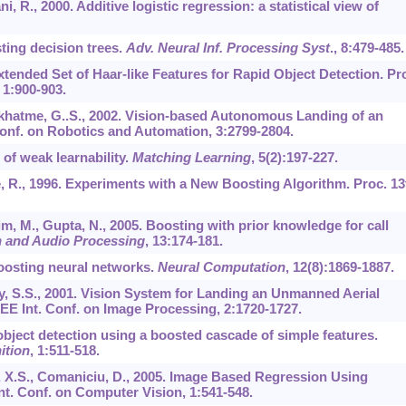
ni, R., 2000. Additive logistic regression: a statistical view of
sting decision trees.
Adv. Neural Inf. Processing Syst
.,
8
:479-485.
 Extended Set of Haar-like Features for Rapid Object Detection. Pr
,
1
:900-903.
 Sukhatme, G..S., 2002. Vision-based Autonomous Landing of an
Conf. on Robotics and Automation,
3
:2799-2804.
 of weak learnability.
Matching Learning
,
5
(2):197-227.
re, R., 1996. Experiments with a New Boosting Algorithm. Proc. 13
im, M., Gupta, N., 2005. Boosting with prior knowledge for call
h and Audio Processing
,
13
:174-181.
Boosting neural networks.
Neural Computation
,
12
(8):1869-1887.
ry, S.S., 2001. Vision System for Landing an Unmanned Aerial
EEE Int. Conf. on Image Processing,
2
:1720-1727.
d object detection using a boosted cascade of simple features.
ition
,
1
:511-518.
, X.S., Comaniciu, D., 2005. Image Based Regression Using
nt. Conf. on Computer Vision,
1
:541-548.