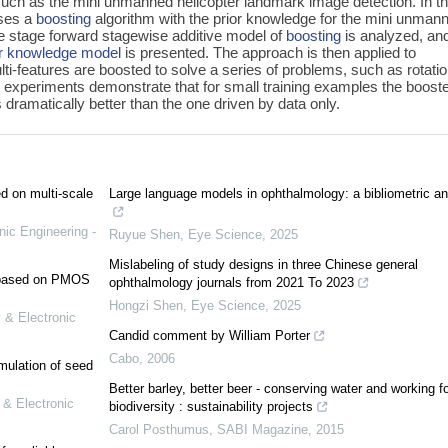
s such as the mini unmanned helicopter landmark image detection. In th
uses a
boosting
algorithm with the prior knowledge for the mini unman
e stage forward stagewise additive model of
boosting
is analyzed, an
or knowledge model
is presented. The approach is then applied to
i-features are boosted to solve a series of problems, such as rotatio
ght experiments demonstrate that for small training examples the boost
 dramatically better than the one driven by data only.
ed on multi-scale
Large language models in ophthalmology: a bibliometric an
nic Engineering -
Ruyue Shen
,
Eye Science
,
2025
Mislabeling of study designs in three Chinese general
e based on PMOS
ophthalmology journals from 2021 To 2023
Hongzi Shen
,
Eye Science
,
2025
 & Electronic
Candid comment by William Porter
Cabo
,
2006
mulation of seed
Better barley, better beer - conserving water and working fo
 & Electronic
biodiversity : sustainability projects
Carol Posthumus
,
SABI Magazine
,
2015