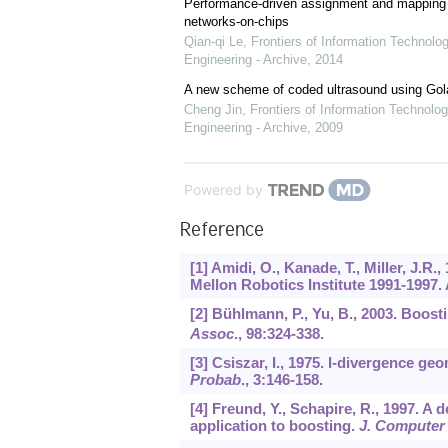
Performance-driven assignment and mapping f
networks-on-chips
Qian-qi Le
,
Frontiers of Information Technolo
Engineering - Archive
,
2014
A new scheme of coded ultrasound using Go
Cheng Jin
,
Frontiers of Information Technolog
Engineering - Archive
,
2009
Powered by
Reference
[1] Amidi, O., Kanade, T., Miller, J.
Mellon Robotics Institute 1991-1997. 
[2] Bühlmann, P., Yu, B., 2003. Boost
Assoc
.,
98
:324-338.
[3] Csiszar, I., 1975. I-divergence g
Probab
.,
3
:146-158.
[4] Freund, Y., Schapire, R., 1997. A 
application to boosting.
J. Computer 