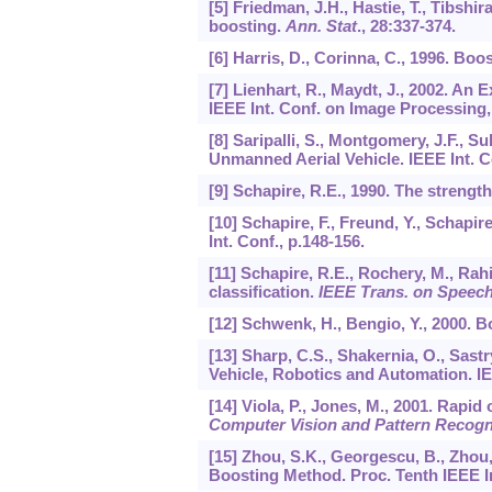
[5] Friedman, J.H., Hastie, T., Tibshira
boosting.
Ann. Stat
.,
28
:337-374.
[6] Harris, D., Corinna, C., 1996. Boo
[7] Lienhart, R., Maydt, J., 2002. An
IEEE Int. Conf. on Image Processing
[8] Saripalli, S., Montgomery, J.F.,
Unmanned Aerial Vehicle. IEEE Int. 
[9] Schapire, R.E., 1990. The strength
[10] Schapire, F., Freund, Y., Schapi
Int. Conf., p.148-156.
[11] Schapire, R.E., Rochery, M., Rah
classification.
IEEE Trans. on Speec
[12] Schwenk, H., Bengio, Y., 2000. 
[13] Sharp, C.S., Shakernia, O., Sast
Vehicle, Robotics and Automation. I
[14] Viola, P., Jones, M., 2001. Rapi
Computer Vision and Pattern Recogn
[15] Zhou, S.K., Georgescu, B., Zhou
Boosting Method. Proc. Tenth IEEE I