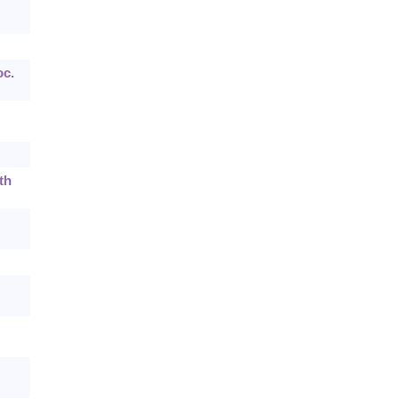
oc.
th