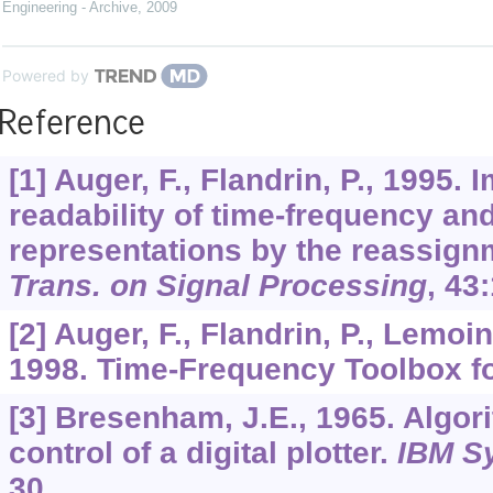
Engineering - Archive
,
2009
Powered by
Reference
[1] Auger, F., Flandrin, P., 1995.
readability of time-frequency an
representations by the reassig
Trans. on Signal Processing
,
43
[2] Auger, F., Flandrin, P., Lemoi
1998. Time-Frequency Toolbox 
[3] Bresenham, J.E., 1965. Algor
control of a digital plotter.
IBM S
30.