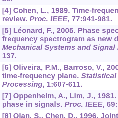
[4] Cohen, L., 1989. Time-freque
review.
Proc. IEEE
,
77
:941-981.
[5] Léonard, F., 2005. Phase sp
frequency spectrogram as new di
Mechanical Systems and Signal
137.
[6] Oliveira, P.M., Barroso, V., 20
time-frequency plane.
Statistica
Processing
,
1
:607-611.
[7] Oppenheim, A., Lim, J., 1981
phase in signals.
Proc. IEEE
,
69
[8] Qian, S., Chen, D., 1996. Joi