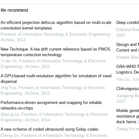
We recommend
An efficient projection defocus algorithm based on multi-scale
Deep condol
convolution kernel templates
Editorial Bo
Frontiers of Information Technology & Electronic Engineering -
2023
Archive
,
2013
Design and 
New Technique: A low drift current reference based on PMOS
Current and 
temperature correction technology
Xingtao Bao
Yi-die Ye
,
Frontiers of Information Technology & Electronic
Engineering - Archive
,
2012
GRA-WHO-TCN
Logistics De
A GPU-based multi-resolution algorithm for simulation of seed
Yan Liu, Jun
dispersal
Jing Fan
,
Frontiers of Information Technology & Electronic
Chikungunya
Engineering - Archive
,
2012
Jiangping Re
2023
Performance-driven assignment and mapping for reliable
networks-on-chips
Mobile geneti
Qian-qi Le
,
Frontiers of Information Technology & Electronic
resistance g
Engineering - Archive
,
2014
duck farms
Zheng Xin’er
A new scheme of coded ultrasound using Golay codes
Cheng Jin
,
Frontiers of Information Technology & Electronic