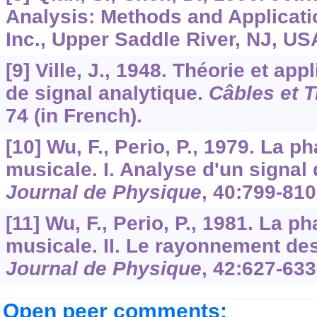
Analysis: Methods and Applicatio
Inc., Upper Saddle River, NJ, US
[9] Ville, J., 1948. Théorie et app
de signal analytique.
Câbles et 
74 (in French).
[10] Wu, F., Perio, P., 1979. La 
musicale. I. Analyse d'un signal
Journal de Physique
,
40
:799-810
[11] Wu, F., Perio, P., 1981. La 
musicale. II. Le rayonnement des
Journal de Physique
,
42
:627-633
Open peer comments: