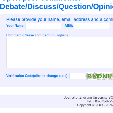
Debate/Discuss/Question/Opin
Please provide your name, email address and a co
Your Name:
Affili:
Comment (Please comment in English):
Verification Code(click to change a pic):
Journal of Zhejiang University-
Tel: +86-571-879
Copyright © 2000 - 2026