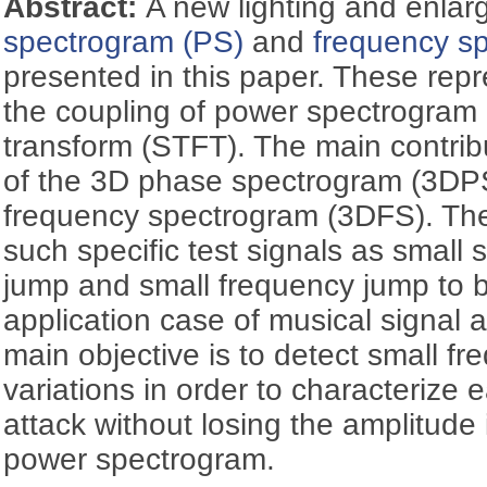
Abstract:
A new lighting and enla
spectrogram (PS)
and
frequency s
presented in this paper. These repr
the coupling of power spectrogram 
transform (STFT). The main contribu
of the 3D phase spectrogram (3DP
frequency spectrogram (3DFS). The
such specific test signals as small 
jump and small frequency jump to 
application case of musical signal a
main objective is to detect small 
variations in order to characterize
attack without losing the amplitude
power spectrogram.