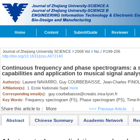
Home
Content
Submit/Guide
Reviewer
Journal of Zhejiang University SCIENCE
A
2008 Vol.
9
No.
2
P.199-206
http://doi.org/10.1631/jzus.A072140
Continuous frequency and phase spectrograms: a s
capabilities and application to musical signal analy
Laurent NAVARRO,
Guy COURBEBAISSE,
Jean-Charles PINOL
Author(s):
Affiliation(s):
1. Ecole Nationale Supé
more
guy.courbebaisse@creatis.insa-lyon.fr
Corresponding email(s):
Frequency spectrogram (FS),
Phase spectrogram (PS),
Time-fr
Key Words:
Share this article to：
More
<<< Previous Article
|
Abstract
Chinese Summary
Academic Network
Re