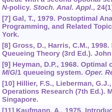
N
-policy.
Stoch. Anal. Appl
.,
24
(1
[7] Gal, T., 1979. Postoptimal An
Programming, and Related Topic
York.
[8] Gross, D., Harris, C.M., 1998
Queueing Theory (3rd Ed.). John
[9] Heyman, D.P., 1968. Optimal o
M
/
G
/1 queueing system.
Oper. R
[10] Hillier, F.S., Lieberman, G.J.
Operations Research (7th Ed.). 
Singapore.
[11] Kaufmann, A., 1975. Introduc