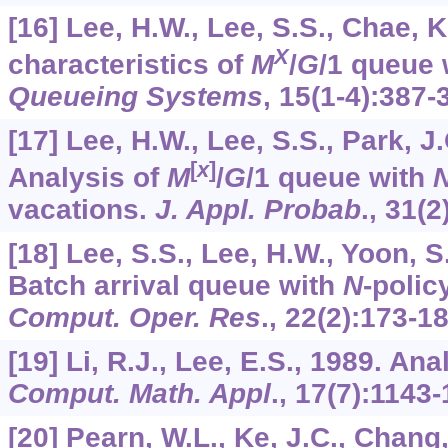
[16] Lee, H.W., Lee, S.S., Chae, 
X
characteristics of
M
/
G
/1 queue 
Queueing Systems
,
15
(1-4):387-
[17] Lee, H.W., Lee, S.S., Park, J
[
x
]
Analysis of
M
/
G
/1 queue with
vacations.
J. Appl. Probab
.,
31
(2
[18] Lee, S.S., Lee, H.W., Yoon, S
Batch arrival queue with
N
-polic
Comput. Oper. Res
.,
22
(2):173-18
[19] Li, R.J., Lee, E.S., 1989. An
Comput. Math. Appl
.,
17
(7):1143-
[20] Pearn, W.L., Ke, J.C., Chang,