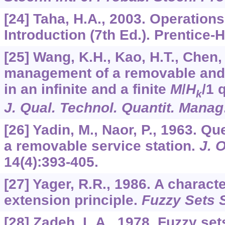
[24] Taha, H.A., 2003. Operation
Introduction (7th Ed.). Prentice-
[25] Wang, K.H., Kao, H.T., Chen,
management of a removable and 
in an infinite and a finite
M
/
H
/1 
k
J. Qual. Technol. Quantit. Manag
[26] Yadin, M., Naor, P., 1963. 
a removable service station.
J. 
14
(4):393-405.
[27] Yager, R.R., 1986. A characte
extension principle.
Fuzzy Sets 
[28] Zadeh, L.A., 1978. Fuzzy set