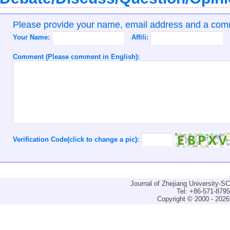
Please provide your name, email address and a co
Your Name:
Affili:
Comment (Please comment in English):
Verification Code(click to change a pic):
Journal of Zhejiang University-
Tel: +86-571-879
Copyright © 2000 - 2026