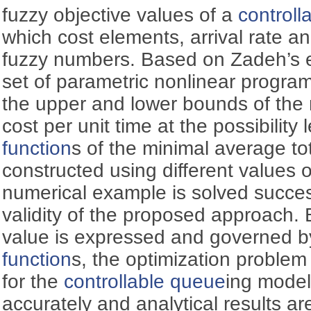
fuzzy objective values of a
controll
which cost elements, arrival rate an
fuzzy numbers. Based on Zadeh’s ex
set of parametric nonlinear program
the upper and lower bounds of the 
cost per unit time at the possibility
function
s of the minimal average tot
constructed using different values of
numerical example is solved successf
validity of the proposed approach.
value is expressed and governed b
function
s, the optimization problem
for the
controllable queue
ing model
accurately and analytical results ar