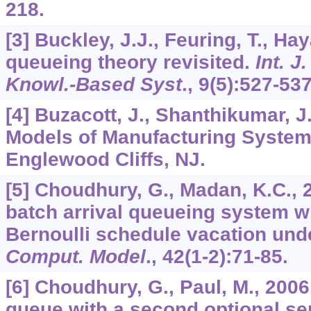
218.
[3] Buckley, J.J., Feuring, T., Ha
queueing theory revisited.
Int. J
Knowl.-Based Syst
.,
9
(5):527-537
[4] Buzacott, J., Shanthikumar, J
Models of Manufacturing Systems
Englewood Cliffs, NJ.
[5] Choudhury, G., Madan, K.C., 
batch arrival queueing system w
Bernoulli schedule vacation un
Comput. Model
.,
42
(1-2):71-85.
[6] Choudhury, G., Paul, M., 2006
queue with a second optional se