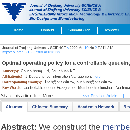
Home
Content
Submit/Guide
Reviewer
Journal of Zhejiang University SCIENCE
A
2009 Vol.
10
No.
2
P.311-318
http://doi.org/10.1631/jzus.A0820139
Optimal operating policy for a controllable queuei
Chuen-horng LIN,
Jau-chuan KE
Author(s):
Affiliation(s):
1. Department of Information Management
more
linch@ntit.edu.tw
jauchuan@ntit.edu.tw
Corresponding email(s):
,
Controllable queue,
Fuzzy sets,
Membership function,
Nonlinea
Key Words:
Share this article to：
More
<<< Previous Article
|
Abstract
Chinese Summary
Academic Network
Re
Abstract:
We construct the
member