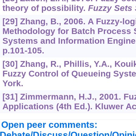
theory of possibility.
Fuzzy Sets 
[29] Zhang, B., 2006. A Fuzzy-lo
Methodology for Batch Process 
Systems and Information Engine
p.101-105.
[30] Zhang, R., Phillis, Y.A., Koui
Fuzzy Control of Queueing Syst
York.
[31] Zimmermann, H.J., 2001. Fu
Applications (4th Ed.). Kluwer A
Open peer comments:
Debate/Discuss/Question/Opin