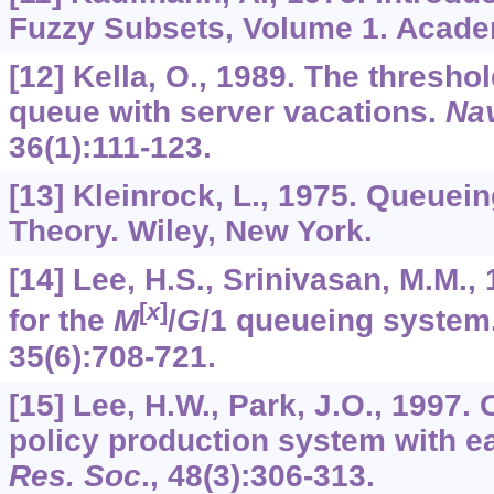
Fuzzy Subsets, Volume 1. Acade
[12] Kella, O., 1989. The thresho
queue with server vacations.
Nav
36
(1):111-123.
[13] Kleinrock, L., 1975. Queuein
Theory. Wiley, New York.
[14] Lee, H.S., Srinivasan, M.M., 
[
x
]
for the
M
/
G
/1 queueing system
35
(6):708-721.
[15] Lee, H.W., Park, J.O., 1997.
policy production system with ea
Res. Soc
.,
48
(3):306-313.