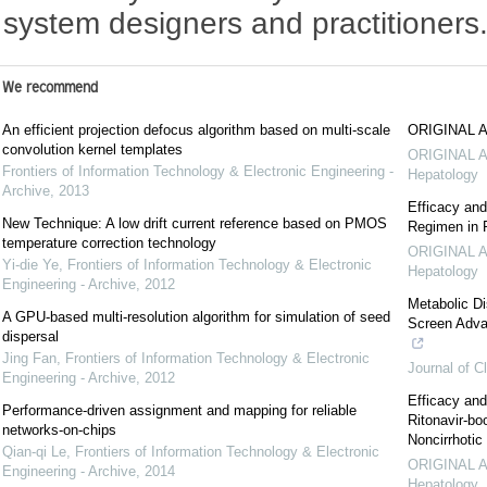
system designers and practitioners
We recommend
An efficient projection defocus algorithm based on multi-scale
ORIGINAL 
convolution kernel templates
ORIGINAL 
Frontiers of Information Technology & Electronic Engineering -
Hepatology
Archive
,
2013
Efficacy and
New Technique: A low drift current reference based on PMOS
Regimen in P
temperature correction technology
ORIGINAL 
Yi-die Ye
,
Frontiers of Information Technology & Electronic
Hepatology
Engineering - Archive
,
2012
Metabolic Di
A GPU-based multi-resolution algorithm for simulation of seed
Screen Advan
dispersal
Jing Fan
,
Frontiers of Information Technology & Electronic
Journal of C
Engineering - Archive
,
2012
Efficacy and
Performance-driven assignment and mapping for reliable
Ritonavir-bo
networks-on-chips
Noncirrhotic
Qian-qi Le
,
Frontiers of Information Technology & Electronic
ORIGINAL 
Engineering - Archive
,
2014
Hepatology