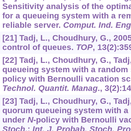
Sensitivity analysis of the opti
for a queueing system with a re
reliable server.
Comput. Ind. Eng
[21] Tadj, L., Choudhury, G., 20
control of queues.
TOP
,
13
(2):35
[22] Tadj, L., Choudhury, G., Tad
queueing system with a random 
policy with Bernoulli vacation s
Technol. Quantit. Manag
.,
3
(2):1
[23] Tadj, L., Choudhury, G., Tadj
quorum queueing system with a
under
N
-policy with Bernoulli va
Stoch
.:
Int. J. Probab. Stoch. Pr