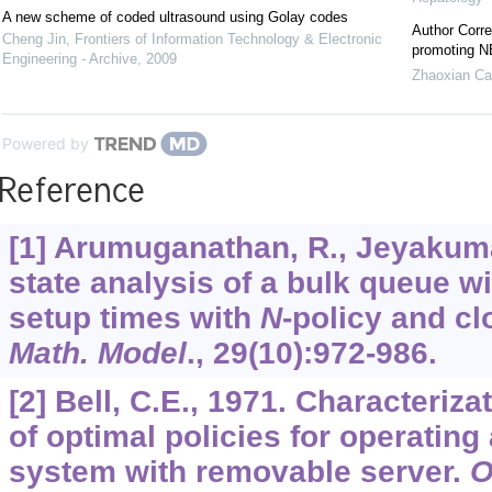
A new scheme of coded ultrasound using Golay codes
Author Corre
Cheng Jin
,
Frontiers of Information Technology & Electronic
promoting NE
Engineering - Archive
,
2009
Zhaoxian Ca
Powered by
Reference
[1] Arumuganathan, R., Jeyakuma
state analysis of a bulk queue wi
setup times with
N
-policy and c
Math. Model
.,
29
(10):972-986.
[2] Bell, C.E., 1971. Characteriz
of optimal policies for operating
system with removable server.
O