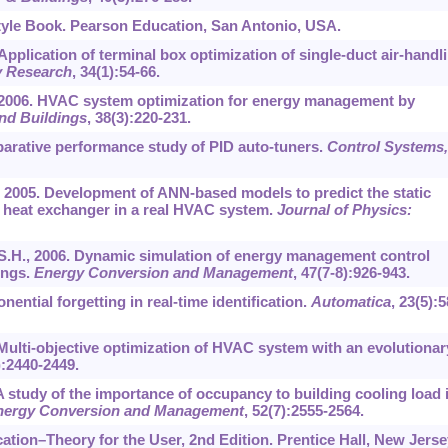
tyle Book. Pearson Education, San Antonio, USA.
 Application of terminal box optimization of single-duct air-handl
y Research
,
34
(1):54-66.
T., 2006. HVAC system optimization for energy management by
nd Buildings
,
38
(3):220-231.
mparative performance study of PID auto-tuners.
Control Systems,
 al., 2005. Development of ANN-based models to predict the static
 heat exchanger in a real HVAC system.
Journal of Physics:
 S.H., 2006. Dynamic simulation of energy management control
ings.
Energy Conversion and Management
,
47
(7-8):926-943.
nential forgetting in real-time identification.
Automatica
,
23
(5):5
1. Multi-objective optimization of HVAC system with an evolutionar
):2440-2449.
A study of the importance of occupancy to building cooling load 
nergy Conversion and Management
,
52
(7):2555-2564.
ication–Theory for the User, 2nd Edition. Prentice Hall, New Jerse