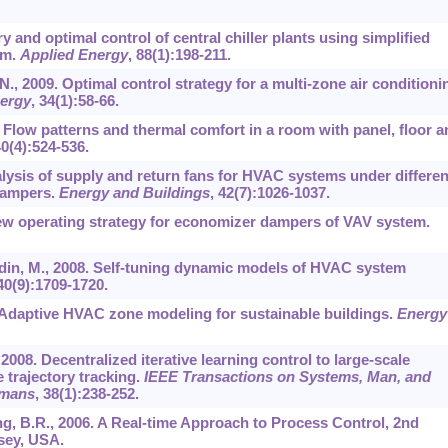
y and optimal control of central chiller plants using simplified
hm.
Applied Energy
,
88
(1):198-211.
N., 2009. Optimal control strategy for a multi-zone air conditioni
ergy
,
34
(1):58-66.
. Flow patterns and thermal comfort in a room with panel, floor a
40
(4):524-536.
alysis of supply and return fans for HVAC systems under differen
dampers.
Energy and Buildings
,
42
(7):1026-1037.
 new operating strategy for economizer dampers of VAV system.
ddin, M., 2008. Self-tuning dynamic models of HVAC system
40
(9):1709-1720.
2010. Adaptive HVAC zone modeling for sustainable buildings.
Energy
 2008. Decentralized iterative learning control to large-scale
e trajectory tracking.
IEEE Transactions on Systems, Man, and
umans
,
38
(1):238-252.
ng, B.R., 2006. A Real-time Approach to Process Control, 2nd
sey, USA.