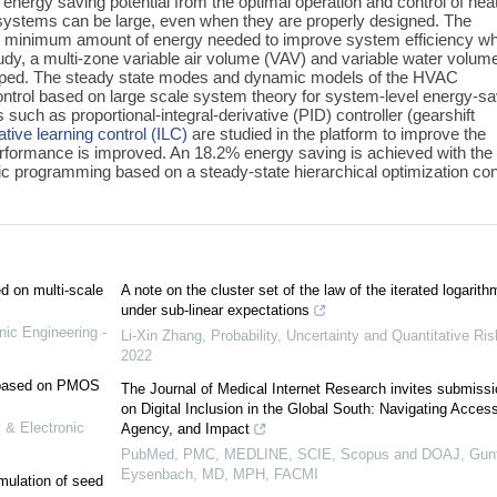
nergy saving potential from the optimal operation and control of heat
) systems can be large, even when they are properly designed. The
 the minimum amount of energy needed to improve system efficiency wh
udy, a multi-zone variable air volume (VAV) and variable water volum
oped. The steady state modes and dynamic models of the HVAC
ntrol based on large scale system theory for system-level energy-sa
 such as proportional-integral-derivative (PID) controller (gearshift
rative learning control (ILC)
are studied in the platform to improve the
rformance is improved. An 18.2% energy saving is achieved with the
tic programming based on a steady-state hierarchical optimization con
ed on multi-scale
A note on the cluster set of the law of the iterated logarith
under sub-linear expectations
nic Engineering -
Li-Xin Zhang
,
Probability, Uncertainty and Quantitative Ris
2022
e based on PMOS
The Journal of Medical Internet Research invites submiss
on Digital Inclusion in the Global South: Navigating Access
 & Electronic
Agency, and Impact
PubMed, PMC, MEDLINE, SCIE, Scopus and DOAJ, Gunt
Eysenbach, MD, MPH, FACMI
mulation of seed