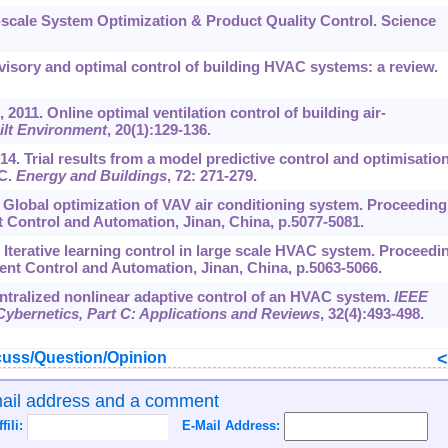
e-scale System Optimization & Product Quality Control. Science
rvisory and optimal control of building HVAC systems: a review.
., 2011. Online optimal ventilation control of building air-
ilt Environment
,
20
(1):129-136.
2014. Trial results from a model predictive control and optimisatio
AC.
Energy and Buildings
,
72
: 271-279.
. Global optimization of VAV air conditioning system. Proceeding
t Control and Automation, Jinan, China, p.5077-5081.
. Iterative learning control in large scale HVAC system. Proceedi
gent Control and Automation, Jinan, China, p.5063-5066.
centralized nonlinear adaptive control of an HVAC system.
IEEE
ybernetics, Part C: Applications and Reviews
,
32
(4):493-498.
uss/Question/Opinion
mail address and a comment
ffili:
E-Mail Address: