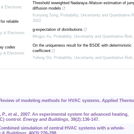
Threshold reweighted Nadaraya–Watson estimation of jum
 & Electronic
diffusion models
Kunyang Song
,
Probability, Uncertainty and Quantitative R
2022
or reliable
g-expectation of distributions
gy & Electronic
Mingyu Xu
,
Probability, Uncertainty and Quantitative Risk
On the uniqueness result for the BSDE with deterministic
lay codes
coefficient
y & Electronic
Yufeng Shi
,
Probability, Uncertainty and Quantitative Risk
14. Review of modeling methods for HVAC systems.
Applied Therma
P., et al., 2007. An experimental system for advanced heating,
C) control.
Energy and Buildings
,
39
(2):136-147.
 Combined simulation of central HVAC systems with a whole-
 & Buildings
,
40
(3):276-288.