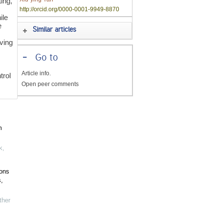
ing,
http://orcid.org/0000-0001-9949-8870
ile
e
Similar articles
ving
-
Go to
Article info.
trol
Open peer comments
m
k
,
ions
,
her