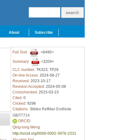
About
Subscribe
Full Text:
<6495>
Summary:
<3204>
CLC number:
TK323; TP29
On-line Access:
2024-08-27
Received:
2023-10-17
Revision Accepted:
2024-05-08
Crosschecked:
2015-03-23
Cited:
0
Clicked:
9296
Citations:
Bibtex
RefMan
EndNote
GB/T7714
ORCID:
Qing-long Meng
http://orcid.org/0000-0002-3976-2331
Xiu-ying Yan