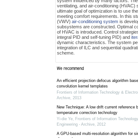
system influenced by many factors. The e
ventilating, and air-conditioning (HVAC
ultimate goal of optimization is to use
meeting comfort requirements. In this st
(VWV)
air-conditioning system
is devel
subsystems are constructed. Optimal co
of HVAC is introduced. Control strategies
integral PID and self-tuning PID) and
ite
dynamic characteristics. The system pe
integration of ILC and sequential quadra
scheme.
We recommend
An efficient projection defocus algorithm bas
convolution kernel templates
Frontiers of Information Technology & Electro
Archive
,
2013
New Technique: A low drift current referenc
temperature correction technology
Yi-die Ye
,
Frontiers of Information Technology
Engineering - Archive
,
2012
A GPU-based multi-resolution algorithm for si