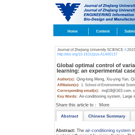
Home
Content
Submi
Journal of Zhejiang University SCIENCE
A
2015
http://doi.org/10.1631/jzus.A1400137
Global optimal control of varia
learning: an experimental cas
Qing-long Meng,
Xiu-ying Yan,
Qi
Author(s):
Affiliation(s):
1. School of Environmental Scie
mql19@163.com
x
Corresponding email(s):
,
Air-conditioning system,
Large s
Key Words:
Share this article to：
More
Abstract
Chinese Summary
Abstract:
The
air-conditioning system
in