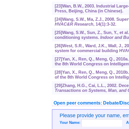
[23]Wan, B.W., 2003. Industrial Larg
Press, Beijing, China (in Chinese).
[24]Wang, S.W., Ma, Z.J., 2008. Supe
HVAC&R Research
,
14
(1):3-32.
[25]Wang, S.W., Sun, Z., Sun, Y., et al
conditioning systems.
Indoor and Bu
[26]West, S.R., Ward, J.K., Wall, J., 
system for commercial building HV
[27]Yan, X., Ren, Q., Meng, Q., 2010a
the 8th World Congress on Intelligen
[28]Yan, X., Ren, Q., Meng, Q., 2010b
of the 8th World Congress on Intelli
[29]Zhang, H.G., Cai, L.L., 2002. De
Transactions on Systems, Man, and C
Open peer comments: Debate/Disc
Please provide your name, e
Your Name:
A