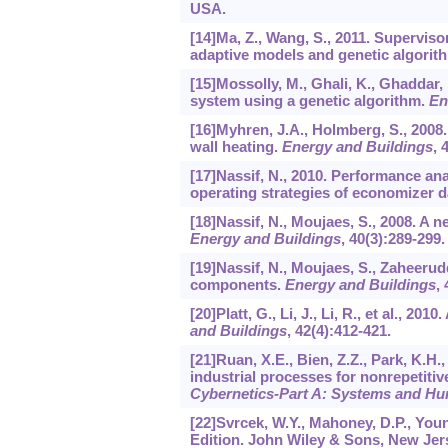
USA.
[14]Ma, Z., Wang, S., 2011. Supervisor
adaptive models and genetic algorit
[15]Mossolly, M., Ghali, K., Ghaddar, 
system using a genetic algorithm.
En
[16]Myhren, J.A., Holmberg, S., 2008
wall heating.
Energy and Buildings
,
[17]Nassif, N., 2010. Performance an
operating strategies of economizer 
[18]Nassif, N., Moujaes, S., 2008. A
Energy and Buildings
,
40
(3):289-299.
[19]Nassif, N., Moujaes, S., Zaheeru
components.
Energy and Buildings
,
[20]Platt, G., Li, J., Li, R., et al., 
and Buildings
,
42
(4):412-421.
[21]Ruan, X.E., Bien, Z.Z., Park, K.H.,
industrial processes for nonrepetitiv
Cybernetics-Part A: Systems and H
[22]Svrcek, W.Y., Mahoney, D.P., You
Edition. John Wiley & Sons, New Jer