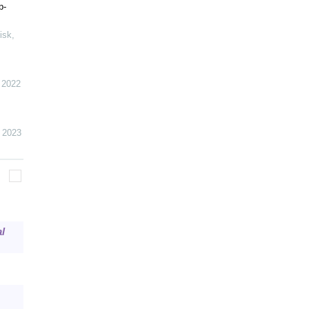
p-
isk
,
,
2022
,
2023
l