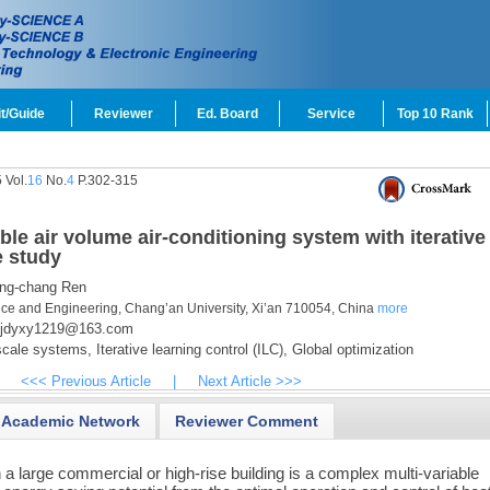
t/Guide
Reviewer
Ed. Board
Service
Top 10 Rank
 Vol.
16
No.
4
P.302-315
ble air volume air-conditioning system with iterative
e study
ng-chang Ren
nce and Engineering, Chang’an University, Xi’an 710054, China
more
jdyxy1219@163.com
cale systems,
Iterative learning control (ILC),
Global optimization
<<< Previous Article
|
Next Article >>>
Academic Network
Reviewer Comment
 a large commercial or high-rise building is a complex multi-variable