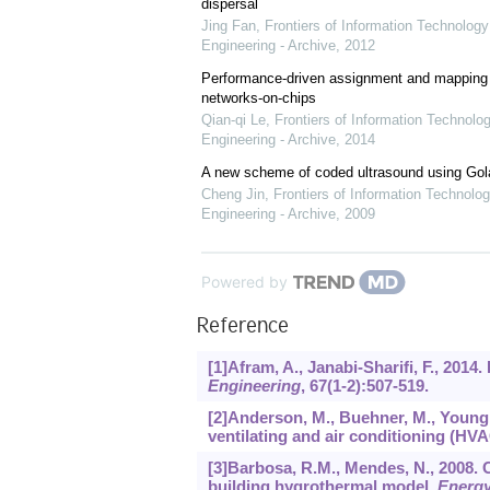
dispersal
Jing Fan
,
Frontiers of Information Technology
Engineering - Archive
,
2012
Performance-driven assignment and mapping f
networks-on-chips
Qian-qi Le
,
Frontiers of Information Technolo
Engineering - Archive
,
2014
A new scheme of coded ultrasound using Go
Cheng Jin
,
Frontiers of Information Technolog
Engineering - Archive
,
2009
Powered by
Reference
[1]Afram, A., Janabi-Sharifi, F., 20
Engineering
,
67
(1-2):507-519.
[2]Anderson, M., Buehner, M., Young, 
ventilating and air conditioning (HVA
[3]Barbosa, R.M., Mendes, N., 2008.
building hygrothermal model.
Energy