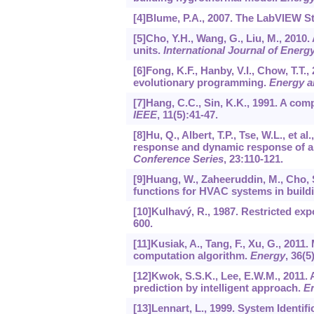
[4]Blume, P.A., 2007. The LabVIEW S
[5]Cho, Y.H., Wang, G., Liu, M., 2010.
units.
International Journal of Energ
[6]Fong, K.F., Hanby, V.I., Chow, T.
evolutionary programming.
Energy a
[7]Hang, C.C., Sin, K.K., 1991. A co
IEEE
,
11
(5):41-47.
[8]Hu, Q., Albert, T.P., Tse, W.L., et
response and dynamic response of a
Conference Series
,
23
:110-121.
[9]Huang, W., Zaheeruddin, M., Cho,
functions for HVAC systems in build
[10]Kulhavý, R., 1987. Restricted expo
600.
[11]Kusiak, A., Tang, F., Xu, G., 201
computation algorithm.
Energy
,
36
(5
[12]Kwok, S.S.K., Lee, E.W.M., 2011. 
prediction by intelligent approach.
E
[13]Lennart, L., 1999. System Identif