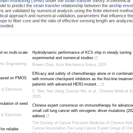
health monitoring (SHM)
under the
strain transfer
theory. A theoretical
del to predict the
strain transfer
relationship between the
airship enve
ons are validated by numerical analysis using the finite element metho
etical approach and numerical validation, parameters that influence th
lope
to fiber core and the ratio of effective sensing length are analyze
ovided.
ed on multi-scale
Hydrodynamic performance of KCS ship in steady turning:
experimental and numerical studies
nic Engineering -
Bowen Zhao
,
Acta Mechanica Sinica
,
2025
Efficacy and safety of chemotherapy alone or in combinat
e based on PMOS
with immune checkpoint inhibitors as the first-line treatmen
patients with advanced HER2-mutant...
 & Electronic
C. Ren, Nan Jiang, Guixian Wu, et al.
,
Chinese Medical Jo
2025
mulation of seed
Chinese expert consensus on immunotherapy for advance
small cell lung cancer with oncogenic driver mutations (20
 & Electronic
edition)
The Society of Cancer Precision Medicine of Chinese Anti
Cancer Association The Lung Cancer Expert Group of Chi
or reliable