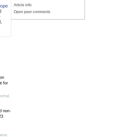
Article info.
lope
d
Open peer comments
e
d,
ion
t for
urnal
,
d non-
23
-
nese