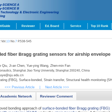
t/Guide
Reviewer
Ed. Board
Service
Top 10 Rank
 Vol.
13
No.
7
P.538-545
ded fiber Bragg grating sensors for airship envelope
 Qiu,
Ji-an Chen,
Yue-ying Wang,
Zhen-min Fan
ronautics, Shanghai Jiao Tong University, Shanghai 200240, China
iuye@sju.edu.cn
ating (FBG),
Surface-bonded,
Strain transfer,
Structural health monitoring (S
<<< Previous Article
|
Next Article >>>
Academic Network
Reviewer Comment
roved bonding approach of
surface-bonded
fiber Bragg grating (FBG)