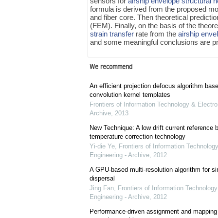
sensors for
airship envelope
structural 
formula is derived from the proposed mo
and fiber core. Then theoretical predicti
(FEM). Finally, on the basis of the theor
strain transfer
rate from the
airship enve
and some meaningful conclusions are pr
We recommend
An efficient projection defocus algorithm bas
convolution kernel templates
Frontiers of Information Technology & Electro
Archive
,
2013
New Technique: A low drift current referenc
temperature correction technology
Yi-die Ye
,
Frontiers of Information Technology
Engineering - Archive
,
2012
A GPU-based multi-resolution algorithm for si
dispersal
Jing Fan
,
Frontiers of Information Technology
Engineering - Archive
,
2012
Performance-driven assignment and mapping f