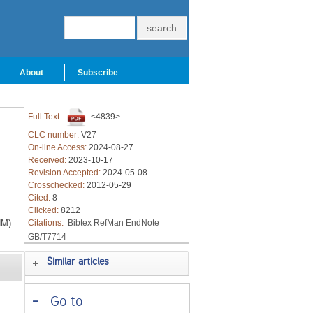
About
Subscribe
Full Text:
<4839>
CLC number:
V27
On-line Access:
2024-08-27
Received:
2023-10-17
Revision Accepted:
2024-05-08
Crosschecked:
2012-05-29
Cited:
8
Clicked:
8212
HM)
Citations:
Bibtex
RefMan
EndNote
GB/T7714
Similar articles
-
Go to