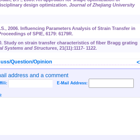
isciplinary design optimization.
Journal of Zhejiang University
 D.S., 2006. Influencing Parameters Analysis of Strain Transfer in
Proceedings of SPIE,
6179
: 6179R.
0. Study on strain transfer characteristics of fiber Bragg grating
rial Systems and Structures
,
21
(11):1117- 1122.
uss/Question/Opinion
mail address and a comment
ffili:
E-Mail Address:
: