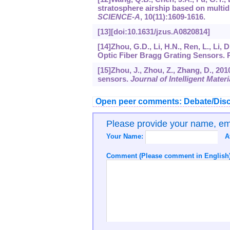
stratosphere airship based on multid
SCIENCE-A
,
10
(11):1609-1616.
[13][doi:10.1631/jzus.A0820814]
[14]Zhou, G.D., Li, H.N., Ren, L., Li,
Optic Fiber Bragg Grating Sensors. 
[15]Zhou, J., Zhou, Z., Zhang, D., 201
sensors.
Journal of Intelligent Mate
Open peer comments: Debate/Disc
Please provide your name, e
Your Name:
A
Comment (Please comment in English)