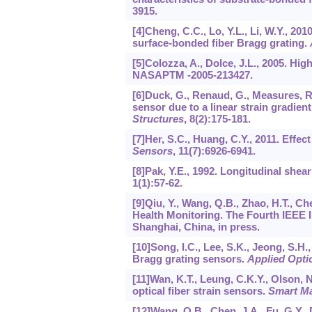
3915.
[4]Cheng, C.C., Lo, Y.L., Li, W.Y., 20
surface-bonded fiber Bragg grating.
[5]Colozza, A., Dolce, J.L., 2005. Hi
NASAPTM -2005-213427.
[6]Duck, G., Renaud, G., Measures, R.
sensor due to a linear strain gradi
Structures
,
8
(2):175-181.
[7]Her, S.C., Huang, C.Y., 2011. Effec
Sensors
,
11
(7):6926-6941.
[8]Pak, Y.E., 1992. Longitudinal shear
1
(1):57-62.
[9]Qiu, Y., Wang, Q.B., Zhao, H.T., C
Health Monitoring. The Fourth IEEE
Shanghai, China, in press.
[10]Song, I.C., Lee, S.K., Jeong, S.H
Bragg grating sensors.
Applied Opti
[11]Wan, K.T., Leung, C.K.Y., Olson, N
optical fiber strain sensors.
Smart Ma
[12]Wang, Q.B., Chen, J.A., Fu, G.Y.,