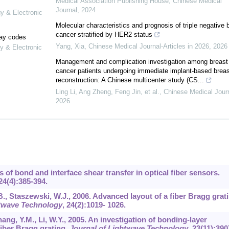
Medical Association Publishing House
,
Chinese Medical
Journal
,
2024
gy & Electronic
Molecular characteristics and prognosis of triple negative 
cancer stratified by HER2 status
lay codes
Yang, Xia
,
Chinese Medical Journal-Articles in 2026
,
2026
y & Electronic
Management and complication investigation among breast
cancer patients undergoing immediate implant-based breas
reconstruction: A Chinese multicenter study (CS...
Ling Li, Ang Zheng, Feng Jin, et al.
,
Chinese Medical Jour
2026
cs of bond and interface shear transfer in optical fiber sensors.
24
(4):385-394.
B., Staszewski, W.J., 2006. Advanced layout of a fiber Bragg grat
htwave Technology
,
24
(2):1019- 1026.
hang, Y.M., Li, W.Y., 2005. An investigation of bonding-layer
fiber Bragg grating.
Journal of Lightwave Technology
,
23
(11):390