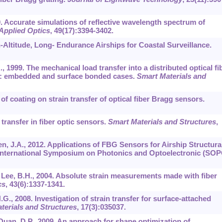
10. Accurate simulations of reflective wavelength spectrum of
Applied Optics
,
49
(17):3394-3402.
gh-Altitude, Long- Endurance Airships for Coastal Surveillance.
, 1999. The mechanical load transfer into a distributed optical fi
ent: embedded and surface bonded cases.
Smart Materials and
t of coating on strain transfer of optical fiber Bragg sensors.
 transfer in fiber optic sensors.
Smart Materials and Structures
,
hen, J.A., 2012. Applications of FBG Sensors for Airship Structura
 International Symposium on Photonics and Optoelectronic (SOP
., Lee, B.H., 2004. Absolute strain measurements made with fiber
cs
,
43
(6):1337-1341.
.G., 2008. Investigation of strain transfer for surface-attached
terials and Structures
,
17
(3):035037.
 Duan, D.P., 2009. An approach for shape optimization of