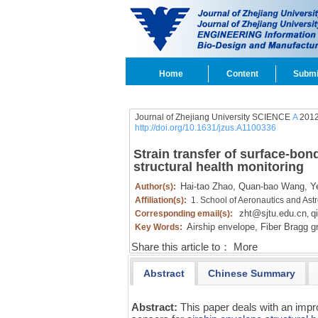
Home
Content
Submi
Journal of Zhejiang University SCIENCE
A
2012
http://doi.org/10.1631/jzus.A1100336
Strain transfer of surface-bon
structural health monitoring
Hai-tao Zhao,
Quan-bao Wang,
Ye
Author(s):
Affiliation(s):
1. School of Aeronautics and Ast
zht@sjtu.edu.cn
q
Corresponding email(s):
,
Airship envelope,
Fiber Bragg gr
Key Words:
Share this article to：
More
Abstract
Chinese Summary
Abstract:
This paper deals with an imp