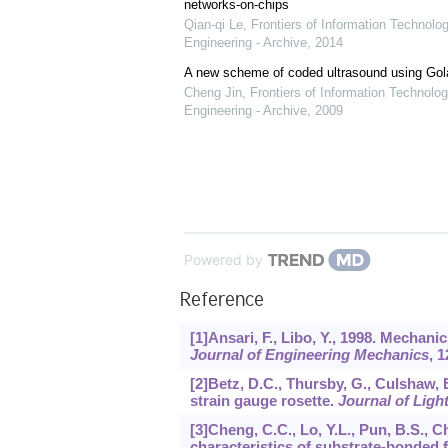
networks-on-chips
Qian-qi Le
,
Frontiers of Information Technolo
Engineering - Archive
,
2014
A new scheme of coded ultrasound using Go
Cheng Jin
,
Frontiers of Information Technolog
Engineering - Archive
,
2009
Powered by
Reference
[1]Ansari, F., Libo, Y., 1998. Mechani
Journal of Engineering Mechanics
,
1
[2]Betz, D.C., Thursby, G., Culshaw, 
strain gauge rosette.
Journal of Lig
[3]Cheng, C.C., Lo, Y.L., Pun, B.S., C
characteristics of substrate-bonded 