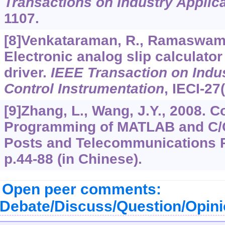
Transactions on Industry Applic
1107.
[8]Venkataraman, R., Ramaswami, 
Electronic analog slip calculator
driver.
IEEE Transaction on Indus
Control Instrumentation
,
IECI-27
[9]Zhang, L., Wang, J.Y., 2008. 
Programming of MATLAB and C/C
Posts and Telecommunications Pr
p.44-88 (in Chinese).
Open peer comments:
Debate/Discuss/Question/Opin