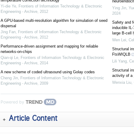
temperature correction technology
neuroendocrin
Yi-die Ye
,
Frontiers of Information Technology & Electronic
Ying Jin, Yu
Engineering - Archive
,
2012
2024
A GPU-based multi-resolution algorithm for simulation of seed
Safety and f
dispersal
inducible IL
Jing Fan
,
Frontiers of Information Technology & Electronic
large B-cel
Engineering - Archive
,
2012
Wen Lei
,
Cel
Performance-driven assignment and mapping for reliable
Structural i
networks-on-chips
FtsWIQLB
Qian-qi Le
,
Frontiers of Information Technology & Electronic
Lili Yang
,
Ce
Engineering - Archive
,
2014
Structural in
A new scheme of coded ultrasound using Golay codes
activity of 
Cheng Jin
,
Frontiers of Information Technology & Electronic
Wenxia Liu
,
Engineering - Archive
,
2009
Powered by
Article Content