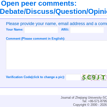
Open peer comments:
Debate/Discuss/Question/Opin
Please provide your name, email address and a co
Your Name:
Affili:
Comment (Please comment in English):
Verification Code(click to change a pic):
Journal of Zhejiang University-
Tel: +86-571-879
Copyright © 2000 - 2026