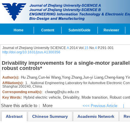
Home
Content
Submit/Guide
Reviewer
Journal of Zhejiang University SCIENCE
A
2014 Vol.
15
No.
4
P.291-301
http://doi.org/10.1631/jzus.A1300356
Drivability improvements for a single-motor parallel
robust controls
*
Hu Zhang
,
Cun-lei Wang
,
Yong Zhang
,
Jun-yi Liang
,
Cheng-liang Yi
Author(s):
Affiliation(s):
1. . National Engineering Laboratory for Automotive Electronic Con
Shanghai 200240, China
clwang@sjtu.edu.cn
Corresponding email(s):
Hybrid electric vehicle,
Drivability,
Mode transition,
Robust contr
Key Words:
Share this article to：
More
<<< Previous Article
|
Abstract
Chinese Summary
Academic Network
Re