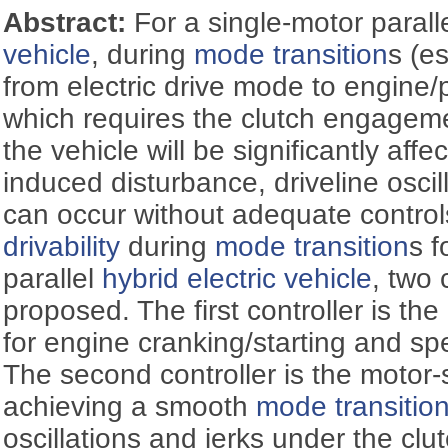
Abstract:
For a single-motor parall
vehicle
, during
mode transition
s (es
from electric drive mode to engine/
which requires the clutch engagem
the vehicle will be significantly aff
induced disturbance, driveline oscil
can occur without adequate control
drivability
during
mode transition
s f
parallel
hybrid electric vehicle
, two 
proposed. The first controller is the
for engine cranking/starting and sp
The second controller is the motor-s
achieving a smooth
mode transitio
oscillations and jerks under the cl