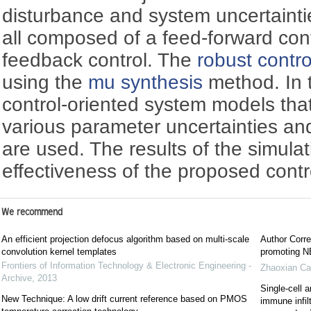
disturbance and system uncertaintie
all composed of a feed-forward con
feedback control. The
robust contro
using the
mu synthesis
method. In 
control-oriented system models tha
various parameter uncertainties a
are used. The results of the simula
effectiveness of the proposed contr
We recommend
An efficient projection defocus algorithm based on multi-scale
Author Corre
convolution kernel templates
promoting NE
Frontiers of Information Technology & Electronic Engineering -
Zhaoxian Ca
Archive
,
2013
Single-cell a
New Technique: A low drift current reference based on PMOS
immune infil