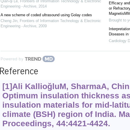
Qian-qi Le
,
Frontiers of Information Technology & Electronic
Efficacy and
Engineering - Archive
,
2014
or Refracto
MagnetisMM
A new scheme of coded ultrasound using Golay codes
Brought to y
Cheng Jin
,
Frontiers of Information Technology & Electronic
Engineering - Archive
,
2009
Interpretati
Diseases in
Cardiology D
Powered by
Reference
[1]Ali KallioğluM, SharmaA, Chin
Optimum insulation thickness as
insulation materials for mid-lati
climate (BSH) region of India. Ma
Proceedings, 44:4421-4424.