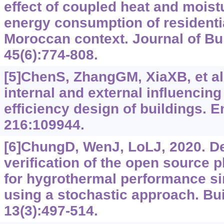
effect of coupled heat and moist
energy consumption of residentia
Moroccan context. Journal of Bu
45(6):774-808.
[5]ChenS, ZhangGM, XiaXB, et al.
internal and external influencing
efficiency design of buildings. 
216:109944.
[6]ChungD, WenJ, LoLJ, 2020. D
verification of the open source p
for hygrothermal performance si
using a stochastic approach. Bui
13(3):497-514.