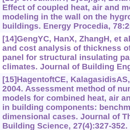
Effect of coupled heat, air and m
modeling in the wall on the hygr
buildings. Energy Procedia, 78:
[14]GengYC, HanX, ZhangH, et al
and cost analysis of thickness o
panel for structural insulating pa
climates. Journal of Building En
[15]HagentoftCE, KalagasidisAS, A
2004. Assessment method of num
models for combined heat, air an
in building components: benchm
dimensional cases. Journal of 
Building Science, 27(4):‍327-352.