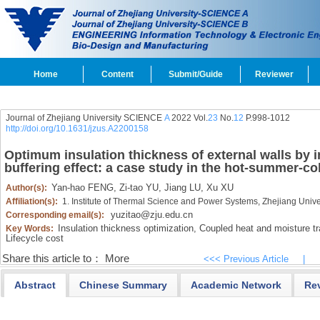
Home
Content
Submit/Guide
Reviewer
Journal of Zhejiang University SCIENCE
A
2022 Vol.
23
No.
12
P.998-1012
http://doi.org/10.1631/jzus.A2200158
Optimum insulation thickness of external walls by i
buffering effect: a case study in the hot-summer-co
Yan-hao FENG,
Zi-tao YU,
Jiang LU,
Xu XU
Author(s):
Affiliation(s):
1. Institute of Thermal Science and Power Systems, Zhejiang Uni
yuzitao@zju.edu.cn
Corresponding email(s):
Insulation thickness optimization,
Coupled heat and moisture tr
Key Words:
Lifecycle cost
Share this article to：
More
<<< Previous Article
|
Abstract
Chinese Summary
Academic Network
Re