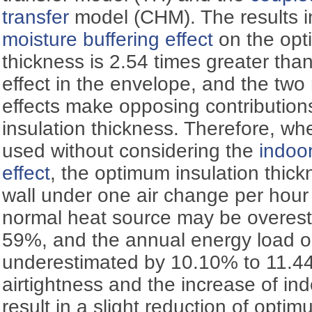
transfer
model (CHM). The results i
moisture buffering effect
on the opt
thickness is 2.54 times greater tha
effect in the envelope, and the two
effects make opposing contribution
insulation thickness. Therefore, 
used without considering the
indoor
effect
, the optimum insulation thick
wall under one air change per hou
normal heat source may be overest
59%, and the annual energy load o
underestimated by 10.10% to 11.4
airtightness and the increase of i
result in a slight reduction of optim