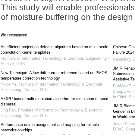
This study will enable professionals
of moisture buffering on the design 
We recommend
An efficient projection defocus algorithm based on multi-scale
Chinese Guid
convolution kernel templates
Failure 2024
Frontiers of Information Technology & Electronic Engineering -
Cardiology D
Archive
,
2013
JMIR Rehabil
New Technique: A low drift current reference based on PMOS
Submissions 
temperature correction technology
Assistive Te
Yi-die Ye
,
Frontiers of Information Technology & Electronic
PubMed/Pub
Engineering - Archive
,
2012
Sherpa/Rome
in-Chief: S
A GPU-based multi-resolution algorithm for simulation of seed
dispersal
JMIR Biomed
Jing Fan
,
Frontiers of Information Technology & Electronic
Gender in B
Engineering - Archive
,
2012
in Workforce
Javad Sarve
Performance-driven assignment and mapping for reliable
DOAJ, Sher
networks-on-chips