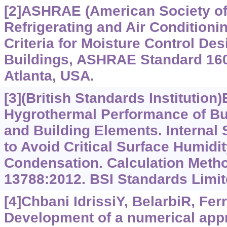
[2]ASHRAE (American Society of
Refrigerating and Air Conditioni
Criteria for Moisture Control Des
Buildings, ASHRAE Standard 16
Atlanta, USA.
[3](British Standards Institution)
Hygrothermal Performance of B
and Building Elements. Internal
to Avoid Critical Surface Humidity
Condensation. Calculation Meth
13788:2012. BSI Standards Limit
[4]Chbani IdrissiY, BelarbiR, Ferr
Development of a numerical app