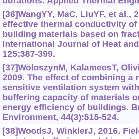
durations. Applied Thermal Engi
[36]WangYY, MaC, LiuYF, et al., 2
effective thermal conductivity o
building materials based on fract
International Journal of Heat an
125:387-399.
[37]WoloszynM, KalameesT, Olivie
2009. The effect of combining a r
sensitive ventilation system with
buffering capacity of materials 
energy efficiency of buildings. B
Environment, 44(3):515-524.
[38]WoodsJ, WinklerJ, 2016. Fie