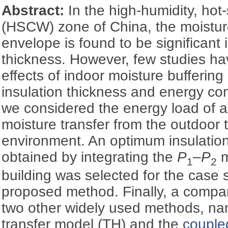
Abstract:
In the high-humidity, ho
(HSCW) zone of China, the moisture 
envelope is found to be significant 
thickness. However, few studies ha
effects of indoor moisture bufferin
insulation thickness and energy con
we considered the energy load of 
moisture transfer from the outdoor 
environment. An optimum insulatio
obtained by integrating the
P
‒
P
m
1
2
building was selected for the case s
proposed method. Finally, a compa
two other widely used methods, nam
transfer model (TH) and the
couple