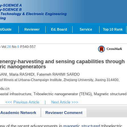
t/Guide
Reviewer
Ed. Board
Service
Top 10 Rank
 Vol.
26
No.
6
P.540-557
 energy-harvesting and sensing capabilities through
tric nanogenerators
ANI,
Maria RASHIDI,
Fatemeh RAHIMI SARDO
of Illinois at Urbana-Champaign Institute, Zhejiang University, Jiaxing 314400,
edu.cn
astal infrastructure,
Triboelectric nanogenerator (TENG),
Magnetic structured
<<< Previous Article
|
Next Article >>>
Academic Network
Reviewer Comment
iew of the recent advancements in
magnetic structured
triboelectric