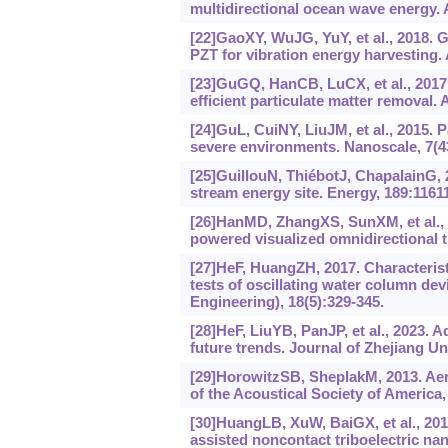
multidirectional ocean wave energy.
[22]GaoXY, WuJG, YuY, et al., 2018. G
PZT for vibration energy harvesting.
[23]GuGQ, HanCB, LuCX, et al., 2017.
efficient particulate matter removal.
[24]GuL, CuiNY, LiuJM, et al., 2015. 
severe environments. Nanoscale, 7(4
[25]GuillouN, ThiébotJ, ChapalainG, 2
stream energy site. Energy, 189:1161
[26]HanMD, ZhangXS, SunXM, et al., 2
powered visualized omnidirectional ti
[27]HeF, HuangZH, 2017. Characterist
tests of oscillating water column de
Engineering), 18(5):329-345.
[28]HeF, LiuYB, PanJP, et al., 2023.
future trends. Journal of Zhejiang U
[29]HorowitzSB, SheplakM, 2013. Aer
of the Acoustical Society of America,
[30]HuangLB, XuW, BaiGX, et al., 20
assisted noncontact triboelectric na