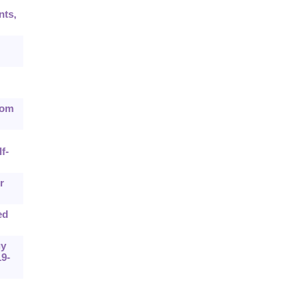
nts,
rom
f-
r
ed
gy
9-