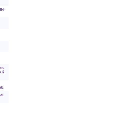
NN-
ume
s &
08.
al