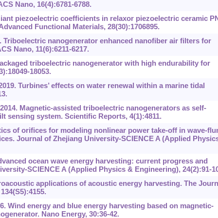
 ACS Nano, 16(4):6781-6788.
iant piezoelectric coefficients in relaxor piezoelectric ceramic P
 Advanced Functional Materials, 28(30):1706895.
 Triboelectric nanogenerator enhanced nanofiber air filters for
 ACS Nano, 11(6):6211-6217.
Packaged triboelectric nanogenerator with high endurability for
3):18049-18053.
019. Turbines’ effects on water renewal within a marine tidal
13.
014. Magnetic-assisted triboelectric nanogenerators as self-
lt sensing system. Scientific Reports, 4(1):4811.
ics of orifices for modeling nonlinear power take-off in wave-fl
vices. Journal of Zhejiang University-SCIENCE A (Applied Physic
 Advanced ocean wave energy harvesting: current progress and
niversity-SCIENCE A (Applied Physics & Engineering), 24(2):91-1
oacoustic applications of acoustic energy harvesting. The Journ
 134(S5):4155.
16. Wind energy and blue energy harvesting based on magnetic-
nogenerator. Nano Energy, 30:36-42.