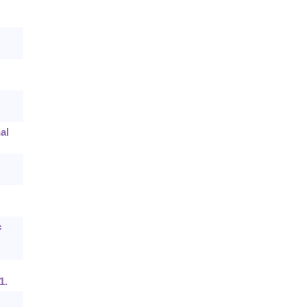
al
c
1.