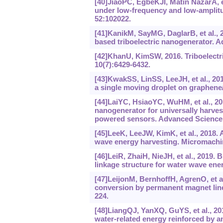
[40]JiaoPC, EgbeKJI, Matin NazarA, e
under low-frequency and low-amplitu
52:102022.
[41]KanikM, SayMG, DaglarB, et al., 
based triboelectric nanogenerator. A
[42]KhanU, KimSW, 2016. Triboelectr
10(7):6429-6432.
[43]KwakSS, LinSS, LeeJH, et al., 201
a single moving droplet on graphene/
[44]LaiYC, HsiaoYC, WuHM, et al., 201
nanogenerator for universally harve
powered sensors. Advanced Science,
[45]LeeK, LeeJW, KimK, et al., 2018. 
wave energy harvesting. Micromachin
[46]LeiR, ZhaiH, NieJH, et al., 2019. 
linkage structure for water wave ene
[47]LeijonM, BernhoffH, AgrenO, et al
conversion by permanent magnet line
224.
[48]LiangQJ, YanXQ, GuYS, et al., 20
water-related energy reinforced by ant