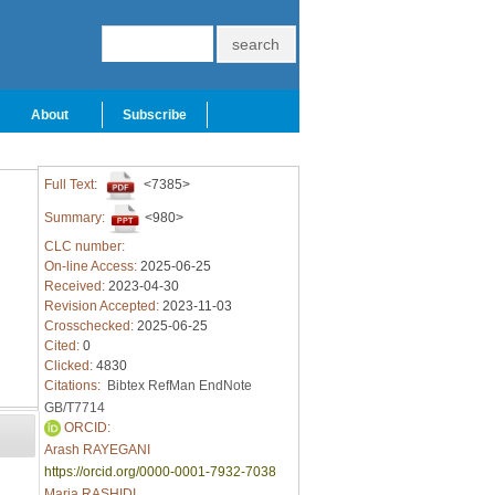
About
Subscribe
Full Text:
<7385>
Summary:
<980>
CLC number:
On-line Access:
2025-06-25
Received:
2023-04-30
Revision Accepted:
2023-11-03
Crosschecked:
2025-06-25
Cited:
0
Clicked:
4830
Citations:
Bibtex
RefMan
EndNote
GB/T7714
ORCID:
Arash RAYEGANI
https://orcid.org/0000-0001-7932-7038
Maria RASHIDI