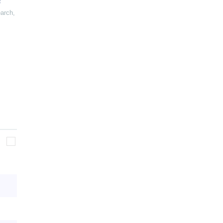
arch
,