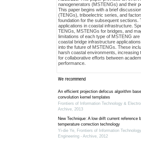
nanogenerators (MSTENGs) and their po
This paper begins with a brief discussi
(TENGs), triboelectric series, and fact
foundation for the subsequent sections.
applications in coastal infrastructure. 
TENGs, MSTENGs for bridges, and magn
limitations of each type of MSTENG are dis
coastal bridge infrastructure application
into the future of MSTENGs. These inclu
harsh coastal environments, increasing th
for collaborative efforts between acade
performance.
We recommend
An efficient projection defocus algorithm bas
convolution kernel templates
Frontiers of Information Technology & Electro
Archive
,
2013
New Technique: A low drift current referenc
temperature correction technology
Yi-die Ye
,
Frontiers of Information Technology
Engineering - Archive
,
2012