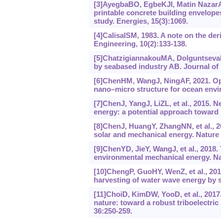
[3]AyegbaBO, EgbeKJI, Matin NazarA, 
printable concrete building envelop
study. Energies, 15(3):1069.
[4]CalisalSM, 1983. A note on the de
Engineering, 10(2):133-138.
[5]ChatzigiannakouMA, DolguntsevaI
by seabased industry AB. Journal of 
[6]ChenHM, WangJ, NingAF, 2021. Opti
nano‍–‍micro structure for ocean en
[7]ChenJ, YangJ, LiZL, et al., 2015. 
energy: a potential approach toward 
[8]ChenJ, HuangY, ZhangNN, et al., 20
solar and mechanical energy. Nature 
[9]ChenYD, JieY, WangJ, et al., 2018. 
environmental mechanical energy. Na
[10]ChengP, GuoHY, WenZ, et al., 2019
harvesting of water wave energy by s
[11]ChoiD, KimDW, YooD, et al., 2017.
nature: toward a robust triboelectric
36:250-259.