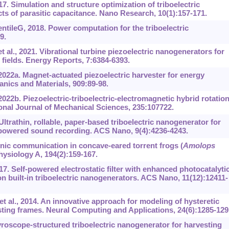
7. Simulation and structure optimization of triboelectric
ts of parasitic capacitance. Nano Research, 10(1):157-171.
leG, 2018. Power computation for the triboelectric
9.
 al., 2021. Vibrational turbine piezoelectric nanogenerators for
 fields. Energy Reports, 7:6384-6393.
022a. Magnet-actuated piezoelectric harvester for energy
anics and Materials, 909:89-98.
22b. Piezoelectric-triboelectric-electromagnetic hybrid rotation
onal Journal of Mechanical Sciences, 235:107722.
Ultrathin, rollable, paper-based triboelectric nanogenerator for
-powered sound recording. ACS Nano, 9(4):4236-4243.
nic communication in concave-eared torrent frogs (
Amolops
hysiology A, 194(2):159-167.
17. Self-powered electrostatic filter with enhanced photocatalyti
 built-in triboelectric nanogenerators. ACS Nano, 11(12):12411-
 al., 2014. An innovative approach for modeling of hysteretic
ting frames. Neural Computing and Applications, 24(6):1285-129
yroscope-structured triboelectric nanogenerator for harvesting