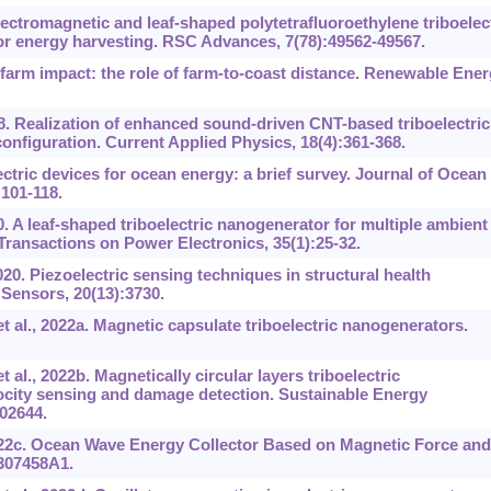
ectromagnetic and leaf-shaped polytetrafluoroethylene triboelec
or energy harvesting. RSC Advances, 7(78):49562-49567.
 farm impact: the role of farm-to-coast distance. Renewable Ener
8. Realization of enhanced sound-driven CNT-based triboelectric
configuration. Current Applied Physics, 18(4):361-368.
ctric devices for ocean energy: a brief survey. Journal of Ocean
101-118.
0. A leaf-shaped triboelectric nanogenerator for multiple ambient
ransactions on Power Electronics, 35(1):25-32.
020. Piezoelectric sensing techniques in structural health
 Sensors, 20(13):3730.
t al., 2022a. Magnetic capsulate triboelectric nanogenerators.
al., 2022b. Magnetically circular layers triboelectric
city sensing and damage detection. Sustainable Energy
02644.
022c. Ocean Wave Energy Collector Based on Magnetic Force and
0307458A1.