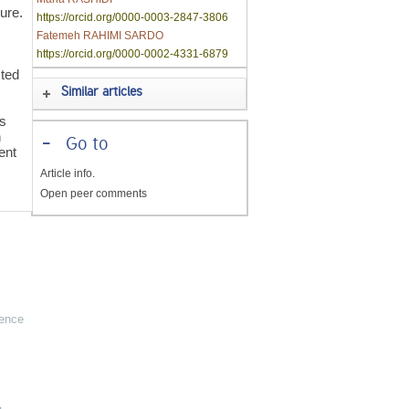
ure.
https://orcid.org/0000-0003-2847-3806
Fatemeh RAHIMI SARDO
https://orcid.org/0000-0002-4331-6879
sted
Similar articles
ts
n
-
Go to
ent
Article info.
Open peer comments
ience