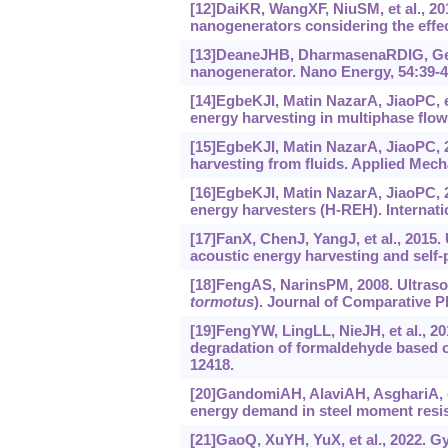
[12]DaiKR, WangXF, NiuSM, et al., 201
nanogenerators considering the effec
[13]DeaneJHB, DharmasenaRDIG, Genti
nanogenerator. Nano Energy, 54:39-4
[14]EgbeKJI, Matin NazarA, JiaoPC, et
energy harvesting in multiphase flow
[15]EgbeKJI, Matin NazarA, JiaoPC, 2
harvesting from fluids. Applied Mech
[16]EgbeKJI, Matin NazarA, JiaoPC, 20
energy harvesters (H-REH). Internati
[17]FanX, ChenJ, YangJ, et al., 2015. 
acoustic energy harvesting and self
[18]FengAS, NarinsPM, 2008. Ultraso
tormotus
). Journal of Comparative P
[19]FengYW, LingLL, NieJH, et al., 20
degradation of formaldehyde based on
12418.
[20]GandomiAH, AlaviAH, AsghariA, et
energy demand in steel moment resis
[21]GaoQ, XuYH, YuX, et al., 2022. G