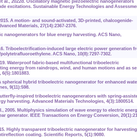
t al., 2022d. Oscillatory magnetic piezoelectric nanogenerators
de excitations. Sustainable Energy Technologies and Assessme
2015. A motion- and sound-activated, 3D-printed, chalcogenide-
dvanced Materials, 27(14):2367-2376.
ic nanogenerators for blue energy harvesting. ACS Nano,
6. Triboelectrification-induced large electric power generation f
polytetrafluoroethylene. ACS Nano, 10(8):7297-7302.
9. Waterproof fabric-based multifunctional triboelectric
sting energy from raindrops, wind, and human motions and as sel
 6(5):1801883.
A spherical hybrid triboelectric nanogenerator for enhanced wate
es, 9(11):598.
Butterfly-inspired triboelectric nanogenerators with spring-assist
rgy harvesting. Advanced Materials Technologies, 4(3):1800514.
., 2005. Multiphysics simulation of wave energy to electric ener
ar generator. IEEE Transactions on Energy Conversion, 20(1):21
15. Highly transparent triboelectric nanogenerator for harvesting
ireflection coating. Scientific Reports, 5(1):9080.