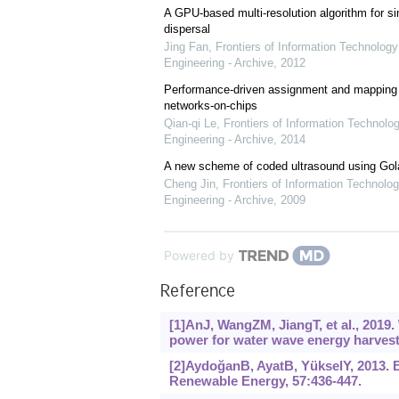
A GPU-based multi-resolution algorithm for si
dispersal
Jing Fan
,
Frontiers of Information Technology
Engineering - Archive
,
2012
Performance-driven assignment and mapping f
networks-on-chips
Qian-qi Le
,
Frontiers of Information Technolo
Engineering - Archive
,
2014
A new scheme of coded ultrasound using Go
Cheng Jin
,
Frontiers of Information Technolog
Engineering - Archive
,
2009
Powered by
Reference
[1]AnJ, WangZM, JiangT, et al., 2019.
power for water wave energy harvest
[2]AydoğanB, AyatB, YükselY, 2013. 
Renewable Energy, 57:436-447.