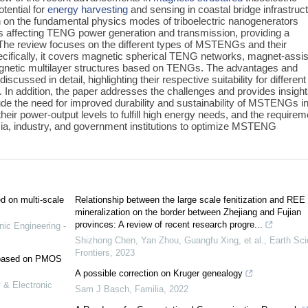
tential for
energy harvesting
and sensing in coastal bridge infrastruct
on on the fundamental physics modes of triboelectric nanogenerators
ors affecting TENG power generation and transmission, providing a
 The review focuses on the different types of MSTENGs and their
Specifically, it covers magnetic spherical TENG networks, magnet-assi
etic multilayer structures based on TENGs. The advantages and
cussed in detail, highlighting their respective suitability for different
s. In addition, the paper addresses the challenges and provides insigh
de the need for improved durability and sustainability of MSTENGs i
eir power-output levels to fulfill high energy needs, and the requirem
mia, industry, and government institutions to optimize MSTENG
ed on multi-scale
Relationship between the large scale fenitization and REE
mineralization on the border between Zhejiang and Fujian
provinces: A review of recent research progre...
nic Engineering -
Shizhong Chen, Yan Zhou, Guangfu Xing, et al.
,
Earth Sc
Frontiers
,
2023
e based on PMOS
A possible correction on Kruger genealogy
 & Electronic
Sam J Basch
,
Familia
,
2022