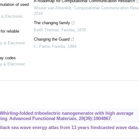
A Roadmap for Computational Communication Research
mulation of seed
Wouter van Atteveldt
,
Computational Communication Rese
2019
 & Electronic
The changing family
Keith Thomas
,
Familia
,
1978
or reliable
Changing the Guard
gy & Electronic
C. Pama
,
Familia
,
1994
lay codes
y & Electronic
 Whirling-folded triboelectric nanogenerator with high average
ing. Advanced Functional Materials, 29(39):1904867.
Black sea wave energy atlas from 13 years hindcasted wave data.