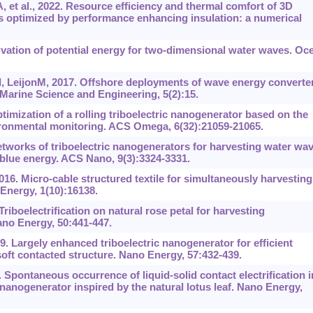
et al., 2022. Resource efficiency and thermal comfort of 3D
es optimized by performance enhancing insulation: a numerical
rivation of potential energy for two-dimensional water waves. Oc
, LeijonM, 2017. Offshore deployments of wave energy converte
Marine Science and Engineering, 5(2):15.
mization of a rolling triboelectric nanogenerator based on the
vironmental monitoring. ACS Omega, 6(32):21059-21065.
Networks of triboelectric nanogenerators for harvesting water wa
blue energy. ACS Nano, 9(3):3324-3331.
16. Micro-cable structured textile for simultaneously harvesting
Energy, 1(10):16138.
Triboelectrification on natural rose petal for harvesting
no Energy, 50:441-447.
. Largely enhanced triboelectric nanogenerator for efficient
oft contacted structure. Nano Energy, 57:432-439.
 Spontaneous occurrence of liquid-solid contact electrification i
 nanogenerator inspired by the natural lotus leaf. Nano Energy,