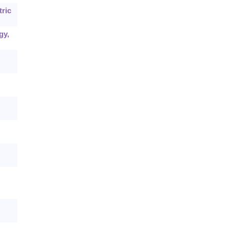
tric
gy,