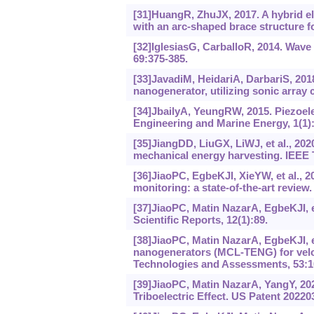
[31]HuangR, ZhuJX, 2017. A hybrid el
with an arc-shaped brace structure f
[32]IglesiasG, CarballoR, 2014. Wave
69:375-385.
[33]JavadiM, HeidariA, DarbariS, 201
nanogenerator, utilizing sonic array 
[34]JbailyA, YeungRW, 2015. Piezoele
Engineering and Marine Energy, 1(1):
[35]JiangDD, LiuGX, LiWJ, et al., 202
mechanical energy harvesting. IEEE T
[36]JiaoPC, EgbeKJI, XieYW, et al., 2
monitoring: a state-of-the-art review.
[37]JiaoPC, Matin NazarA, EgbeKJI, e
Scientific Reports, 12(1):89.
[38]JiaoPC, Matin NazarA, EgbeKJI, et 
nanogenerators (MCL-TENG) for velo
Technologies and Assessments, 53:1
[39]JiaoPC, Matin NazarA, YangY, 2
Triboelectric Effect. US Patent 2022