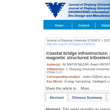
Home
Content
Submi
Journal of Zhejiang University SCIENCE
A
2025
http://doi.org/10.1631/jzus.A2300231
Coastal bridge infrastructure:
magnetic structured triboelec
Ali MATIN NAZAR,
Arash RAYEG
Author(s):
Affiliation(s):
1. Zhejiang University-University 
China
more
matin.22@intl.zju.
Corresponding email(s):
Energy harvesting,
Intelligent co
Key Words:
Share this article to：
More
Abstract
Chinese Summary
Abstract:
This paper provides an overv