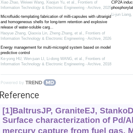
Xiao Zhao, Weiwei Wang, Xiaojun Yu, et al.
,
Frontiers of
CIP2A induc
Information Technology & Electronic Engineering - Archive
,
2025
phosphorylat
Li-jun Liang
Microfluidic-templating fabrication of milli-capsules with ultrarigid
and homogeneous shells for long-term retention and explosive
release of water-soluble carg...
Haoyue Zhang, Qiaoxia Lin, Zheng Zhang, et al.
,
Frontiers of
Information Technology & Electronic Engineering - Archive
,
2026
Energy management for multi-microgrid system based on model
predictive control
Ke-yong HU, Wen-juan LI, Li-dong WANG, et al.
,
Frontiers of
Information Technology & Electronic Engineering - Archive
,
2018
Powered by
Reference
[1]BaltrusJP, GraniteEJ, StankoDC
Surface characterization of Pd/A
mercury capture from fuel gas. 