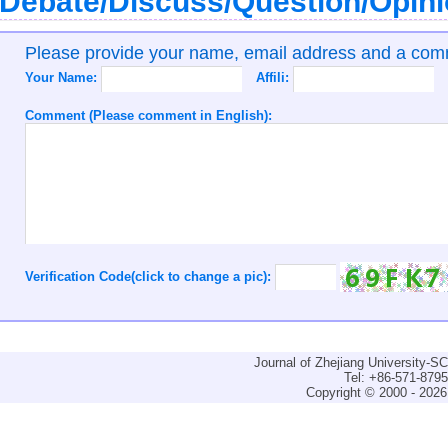
Debate/Discuss/Question/Opin
Please provide your name, email address and a co
Your Name:
Affili:
Comment (Please comment in English):
Verification Code(click to change a pic):
Journal of Zhejiang University-
Tel: +86-571-879
Copyright © 2000 - 2026