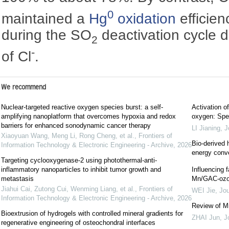
0
maintained a
Hg
oxidation
efficie
during the SO
deactivation cycle du
2
-
of Cl
.
We recommend
Nuclear-targeted reactive oxygen species burst: a self-
Activation o
amplifying nanoplatform that overcomes hypoxia and redox
oxygen: Spe
barriers for enhanced sonodynamic cancer therapy
LI Jianing
,
J
Xiaoyuan Wang, Meng Li, Rong Cheng, et al.
,
Frontiers of
Bio-derived 
Information Technology & Electronic Engineering - Archive
,
2026
energy conv
Targeting cyclooxygenase-2 using photothermal-anti-
inflammatory nanoparticles to inhibit tumor growth and
Influencing 
metastasis
Mn/GAC-ozon
Jiahui Cai, Zutong Cui, Wenming Liang, et al.
,
Frontiers of
WEI Jie
,
Jou
Information Technology & Electronic Engineering - Archive
,
2026
Review of M
Bioextrusion of hydrogels with controlled mineral gradients for
ZHAI Jun
,
J
regenerative engineering of osteochondral interfaces