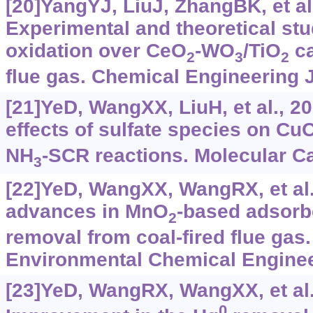
[20]YangYJ, LiuJ, ZhangBK, et al
Experimental and theoretical st
oxidation over CeO
-WO
/TiO
ca
2
3
2
flue gas. Chemical Engineering 
[21]YeD, WangXX, LiuH, et al., 20
effects of sulfate species on Cu
NH
-SCR reactions. Molecular Ca
3
[22]YeD, WangXX, WangRX, et al.
advances in MnO
-based adsorb
2
removal from coal-fired flue gas.
Environmental Chemical Engineer
[23]YeD, WangRX, WangXX, et al.
0