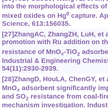
into the morphological effects o
0
mixed oxides on Hg
capture. Ap
Science, 613:156035.
[27]ZhangAC, ZhangZH, LuH, et al
promotion with Ru addition on th
resistance of MnO
-TiO
adsorbe
x
2
Industrial & Engineering Chemis
54(11):2930-2939.
[28]ZhangD, HouLA, ChenGY, et a
MnO
adsorbent significantly im
x
and SO
resistance from coal-fir
2
mechanism investigation. Indust