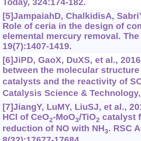
Today, 324:174-182.
[5]JampaiahD, ChalkidisA, SabriY
Role of ceria in the design of co
elemental mercury removal. The
19(7):1407-1419.
[6]JiPD, GaoX, DuXS, et al., 2016
between the molecular structure
catalysts and the reactivity of S
Catalysis Science & Technology,
[7]JiangY, LuMY, LiuSJ, et al., 2
HCl of CeO
-MoO
/TiO
catalyst f
2
3
2
reduction of NO with NH
. RSC 
3
8(32):17677-17684.