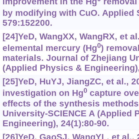
Improvement in the Hg
removal 
by modifying with CuO. Applied 
579:152200.
[24]YeD, WangXX, WangRX, et al.
0
elemental mercury (Hg
) remova
materials. Journal of Zhejiang 
(Applied Physics & Engineering),
[25]YeD, HuYJ, JiangZC, et al., 
0
investigation on Hg
capture ov
effects of the synthesis methods
University-SCIENCE A (Applied 
Engineering), 24(1):‍80-90.
[26]YeD, GaoSJ, WangYL, et al.,