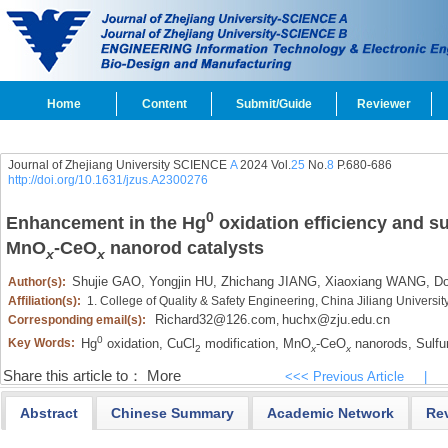
Home
Content
Submit/Guide
Reviewer
Journal of Zhejiang University SCIENCE
A
2024 Vol.
25
No.
8
P.680-686
http://doi.org/10.1631/jzus.A2300276
0
Enhancement in the Hg
oxidation efficiency and su
MnO
-CeO
nanorod catalysts
x
x
Shujie GAO,
Yongjin HU,
Zhichang JIANG,
Xiaoxiang WANG,
Do
Author(s):
Affiliation(s):
1. College of Quality & Safety Engineering, China Jiliang Univers
Richard32@126.com
huchx@zju.edu.cn
Corresponding email(s):
,
0
Hg
oxidation,
CuCl
modification,
MnO
-CeO
nanorods,
Sulfur
Key Words:
2
x
x
Share this article to：
More
<<< Previous Article
|
Abstract
Chinese Summary
Academic Network
Re