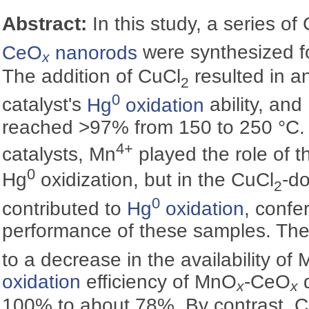
Abstract:
In this study, a series of
CeO
nanorods
were synthesized fo
x
The addition of CuCl
resulted in a
2
0
catalyst's
Hg
oxidation
ability, and
reached >97% from 150 to 250 °‍C.
4+
catalysts, Mn
played the role of t
0
Hg
oxidization, but in the CuCl
-do
2
0
contributed to
Hg
oxidation
, confe
performance of these samples. The
to a decrease in the availability of 
oxidation
efficiency of MnO
-CeO
d
x
x
100% to about 78%. By contrast, 