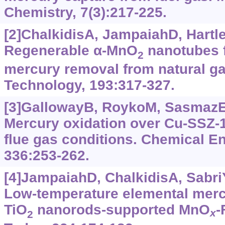
Chemistry, 7(3):217-225.
[2]ChalkidisA, JampaiahD, Hartle
Regenerable α‍-MnO
nanotubes f
2
mercury removal from natural ga
Technology, 193:317-327.
[3]GallowayB, RoykoM, SasmazE, 
Mercury oxidation over Cu-SSZ-1
flue gas conditions. Chemical En
336:253-262.
[4]JampaiahD, ChalkidisA, SabriY
Low-temperature elemental merc
TiO
nanorods-supported MnO
-
x
2