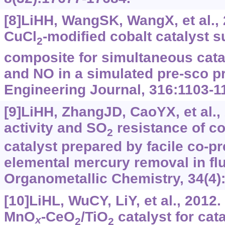
[8]LiHH, WangSK, WangX, et al., 2
CuCl
-modified cobalt catalyst 
2
composite for simultaneous catal
and NO in a simulated pre-sco p
Engineering Journal, 316:1103-1
[9]LiHH, ZhangJD, CaoYX, et al.
activity and SO
resistance of c
2
catalyst prepared by facile co-pre
elemental mercury removal in fl
Organometallic Chemistry, 34(4)
[10]LiHL, WuCY, LiY, et al., 2012.
MnO
-CeO
/TiO
catalyst for cata
x
2
2