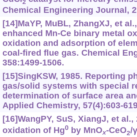
2
Chemical Engineering Journal, 2
[14]MaYP, MuBL, ZhangXJ, et al.
enhanced Mn-Ce binary metal oxi
oxidation and adsorption of ele
coal-fired flue gas. Chemical En
358:1499-1506.
[15]SingKSW, 1985. Reporting ph
gas/solid systems with special r
determination of surface area an
Applied Chemistry, 57(4):603-619
[16]WangPY, SuS, XiangJ, et al., 
0
oxidation of Hg
by MnO
-CeO
/
x
2