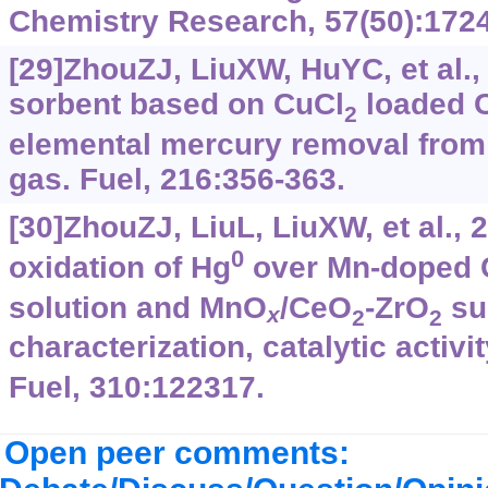
Chemistry Research, 57(50):172
[29]ZhouZJ, LiuXW, HuYC, et al., 
sorbent based on CuCl
loaded 
2
elemental mercury removal from 
gas. Fuel, 216:356-363.
[30]ZhouZJ, LiuL, LiuXW, et al., 
0
oxidation of Hg
over Mn-doped
solution and MnO
/CeO
-ZrO
su
x
2
2
characterization, catalytic activ
Fuel, 310:122317.
Open peer comments: