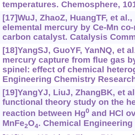
temperatures. Chemosphere, 101
[17]WuJ, ZhaoZ, HuangTF, et al.,
elemental mercury by Ce-Mn co-
carbon catalyst. Catalysis Comm
[18]YangSJ, GuoYF, YanNQ, et al.
mercury capture from flue gas 
spinel: effect of chemical hetero
Engineering Chemistry Research
[19]YangYJ, LiuJ, ZhangBK, et al
functional theory study on the 
0
reaction between Hg
and HCl ov
MnFe
O
. Chemical Engineering 
2
4