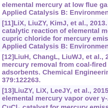
elemental mercury at low flue g
Applied Catalysis B: Environment
[11]LiX, LiuZY, KimJ, et al., 201
catalytic reaction of elemental 
cupric chloride for mercury emis
Applied Catalysis B: Environmen
[12]LiuH, ChangL, LiuWJ, et al.,
mercury removal from coal-fired 
adsorbents. Chemical Engineeri
379:122263.
[13]LiuZY, LiX, LeeJY, et al., 201
elemental mercury vapor over γ-
CuCl
catalyst for mercury emiss