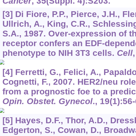
Cancer
,
35
(Suppl. 4):S203.
[3] Di Fiore, P.P., Pierce, J.H., Fl
Ullrich, A., King, C.R., Schlessin
S.A., 1987. Over-expression of 
receptor confers an EDF-depend
phenotype to NIH 3T3 cells.
Cell
[4] Ferretti, G., Felici, A., Papaldo
Cognetti, F., 2007. HER2/neu role
from a prognostic foe to a predic
Opin. Obstet. Gynecol
.,
19
(1):56-
[5] Hayes, D.F., Thor, A.D., Dressl
Edgerton, S., Cowan, D., Broadwa