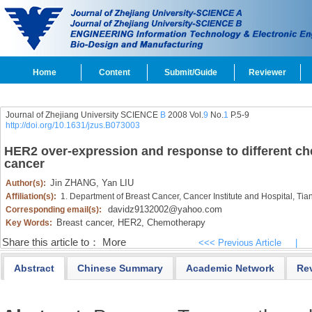
Home
Content
Submit/Guide
Reviewer
Journal of Zhejiang University SCIENCE
B
2008 Vol.
9
No.
1
P.5-9
http://doi.org/10.1631/jzus.B073003
HER2 over-expression and response to different c
cancer
Jin ZHANG,
Yan LIU
Author(s):
Affiliation(s):
1. Department of Breast Cancer, Cancer Institute and Hospital, Tian
davidz9132002@yahoo.com
Corresponding email(s):
Breast cancer,
HER2,
Chemotherapy
Key Words:
Share this article to：
More
<<< Previous Article
|
Abstract
Chinese Summary
Academic Network
Re