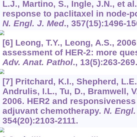
L.J., Martino, S., Ingle, J.N., et 
response to paclitaxel in node-p
N. Engl. J. Med
.,
357
(15):1496-15
[6] Leong, T.Y., Leong, A.S., 200
assessment of HER-2: more ques
Adv. Anat. Pathol
.,
13
(5):263-269
[7] Pritchard, K.I., Shepherd, L.E.
Andrulis, I.L., Tu, D., Bramwell, V
2006. HER2 and responsiveness 
adjuvant chemotherapy.
N. Engl.
354
(20):2103-2111.