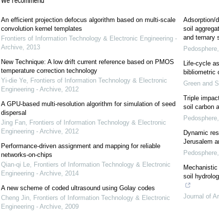
We recommend
An efficient projection defocus algorithm based on multi-scale
Adsorption/d
convolution kernel templates
soil aggregat
and ternary
Frontiers of Information Technology & Electronic Engineering -
Archive
,
2013
Pedosphere
New Technique: A low drift current reference based on PMOS
Life-cycle a
temperature correction technology
bibliometric
Yi-die Ye
,
Frontiers of Information Technology & Electronic
Green and S
Engineering - Archive
,
2012
Triple impac
A GPU-based multi-resolution algorithm for simulation of seed
soil carbon 
dispersal
Pedosphere
Jing Fan
,
Frontiers of Information Technology & Electronic
Engineering - Archive
,
2012
Dynamic res
Jerusalem art
Performance-driven assignment and mapping for reliable
Pedosphere
networks-on-chips
Qian-qi Le
,
Frontiers of Information Technology & Electronic
Mechanistic 
Engineering - Archive
,
2014
soil hydrolo
A new scheme of coded ultrasound using Golay codes
Journal of A
Cheng Jin
,
Frontiers of Information Technology & Electronic
Engineering - Archive
,
2009