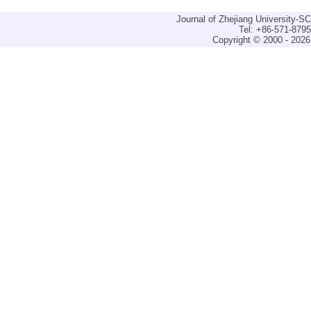
Journal of Zhejiang University-
Tel: +86-571-879
Copyright © 2000 - 2026