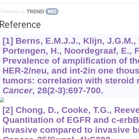
Powered by
Reference
[1] Berns, E.M.J.J., Klijn, J.G.M.,
Portengen, H., Noordegraaf, E., 
Prevalence of amplification of 
HER-2/neu, and int-2in one tho
tumors: correlation with steroid
Cancer
,
28
(2-3):697-700.
[2] Chong, D., Cooke, T.G., Reeve
Quantitation of EGFR and c-erbB
invasive compared to invasive b