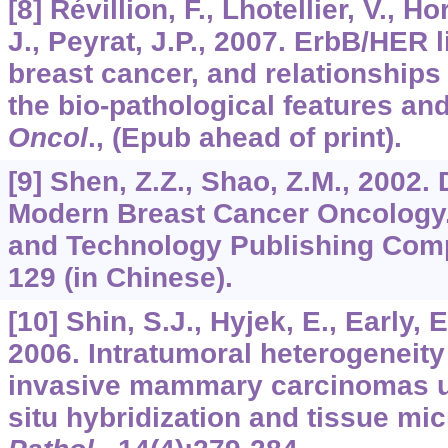
[8] Révillion, F., Lhotellier, V., H
J., Peyrat, J.P., 2007. ErbB/HER
breast cancer, and relationships 
the bio-pathological features an
Oncol
., (Epub ahead of print).
[9] Shen, Z.Z., Shao, Z.M., 2002
Modern Breast Cancer Oncology
and Technology Publishing Comp
129 (in Chinese).
[10] Shin, S.J., Hyjek, E., Early, 
2006. Intratumoral heterogeneity 
invasive mammary carcinomas us
situ hybridization and tissue mi