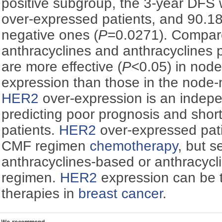
positive subgroup, the 3-year DFS
over-expressed patients, and 90.1
negative ones (
P
=0.0271). Compar
anthracyclines and anthracyclines 
are more effective (
P
<0.05) in node
expression than those in the node-
HER2
over-expression is an indepe
predicting poor prognosis and shor
patients.
HER2
over-expressed patie
CMF regimen
chemotherapy
, but s
anthracyclines-based or anthracycl
regimen.
HER2
expression can be t
therapies in
breast cancer
.