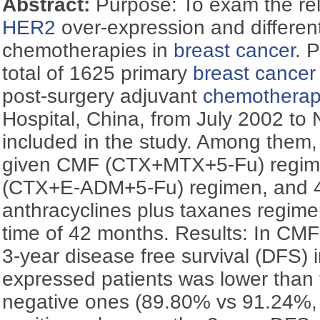
Abstract:
Purpose: To exam the re
HER2
over-expression and differen
chemotherapies in
breast cancer
. 
total of 1625 primary
breast cancer
post-surgery adjuvant
chemothera
Hospital, China, from July 2002 t
included in the study. Among them,
given CMF (CTX+MTX+5-Fu) regim
(CTX+E-ADM+5-Fu) regimen, and 
anthracyclines plus taxanes regime
time of 42 months. Results: In CMF
3-year disease free survival (DFS) 
expressed patients was lower than 
negative ones (89.80% vs 91.24%