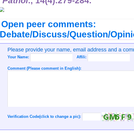
Pathol
.,
14
(4):279-284.
Open peer comments:
Debate/Discuss/Question/Opin
Please provide your name, email address and a co
Your Name:
Affili:
Comment (Please comment in English):
Verification Code(click to change a pic):