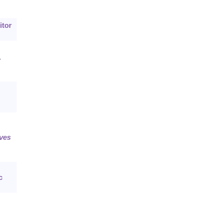
itor
.
ves
c