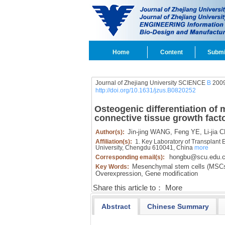
Home
Content
Submi
Journal of Zhejiang University SCIENCE
B
2009
http://doi.org/10.1631/jzus.B0820252
Osteogenic differentiation of
connective tissue growth fact
Jin-jing WANG,
Feng YE,
Li-jia 
Author(s):
Affiliation(s):
1. Key Laboratory of Transplant 
University, Chengdu 610041, China
more
hongbu@scu.edu.
Corresponding email(s):
Mesenchymal stem cells (MSCs
Key Words:
Overexpression,
Gene modification
Share this article to：
More
Abstract
Chinese Summary