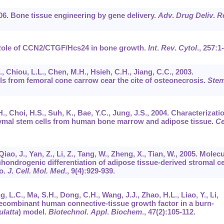
006. Bone tissue engineering by gene delivery.
Adv
.
Drug Deliv
.
R
. Role of CCN2/CTGF/Hcs24 in bone growth.
Int
.
Rev
.
Cytol
.,
257
:1
., Chiou, L.L., Chen, M.H., Hsieh, C.H., Jiang, C.C., 2003.
s from femoral cone carrow cear the cite of osteonecrosis.
Ste
 H., Choi, H.S., Suh, K., Bae, Y.C., Jung, J.S., 2004. Characterizati
ymal stem cells from human bone marrow and adipose tissue.
Ce
, Qiao, J., Yan, Z., Li, Z., Tang, W., Zheng, X., Tian, W., 2005. Molec
chondrogenic differentiation of adipose tissue-derived stromal ce
vo.
J
.
Cell. Mol. Med
.,
9
(4):929-939.
ng, L.C., Ma, S.H., Dong, C.H., Wang, J.J., Zhao, H.L., Liao, Y., Li,
a recombinant human connective-tissue growth factor in a burn-
latta
) model.
Biotechnol
.
Appl
.
Biochem
.,
47
(2):105-112.