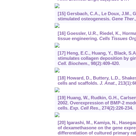
[15] Gersbach, C.A., Le Doux, J.M., G
stimulated osteogenesis.
Gene Ther
.
[16] Goessler, U.R., Riedel, K., Horma
tissue engineering.
Cells Tissues Or
[17] Heng, E.C., Huang, Y., Black, S.
stimulates collagen deposition by gin
Cell. Biochem
.,
98
(2):409-420.
[18] Howard, D., Buttery, L.D., Shake
cells and scaffolds.
J
.
Anat
.,
213
(1):6
[19] Huang, W., Rudkin, G.H., Carlsen, 
2002. Overexpression of BMP-2 modu
cells.
Exp
.
Cell Res
.,
274
(2):226-234.
[20] Igarashi, M., Kamiya, N., Hasegaw
of dexamethasone on the gene expres
differentiation of cultured primary ra