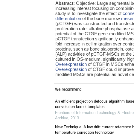
Abstract:
Objective: Large segmental bon
increasing interest focusing on combinin
study is to investigate the effect of
conne
differentiation
of the bone marrow
mesen
(pCTGF) was constructed and transfect
proliferation rate, alkaline phosphatase 
potential of the CTGF gene-modified M
pCTGF transfection significantly enhanc
fold increase in cell migration over contro
proteins, such as bone sialoprotein, ost
(ALP) activities of pCTGF-MSCs at the 
cultured in OS-medium, significantly h
Overexpression
of CTGF in MSCs enhance
Overexpression
of CTGF could improve
modified MSCs are potential as novel cel
We recommend
An efficient projection defocus algorithm bas
convolution kernel templates
Frontiers of Information Technology & Electro
Archive
,
2013
New Technique: A low drift current referenc
temperature correction technology