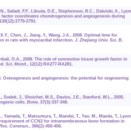
.N., Safadi, F.F., Libuda, D.E., Stephenson, R.C., Daluiski, A., Lyon
h factor coordinates chondrogenesis and angiogenesis during
130
(12):2779-2791.
 X.Y., Chen, J., Jiang, Y., Wang, J.A., 2008. Optimal time for
n in rats with myocardial infarction.
J. Zhejiang Univ. Sci. B
,
bali, O.A., 2006. The role of connective tissue growth factor in
ed
.
Sci
.
Monit
.,
12
(12):RA277-RA281.
08. Osteogenesis and angiogenesis: the potential for engineering
., Sodek, J., Shoichet, M.S., Davies, J.E., Stanford, W.L., 2005.
ogenic cells.
Bone
,
37
(3):337-348.
., Yamada, T., Matsumura, T., Mandai, T., Yao, M., Maeda, T., Lyon
l requirement of CCN2 for intramembranous bone formation in
Res
.
Commun
.,
366
(2):450-456.