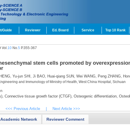
t/Guide
Reviewer
Ed. Board
Service
Top 10 Rank
 Vol.
10
No.
5
P.355-367
 mesenchymal stem cells promoted by overexpression
or
CHENG,
Yu-jun SHI,
Ji BAO,
Huai-qiang SUN,
Wei WANG,
Peng ZHANG,
Hon
Engineering and Immunology of Ministry of Health, West China Hospital, Sichuan
cn
),
Connective tissue growth factor (CTGF),
Osteogenic differentiation,
Osteob
<<< Previous Article
|
Next Article >>>
Academic Network
Reviewer Comment