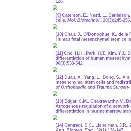
128.
[9] Caterson, E., Nesti, L., Daniels
cells.
Mol. Biotechnol
.,
20
(3):245-256.
[10] Chan, J., O'Donoghue, K., de la F
Human fetal mesenchymal stem cells 
[11] Cho, H.H., Park, H.T., Kim, Y.J., 
differentiation of human mesenchymal
96
(3):533-542.
[12] Duan, X., Yang, L., Dong, S., Xin
mesenchymal stem cells and redistrib
of Orthopaedic and Trauma Surgery
[13] Edgar, C.M., Chakravarthy, V., Ba
Autogenous regulation of a network
differentiation in murine marrow stro
[14] Gamradt, S.C., Lieberman, J.R., 
Ann. Biomed. Eng
.,
32
(1):136-147.