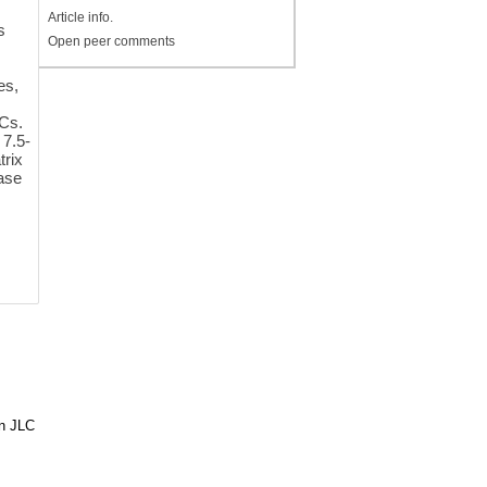
Article info.
s
Open peer comments
es,
Cs.
 7.5-
trix
tase
in JLC