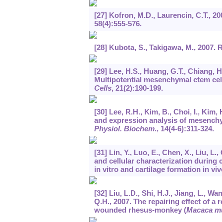
[27] Kofron, M.D., Laurencin, C.T., 2
58
(4):555-576.
[28] Kubota, S., Takigawa, M., 2007
[29] Lee, H.S., Huang, G.T., Chiang, H
Multipotential mesenchymal ctem cell
Cells
,
21
(2):190-199.
[30] Lee, R.H., Kim, B., Choi, I., Kim,
and expression analysis of mesench
Physiol. Biochem
.,
14
(4-6):311-324.
[31] Lin, Y., Luo, E., Chen, X., Liu, L.
and cellular characterization during 
in vitro and cartilage formation in vi
[32] Liu, L.D., Shi, H.J., Jiang, L., Wa
Q.H., 2007. The repairing effect of 
wounded rhesus-monkey (
Macaca mu