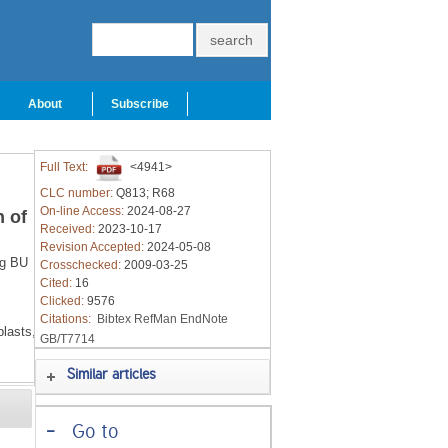
About
Subscribe
Full Text:
<4941>
CLC number:
Q813; R68
On-line Access:
2024-08-27
 of
Received:
2023-10-17
Revision Accepted:
2024-05-08
g BU
Crosschecked:
2009-03-25
Cited:
16
Clicked:
9576
Citations:
Bibtex
RefMan
EndNote
lasts,
GB/T7714
Similar articles
-
Go to