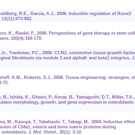
uldberg, R.E., Garcia, A.J., 2006. Inducible regulation of Runx2-
,
13
(11):873-882.
nn, K., Riedel, F., 2006. Perspectives of gene therapy in stem cell
gans
,
183
(4):169-179.
A.Jr., Trackman, P.C., 2006. CCN2, connective tissue growth factor
gival fibroblasts via module 3 and alpha6- and beta1 integrins.
J
sheff, K.M., Roberts, S.J., 2008. Tissue engineering: strategies, 
6-72.
B., Ishida, K., Ghasri, P., Anvar, B., Yamaguchi, D.T., Miller, T.A.,
lates morphology, growth, and gene expression in osteoblastic
a, M., Kasuya, T., Takahashi, T., Takagi, M., 2004. Inductive effec
sion of Cbfa1, osterix and bone matrix proteins during
t osteoblasts.
J
.
Mol. Histol
.,
35
(1): 3-10.