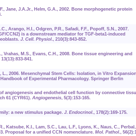
D.F., Jane, J.A.Jr., Helm, G.A., 2002. Bone morphogenetic protein
.
.C., Arango, H.I., Odgren, P.R., Safadi, F.F., Popoff, S.N., 2007.
TGF/CCN2) is a downstream mediator for TGF-beta1-induced
teoblasts.
J
.
Cell. Physiol
.,
210
(3):843-852.
.B., Vrahas, M.S., Evans, C.H., 2008. Bone tissue engineering and
,
13
(13):833-841.
es, L., 2006. Mesenchymal Stem Cells: Isolation, in Vitro Expansio
. Handbook of Experimental Pharmacology. Springer Berlin
 of angiogenesis and endothelial cell function by connective tiss
ich 61 (CYR61).
Angiogenesis
,
5
(3):153-165.
amily: a new stimulus package.
J
.
Endocrinol
.,
178
(2):169-175.
, Katsube, K.I., Lam, S.C., Lau, L.F., Lyons, K., Naus, C., Perbal,
003. Proposal for a unified CCN nomenclature.
Mol. Pathol
.,
56
(2):