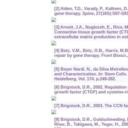
[2] Alden, T.D., Varady, P., Kallmes, 
gene therapy.
Spine
,
27
(16S):S87-S93
[3] Arnott, J.A., Nuglozeh, E., Rico, M
Connective tissue growth factor (C
extracellular matrix production in os
[4] Betz, V.M., Betz, O.B., Harris, M
repair by gene therapy.
Front Biosci
.
[5] Beyer Nardi, N., da Silva Meirell
and Characterization.
In
: Stem Cells
Heidelberg, Vol. 174, p.249-282.
[6] Brigstock, D.R., 2002. Regulation
growth factor (CTGF) and cysteine-r
[7] Brigstock, D.R., 2003. The CCN f
[8] Brigstock, D.R., Goldschmeding, R.
Riser, B., Takigawa, M., Yeger, H., 2