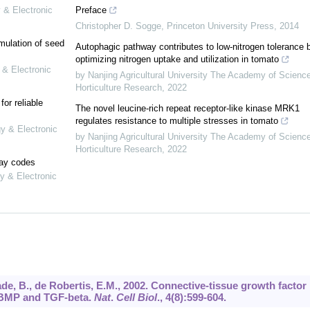
 & Electronic
Preface
Christopher D. Sogge
,
Princeton University Press
,
2014
mulation of seed
Autophagic pathway contributes to low-nitrogen tolerance 
optimizing nitrogen uptake and utilization in tomato
 & Electronic
by Nanjing Agricultural University The Academy of Scienc
Horticulture Research
,
2022
or reliable
The novel leucine-rich repeat receptor-like kinase MRK1
regulates resistance to multiple stresses in tomato
gy & Electronic
by Nanjing Agricultural University The Academy of Scienc
Horticulture Research
,
2022
lay codes
y & Electronic
sade, B., de Robertis, E.M., 2002. Connective-tissue growth factor
y BMP and TGF-beta.
Nat
.
Cell Biol
.,
4
(8):599-604.