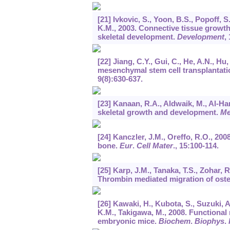
[21] Ivkovic, S., Yoon, B.S., Popoff, S
K.M., 2003. Connective tissue growt
skeletal development.
Development
,
[22] Jiang, C.Y., Gui, C., He, A.N., Hu,
mesenchymal stem cell transplantatio
9
(8):630-637.
[23] Kanaan, R.A., Aldwaik, M., Al-Han
skeletal growth and development.
M
[24] Kanczler, J.M., Oreffo, R.O., 20
bone.
Eur
.
Cell Mater
.,
15
:100-114.
[25] Karp, J.M., Tanaka, T.S., Zohar, R
Thrombin mediated migration of oste
[26] Kawaki, H., Kubota, S., Suzuki, A
K.M., Takigawa, M., 2008. Functiona
embryonic mice.
Biochem
.
Biophys
.