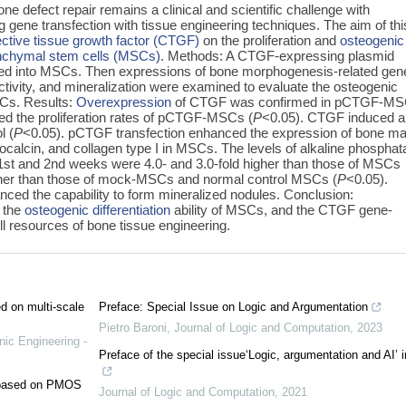
e defect repair remains a clinical and scientific challenge with
g gene transfection with tissue engineering techniques. The aim of thi
ctive tissue growth factor (CTGF)
on the proliferation and
osteogenic
chymal stem cells (MSCs)
. Methods: A CTGF-expressing plasmid
ed into MSCs. Then expressions of bone morphogenesis-related gen
activity, and mineralization were examined to evaluate the osteogenic
SCs. Results:
Overexpression
of CTGF was confirmed in pCTGF-MS
ed the proliferation rates of pCTGF-MSCs (
P
<0.05). CTGF induced a
l (
P
<0.05). pCTGF transfection enhanced the expression of bone ma
eocalcin, and collagen type I in MSCs. The levels of alkaline phospha
1st and 2nd weeks were 4.0- and 3.0-fold higher than those of MSCs
igher than those of mock-MSCs and normal control MSCs (
P
<0.05).
d the capability to form mineralized nodules. Conclusion:
 the
osteogenic differentiation
ability of MSCs, and the CTGF gene-
l resources of bone tissue engineering.
ed on multi-scale
Preface: Special Issue on Logic and Argumentation
Pietro Baroni
,
Journal of Logic and Computation
,
2023
nic Engineering -
Preface of the special issue‘Logic, argumentation and AI’ 
e based on PMOS
Journal of Logic and Computation
,
2021