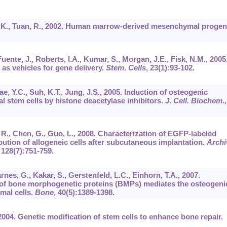
on, K., Tuan, R., 2002. Human marrow-derived mesenchymal progen
uente, J., Roberts, I.A., Kumar, S., Morgan, J.E., Fisk, N.M., 2005
as vehicles for gene delivery.
Stem
.
Cells
,
23
(1):93-102.
Bae, Y.C., Suh, K.T., Jung, J.S., 2005. Induction of osteogenic
 stem cells by histone deacetylase inhibitors.
J
.
Cell. Biochem
.,
, R., Chen, G., Guo, L., 2008. Characterization of EGFP-labeled
ution of allogeneic cells after subcutaneous implantation.
Archi
,
128
(7):751-759.
rnes, G., Kakar, S., Gerstenfeld, L.C., Einhorn, T.A., 2007.
 of bone morphogenetic proteins (BMPs) mediates the osteogeni
mal cells.
Bone
,
40
(5):1389-1398.
2004. Genetic modification of stem cells to enhance bone repair.