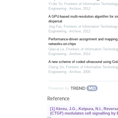
Yi-die Ye
,
Frontiers of Information Technology
Engineering - Archive
,
2012
A GPU-based multi-resolution algorithm for si
dispersal
Jing Fan
,
Frontiers of Information Technology
Engineering - Archive
,
2012
Performance-driven assignment and mapping f
networks-on-chips
Qian-qi Le
,
Frontiers of Information Technolo
Engineering - Archive
,
2014
A new scheme of coded ultrasound using Go
Cheng Jin
,
Frontiers of Information Technolog
Engineering - Archive
,
2009
Powered by
Reference
[1] Abreu, J.G., Ketpura, N.I., Rever
(CTGF) modulates cell signalling b