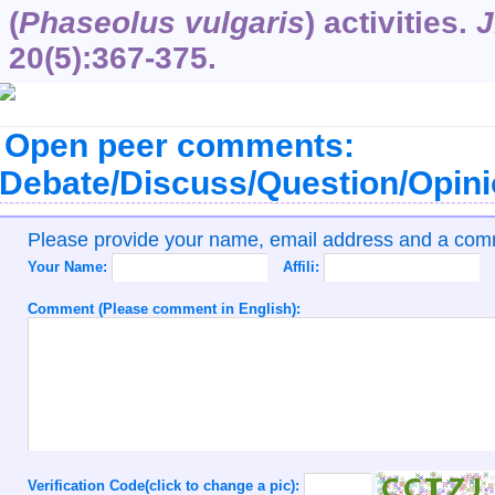
(
Phaseolus vulgaris
) activities.
J
20
(5):367-375.
Open peer comments:
Debate/Discuss/Question/Opin
Please provide your name, email address and a co
Your Name:
Affili:
Comment (Please comment in English):
Verification Code(click to change a pic):