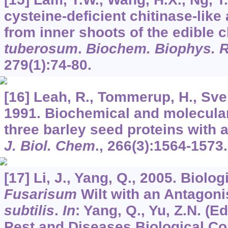
cysteine-deficient chitinase-like 
from inner shoots of the edible 
tuberosum
.
Biochem. Biophys.
279
(1):74-80.
[16] Leah, R., Tommerup, H., Sven
1991. Biochemical and molecular
three barley seed proteins with a
J. Biol. Chem
.,
266
(3):1564-1573.
[17] Li, J., Yang, Q., 2005. Biolog
Fusarisum
Wilt with an Antagonis
subtilis
.
In
: Yang, Q., Yu, Z.N. (E
Pest and Diseases Biological Co