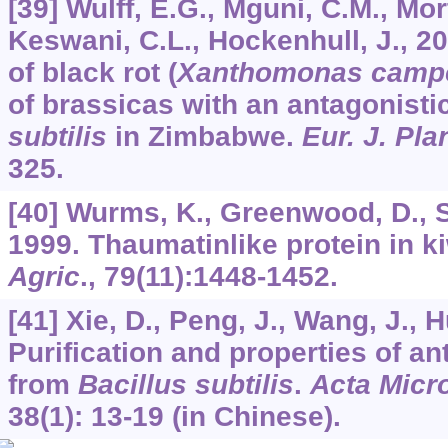
[39] Wulff, E.G., Mguni, C.M., Mo
Keswani, C.L., Hockenhull, J., 20
of black rot (
Xanthomonas campe
of brassicas with an antagonistic
subtilis
in Zimbabwe.
Eur. J. Pla
325.
[40] Wurms, K., Greenwood, D., S
1999. Thaumatinlike protein in ki
Agric
.,
79
(11):1448-1452.
[41] Xie, D., Peng, J., Wang, J., H
Purification and properties of ant
from
Bacillus subtilis
.
Acta Micro
38
(1): 13-19 (in Chinese).