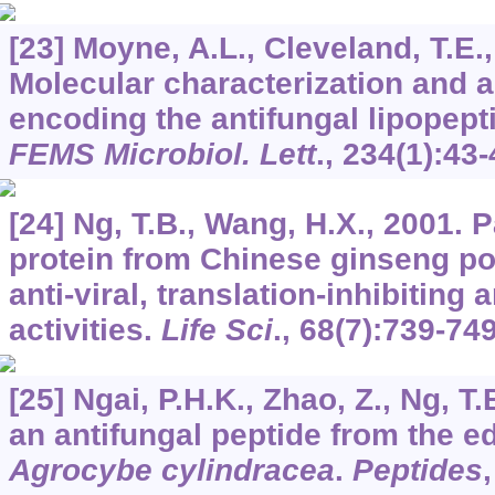
[23] Moyne, A.L., Cleveland, T.E.,
Molecular characterization and a
encoding the antifungal lipopept
FEMS Microbiol. Lett
.,
234
(1):43-
[24] Ng, T.B., Wang, H.X., 2001.
protein from Chinese ginseng po
anti-viral, translation-inhibiting
activities.
Life Sci
.,
68
(7):739-749
[25] Ngai, P.H.K., Zhao, Z., Ng, T
an antifungal peptide from the 
Agrocybe cylindracea
.
Peptides