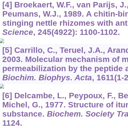
[4] Broekaert, W.F., van Parijs, J.
Peumans, W.J., 1989. A chitin-bi
stinging nettle rhizomes with ant
Science
,
245
(4922): 1100-1102.
[5] Carrillo, C., Teruel, J.A., Arand
2003. Molecular mechanism of 
permeabilization by the peptide a
Biochim. Biophys. Acta
,
1611
(1-
[6] Delcambe, L., Peypoux, F., Be
Michel, G., 1977. Structure of itur
substance.
Biochem. Society Tr
1124.