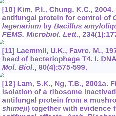
[10] Kim, P.I., Chung, K.C., 2004
antifungal protein for control of
lagenarium
by
Bacillus amyloliq
FEMS. Microbiol. Lett
.,
234
(1):17
[11] Laemmli, U.K., Favre, M., 19
head of bacteriophage T4. I. DN
Mol. Biol
.,
80
(4):575-599.
[12] Lam, S.K., Ng, T.B., 2001a. 
isolation of a ribosome inactivat
antifungal protein from a mushr
shimeji
) together with evidence 