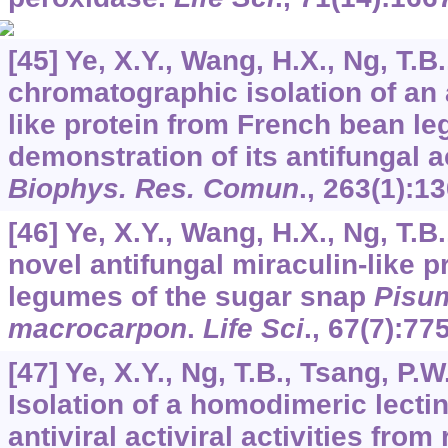
[45] Ye, X.Y., Wang, H.X., Ng, T.B.
chromatographic isolation of an 
like protein from French bean l
demonstration of its antifungal a
Biophys. Res. Comun
.,
263
(1):1
[46] Ye, X.Y., Wang, H.X., Ng, T.B.
novel antifungal miraculin-like p
legumes of the sugar snap
Pisu
macrocarpon
.
Life Sci
.,
67
(7):77
[47] Ye, X.Y., Ng, T.B., Tsang, P.W
Isolation of a homodimeric lectin
antiviral activiral activities fro