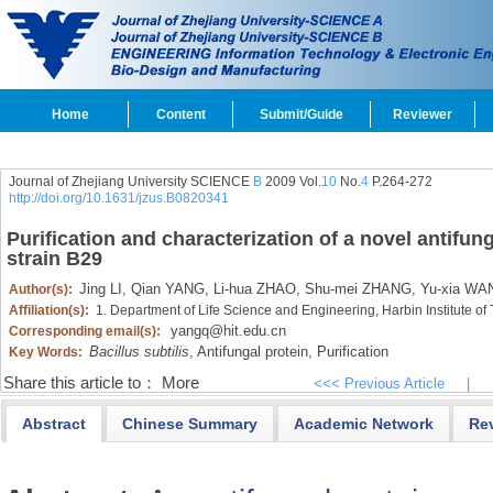
Home
Content
Submit/Guide
Reviewer
Journal of Zhejiang University SCIENCE
B
2009 Vol.
10
No.
4
P.264-272
http://doi.org/10.1631/jzus.B0820341
Purification and characterization of a novel antifun
strain B29
Jing LI,
Qian YANG,
Li-hua ZHAO,
Shu-mei ZHANG,
Yu-xia WA
Author(s):
Affiliation(s):
1. Department of Life Science and Engineering, Harbin Institute o
yangq@hit.edu.cn
Corresponding email(s):
Bacillus subtilis
,
Antifungal protein,
Purification
Key Words:
Share this article to：
More
<<< Previous Article
|
Abstract
Chinese Summary
Academic Network
Re