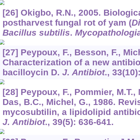
[26] Okigbo, R.N., 2005. Biologica
postharvest fungal rot of yam (
D
Bacillus subtilis
.
Mycopathologi
[27] Peypoux, F., Besson, F., Mich
Characterization of a new antibio
bacilloycin D.
J. Antibiot
.,
33
(10)
[28] Peypoux, F., Pommier, M.T., 
Das, B.C., Michel, G., 1986. Revi
mycosubtilin, a lipidolipid antib
J. Antibiot
.,
39
(5): 636-641.