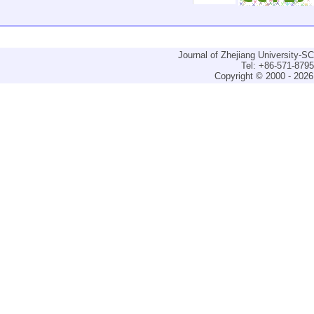
Journal of Zhejiang University-
Tel: +86-571-879
Copyright © 2000 - 2026