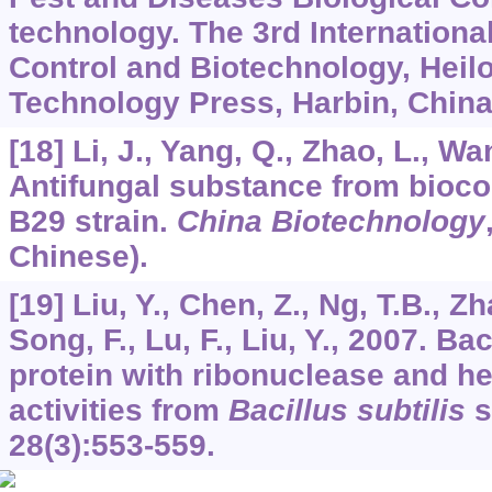
technology. The 3rd Internation
Control and Biotechnology, Heil
Technology Press, Harbin, China
[18] Li, J., Yang, Q., Zhao, L., Wa
Antifungal substance from bioco
B29 strain.
China Biotechnology
Chinese).
[19] Liu, Y., Chen, Z., Ng, T.B., Z
Song, F., Lu, F., Liu, Y., 2007. Ba
protein with ribonuclease and h
activities from
Bacillus subtilis
s
28
(3):553-559.