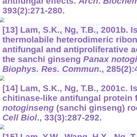
antifungal effects.
Arch
.
Biochem
393
(2):271-280.
[13] Lam, S.K., Ng, T.B., 2001b. I
thermolabile heterodimeric ribo
antifungal and antiproliferative a
the sanchi ginseng
Panax notog
Biophys. Res. Commun
.,
285
(2):
[14] Lam, S.K., Ng, T.B., 2001c. I
chitinase-like antifungal protein
notoginseng
(sanchi ginseng) ro
Cell Biol
.,
33
(3):287-292.
[15] Lam, Y.W., Wang, H.X., Ng, T