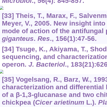
Microbiol
.,
56
(4): 845-857.
[33] Theis, T., Marax, F., Salvenm
Meyer, V., 2005. New insight into 
mode of action of the antifungal 
giganteus
.
Res
.,
156
(1):47-56.
[34] Tsuge, K., Akiyama, T., Shod
sequencing, and characterization 
operon.
J. Bacteriol
.,
183
(21):62
[35] Vogelsang, R., Barz, W., 1993
characterization and differential
of a β-1,3-glucanase and two chi
chickpea (
Cicer arietinum
L.).
Pl