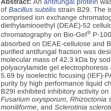
Abstract:
An
antifungal protein
was 
of
Bacillus subtilis
strain B29. The i
comprised ion exchange chromato
diethylaminoethyl (DEAE)-52 cellulos
®
chromatography on Bio-Gel
P-100
absorbed on DEAE-cellulose and B
purified antifungal fraction was des
molecular mass of 42.3 kDa by sod
polyacrylamide gel electrophoresi
5.69 by isoelectric focusing (IEF)
purity by high performance liquid 
B29I exhibited inhibitory activity on
Fusarium oxysporum
,
Rhizoctonia 
moniliforme
, and
Sclerotinia sclero