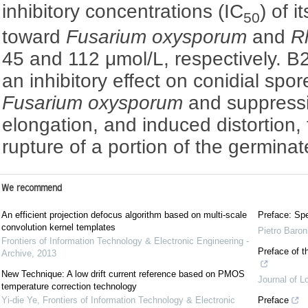
inhibitory concentrations (IC
) of i
50
toward
Fusarium oxysporum
and
R
45 and 112 μmol/L, respectively. B
an inhibitory effect on conidial spo
Fusarium oxysporum
and suppressi
elongation, and induced distortion
rupture of a portion of the germina
We recommend
An efficient projection defocus algorithm based on multi-scale
Preface: Spe
convolution kernel templates
Pietro Baron
Frontiers of Information Technology & Electronic Engineering -
Preface of t
Archive
,
2013
New Technique: A low drift current reference based on PMOS
Journal of L
temperature correction technology
Yi-die Ye
,
Frontiers of Information Technology & Electronic
Preface