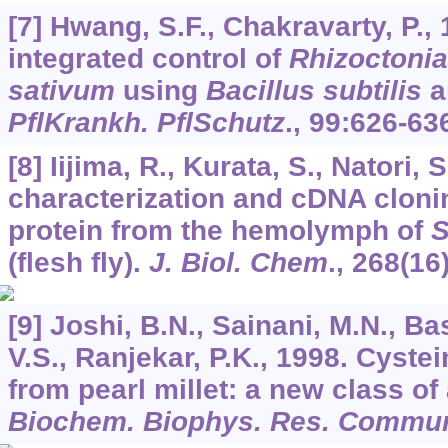
[7] Hwang, S.F., Chakravarty, P., 
integrated control of
Rhizoctonia
sativum
using
Bacillus subtilis
a
PflKrankh. PflSchutz
.,
99
:626-63
[8] Iijima, R., Kurata, S., Natori, 
characterization and cDNA clonin
protein from the hemolymph of
S
(flesh fly).
J. Biol. Chem
.,
268
(16
[9] Joshi, B.N., Sainani, M.N., B
V.S., Ranjekar, P.K., 1998. Cystei
from pearl millet: a new class of 
Biochem. Biophys. Res. Commu