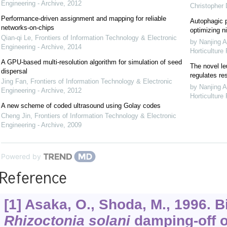
Engineering - Archive
,
2012
Christopher
Performance-driven assignment and mapping for reliable
Autophagic p
networks-on-chips
optimizing ni
Qian-qi Le
,
Frontiers of Information Technology & Electronic
by Nanjing A
Engineering - Archive
,
2014
Horticulture
A GPU-based multi-resolution algorithm for simulation of seed
The novel le
dispersal
regulates re
Jing Fan
,
Frontiers of Information Technology & Electronic
by Nanjing A
Engineering - Archive
,
2012
Horticulture
A new scheme of coded ultrasound using Golay codes
Cheng Jin
,
Frontiers of Information Technology & Electronic
Engineering - Archive
,
2009
Powered by
Reference
[1] Asaka, O., Shoda, M., 1996. B
Rhizoctonia solani
damping-off o