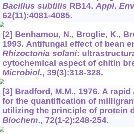
Bacillus subtilis
RB14.
Appl
.
Env
62
(11):4081-4085.
[2] Benhamou, N., Broglie, K., Brog
1993. Antifungal effect of bean 
Rhizoctonia solani
: ultrastructu
cytochemical aspect of chitin b
Microbiol
.,
39
(3):318-328.
[3] Bradford, M.M., 1976. A rapi
for the quantification of milligra
utilizing the principle of protein
Biochem
.,
72
(1-2):248-254.