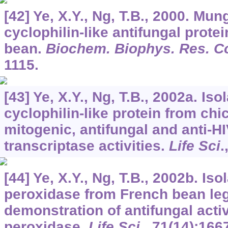
[42] Ye, X.Y., Ng, T.B., 2000. Mun
cyclophilin-like antifungal prote
bean.
Biochem. Biophys. Res. 
1115.
[43] Ye, X.Y., Ng, T.B., 2002a. Iso
cyclophilin-like protein from ch
mitogenic, antifungal and anti-H
transcriptase activities.
Life Sci
.
[44] Ye, X.Y., Ng, T.B., 2002b. Iso
peroxidase from French bean leg
demonstration of antifungal activ
peroxidase.
Life Sci
.,
71
(14):166