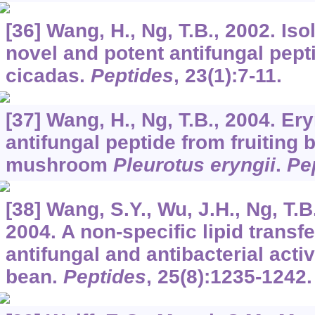
[36] Wang, H., Ng, T.B., 2002. Iso
novel and potent antifungal pept
cicadas.
Peptides
,
23
(1):7-11.
[37] Wang, H., Ng, T.B., 2004. Er
antifungal peptide from fruiting 
mushroom
Pleurotus eryngii
.
Pe
[38] Wang, S.Y., Wu, J.H., Ng, T.B.
2004. A non-specific lipid transfe
antifungal and antibacterial acti
bean.
Peptides
,
25
(8):1235-1242.