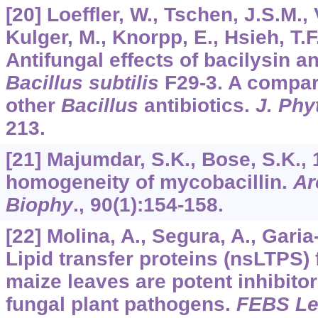
[20] Loeffler, W., Tschen, J.S.M.,
Kulger, M., Knorpp, E., Hsieh, T.F
Antifungal effects of bacilysin a
Bacillus subtilis
F29-3. A compari
other
Bacillus
antibiotics.
J. Phy
213.
[21] Majumdar, S.K., Bose, S.K., 
homogeneity of mycobacillin.
Ar
Biophy
.,
90
(1):154-158.
[22] Molina, A., Segura, A., Gari
Lipid transfer proteins (nsLTPS)
maize leaves are potent inhibitor
fungal plant pathogens.
FEBS Le