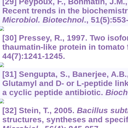
[29] Peypoux, F., Bonmatin, J.M.,
Recent trends in the biochemistr
Microbiol. Biotechnol
.,
51
(5):553
[30] Pressey, R., 1997. Two isof
thaumatin-like protein in tomato 
44
(7):1241-1245.
[31] Sengupta, S., Banerjee, A.B.
Glutamyl and D- or L-peptide lin
a cyclic peptide antibiotic.
Bioch
[32] Stein, T., 2005.
Bacillus subti
structures, syntheses and specif