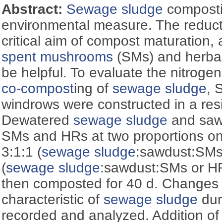
Abstract:
Sewage sludge
composti
environmental measure. The reducti
critical aim of compost maturation, 
spent mushrooms
(SMs) and herba
be helpful. To evaluate the nitroge
co-compost
ing of
sewage sludge
, 
windrows were constructed in a res
Dewatered
sewage sludge
and saw
SMs and HRs at two proportions on 
3:1:1 (
sewage sludge
:sawdust:SMs
(
sewage sludge
:sawdust:SMs or HR
then composted for 40 d. Changes 
characteristic of
sewage sludge
dur
recorded and analyzed. Addition 