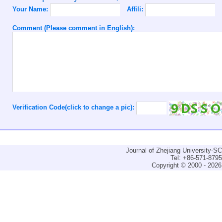
Your Name:
Affili:
Comment (Please comment in English):
Verification Code(click to change a pic):
Journal of Zhejiang University-
Tel: +86-571-879
Copyright © 2000 - 2026