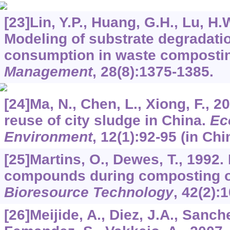
[23]Lin, Y.P., Huang, G.H., Lu, H.
Modeling of substrate degradat
consumption in waste composti
Management
,
28
(8):1375-1385.
[24]Ma, N., Chen, L., Xiong, F., 
reuse of city sludge in China.
Ec
Environment
,
12
(1):92-95 (in Chi
[25]Martins, O., Dewes, T., 1992.
compounds during composting o
Bioresource Technology
,
42
(2):
[26]Meijide, A., Diez, J.A., Sanch