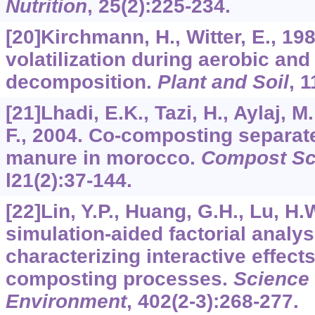
Nutrition
,
25
(2):225-234.
[20]Kirchmann, H., Witter, E., 1
volatilization during aerobic an
decomposition.
Plant and Soil
,
1
[21]Lhadi, E.K., Tazi, H., Aylaj, M
F., 2004. Co-composting separa
manure in morocco.
Compost Sci
l21
(2):37-144.
[22]Lin, Y.P., Huang, G.H., Lu, H.
simulation-aided factorial analy
characterizing interactive effect
composting processes.
Science 
Environment
,
402
(2-3):268-277.