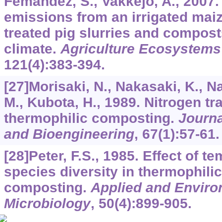
Femandez, S., Vakkejo, A., 2007.
emissions from an irrigated mai
treated pig slurries and compost
climate.
Agriculture Ecosystems
121
(4):383-394.
[27]Morisaki, N., Nakasaki, K., N
M., Kubota, H., 1989. Nitrogen t
thermophilic composting.
Journa
and Bioengineering
,
67
(1):57-61.
[28]Peter, F.S., 1985. Effect of t
species diversity in thermophili
composting.
Applied and Enviro
Microbiology
,
50
(4):899-905.