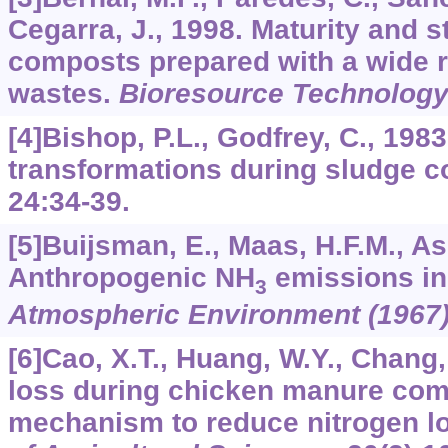
Cegarra, J., 1998. Maturity and s
composts prepared with a wide r
wastes.
Bioresource Technolog
[4]Bishop, P.L., Godfrey, C., 1983
transformations during sludge 
24
:34-39.
[5]Buijsman, E., Maas, H.F.M., A
Anthropogenic NH
emissions in
3
Atmospheric Environment (1967
[6]Cao, X.T., Huang, W.Y., Chang,
loss during chicken manure com
mechanism to reduce nitrogen l