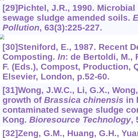
[29]Pichtel, J.R., 1990. Microbial 
sewage sludge amended soils.
E
Pollution
,
63
(3):225-227.
[30]Steniford, E., 1987. Recent 
Composting.
In
: de Bertoldi, M.,
F. (Eds.), Compost, Production, 
Elsevier, London, p.52-60.
[31]Wong, J.W.C., Li, G.X., Wong,
growth of
Brassica chinensis
in 
contaminated sewage sludge co
Kong.
Bioresource Technology
,
[32]Zeng, G.M., Huang, G.H., Yuan