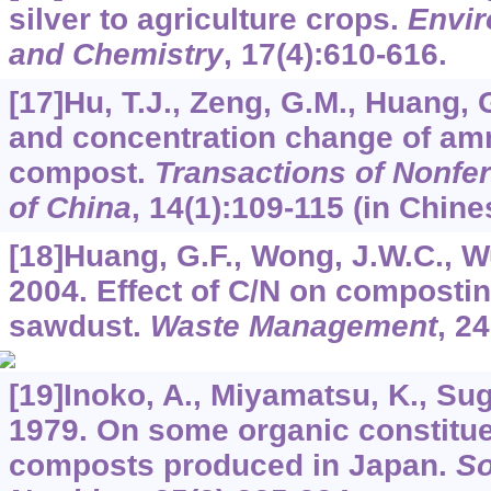
silver to agriculture crops.
Envir
and Chemistry
,
17
(4):610-616.
[17]Hu, T.J., Zeng, G.M., Huang,
and concentration change of am
compost.
Transactions of Nonfer
of China
,
14
(1):109-115 (in Chine
[18]Huang, G.F., Wong, J.W.C., Wu
2004. Effect of C/N on compostin
sawdust.
Waste Management
,
24
[19]Inoko, A., Miyamatsu, K., Sug
1979. On some organic constituen
composts produced in Japan.
So