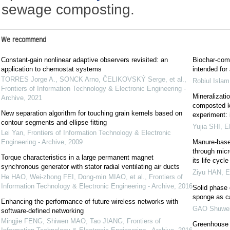
sewage composting.
We recommend
Constant-gain nonlinear adaptive observers revisited: an
Biochar-comp
application to chemostat systems
intended for
TORRES Jorge A., SONCK Arno, ČELIKOVSKÝ Serge, et al.
,
Robiul Isla
Frontiers of Information Technology & Electronic Engineering -
Mineralizati
Archive
,
2021
composted ki
New separation algorithm for touching grain kernels based on
experiment: 
contour segments and ellipse fitting
Yujia SHI
,
E
Lei Yan
,
Frontiers of Information Technology & Electronic
Engineering - Archive
,
2009
Manure-based
through micr
Torque characteristics in a large permanent magnet
its life cyc
synchronous generator with stator radial ventilating air ducts
Ziyu HAN
,
E
He HAO, Wei-zhong FEI, Dong-min MIAO, et al.
,
Frontiers of
Information Technology & Electronic Engineering - Archive
,
2016
Solid phase 
sponge as c
Enhancing the performance of future wireless networks with
GAO Shuwe
software-defined networking
Mingjie FENG, Shiwen MAO, Tao JIANG
,
Frontiers of
Greenhouse 