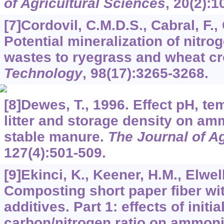
of Agricultural Sciences
,
20
(2):1
[7]Cordovil, C.M.D.S., Cabral, F.,
Potential mineralization of nitro
wastes to ryegrass and wheat c
Technology
,
98
(17):3265-3268.
[8]Dewes, T., 1996. Effect pH, t
litter and storage density on a
stable manure.
The Journal of Ag
127
(4):501-509.
[9]Ekinci, K., Keener, H.M., Elwell
Composting short paper fiber with
additives. Part 1: effects of initi
carbon/nitrogen ratio on ammon