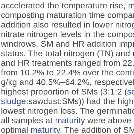
accelerated the temperature rise, m
composting maturation time compar
addition also resulted in lower nitr
nitrate nitrogen levels in the comp
windrows, SM and HR addition impr
status. The total nitrogen (TN) and
and HR treatments ranged from 22.
from 10.2% to 22.4% over the cont
g/kg and 40.5%–64.2%, respectively
highest proportion of SMs (3:1:2 (
s
sludge
:sawdust:SMs)) had the high
lowest nitrogen loss. The germinati
all samples at
maturity
were above 
optimal
maturity
. The addition of 