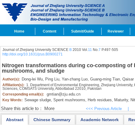
Home
Content
Submit/Guide
Reviewer
Journal of Zhejiang University SCIENCE
B
2010 Vol.
11
No.
7
P.497-505
http://doi.org/10.1631/jzus.B0900271
Nitrogen transformations during co-composting of 
mushrooms, and sludge
Dong-lei Wu,
Ping Liu,
Yan-zhang Luo,
Guang-ming Tian,
Qaisar
Author(s):
Affiliation(s):
1. Department of Environmental Engineering, Zhejiang University
Sciences, COMSATS University, Abbottabad 22010, Pakistan
gmtian@zju.edu.cn
Corresponding email(s):
Sewage sludge,
Spent mushrooms,
Herb residues,
Maturity,
Nit
Key Words:
Share this article to：
More
<<< Previous Article
|
Abstract
Chinese Summary
Academic Network
Re