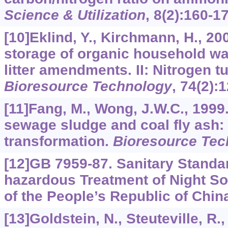
Science & Utilization
,
8
(2):160-17
[10]Eklind, Y., Kirchmann, H., 2
storage of organic household was
litter amendments. II: Nitrogen t
Bioresource Technology
,
74
(2):
[11]Fang, M., Wong, J.W.C., 199
sewage sludge and coal fly ash: 
transformation.
Bioresource Tec
[12]GB 7959-87. Sanitary Standar
hazardous Treatment of Night Soi
of the People’s Republic of China
[13]Goldstein, N., Steuteville, R.