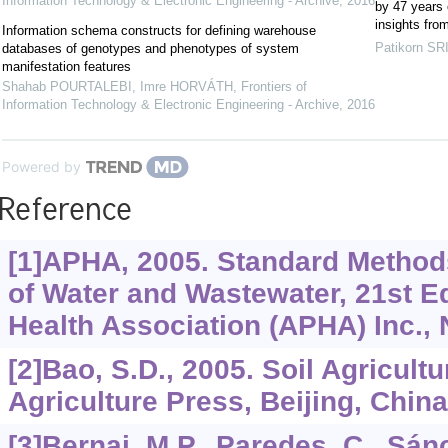
Information Technology & Electronic Engineering - Archive
,
2016
by 47 years o
insights fro
Information schema constructs for defining warehouse
Patikorn S
databases of genotypes and phenotypes of system
manifestation features
Shahab POURTALEBI, Imre HORVÁTH
,
Frontiers of
Information Technology & Electronic Engineering - Archive
,
2016
Powered by
Reference
[1]APHA, 2005. Standard Method
of Water and Wastewater, 21st E
Health Association (APHA) Inc.,
[2]Bao, S.D., 2005. Soil Agricult
Agriculture Press, Beijing, China
[3]Bernai, M.P., Paredes, C., Sá