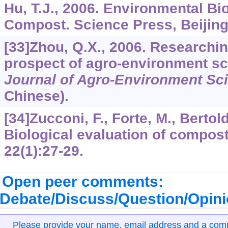
Hu, T.J., 2006. Environmental Bi
Compost. Science Press, Beijing,
[33]Zhou, Q.X., 2006. Researchi
prospect of agro-environment sci
Journal of Agro-Environment Sc
Chinese).
[34]Zucconi, F., Forte, M., Bertold
Biological evaluation of compost
22
(1):27-29.
Open peer comments:
Debate/Discuss/Question/Opin
Please provide your name, email address and a co