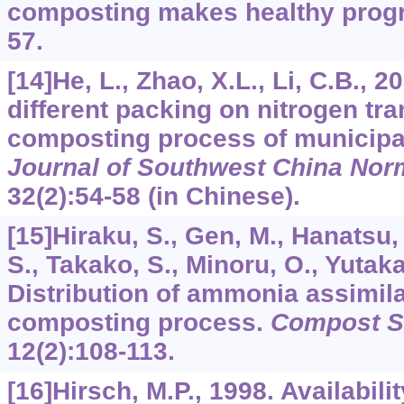
composting makes healthy prog
57.
[14]He, L., Zhao, X.L., Li, C.B., 2
different packing on nitrogen tr
composting process of municipa
Journal of Southwest China Norm
32
(2):54-58 (in Chinese).
[15]Hiraku, S., Gen, M., Hanatsu, 
S., Takako, S., Minoru, O., Yutaka
Distribution of ammonia assimila
composting process.
Compost Sc
12
(2):108-113.
[16]Hirsch, M.P., 1998. Availabili