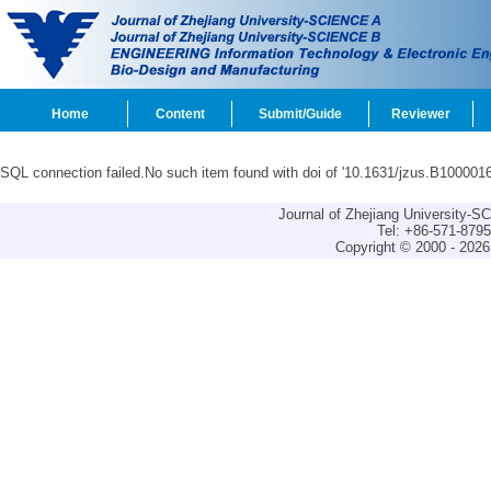
Home
Content
Submit/Guide
Reviewer
SQL connection failed.No such item found with doi of '10.1631/jzus.B1000016
Journal of Zhejiang University-
Tel: +86-571-879
Copyright © 2000 - 2026