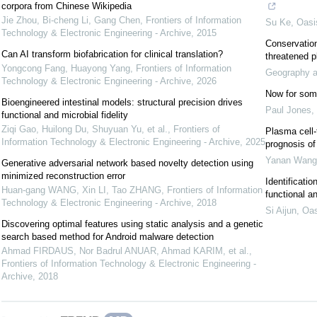
corpora from Chinese Wikipedia
Jie Zhou, Bi-cheng Li, Gang Chen
,
Frontiers of Information
Su Ke
,
Oasi
Technology & Electronic Engineering - Archive
,
2015
Conservation 
Can AI transform biofabrication for clinical translation?
threatened p
Yongcong Fang, Huayong Yang
,
Frontiers of Information
Geography an
Technology & Electronic Engineering - Archive
,
2026
Now for some
Bioengineered intestinal models: structural precision drives
Paul Jones
,
functional and microbial fidelity
Ziqi Gao, Huilong Du, Shuyuan Yu, et al.
,
Frontiers of
Plasma cell-
Information Technology & Electronic Engineering - Archive
,
2025
prognosis of
Yanan Wang
Generative adversarial network based novelty detection using
minimized reconstruction error
Identificati
Huan-gang WANG, Xin LI, Tao ZHANG
,
Frontiers of Information
functional a
Technology & Electronic Engineering - Archive
,
2018
Si Aijun
,
Oas
Discovering optimal features using static analysis and a genetic
search based method for Android malware detection
Ahmad FIRDAUS, Nor Badrul ANUAR, Ahmad KARIM, et al.
,
Frontiers of Information Technology & Electronic Engineering -
Archive
,
2018