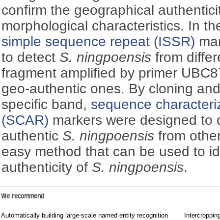
confirm the geographical authenticit
morphological characteristics. In t
simple sequence repeat (ISSR)
mar
to detect
S. ningpoensis
from differ
fragment amplified by primer UBC8
geo-authentic ones. By cloning an
specific band,
sequence characteriz
(SCAR)
markers were designed to d
authentic
S. ningpoensis
from other
easy method that can be used to id
authenticity of
S. ningpoensis
.
We recommend
Automatically building large-scale named entity recognition
Intercroppin