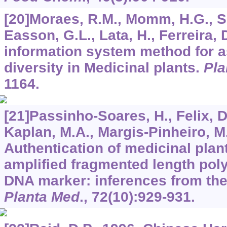
[20]Moraes, R.M., Momm, H.G., Si
Easson, G.L., Lata, H., Ferreira,
information system method for 
diversity in Medicinal plants.
Pla
1164.
[21]Passinho-Soares, H., Felix, D
Kaplan, M.A., Margis-Pinheiro, M.
Authentication of medicinal plant
amplified fragmented length po
DNA marker: inferences from th
Planta Med
.,
72
(10):929-931.