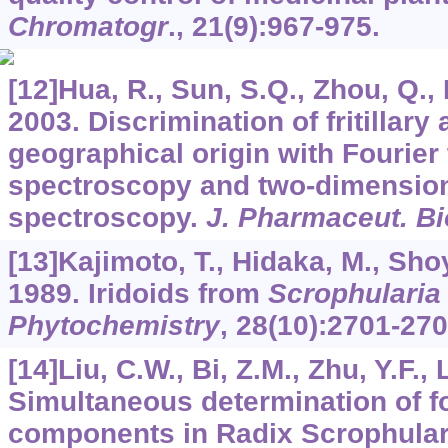
Chromatogr
.,
21
(9):967-975.
[12]Hua, R., Sun, S.Q., Zhou, Q., 
2003. Discrimination of fritillary
geographical origin with Fourier
spectroscopy and two-dimensiona
spectroscopy.
J. Pharmaceut. B
[13]Kajimoto, T., Hidaka, M., Sho
1989. Iridoids from
Scrophularia
Phytochemistry
,
28
(10):2701-270
[14]Liu, C.W., Bi, Z.M., Zhu, Y.F., L
Simultaneous determination of fo
components in Radix Scrophula