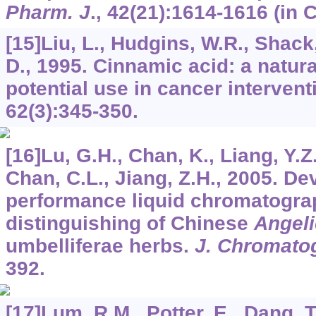
Pharm. J
.,
42
(21):1614-1616 (in 
[15]Liu, L., Hudgins, W.R., Shack,
D., 1995. Cinnamic acid: a natura
potential use in cancer intervent
62
(3):345-350.
[16]Lu, G.H., Chan, K., Liang, Y.Z
Chan, C.L., Jiang, Z.H., 2005. D
performance liquid chromatograph
distinguishing of Chinese
Angeli
umbelliferae herbs.
J. Chromatog
392.
[17]Lum, R.M., Potter, E., Dang, T