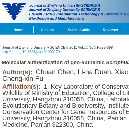
Home
Content
Submit/Guide
Reviewer
Journal of Zhejiang University SCIENCE
B
2011 Vol.
12
No.
5
P.393-398
http://doi.org/10.1631/jzus.B1000179
Molecular authentication of geo-authentic
Scrophul
Chuan Chen,
Li-na Duan,
Xiao
Author(s):
Cheng-xin Fu
Affiliation(s):
1. Key Laboratory of Conserva
Wildlife of Ministry of Education, College of L
University, Hangzhou 310058, China, Laborat
Evolutionary Botany and Biodiversity, Institut
Conservation Center for Gene Resources of E
University, Hangzhou 310058, China, Pan’an In
Medicine, Pan’an 322300, China