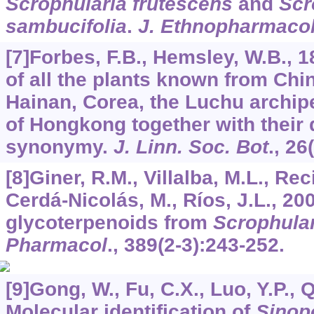
Scrophularia frutescens
and
Scr
sambucifolia
.
J. Ethnopharmaco
[7]Forbes, F.B., Hemsley, W.B., 
of all the plants known from Chi
Hainan, Corea, the Luchu archipe
of Hongkong together with their 
synonymy.
J. Linn. Soc. Bot
.,
26
[8]Giner, R.M., Villalba, M.L., Rec
Cerdá-Nicolás, M., Ríos, J.L., 20
glycoterpenoids from
Scrophular
Pharmacol
.,
389
(2-3):243-252.
[9]Gong, W., Fu, C.X., Luo, Y.P., Q
Molecular identification of
Sinop