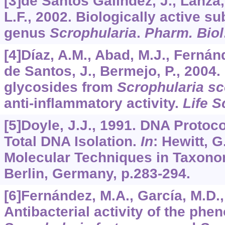
[3]de Santos Galíndez, J., Lanza,
L.F., 2002. Biologically active s
genus
Scrophularia
.
Pharm. Biol
[4]Díaz, A.M., Abad, M.J., Fernánd
de Santos, J., Bermejo, P., 2004
glycosides from
Scrophularia s
anti-inflammatory activity.
Life S
[5]Doyle, J.J., 1991. DNA Proto
Total DNA Isolation.
In
: Hewitt, G
Molecular Techniques in Taxonom
Berlin, Germany, p.283-294.
[6]Fernández, M.A., García, M.D.,
Antibacterial activity of the phen