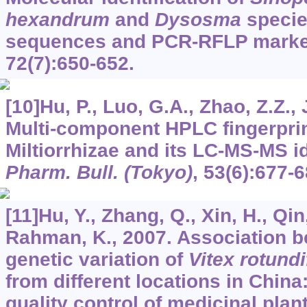
hexandrum
and
Dysosma
specie
sequences and PCR-RFLP mark
72
(7):650-652.
[10]Hu, P., Luo, G.A., Zhao, Z.Z., 
Multi-component HPLC fingerprin
Miltiorrhizae and its LC-MS-MS id
Pharm. Bull. (Tokyo)
,
53
(6):677-6
[11]Hu, Y., Zhang, Q., Xin, H., Qin,
Rahman, K., 2007. Association 
genetic variation of
Vitex rotundi
from different locations in China:
quality control of medicinal plan