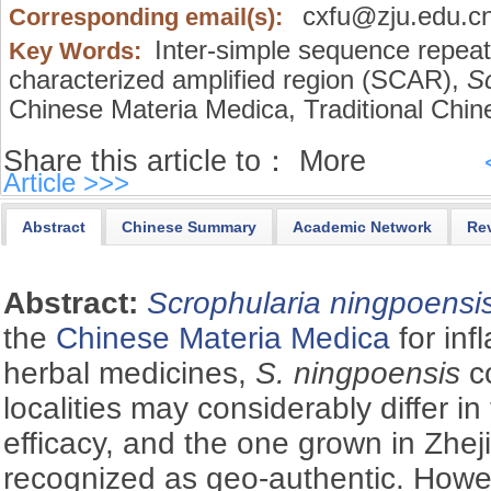
cxfu@zju.edu.c
Corresponding email(s):
Inter-simple sequence repeat
Key Words:
characterized amplified region (SCAR),
Sc
Chinese Materia Medica,
Traditional Chin
Share this article to：
More
Article >>>
Abstract
Chinese Summary
Academic Network
Re
Abstract:
Scrophularia ningpoensi
the
Chinese Materia Medica
for inf
herbal medicines,
S. ningpoensis
co
localities may considerably differ in
efficacy, and the one grown in Zhej
recognized as geo-authentic. However,