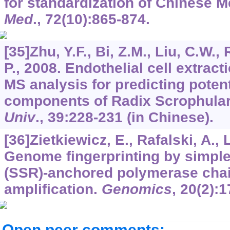
for standardization of Chinese 
Med
.,
72
(10):865-874.
[35]Zhu, Y.F., Bi, Z.M., Liu, C.W., 
P., 2008. Endothelial cell extra
MS analysis for predicting potent
components of Radix Scrophular
Univ
.,
39
:228-231 (in Chinese).
[36]Zietkiewicz, E., Rafalski, A.,
Genome fingerprinting by simpl
(SSR)-anchored polymerase chai
amplification.
Genomics
,
20
(2):1
Open peer comments: