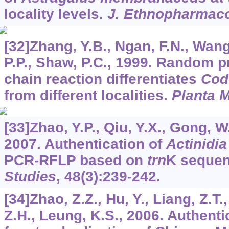
locality levels.
J. Ethnopharmac
[32]Zhang, Y.B., Ngan, F.N., Wang,
P.P., Shaw, P.C., 1999. Random 
chain reaction differentiates
Cod
from different localities.
Planta 
[33]Zhao, Y.P., Qiu, Y.X., Gong, W.,
2007. Authentication of
Actinidi
PCR-RFLP based on
trn
K seque
Studies
,
48
(3):239-242.
[34]Zhao, Z.Z., Hu, Y., Liang, Z.T.,
Z.H., Leung, K.S., 2006. Authent