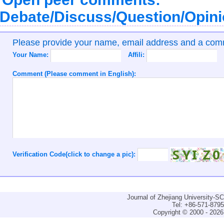
Debate/Discuss/Question/Opin
Please provide your name, email address and a co
Your Name:
Affili:
Comment (Please comment in English):
Verification Code(click to change a pic):
Journal of Zhejiang University-
Tel: +86-571-879
Copyright © 2000 - 2026