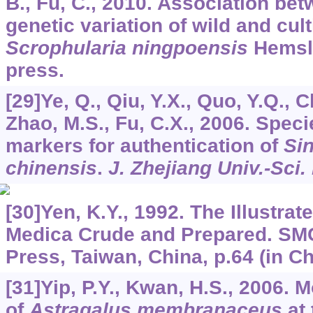
B., Fu, C., 2010. Association be
genetic variation of wild and cul
Scrophularia ningpoensis
Hemsl
press.
[29]Ye, Q., Qiu, Y.X., Quo, Y.Q., C
Zhao, M.S., Fu, C.X., 2006. Spec
markers for authentication of
Si
chinensis
.
J. Zhejiang Univ.-Sci.
[30]Yen, K.Y., 1992. The Illustra
Medica Crude and Prepared. SMC
Press, Taiwan, China, p.64 (in Ch
[31]Yip, P.Y., Kwan, H.S., 2006. M
of
Astragalus membranaceus
at 