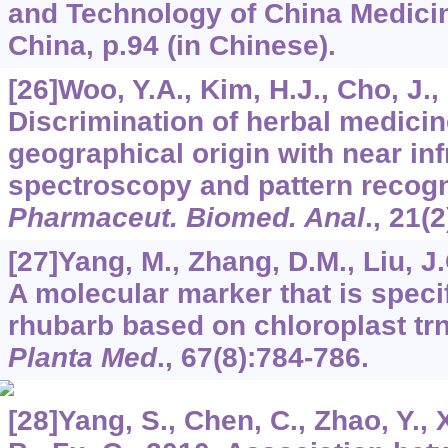
and Technology of China Medicin
China, p.94 (in Chinese).
[26]Woo, Y.A., Kim, H.J., Cho, J.,
Discrimination of herbal medici
geographical origin with near inf
spectroscopy and pattern recogn
Pharmaceut. Biomed. Anal
.,
21
(2
[27]Yang, M., Zhang, D.M., Liu, J.
A molecular marker that is speci
rhubarb based on chloroplast tr
Planta Med
.,
67
(8):784-786.
[28]Yang, S., Chen, C., Zhao, Y., 