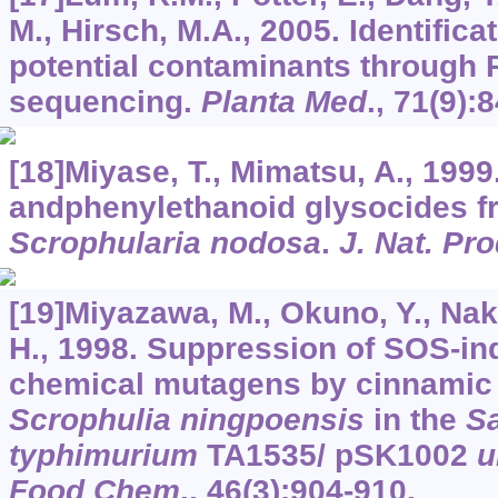
M., Hirsch, M.A., 2005. Identifica
potential contaminants through
sequencing.
Planta Med
.,
71
(9):
[18]Miyase, T., Mimatsu, A., 1999
andphenylethanoid glysocides fro
Scrophularia nodosa
.
J. Nat. Pr
[19]Miyazawa, M., Okuno, Y., Na
H., 1998. Suppression of SOS-ind
chemical mutagens by cinnamic 
Scrophulia ningpoensis
in the
S
typhimurium
TA1535/ pSK1002
Food Chem
.,
46
(3):904-910.