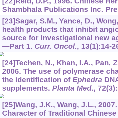
[22]Reid, D.P., 1996. Chinese He
Shambhala Publications Inc. Pre
[23]Sagar, S.M., Yance, D., Wong,
health products that inhibit angi
source for investigational new a
—Part 1.
Curr. Oncol
.,
13
(1):14-2
[24]Techen, N., Khan, I.A., Pan, Z.
2006. The use of polymerase cha
the identification of
Ephedra
DNA 
supplements.
Planta Med
.,
72
(3)
[25]Wang, J.K., Wang, J.L., 2007
Character of Traditional Chinese