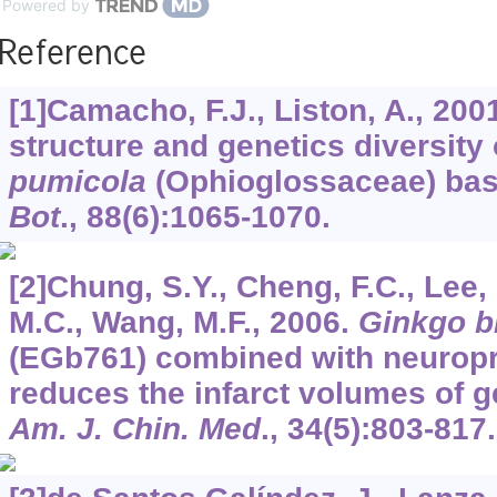
Powered by
Reference
[1]Camacho, F.J., Liston, A., 200
structure and genetics diversity
pumicola
(Ophioglossaceae) ba
Bot
.,
88
(6):1065-1070.
[2]Chung, S.Y., Cheng, F.C., Lee, M
M.C., Wang, M.F., 2006.
Ginkgo b
(EGb761) combined with neuropr
reduces the infarct volumes of g
Am. J. Chin. Med
.,
34
(5):803-817.