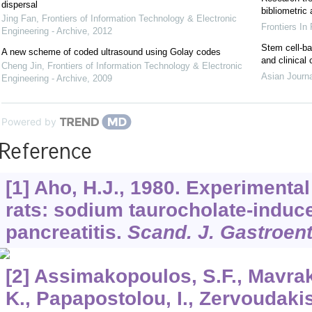
dispersal
bibliometric
Jing Fan
,
Frontiers of Information Technology & Electronic
Frontiers In
Engineering - Archive
,
2012
Stem cell-ba
A new scheme of coded ultrasound using Golay codes
and clinical
Cheng Jin
,
Frontiers of Information Technology & Electronic
Asian Journ
Engineering - Archive
,
2009
Powered by
Reference
[1] Aho, H.J., 1980. Experimental
rats: sodium taurocholate-induc
pancreatitis.
Scand. J. Gastroent
[2] Assimakopoulos, S.F., Mavraki
K., Papapostolou, I., Zervoudaki