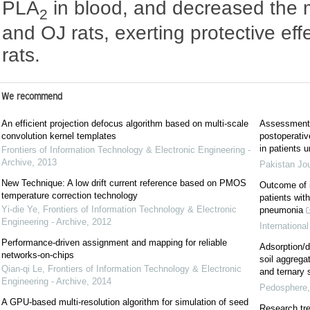
PLA
in blood, and decreased the m
2
and OJ rats, exerting protective ef
rats.
We recommend
An efficient projection defocus algorithm based on multi-scale
Assessment o
convolution kernel templates
postoperative
in patients 
Frontiers of Information Technology & Electronic Engineering -
Archive
,
2013
Pakistan Jo
New Technique: A low drift current reference based on PMOS
Outcome of i
temperature correction technology
patients wit
Yi-die Ye
,
Frontiers of Information Technology & Electronic
pneumonia
Engineering - Archive
,
2012
Internationa
Performance-driven assignment and mapping for reliable
Adsorption/d
networks-on-chips
soil aggregat
Qian-qi Le
,
Frontiers of Information Technology & Electronic
and ternary
Engineering - Archive
,
2014
Pedosphere
A GPU-based multi-resolution algorithm for simulation of seed
Research tre