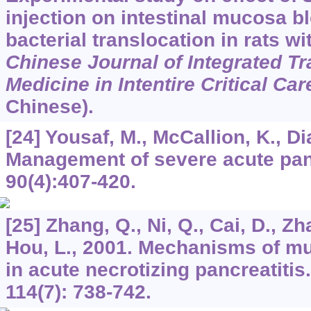
injection on intestinal mucosa b
bacterial translocation in rats wi
Chinese Journal of Integrated Tr
Medicine in Intentire Critical Car
Chinese).
[24] Yousaf, M., McCallion, K., D
Management of severe acute pan
90
(4):407-420.
[25] Zhang, Q., Ni, Q., Cai, D., Zh
Hou, L., 2001. Mechanisms of m
in acute necrotizing pancreatitis
114
(7): 738-742.