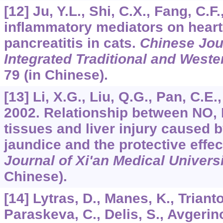
[12] Ju, Y.L., Shi, C.X., Fang, C.F.
inflammatory mediators on hear
pancreatitis in cats.
Chinese Jour
Integrated Traditional and West
79 (in Chinese).
[13] Li, X.G., Liu, Q.G., Pan, C.E.
2002. Relationship between NO, 
tissues and liver injury caused 
jaundice and the protective effec
Journal of Xi'an Medical Univers
Chinese).
[14] Lytras, D., Manes, K., Triant
Paraskeva, C., Delis, S., Avgerino