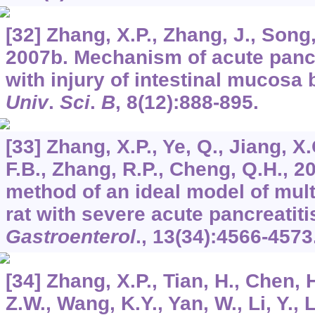
[32] Zhang, X.P., Zhang, J., Song,
2007b. Mechanism of acute pancr
with injury of intestinal mucosa 
Univ
.
Sci
.
B
,
8
(12):888-895.
[33] Zhang, X.P., Ye, Q., Jiang, X.
F.B., Zhang, R.P., Cheng, Q.H., 2
method of an ideal model of mult
rat with severe acute pancreatiti
Gastroenterol
.,
13
(34):4566-4573
[34] Zhang, X.P., Tian, H., Chen, 
Z.W., Wang, K.Y., Yan, W., Li, Y., LI