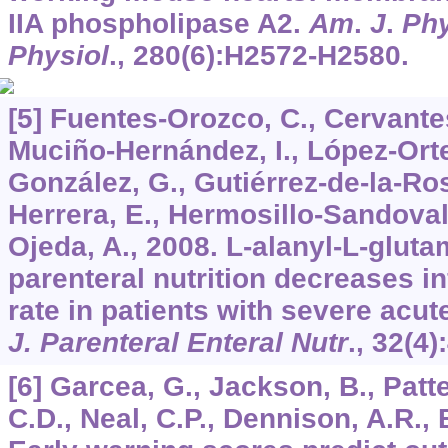
IIA phospholipase A2.
Am
.
J
.
Phy
Physiol
.,
280
(6):H2572-H2580.
[5] Fuentes-Orozco, C., Cervante
Muciño-Hernández, I., López-Orte
González, G., Gutiérrez-de-la-Ro
Herrera, E., Hermosillo-Sandoval
Ojeda, A., 2008. L-alanyl-L-glu
parenteral nutrition decreases i
rate in patients with severe acut
J. Parenteral Enteral Nutr
.,
32
(4)
[6] Garcea, G., Jackson, B., Patt
C.D., Neal, C.P., Dennison, A.R., 