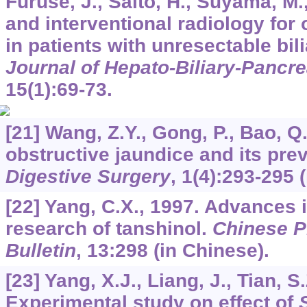
Furuse, J., Saito, H., Suyama, M.,
and interventional radiology for 
in patients with unresectable bil
Journal of Hepato-Biliary-Pancre
15
(1):69-73.
[21] Wang, Z.Y., Gong, P., Bao, Q.
obstructive jaundice and its pre
Digestive Surgery
,
1
(4):293-295 
[22] Yang, C.X., 1997. Advances
research of tanshinol.
Chinese P
Bulletin
,
13
:298 (in Chinese).
[23] Yang, X.J., Liang, J., Tian, S.
Experimental study on effect of