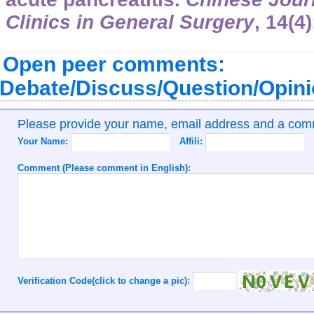
Clinics in General Surgery
,
14
(4
Open peer comments:
Debate/Discuss/Question/Opin
Please provide your name, email address and a co
Your Name:
Affili:
Comment (Please comment in English):
Verification Code(click to change a pic):