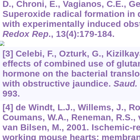
D., Chroni, E., Vagianos, C.E., G
Superoxide radical formation in 
with experimentally induced obst
Redox Rep
.,
13
(4):179-184.
[3] Celebi, F., Ozturk, G., Kizilka
effects of combined use of glut
hormone on the bacterial transl
with obstructive jaundice.
Saud.
993.
[4] de Windt, L.J., Willems, J., R
Coumans, W.A., Reneman, R.S., v
van Bilsen, M., 2001. Ischemic-r
working mouse hearts: membra