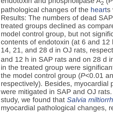
endotoxin and phospholipase A
(P
2
pathological changes of the
heart
s
Results: The numbers of dead SAP 
treated groups declined as compare
model control group, but not signific
contents of endotoxin (at 6 and 12 
14, 21, and 28 d in OJ rats, respec
and 12 h in SAP rats and on 28 d in
in the treated group were significan
the model control group (
P
<0.01 a
respectively). Besides, myocardial p
were mitigated in SAP and OJ rats. 
study, we found that
Salvia miltiorr
myocardial pathological changes, r