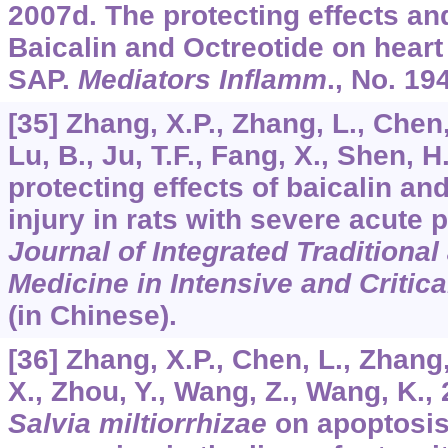
2007d. The protecting effects a
Baicalin and Octreotide on heart 
SAP.
Mediators Inflamm
., No. 19
[35] Zhang, X.P., Zhang, L., Chen
Lu, B., Ju, T.F., Fang, X., Shen, H
protecting effects of baicalin an
injury in rats with severe acute 
Journal of Integrated Traditiona
Medicine in Intensive and Critica
(in Chinese).
[36] Zhang, X.P., Chen, L., Zhang,
X., Zhou, Y., Wang, Z., Wang, K., 
Salvia miltiorrhizae
on apoptosi