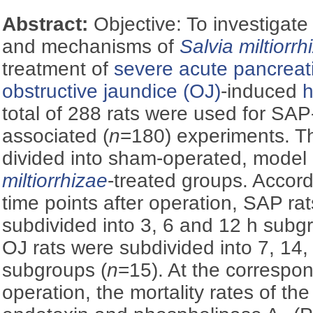
Abstract:
Objective: To investigate
and mechanisms of
Salvia miltiorrh
treatment of
severe acute pancreati
obstructive jaundice (OJ)
-induced
h
total of 288 rats were used for SAP-
associated (
n
=180) experiments. T
divided into sham-operated, model 
miltiorrhizae
-treated groups. Accord
time points after operation, SAP ra
subdivided into 3, 6 and 12 h subg
OJ rats were subdivided into 7, 14,
subgroups (
n
=15). At the correspon
operation, the mortality rates of the