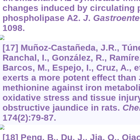
changes induced by circulating 
phospholipase A2.
J
.
Gastroente
1098.
[17] Muñoz-Castañeda, J.R., Túnez
Ranchal, I., González, R., Ramírez
Barcos, M., Espejo, I., Cruz, A., e
exerts a more potent effect than
methionine against iron metabol
oxidative stress and tissue inju
obstructive jaundice in rats.
Ch
174
(2):79-87.
[18] Peng, B., Du, J., Jia, Q., Qiao