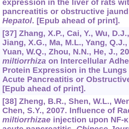
expression in the liver of rats w
pancreatitis or obstructive jaun
Hepatol
. [Epub ahead of print].
[37] Zhang, X.P., Cai, Y., Wu, D.J.
Jiang, X.G., Ma, M.L., Yang, Q.J., 
Yuan, W.Q., Zhou, N.N., He, J., 2
miltiorrhiza
on Intercellular Adh
Protein Expression in the Lungs
Acute Pancreatitis or Obstructi
[Epub ahead of print].
[38] Zheng, B.R., Shen, W.L., Wen,
Chen, S.Y., 2007. Influence of R
miltiorrhizae
injection upon NF-κB
acute pancreatitis.
Chinese Jour