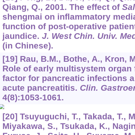
Qiang, Q., 2001. The effect of
Sal
shengmai on inflammatory media
function of post-operative patien
jaundice.
J. West Chin. Univ. Med
(in Chinese).
[19] Rau, B.M., Bothe, A., Kron, M
Role of early multisystem organ f
factor for pancreatic infections 
acute pancreatitis.
Clin. Gastroe
4
(8):1053-1061.
[20] Tsuyuguchi, T., Takada, T., M
Miyakawa, S., Tsukada, K., Nagin