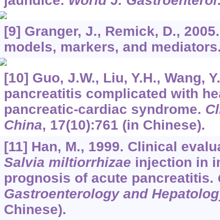
jaundice.
World J. Gastroenterol
[9] Granger, J., Remick, D., 2005
models, markers, and mediators
[10] Guo, J.W., Liu, Y.H., Wang, Y
pancreatitis complicated with he
pancreatic-cardiac syndrome.
Cl
China
,
17
(10):761 (in Chinese).
[11] Han, M., 1999. Clinical eva
Salvia miltiorrhizae
injection in 
prognosis of acute pancreatitis.
Gastroenterology and Hepatolog
Chinese).