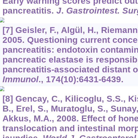
Early warning scores predict ou
pancreatitis.
J
.
Gastrointest. Sur
[7] Geisler, F., Algül, H., Rieman
2005. Questioning current conce
pancreatitis: endotoxin contamin
pancreatic elastase is responsib
pancreatitis-associated distant o
Immunol
.,
174
(10):6431-6439.
[8] Gencay, C., Kilicoglu, S.S., Ki
B., Erel, S., Muratoglu, S., Sunay,
Akkus, M.A., 2008. Effect of hone
translocation and intestinal mor