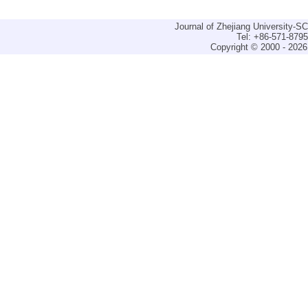
Journal of Zhejiang University-
Tel: +86-571-879
Copyright © 2000 - 2026