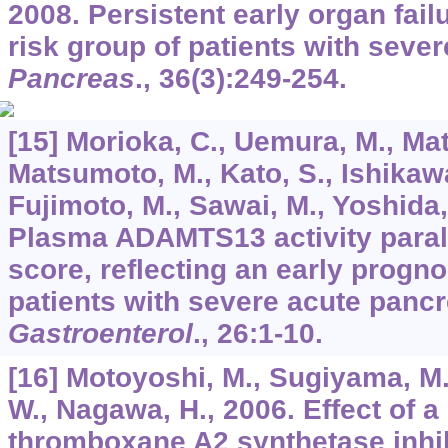
2008. Persistent early organ failu
risk group of patients with sever
Pancreas
.,
36
(3):249-254.
[15] Morioka, C., Uemura, M., Ma
Matsumoto, M., Kato, S., Ishikawa
Fujimoto, M., Sawai, M., Yoshida, 
Plasma ADAMTS13 activity paral
score, reflecting an early prognos
patients with severe acute pancr
Gastroenterol
.,
26
:1-10.
[16] Motoyoshi, M., Sugiyama, M.
W., Nagawa, H., 2006. Effect of a
thromboxane A2 synthetase inhib