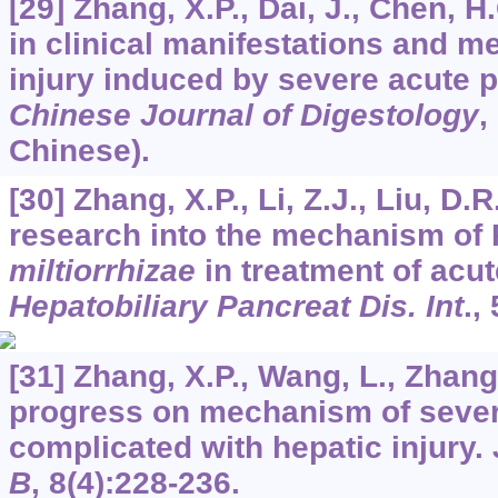
[29] Zhang, X.P., Dai, J., Chen, 
in clinical manifestations and m
injury induced by severe acute p
Chinese Journal of Digestology
,
Chinese).
[30] Zhang, X.P., Li, Z.J., Liu, D.
research into the mechanism of
miltiorrhizae
in treatment of acut
Hepatobiliary Pancreat Dis. Int
.,
[31] Zhang, X.P., Wang, L., Zhang
progress on mechanism of severe
complicated with hepatic injury.
B
,
8
(4):228-236.