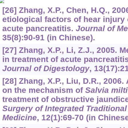
[26] Zhang, X.P., Chen, H.Q., 200
etiological factors of hear injur
acute pancreatitis.
Journal of M
35
(8):90-91 (in Chinese).
[27] Zhang, X.P., Li, Z.J., 2005
in treatment of acute pancreatiti
Journal of Digestology
,
13
(17):2
[28] Zhang, X.P., Liu, D.R., 2006
on the mechanism of
Salvia milt
treatment of obstructive jaundic
Surgery of Integrated Traditiona
Medicine
,
12
(1):69-70 (in Chinese