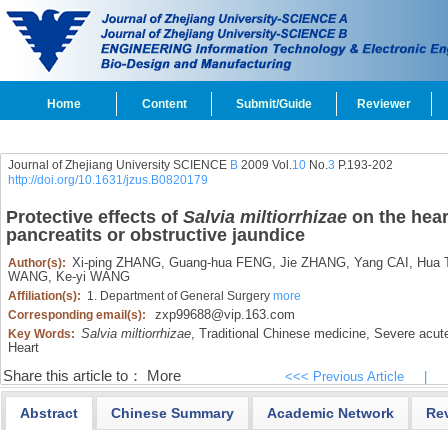
Home
Content
Submit/Guide
Reviewer
Journal of Zhejiang University SCIENCE
B
2009 Vol.
10
No.
3
P.193-202
http://doi.org/10.1631/jzus.B0820179
Protective effects of
Salvia miltiorrhizae
on the hear
pancreatits or obstructive jaundice
Xi-ping ZHANG,
Guang-hua FENG,
Jie ZHANG,
Yang CAI,
Hua 
Author(s):
WANG,
Ke-yi WANG
Affiliation(s):
1. Department of General Surgery
more
zxp99688@vip.163.com
Corresponding email(s):
Salvia miltiorrhizae
,
Traditional Chinese medicine,
Severe acute
Key Words:
Heart
Share this article to：
More
<<< Previous Article
|
Abstract
Chinese Summary
Academic Network
Re