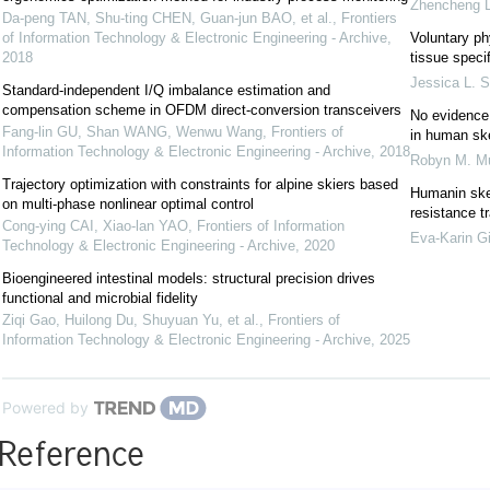
Zhencheng L
Da-peng TAN, Shu-ting CHEN, Guan-jun BAO, et al.
,
Frontiers
of Information Technology & Electronic Engineering - Archive
,
Voluntary phy
2018
tissue speci
Jessica L. 
Standard-independent I/Q imbalance estimation and
compensation scheme in OFDM direct-conversion transceivers
No evidence
Fang-lin GU, Shan WANG, Wenwu Wang
,
Frontiers of
in human sk
Information Technology & Electronic Engineering - Archive
,
2018
Robyn M. M
Trajectory optimization with constraints for alpine skiers based
Humanin skel
on multi-phase nonlinear optimal control
resistance t
Cong-ying CAI, Xiao-lan YAO
,
Frontiers of Information
Eva‐Karin G
Technology & Electronic Engineering - Archive
,
2020
Bioengineered intestinal models: structural precision drives
functional and microbial fidelity
Ziqi Gao, Huilong Du, Shuyuan Yu, et al.
,
Frontiers of
Information Technology & Electronic Engineering - Archive
,
2025
Powered by
Reference