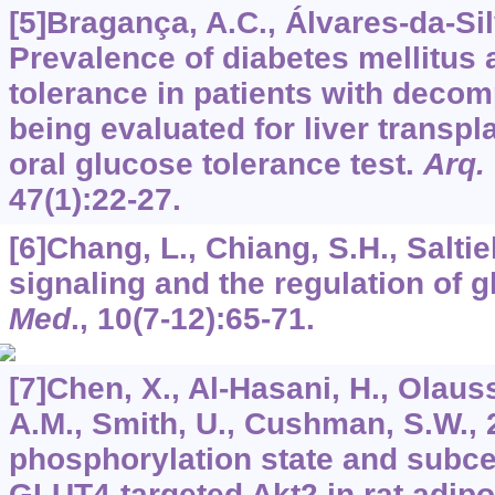
[5]Bragança, A.C., Álvares-da-Sil
Prevalence of diabetes mellitus
tolerance in patients with deco
being evaluated for liver transplan
oral glucose tolerance test.
Arq.
47
(1):22-27.
[6]Chang, L., Chiang, S.H., Saltiel
signaling and the regulation of 
Med
.,
10
(7-12):65-71.
[7]Chen, X., Al-Hasani, H., Olaus
A.M., Smith, U., Cushman, S.W., 2
phosphorylation state and subcell
GLUT4-targeted Akt2 in rat adipo