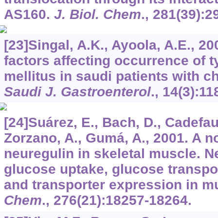
AS160.
J. Biol. Chem
.,
281
(39):2
[23]Singal, A.K., Ayoola, A.E., 2
factors affecting occurrence of t
mellitus in saudi patients with c
Saudi J. Gastroenterol
.,
14
(3):11
[24]Suárez, E., Bach, D., Cadefau,
Zorzano, A., Gumá, A., 2001. A no
neuregulin in skeletal muscle. N
glucose uptake, glucose transpor
and transporter expression in m
Chem
.,
276
(21):18257-18264.