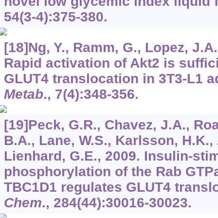
novel low glycemic index liquid 
54
(3-4):375-380.
[18]Ng, Y., Ramm, G., Lopez, J.A.
Rapid activation of Akt2 is suffic
GLUT4 translocation in 3T3-L1 a
Metab
.,
7
(4):348-356.
[19]Peck, G.R., Chavez, J.A., Ro
B.A., Lane, W.S., Karlsson, H.K., 
Lienhard, G.E., 2009. Insulin-sti
phosphorylation of the Rab GTPa
TBC1D1 regulates GLUT4 transl
Chem
.,
284
(44):30016-30023.