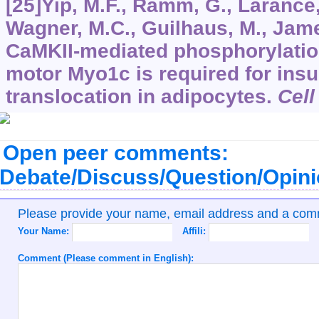
[25]Yip, M.F., Ramm, G., Larance,
Wagner, M.C., Guilhaus, M., Jame
CaMKII-mediated phosphorylatio
motor Myo1c is required for ins
translocation in adipocytes.
Cell
Open peer comments:
Debate/Discuss/Question/Opin
Please provide your name, email address and a co
Your Name:
Affili:
Comment (Please comment in English):