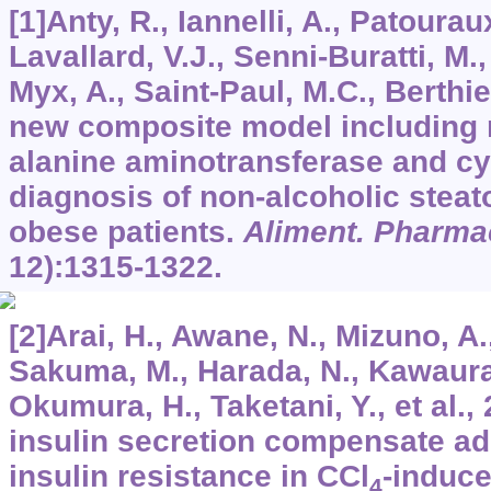
[1]Anty, R., Iannelli, A., Patoura
Lavallard, V.J., Senni-Buratti, M.,
Myx, A., Saint-Paul, M.C., Berthier,
new composite model including 
alanine aminotransferase and cyt
diagnosis of non-alcoholic steat
obese patients.
Aliment. Pharma
12):1315-1322.
[2]Arai, H., Awane, N., Mizuno, A.
Sakuma, M., Harada, N., Kawaura
Okumura, H., Taketani, Y., et al.,
insulin secretion compensate ad
insulin resistance in CCl
-induce
4