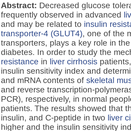
Abstract:
Decreased glucose toler
frequently observed in advanced
li
and may be related to
insulin resis
transporter-4 (GLUT4)
, one of the 
transporters, plays a key role in t
diabetes. In order to study the me
resistance
in
liver cirrhosis
patients
insulin sensitivity index and deter
and mRNA contents of
skeletal mu
and reverse transcription-polymera
PCR), respectively, in normal peop
patients. The results showed that th
insulin, and C-peptide in two
liver c
higher and the insulin sensitivity i