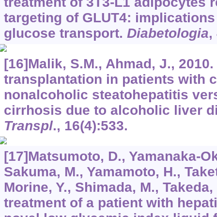
treatment of 3T3-L1 adipocytes r
targeting of GLUT4: implications 
glucose transport.
Diabetologia
,
[16]Malik, S.M., Ahmad, J., 2010.
transplantation in patients with 
nonalcoholic steatohepatitis ver
cirrhosis due to alcoholic liver 
Transpl
.,
16
(4):533.
[17]Matsumoto, D., Yamanaka-Oku
Sakuma, M., Yamamoto, H., Taketan
Morine, Y., Shimada, M., Takeda, 
treatment of a patient with hepati