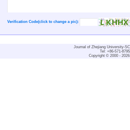
Verification Code(click to change a pic):
Journal of Zhejiang University-
Tel: +86-571-879
Copyright © 2000 - 2026