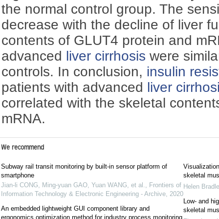
the normal control group. The sensit
decrease with the decline of liver f
contents of GLUT4 protein and mRN
advanced
liver cirrhosis
were simila
controls. In conclusion,
insulin resi
patients with advanced
liver cirrhos
correlated with the skeletal conten
mRNA.
We recommend
Subway rail transit monitoring by built-in sensor platform of
Visualizatio
smartphone
skeletal mus
Jian-li CONG, Ming-yuan GAO, Yuan WANG, et al.
,
Frontiers of
Helen Bradl
Information Technology & Electronic Engineering - Archive
,
2020
Low‐ and high
An embedded lightweight GUI component library and
skeletal mus
ergonomics optimization method for industry process monitoring