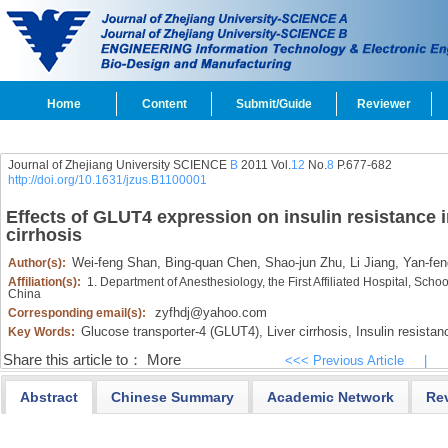
Home
Content
Submit/Guide
Reviewer
Journal of Zhejiang University SCIENCE
B
2011 Vol.
12
No.
8
P.677-682
http://doi.org/10.1631/jzus.B1100001
Effects of GLUT4 expression on insulin resistance i
cirrhosis
Wei-feng Shan,
Bing-quan Chen,
Shao-jun Zhu,
Li Jiang,
Yan-fen
Author(s):
Affiliation(s):
1. Department of Anesthesiology, the First Affiliated Hospital, Sch
China
zyfhdj@yahoo.com
Corresponding email(s):
Glucose transporter-4 (GLUT4),
Liver cirrhosis,
Insulin resistan
Key Words:
Share this article to：
More
<<< Previous Article
|
Abstract
Chinese Summary
Academic Network
Re