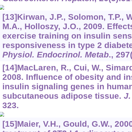
[13]Kirwan, J.P., Solomon, T.P., W
M.A., Holloszy, J.O., 2009. Effect
exercise training on insulin sens
responsiveness in type 2 diabet
Physiol. Endocrinol. Metab
.,
297
[14]MacLaren, R., Cui, W., Simard,
2008. Influence of obesity and in
insulin signaling genes in huma
subcutaneous adipose tissue.
J.
323.
[15]Maier, V.H., Gould, G.W., 200