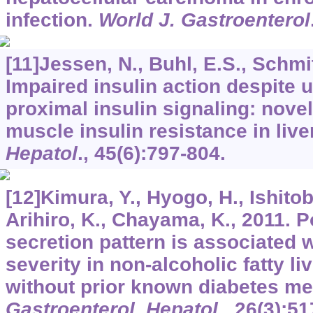
infection.
World J. Gastroenterol
[11]Jessen, N., Buhl, E.S., Schmit
Impaired insulin action despite u
proximal insulin signaling: novel
muscle insulin resistance in live
Hepatol
.,
45
(6):797-804.
[12]Kimura, Y., Hyogo, H., Ishitob
Arihiro, K., Chayama, K., 2011. P
secretion pattern is associated w
severity in non-alcoholic fatty li
without prior known diabetes mel
Gastroenterol. Hepatol
.,
26
(3):51