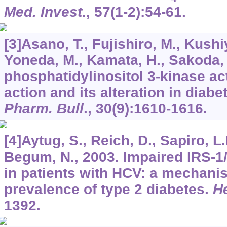
Med. Invest
.,
57
(1-2):54-61.
[3]Asano, T., Fujishiro, M., Kushi
Yoneda, M., Kamata, H., Sakoda, 
phosphatidylinositol 3-kinase act
action and its alteration in diabe
Pharm. Bull
.,
30
(9):1610-1616.
[4]Aytug, S., Reich, D., Sapiro, L.
Begum, N., 2003. Impaired IRS-1/
in patients with HCV: a mechani
prevalence of type 2 diabetes.
H
1392.