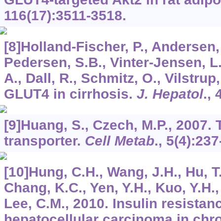
116
(17):3511-3518.
[8]Holland-Fischer, P., Andersen, 
Pedersen, S.B., Vinter-Jensen, L.,
A., Dall, R., Schmitz, O., Vilstrup
GLUT4 in cirrhosis.
J. Hepatol
.,
[9]Huang, S., Czech, M.P., 2007
transporter.
Cell Metab
.,
5
(4):237
[10]Hung, C.H., Wang, J.H., Hu, T
Chang, K.C., Yen, Y.H., Kuo, Y.H., 
Lee, C.M., 2010. Insulin resistan
hepatocellular carcinoma in chro