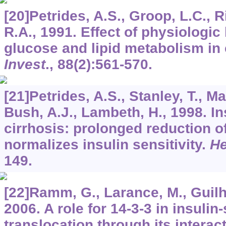
[20]Petrides, A.S., Groop, L.C., R
R.A., 1991. Effect of physiologi
glucose and lipid metabolism in 
Invest
.,
88
(2):561-570.
[21]Petrides, A.S., Stanley, T., Ma
Bush, A.J., Lambeth, H., 1998. In
cirrhosis: prolonged reduction o
normalizes insulin sensitivity.
He
149.
[22]Ramm, G., Larance, M., Guilh
2006. A role for 14-3-3 in insuli
translocation through its intera