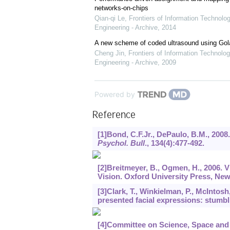
networks-on-chips
Qian-qi Le
,
Frontiers of Information Technolo
Engineering - Archive
,
2014
A new scheme of coded ultrasound using Go
Cheng Jin
,
Frontiers of Information Technolog
Engineering - Archive
,
2009
Powered by
Reference
[1]Bond, C.F.Jr., DePaulo, B.M., 2008
Psychol. Bull
.,
134
(4):477-492.
[2]Breitmeyer, B., Ogmen, H., 2006.
Vision. Oxford University Press, Ne
[3]Clark, T., Winkielman, P., McIntosh
presented facial expressions: stumbli
[4]Committee on Science, Space and 