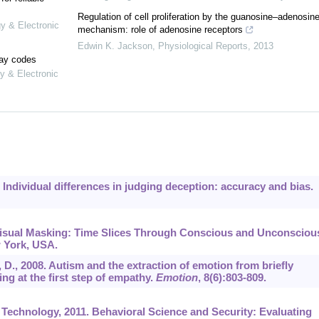
Regulation of cell proliferation by the guanosine–adenosin
gy & Electronic
mechanism: role of adenosine receptors
Edwin K. Jackson
,
Physiological Reports
,
2013
lay codes
y & Electronic
. Individual differences in judging deception: accuracy and bias.
 Visual Masking: Time Slices Through Conscious and Unconsciou
w York, USA.
, D., 2008. Autism and the extraction of emotion from briefly
ng at the first step of empathy.
Emotion
,
8
(6):803-809.
Technology, 2011. Behavioral Science and Security: Evaluating