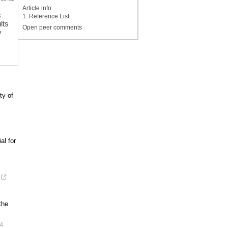
Article info.
s
1. Reference List
lts
Open peer comments
y
ty of
al for
the
4