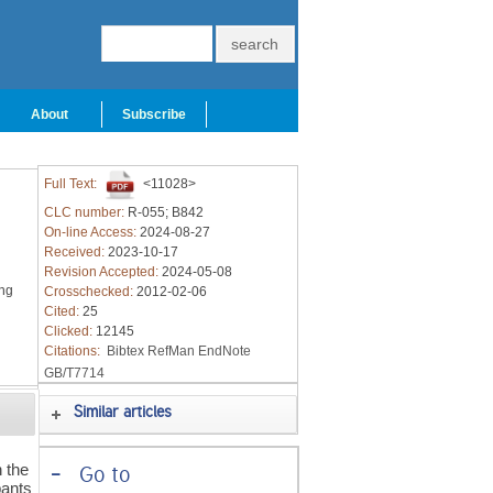
About
Subscribe
Full Text:
<11028>
CLC number:
R-055; B842
On-line Access:
2024-08-27
Received:
2023-10-17
Revision Accepted:
2024-05-08
ing
Crosschecked:
2012-02-06
Cited:
25
Clicked:
12145
Citations:
Bibtex
RefMan
EndNote
GB/T7714
Similar articles
 the
-
Go to
pants