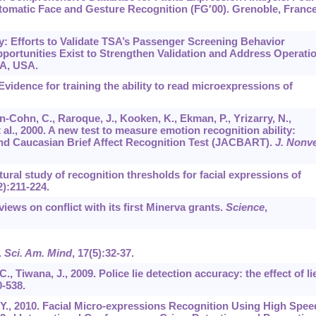
tomatic Face and Gesture Recognition (FG′00). Grenoble, France
ty: Efforts to Validate TSA’s Passenger Screening Behavior
ortunities Exist to Strengthen Validation and Address Operatio
PA, USA.
vidence for training the ability to read microexpressions of
-Cohn, C., Raroque, J., Kooken, K., Ekman, P., Yrizarry, N.,
t al., 2000. A new test to measure emotion recognition ability:
d Caucasian Brief Affect Recognition Test (JACBART).
J. Nonve
tural study of recognition thresholds for facial expressions of
2):211-224.
iews on conflict with its first Minerva grants.
Science
,
.
Sci. Am. Mind
,
17
(5):32-37.
C., Tiwana, J., 2009. Police lie detection accuracy: the effect of li
0-538.
, Y., 2010. Facial Micro-expressions Recognition Using High Spee