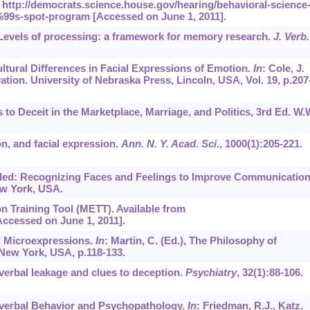
http://democrats.science.house.gov/hearing/behavioral-science
99s-spot-program [Accessed on June 1, 2011].
2. Levels of processing: a framework for memory research.
J. Verb.
ultural Differences in Facial Expressions of Emotion.
In
: Cole, J.
ion. University of Nebraska Press, Lincoln, USA, Vol. 19, p.207
s to Deceit in the Marketplace, Marriage, and Politics, 3rd Ed. W.
n, and facial expression.
Ann. N. Y. Acad. Sci
.,
1000
(1):205-221.
aled: Recognizing Faces and Feelings to Improve Communicatio
ew York, USA.
n Training Tool (METT). Available from
ccessed on June 1, 2011].
nd Microexpressions.
In
: Martin, C. (Ed.), The Philosophy of
 New York, USA, p.118-133.
nverbal leakage and clues to deception.
Psychiatry
,
32
(1):88-106.
onverbal Behavior and Psychopathology.
In
: Friedman, R.J., Katz,