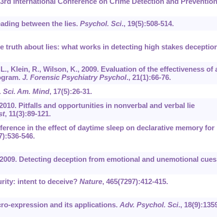
3rd International Conference on Crime Detection and Preventio
Reading between the lies.
Psychol. Sci
.,
19
(5):508-514.
The truth about lies: what works in detecting high stakes deceptio
 L., Klein, R., Wilson, K., 2009. Evaluation of the effectiveness of 
rogram.
J. Forensic Psychiatry Psychol
.,
21
(1):66-76.
.
Sci. Am. Mind
,
17
(5):26-31.
, 2010. Pitfalls and opportunities in nonverbal and verbal lie
st
,
11
(3):89-121.
fference in the effect of daytime sleep on declarative memory for
7):536-546.
P., 2009. Detecting deception from emotional and unemotional cues
urity: intent to deceive?
Nature
,
465
(7297):412-415.
icro-expression and its applications.
Adv. Psychol. Sci
.,
18
(9):135