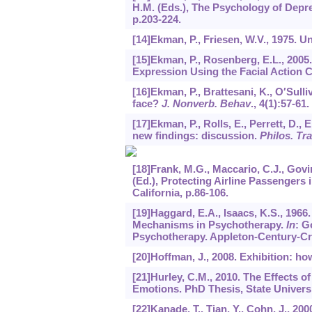
H.M. (Eds.), The Psychology of Depr
p.203-224.
[14]Ekman, P., Friesen, W.V., 1975. 
[15]Ekman, P., Rosenberg, E.L., 200
Expression Using the Facial Action 
[16]Ekman, P., Brattesani, K., O′Sulli
face?
J. Nonverb. Behav
.,
4
(1):57-61.
[17]Ekman, P., Rolls, E., Perrett, D.,
new findings: discussion.
Philos. Tra
[18]Frank, M.G., Maccario, C.J., Govi
(Ed.), Protecting Airline Passengers
California, p.86-106.
[19]Haggard, E.A., Isaacs, K.S., 196
Mechanisms in Psychotherapy.
In
: G
Psychotherapy. Appleton-Century-Cro
[20]Hoffman, J., 2008. Exhibition: ho
[21]Hurley, C.M., 2010. The Effects o
Emotions. PhD Thesis, State Univers
[22]Kanade, T., Tian, Y., Cohn, J., 2