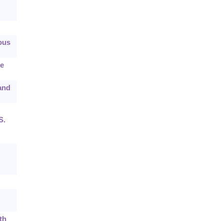
ous
he
 and
S.
th