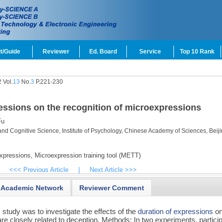
t/Guide
Reviewer
Ed. Board
Service
Top 10 Rank
 Vol.
13
No.
3
P.221-230
ressions on the recognition of microexpressions
Fu
and Cognitive Science, Institute of Psychology, Chinese Academy of Sciences, Beij
xpressions,
Microexpression training tool (METT)
<<< Previous Article
|
Next Article >>>
Academic Network
Reviewer Comment
 study was to investigate the effects of the
duration of expressions
on
are closely related to deception. Methods: In two experiments, partici