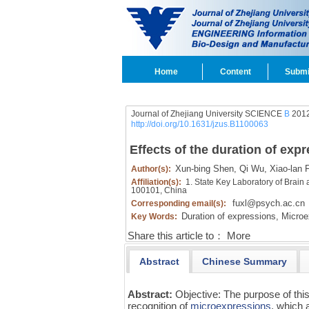
Home
Content
Submi
Journal of Zhejiang University SCIENCE
B
2012
http://doi.org/10.1631/jzus.B1100063
Effects of the duration of exp
Xun-bing Shen,
Qi Wu,
Xiao-lan 
Author(s):
Affiliation(s):
1. State Key Laboratory of Brain 
100101, China
fuxl@psych.ac.cn
Corresponding email(s):
Duration of expressions,
Microe
Key Words:
Share this article to：
More
Abstract
Chinese Summary
Abstract:
Objective: The purpose of this
recognition of
microexpressions
, which 