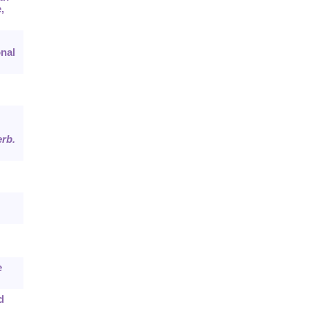
,
nal
rb.
e
d