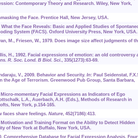
ession: Contemporary Theory and Research. Wiley, New York,
Unmasking the Face. Prentice Hall, New Jersey, USA.
5. What the Face Reveals: Basic and Applied Studies of Spontane
Coding System (FACS). Oxford University Press, New York, USA.
van, M., Friesen, W., 1979. Does image size affect judgments of t
 Ellis, H., 1992. Facial expressions of emotion: an old controversy
ns. R. Soc. Lond. B Biol. Sci
.,
335
(1273):63-69.
ndaraju, V., 2009. Behavior and Security.
In
: Paul Seidenstat, F.X.
 in the Age of Terrorism. Greenwood Pub Group, Santa Barbara,
6. Micro-momentary Facial Expressions as Indicators of Ego
ottschalk, L.A., Auerbach, A.H. (Eds.), Methods of Research in
fts, New York, p.154-165.
w faces share feelings.
Nature
,
452
(7186):413.
f Motivation and Training Format on the Ability to Detect Hidden
ity of New York at Buffalo, New York, USA.
000. Comprehensive Database for Facial Expression Analysis. Four