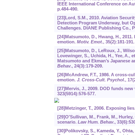
IEEE International Conference on Au
p.484-490.
[23]Lord, S.M., 2010. Aviation Securi
Detection Program Underway, but Opp
Challenges. DIANE Publishing Co., 
[24]Matsumoto, D., Hwang, H., 2011. E
emotion.
Motiv. Emot
.,
35
(2):181-191.
[25]Matsumoto, D., LeRoux, J., Wilson
Lovewinger, S., Uchida, H., Yee, A., e
Matsumoto and Ekman’s Japanese an
Behav
.,
24
(3):179-209.
[26]McAndrew, F.T., 1986. A cross-cul
emotion.
J. Cross-Cult. Psychol
.,
17
(
[27]Mervis, J., 2009. DOD funds new v
323
(5914):576-577.
[28]Metzinger, T., 2006. Exposing lies
[29]O′Sullivan, M., Frank, M., Hurley, 
scenario.
Law Hum. Behav
.,
33
(6):53
[30]Polikovsky, S., Kameda, Y., Ohta