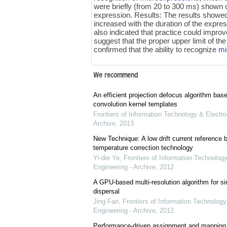
were briefly (from 20 to 300 ms) shown o
expression. Results: The results showed 
increased with the duration of the expres
also indicated that practice could improv
suggest that the proper upper limit of the
confirmed that the ability to recognize
mi
We recommend
An efficient projection defocus algorithm bas
convolution kernel templates
Frontiers of Information Technology & Electro
Archive
,
2013
New Technique: A low drift current referenc
temperature correction technology
Yi-die Ye
,
Frontiers of Information Technology
Engineering - Archive
,
2012
A GPU-based multi-resolution algorithm for si
dispersal
Jing Fan
,
Frontiers of Information Technology
Engineering - Archive
,
2012
Performance-driven assignment and mapping f