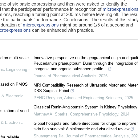
ne of six basic expressions and then were asked to identify the
that the participants’ performance in recognition of
microexpression
sions, reaching a turning point at 200 ms before levelling off. The resu
e the participants’ performance. Conclusions: The results of this stud
 duration of
microexpressions
might be around 1/5 of a second and
croexpressions
can be enhanced with practice.
ed on multi-scale
Innovative perspective on the geographical origin and quali
Peucedanum praeruptorum Dunn through the integration of
inorganic and organic substance profile...
nic Engineering -
Journal of Pharmaceutical Analysis
,
2026
e based on PMOS
MRI Compatibility Research of Ultrasonic Motor and Materi
DBS Surgical Robot
 & Electronic
PENG Renyuan
,
Advanced Engineering Sciences
,
2025
Classical Renin‐Angiotensin System in Kidney Physiology
mulation of seed
Matthew A. Sparks
,
Comprehensive Physiology
,
2014
 & Electronic
Global hotspots and future directions for drugs to improve 
skin flap survival: A bibliometric and visualized review
Shuangmeng Jia
,
Journal of Pharmaceutical Analysis
,
202
or reliable