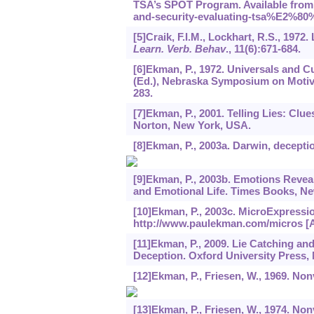
TSA’s SPOT Program. Available from 
and-security-evaluating-tsa%E2%80%
[5]Craik, F.I.M., Lockhart, R.S., 197
Learn. Verb. Behav
.,
11
(6):671-684.
[6]Ekman, P., 1972. Universals and C
(Ed.), Nebraska Symposium on Motivat
283.
[7]Ekman, P., 2001. Telling Lies: Clue
Norton, New York, USA.
[8]Ekman, P., 2003a. Darwin, deceptio
[9]Ekman, P., 2003b. Emotions Reve
and Emotional Life. Times Books, N
[10]Ekman, P., 2003c. MicroExpressio
http://www.paulekman.com/micros [A
[11]Ekman, P., 2009. Lie Catching a
Deception. Oxford University Press,
[12]Ekman, P., Friesen, W., 1969. No
[13]Ekman, P., Friesen, W., 1974. N