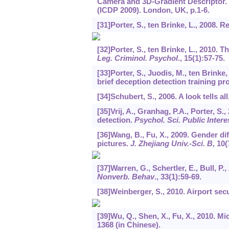
Camera and 3D-Gradient Descriptor. 
(ICDP 2009). London, UK, p.1-6.
[31]Porter, S., ten Brinke, L., 2008. 
[32]Porter, S., ten Brinke, L., 2010. 
Leg. Criminol. Psychol
.,
15
(1):57-75.
[33]Porter, S., Juodis, M., ten Brinke,
brief deception detection training p
[34]Schubert, S., 2006. A look tells all
[35]Vrij, A., Granhag, P.A., Porter, S.
detection.
Psychol. Sci. Public Intere
[36]Wang, B., Fu, X., 2009. Gender di
pictures.
J. Zhejiang Univ.-Sci. B
,
10
(
[37]Warren, G., Schertler, E., Bull, 
Nonverb. Behav
.,
33
(1):59-69.
[38]Weinberger, S., 2010. Airport sec
[39]Wu, Q., Shen, X., Fu, X., 2010. M
1368 (in Chinese).