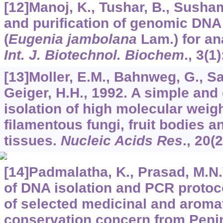
[12]Manoj, K., Tushar, B., Susham
and purification of genomic DNA
(
Eugenia jambolana
Lam.) for ana
Int. J. Biotechnol. Biochem
.,
3
(1)
[13]Moller, E.M., Bahnweg, G., S
Geiger, H.H., 1992. A simple and e
isolation of high molecular wei
filamentous fungi, fruit bodies a
tissues.
Nucleic Acids Res
.,
20
(
[14]Padmalatha, K., Prasad, M.N.
of DNA isolation and PCR protoc
of selected medicinal and aromat
conservation concern from Penin