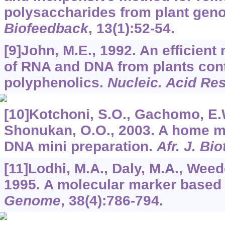
polysaccharides from plant gen
Biofeedback
,
13
(1):52-54.
[9]John, M.E., 1992. An efficient
of RNA and DNA from plants con
polyphenolics.
Nucleic. Acid Re
[10]Kotchoni, S.O., Gachomo, E.W
Shonukan, O.O., 2003. A home ma
DNA mini preparation.
Afr. J. Bi
[11]Lodhi, M.A., Daly, M.A., Weede
1995. A molecular marker based
Genome
,
38
(4):786-794.