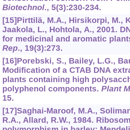
Biotechnol
.,
5
(3):230-234.
[15]Pirttilä, M.A., Hirsikorpi, M.,
Jaakola, L., Hohtola, A., 2001. 
for medicinal and aromatic plant
Rep
.,
19
(3):273.
[16]Porebski, S., Bailey, L.G., B
Modification of a CTAB DNA extra
plants containing high polysacc
polyphenol components.
Plant M
15.
[17]Saghai-Maroof, M.A., Soliman
R.A., Allard, R.W., 1984. Riboso
polymorphism in barley: Mendeli