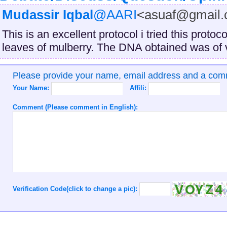
Mudassir Iqbal
@AARI
<asuaf@gmail
This is an excellent protocol i tried this proto
leaves of mulberry. The DNA obtained was of v
Please provide your name, email address and a co
Your Name:
Affili:
Comment (Please comment in English):
Verification Code(click to change a pic):