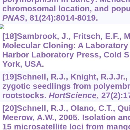
chromosomal location, and popu
PNAS
,
81
(24):8014-8019.
[18]Sambrook, J., Fritsch, E.F., M
Molecular Cloning: A Laboratory
Harbor Laboratory Press, Cold S
York, USA.
[19]Schnell, R.J., Knight, R.J.Jr.
zygotic seedlings from polyemb
rootstocks.
HortScience
,
27
(2):1
[20]Schnell, R.J., Olano, C.T., Qui
Meerow, A.W., 2005. Isolation an
15 microsatellite loci from mango