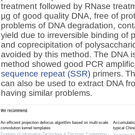
treatment followed by RNase treat
µg of good quality DNA, free of pr
problems of DNA degradation, cont
yield due to irreversible binding o
and coprecipitation of polysacchar
avoided by this method. The DNA is
method showed good PCR amplific
sequence repeat (SSR)
primers. Th
can also be used to extract DNA fr
having similar problems.
We recommend
An efficient projection defocus algorithm based on multi-scale
Accumulation
convolution kernel templates
typical Chin
Frontiers of Information Technology & Electronic Engineering -
Yingming S