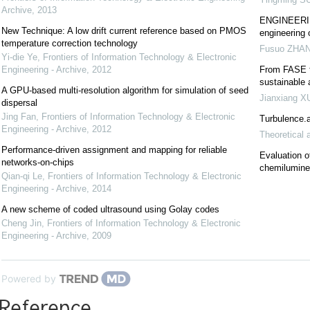
Archive
,
2013
ENGINEERING
New Technique: A low drift current reference based on PMOS
engineering 
temperature correction technology
Fusuo ZHA
Yi-die Ye
,
Frontiers of Information Technology & Electronic
Engineering - Archive
,
2012
From FASE t
sustainable
A GPU-based multi-resolution algorithm for simulation of seed
Jianxiang X
dispersal
Jing Fan
,
Frontiers of Information Technology & Electronic
Turbulence.a
Engineering - Archive
,
2012
Theoretical 
Performance-driven assignment and mapping for reliable
Evaluation o
networks-on-chips
chemilumin
Qian-qi Le
,
Frontiers of Information Technology & Electronic
Engineering - Archive
,
2014
A new scheme of coded ultrasound using Golay codes
Cheng Jin
,
Frontiers of Information Technology & Electronic
Engineering - Archive
,
2009
Powered by