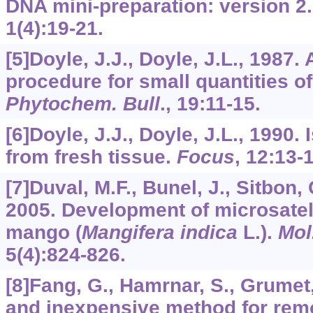
DNA mini-preparation: version 2
1
(4):19-21.
[5]Doyle, J.J., Doyle, J.L., 1987.
procedure for small quantities of 
Phytochem. Bull
.,
19
:11-15.
[6]Doyle, J.J., Doyle, J.L., 1990.
from fresh tissue.
Focus
,
12
:13-1
[7]Duval, M.F., Bunel, J., Sitbon, 
2005. Development of microsatell
mango (
Mangifera indica
L.).
Mol
5
(4):824-826.
[8]Fang, G., Hamrnar, S., Grumet,
and inexpensive method for rem