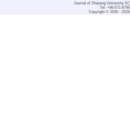
Journal of Zhejiang University-
Tel: +86-571-879
Copyright © 2000 - 2026