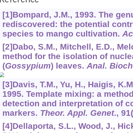
Reference
[1]Bompard, J.M., 1993. The ge
rediscovered: the potential contr
species to mango cultivation.
Ac
[2]Dabo, S.M., Mitchell, E.D., Mel
method for the isolation of nucl
(
Gossypium
) leaves.
Anal. Bioc
[3]Davis, T.M., Yu, H., Haigis, K.
1995. Template mixing: a metho
detection and interpretation of
markers.
Theor. Appl. Genet
.,
91
[4]Dellaporta, S.L., Wood, J., Hic