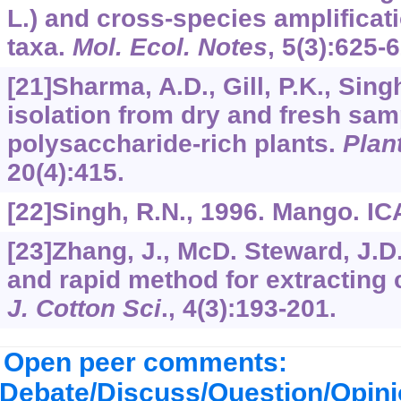
L.) and cross-species amplificati
taxa.
Mol. Ecol. Notes
,
5
(3):625-6
[21]Sharma, A.D., Gill, P.K., Sing
isolation from dry and fresh sam
polysaccharide-rich plants.
Plan
20
(4):415.
[22]Singh, R.N., 1996. Mango. IC
[23]Zhang, J., McD. Steward, J.D
and rapid method for extracting
J. Cotton Sci
.,
4
(3):193-201.
Open peer comments:
Debate/Discuss/Question/Opin