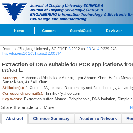
Home
Content
Submit/Guide
Reviewer
Journal of Zhejiang University SCIENCE
B
2012 Vol.
13
No.
4
P.239-243
http://doi.org/10.1631/jzus.B1100194
Extraction of DNA suitable for PCR applications fr
indica
L.
Muhammad Abubakkar Azmat,
Iqrar Ahmad Khan,
Hafiza Masoo
Author(s):
Sattar Khan,
Asif Ali Khan
Affiliation(s):
1. Centre of Agricultural Biochemistry and Biotechnology, Universit
knnike@yahoo.com
Corresponding email(s):
Extraction buffer,
Mango,
Polyphenols,
DNA isolation,
Simple s
Key Words:
Share this article to：
More
|
N
Abstract
Chinese Summary
Academic Network
Re