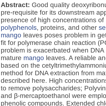
Abstract:
Good quality deoxyribonu
pre-requisite for its downstream ap
presence of high concentrations of
polyphenols
, proteins, and other
se
mango
leaves poses problem in get
fit for polymerase chain reaction (
problem is exacerbated when DNA i
mature
mango
leaves. A reliable a
based on the cetyltrimethylammon
method for DNA extraction from m
described here. High concentrations
to remove polysaccharides; Polyvin
and β-mercaptoethanol were empl
phenolic compounds. Extended chlo