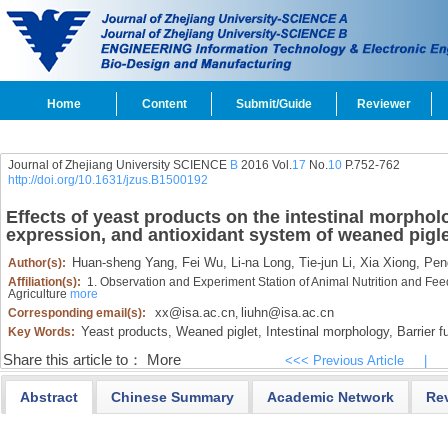
Home
Content
Submit/Guide
Reviewer
Journal of Zhejiang University SCIENCE
B
2016 Vol.
17
No.
10
P.752-762
http://doi.org/10.1631/jzus.B1500192
Effects of yeast products on the intestinal morpholo
expression, and antioxidant system of weaned pigl
Huan-sheng Yang,
Fei Wu,
Li-na Long,
Tie-jun Li,
Xia Xiong,
Peng
Author(s):
Affiliation(s):
1. Observation and Experiment Station of Animal Nutrition and Feed
Agriculture
more
xx@isa.ac.cn
liuhn@isa.ac.cn
Corresponding email(s):
,
Yeast products,
Weaned piglet,
Intestinal morphology,
Barrier f
Key Words:
Share this article to：
More
<<< Previous Article
|
Abstract
Chinese Summary
Academic Network
Re