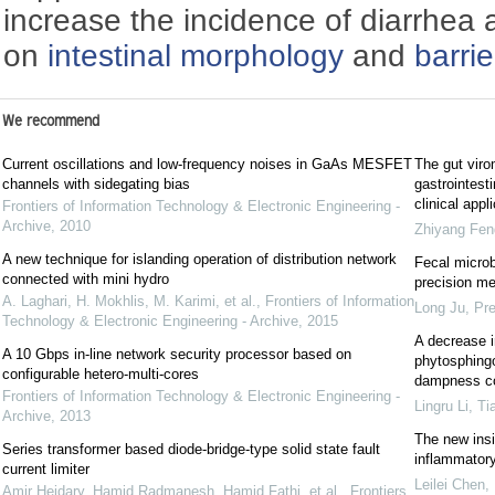
increase the incidence of diarrhea
on
intestinal morphology
and
barrie
We recommend
Current oscillations and low-frequency noises in GaAs MESFET
The gut viro
channels with sidegating bias
gastrointest
clinical appl
Frontiers of Information Technology & Electronic Engineering -
Archive
,
2010
Zhiyang Fen
A new technique for islanding operation of distribution network
Fecal microb
connected with mini hydro
precision me
A. Laghari, H. Mokhlis, M. Karimi, et al.
,
Frontiers of Information
Long Ju
,
Pre
Technology & Electronic Engineering - Archive
,
2015
A decrease in
A 10 Gbps in-line network security processor based on
phytosphingo
configurable hetero-multi-cores
dampness con
Frontiers of Information Technology & Electronic Engineering -
Lingru Li, Ti
Archive
,
2013
The new insi
Series transformer based diode-bridge-type solid state fault
inflammator
current limiter
Leilei Chen
,
Amir Heidary, Hamid Radmanesh, Hamid Fathi, et al.
,
Frontiers