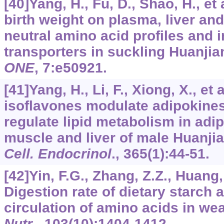
[40]Yang, H., Fu, D., Shao, H., et 
birth weight on plasma, liver an
neutral amino acid profiles and i
transporters in suckling Huanjia
ONE
,
7
:e50921.
[41]Yang, H., Li, F., Xiong, X., et 
isoflavones modulate adipokine
regulate lipid metabolism in adip
muscle and liver of male Huanji
Cell. Endocrinol
.,
365
(1):44-51.
[42]Yin, F.G., Zhang, Z.Z., Huang, 
Digestion rate of dietary starch 
circulation of amino acids in we
Nutr
.,
103
(10):1404-1412.