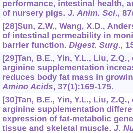
performance, intestinal health,
of nursery pigs.
J. Anim. Sci
.,
87
[28]Sun, Z.W., Wang, X.D., Ander
of intestinal permeability in mo
barrier function.
Digest. Surg
.,
1
[29]Tan, B.E., Yin, Y.L., Liu, Z.Q.,
arginine supplementation incre
reduces body fat mass in growing
Amino Acids
,
37
(1):169-175.
[30]Tan, B.E., Yin, Y.L., Liu, Z.Q.,
arginine supplementation differen
expression of fat-metabolic gene
tissue and skeletal muscle.
J. N