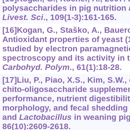
polysaccharides in pig nutrition 
Livest. Sci
.,
109
(1-3):161-165.
[16]Kogan, G., Staško, A., Bauerov
Antioxidant properties of yeast 
studied by electron paramagnet
spectroscopy and its activity in t
Carbohyd. Polym
.,
61
(1):18-28.
[17]Liu, P., Piao, X.S., Kim, S.W., 
chito-oligosaccharide supplemen
performance, nutrient digestibilit
morphology, and fecal shedding
and
Lactobacillus
in weaning pi
86
(10):2609-2618.