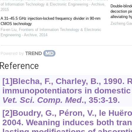
of Information Technology & Electronic Engineering - Archive
,
Double-blind
2015
decoction pi
alleviating 
A 31–45.5 GHz injection-locked frequency divider in 90-nm
Zezheng Ga
CMOS technology
Fa-en Liu
,
Frontiers of Information Technology & Electronic
Engineering - Archive
,
2014
Powered by
Reference
[1]Blecha, F., Charley, B., 1990. 
immunopotentiators in domestic
Vet. Sci. Comp. Med
.,
35
:3-19.
[2]Boudry, G., Péron, V., le Huërou
2004. Weaning induces both tran
lasting modifications of absorpti