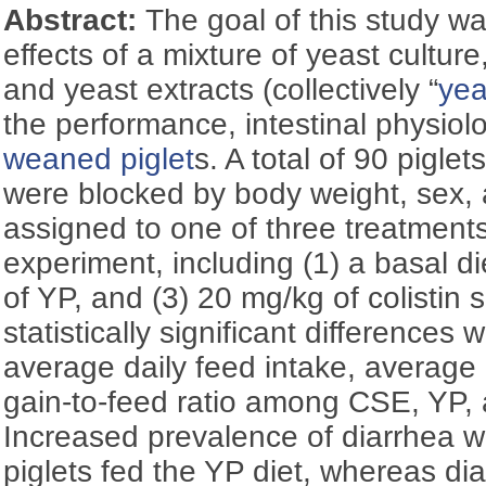
Abstract:
The goal of this study wa
effects of a mixture of yeast culture
and yeast extracts (collectively “
yea
the performance, intestinal physiol
weaned piglet
s. A total of 90 pigle
were blocked by body weight, sex, 
assigned to one of three treatments
experiment, including (1) a basal die
of YP, and (3) 20 mg/kg of colistin 
statistically significant differences
average daily feed intake, average 
gain-to-feed ratio among CSE, YP, a
Increased prevalence of diarrhea
piglets fed the YP diet, whereas di