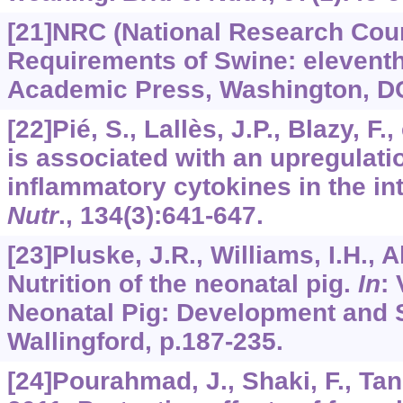
[21]NRC (National Research Counc
Requirements of Swine: eleventh
Academic Press, Washington, D
[22]Pié, S., Lallès, J.P., Blazy, F.
is associated with an upregulati
inflammatory cytokines in the int
Nutr
.,
134
(3):641-647.
[23]Pluske, J.R., Williams, I.H., A
Nutrition of the neonatal pig.
In
: 
Neonatal Pig: Development and S
Wallingford, p.187-235.
[24]Pourahmad, J., Shaki, F., Tanb