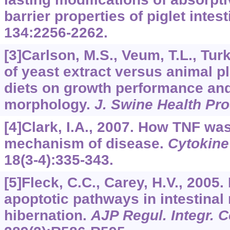
barrier properties of piglet intes
134
:2256-2262.
[3]Carlson, M.S., Veum, T.L., Turk
of yeast extract versus animal p
diets on growth performance and 
morphology.
J. Swine Health Pr
[4]Clark, I.A., 2007. How TNF wa
mechanism of disease.
Cytokine
18
(3-4):335-343.
[5]Fleck, C.C., Carey, H.V., 2005.
apoptotic pathways in intestina
hibernation.
AJP Regul. Integr. 