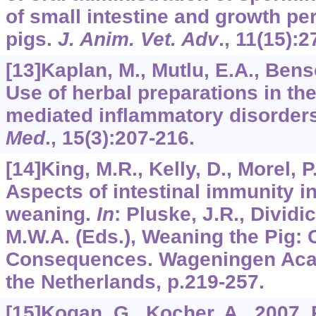
of small intestine and growth p
pigs.
J. Anim. Vet. Adv
.,
11
(15):2
[13]Kaplan, M., Mutlu, E.A., Benso
Use of herbal preparations in the
mediated inflammatory disorder
Med
.,
15
(3):207-216.
[14]King, M.R., Kelly, D., Morel, P.
Aspects of intestinal immunity i
weaning.
In
: Pluske, J.R., Dividi
M.W.A. (Eds.), Weaning the Pig:
Consequences. Wageningen Aca
the Netherlands, p.219-257.
[15]Kogan, G., Kocher, A., 2007. 