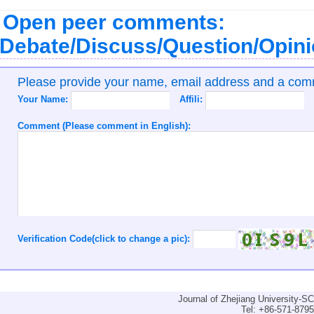
Open peer comments:
Debate/Discuss/Question/Opin
Please provide your name, email address and a co
Your Name:
Affili:
Comment (Please comment in English):
Verification Code(click to change a pic):
Journal of Zhejiang University-
Tel: +86-571-879