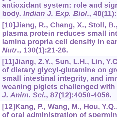
antioxidant system: role and sig
body.
Indian J. Exp. Biol
.,
40
(11)
[10]Jiang, R., Chang, X., Stoll, B.,
plasma protein reduces small in
lamina propria cell density in e
Nutr
.,
130
(1):21-26.
[11]Jiang, Z.Y., Sun, L.H., Lin, Y.C
of dietary glycyl-glutamine on g
small intestinal integrity, and 
weaning piglets challenged with
J. Anim. Sci
.,
87
(12):4050-4056.
[12]Kang, P., Wang, M., Hou, Y.Q.,
of oral administration of sperm