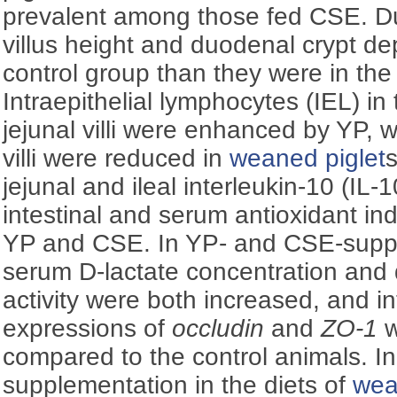
prevalent among those fed CSE. D
villus height and duodenal crypt de
control group than they were in th
Intraepithelial lymphocytes (IEL) i
jejunal villi were enhanced by YP, w
villi were reduced in
weaned piglet
s
jejunal and ileal interleukin-10 (IL
intestinal and serum antioxidant in
YP and CSE. In YP- and CSE-supp
serum
D
-lactate concentration an
activity were both increased, and i
expressions of
occludin
and
ZO-1
w
compared to the control animals. I
supplementation in the diets of
wea