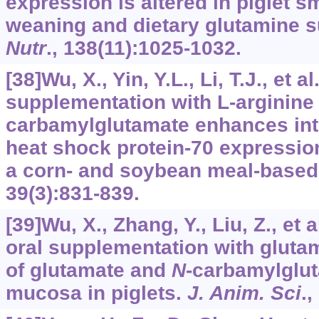
expression is altered in piglet sm
weaning and dietary glutamine 
Nutr
.,
138
(11):1025-1032.
[38]Wu, X., Yin, Y.L., Li, T.J., et a
supplementation with
L
-arginine
carbamylglutamate enhances int
heat shock protein-70 expression
a corn- and soybean meal-based
39
(3):831-839.
[39]Wu, X., Zhang, Y., Liu, Z., et a
oral supplementation with gluta
of glutamate and
N
-carbamylglut
mucosa in piglets.
J. Anim. Sci
.,