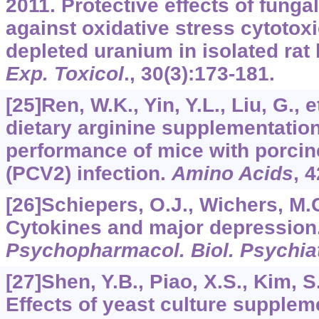
2011. Protective effects of funga
against oxidative stress cytotox
depleted uranium in isolated rat
Exp. Toxicol
.,
30
(3):173-181.
[25]Ren, W.K., Yin, Y.L., Liu, G., e
dietary arginine supplementatio
performance of mice with porcine
(PCV2) infection.
Amino Acids
,
4
[26]Schiepers, O.J., Wichers, M.C
Cytokines and major depression
Psychopharmacol. Biol. Psychia
[27]Shen, Y.B., Piao, X.S., Kim, S.
Effects of yeast culture supplem