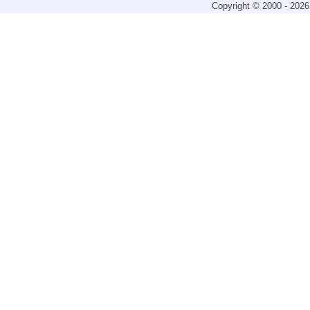
Copyright © 2000 - 2026