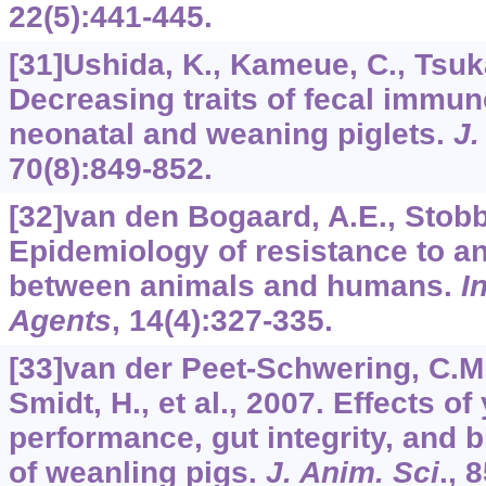
22
(5):441-445.
[31]Ushida, K., Kameue, C., Tsukah
Decreasing traits of fecal immun
neonatal and weaning piglets.
J.
70
(8):849-852.
[32]van den Bogaard, A.E., Stobb
Epidemiology of resistance to ant
between animals and humans.
I
Agents
,
14
(4):327-335.
[33]van der Peet-Schwering, C.M.
Smidt, H., et al., 2007. Effects of
performance, gut integrity, and 
of weanling pigs.
J. Anim. Sci
.,
8