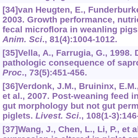
[34]van Heugten, E., Funderburke
2003. Growth performance, nutrien
fecal microflora in weanling pigs
Anim. Sci
.,
81
(4):1004-1012.
[35]Vella, A., Farrugia, G., 1998.
pathologic consequence of sap
Proc
.,
73
(5):451-456.
[36]Verdonk, J.M., Bruininx, E.M.
et al., 2007. Post-weaning feed 
gut morphology but not gut perm
piglets.
Livest. Sci
.,
108
(1-3):146
[37]Wang, J., Chen, L., Li, P., et 