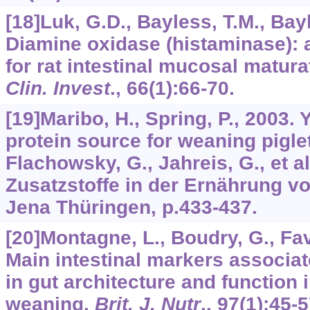
[18]Luk, G.D., Bayless, T.M., Bayl
Diamine oxidase (histaminase): a
for rat intestinal mucosal matura
Clin. Invest
.,
66
(1):66-70.
[19]Maribo, H., Spring, P., 2003. 
protein source for weaning pigle
Flachowsky, G., Jahreis, G., et a
Zusatzstoffe in der Ernährung v
Jena Thüringen, p.433-437.
[20]Montagne, L., Boudry, G., Favie
Main intestinal markers associa
in gut architecture and function i
weaning.
Brit. J. Nutr
.,
97
(1):45-5