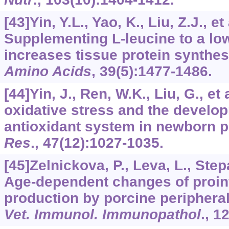
[43]Yin, Y.L., Yao, K., Liu, Z.J., et
Supplementing
L
-leucine to a lo
increases tissue protein synthes
Amino Acids
,
39
(5):1477-1486.
[44]Yin, J., Ren, W.K., Liu, G., et 
oxidative stress and the develo
antioxidant system in newborn p
Res
.,
47
(12):1027-1035.
[45]Zelnickova, P., Leva, L., Step
Age-dependent changes of proin
production by porcine periphera
Vet. Immunol. Immunopathol
.,
1