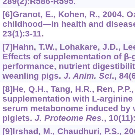
289
(2):R586-R595.
[6]Granot, E., Kohen, R., 2004. O
childhood—in health and diseas
23
(1):3-11.
[7]Hahn, T.W., Lohakare, J.D., Lee,
Effects of supplementation of β
performance, nutrient digestibili
weanling pigs.
J. Anim. Sci
.,
84
(
[8]He, Q.H., Tang, H.R., Ren, P.P.,
supplementation with
L
-arginine
serum metabonome induced by w
piglets.
J. Proteome Res
.,
10
(11)
[9]Irshad, M., Chaudhuri, P.S., 2