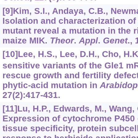
[9]Kim, S.I., Andaya, C.B., Newman
Isolation and characterization of
mutant reveal a mutation in the r
maize MIK.
Theor
.
Appl
.
Genet
.,
[10]Lee, H.S., Lee, D.H., Cho, H.K.
sensitive variants of the Gle1 m
rescue growth and fertility defec
phytic-acid mutation in
Arabidop
27
(2):417-431.
[11]Lu, H.P., Edwards, M., Wang, Q
Expression of cytochrome P450
tissue specificity, protein subcel