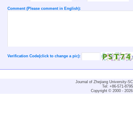
Comment (Please comment in English):
Verification Code(click to change a pic):
Journal of Zhejiang University-
Tel: +86-571-879
Copyright © 2000 - 2026