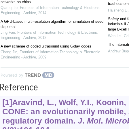
networks-on-chips
tracheostomy
Qian-qi Le
,
Frontiers of Information Technology & Electronic
Haisheng Li
Engineering - Archive
,
2014
Safety and f
A GPU-based multi-resolution algorithm for simulation of seed
inducible IL
dispersal
large B-cel
Jing Fan
,
Frontiers of Information Technology & Electronic
Wen Lei
,
Cel
Engineering - Archive
,
2012
The Interna
A new scheme of coded ultrasound using Golay codes
Andrew Bug
Cheng Jin
,
Frontiers of Information Technology & Electronic
Engineering - Archive
,
2009
Powered by
Reference
[1]Aravind, L., Wolf, Y.I., Koonin
CONE: an evolutionarily mobile,
regulatory domain.
J
.
Mol
.
Micro