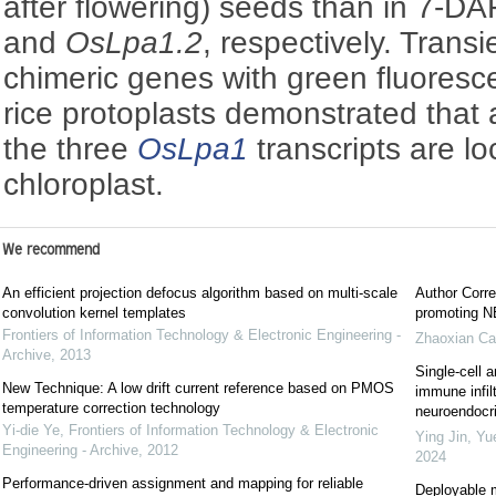
after flowering) seeds than in 7-D
and
OsLpa1.2
, respectively. Trans
chimeric genes with green fluoresc
rice protoplasts demonstrated that 
the three
OsLpa1
transcripts are lo
chloroplast.
We recommend
An efficient projection defocus algorithm based on multi-scale
Author Corre
convolution kernel templates
promoting NE
Frontiers of Information Technology & Electronic Engineering -
Zhaoxian Ca
Archive
,
2013
Single-cell a
New Technique: A low drift current reference based on PMOS
immune infil
temperature correction technology
neuroendocrin
Yi-die Ye
,
Frontiers of Information Technology & Electronic
Ying Jin, Yu
Engineering - Archive
,
2012
2024
Performance-driven assignment and mapping for reliable
Deployable m