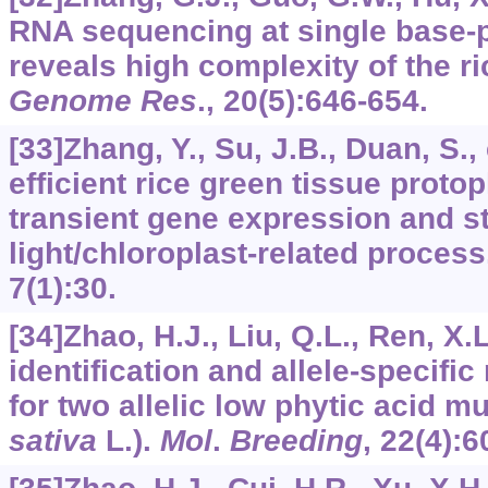
RNA sequencing at single base-p
reveals high complexity of the r
Genome Res
.,
20
(5):646-654.
[33]Zhang, Y., Su, J.B., Duan, S., 
efficient rice green tissue proto
transient gene expression and s
light/chloroplast-related proces
7
(1):30.
[34]Zhao, H.J., Liu, Q.L., Ren, X.L
identification and allele-specif
for two allelic low phytic acid mu
sativa
L.).
Mol
.
Breeding
,
22
(4):6