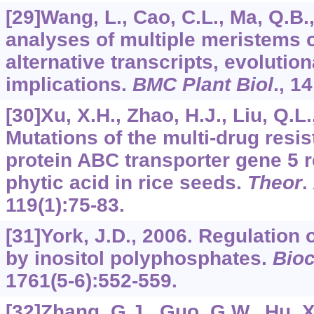
[29]Wang, L., Cao, C.L., Ma, Q.B.
analyses of multiple meristems 
alternative transcripts, evolutio
implications.
BMC Plant Biol
.,
14
[30]Xu, X.H., Zhao, H.J., Liu, Q.L.,
Mutations of the multi-drug resi
protein ABC transporter gene 5 re
phytic acid in rice seeds.
Theor
.
119
(1):75-83.
[31]York, J.D., 2006. Regulation
by inositol polyphosphates.
Bio
1761
(5-6):552-559.
[32]Zhang, G.J., Guo, G.W., Hu, X.