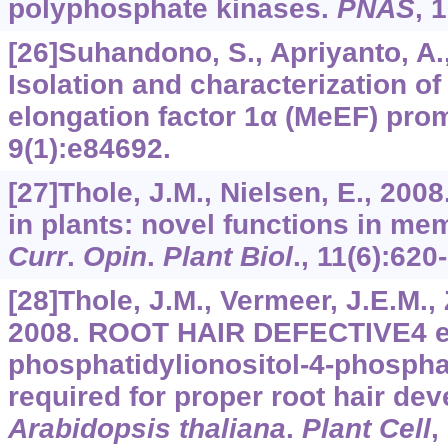
polyphosphate kinases.
PNAS
,
1
[26]Suhandono, S., Apriyanto, A.,
Isolation and characterization o
elongation factor 1α (MeEF) pro
9
(1):e84692.
[27]Thole, J.M., Nielsen, E., 200
in plants: novel functions in mem
Curr
.
Opin
.
Plant Biol
.,
11
(6):620
[28]Thole, J.M., Vermeer, J.E.M., Z
2008. ROOT HAIR DEFECTIVE4 e
phosphatidylionositol-4-phosph
required for proper root hair de
Arabidopsis thaliana
.
Plant Cell
,