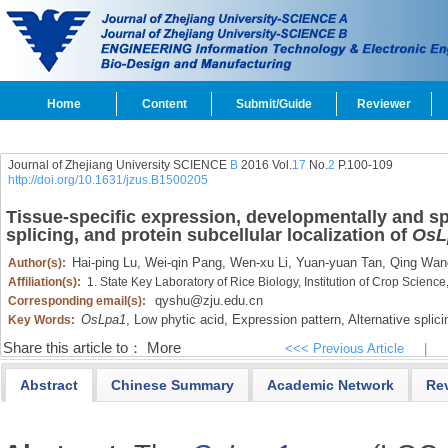
Home
Content
Submit/Guide
Reviewer
Journal of Zhejiang University SCIENCE
B
2016 Vol.
17
No.
2
P.100-109
http://doi.org/10.1631/jzus.B1500205
Tissue-specific expression, developmentally and spa
splicing, and protein subcellular localization of
OsL
Hai-ping Lu,
Wei-qin Pang,
Wen-xu Li,
Yuan-yuan Tan,
Qing Wan
Author(s):
Affiliation(s):
1. State Key Laboratory of Rice Biology, Institution of Crop Scien
qyshu@zju.edu.cn
Corresponding email(s):
OsLpa1
,
Low phytic acid,
Expression pattern,
Alternative splici
Key Words:
Share this article to：
More
<<< Previous Article
|
Abstract
Chinese Summary
Academic Network
Re