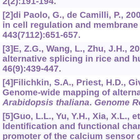
2
(2):191-194.
[2]di Paolo, G., de Camilli, P., 
in cell regulation and membran
443
(7112):651-657.
[3]E, Z.G., Wang, L., Zhu, J.H., 2
alternative splicing in rice and
46
(9):439-447.
[4]Filichkin, S.A., Priest, H.D., Gi
Genome-wide mapping of alternat
Arabidopsis thaliana
.
Genome R
[5]Guo, L.L., Yu, Y.H., Xia, X.L., et
Identification and functional char
promoter of the calcium sensor