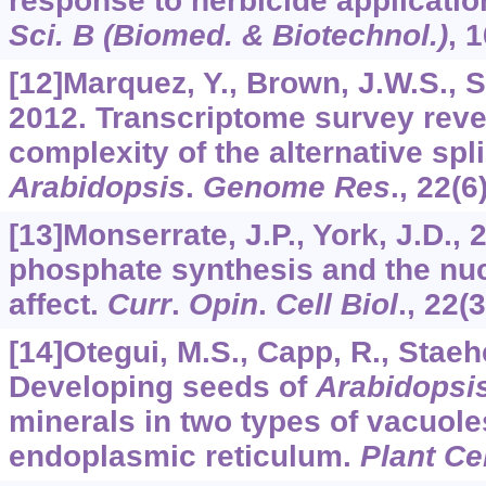
response to herbicide applicatio
Sci. B (Biomed. & Biotechnol.)
,
1
[12]Marquez, Y., Brown, J.W.S., Si
2012. Transcriptome survey reve
complexity of the alternative spl
Arabidopsis
.
Genome Res
.,
22
(6
[13]Monserrate, J.P., York, J.D., 
phosphate synthesis and the nu
affect.
Curr
.
Opin
.
Cell Biol
.,
22
(
[14]Otegui, M.S., Capp, R., Staehe
Developing seeds of
Arabidopsi
minerals in two types of vacuole
endoplasmic reticulum.
Plant Cel