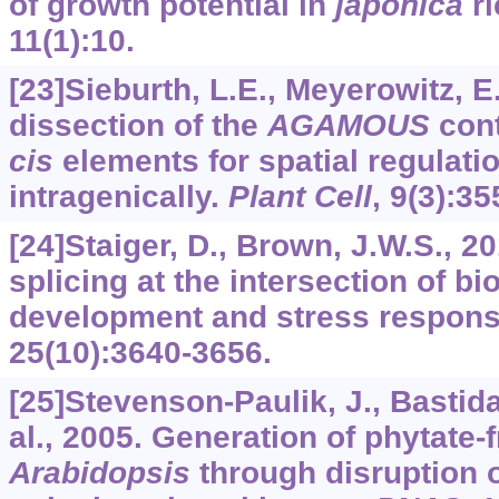
of growth potential in
japonica
ri
11
(1):10.
[23]Sieburth, L.E., Meyerowitz, E
dissection of the
AGAMOUS
cont
cis
elements for spatial regulati
intragenically.
Plant Cell
,
9
(3):35
[24]Staiger, D., Brown, J.W.S., 20
splicing at the intersection of bi
development and stress respon
25
(10):3640-3656.
[25]Stevenson-Paulik, J., Bastidas
al., 2005. Generation of phytate-
Arabidopsis
through disruption o