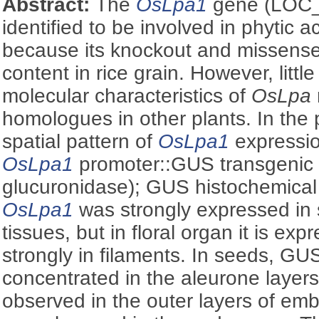
Abstract:
The
OsLpa1
gene (LOC
identified to be involved in phytic 
because its knockout and missens
content in rice grain. However, littl
molecular characteristics of
OsLpa
homologues in other plants. In the 
spatial pattern of
OsLpa1
expressio
OsLpa1
promoter::GUS transgenic 
glucuronidase); GUS histochemical
OsLpa1
was strongly expressed in s
tissues, but in floral organ it is ex
strongly in filaments. In seeds, GU
concentrated in the aleurone layers
observed in the outer layers of emb