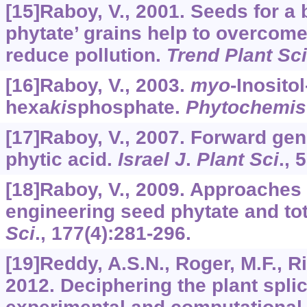
[15]Raboy, V., 2001. Seeds for a b
phytate’ grains help to overcome
reduce pollution.
Trend Plant Sci
[16]Raboy, V., 2003.
myo
-Inositol
hexa
kis
phosphate.
Phytochemis
[17]Raboy, V., 2007. Forward gen
phytic acid.
Israel J
.
Plant Sci
.,
5
[18]Raboy, V., 2009. Approaches
engineering seed phytate and to
Sci
.,
177
(4):281-296.
[19]Reddy, A.S.N., Roger, M.F., Ri
2012. Deciphering the plant spli