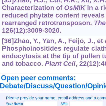
[35]Zhao, H.J., Cui, H.R., Xu, X.H.,
Characterization of
OsMIK
in a r
reduced phytate content reveals 
rearranged retrotransposon.
The
126
(12):3009-3020.
[36]Zhao, Y., Yan, A., Feijo, J., et 
Phosphoinositides regulate clat
endocytosis at the tip of pollen 
and tobacco.
Plant Cell
,
22
(12):
Open peer comments:
Debate/Discuss/Question/Opin
Please provide your name, email address and a co
Your Name:
Affili: