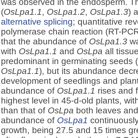
was observed in the endosperm. T
(
OsLpa1.1
,
OsLpa1.2
,
OsLpa1.3
) 
alternative splicing
; quantitative re
polymerase chain reaction (RT-PCR
that the abundance of
OsLpa1.3
wa
with
OsLpa1.1
and
OsLpa
all tissu
predominant in germinating seeds (
OsLpa1.1
), but its abundance decr
development of seedlings and plan
abundance of
OsLpa1.1
rises and f
highest level in 45-d-old plants, w
than that of
OsLpa
both leaves and 
abundance of
OsLpa1
continuously
growth, being 27.5 and 15 times gr