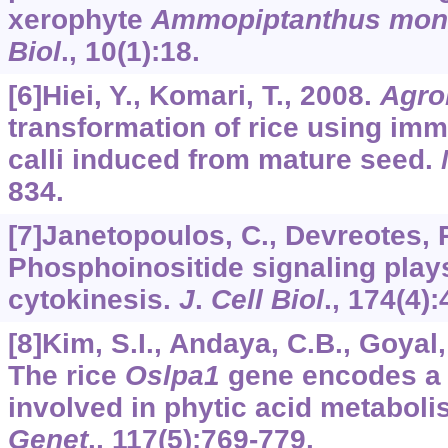
xerophyte
Ammopiptanthus mon
Biol
.,
10
(1):18.
[6]Hiei, Y., Komari, T., 2008.
Agro
transformation of rice using im
calli induced from mature seed.
834.
[7]Janetopoulos, C., Devreotes, P
Phosphoinositide signaling plays
cytokinesis.
J
.
Cell Biol
.,
174
(4):
[8]Kim, S.I., Andaya, C.B., Goyal, 
The rice
Oslpa1
gene encodes a 
involved in phytic acid metabol
Genet
.,
117
(5):769-779.