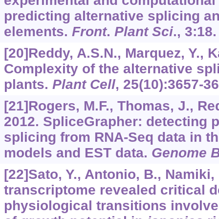
experimental and computational
predicting alternative splicing a
elements.
Front
.
Plant Sci
.,
3
:18.
[20]Reddy, A.S.N., Marquez, Y., Ka
Complexity of the alternative sp
plants.
Plant Cell
,
25
(10):3657-36
[21]Rogers, M.F., Thomas, J., Redd
2012. SpliceGrapher: detecting pa
splicing from RNA-Seq data in th
models and EST data.
Genome B
[22]Sato, Y., Antonio, B., Namiki, N
transcriptome revealed critical
physiological transitions involv