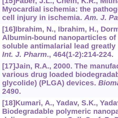
[15]Faber, J.L., Chein, K.R., Mitln
Myocardial ischemia: the pathoge
cell injury in ischemia.
Am. J. Pa
[16]Ibrahim, N., Ibrahim, H., Dormo
Albumin-bound nanoparticles of p
soluble antimalarial lead greatly
Int. J. Pharm
.,
464
(1-2):214-224.
[17]Jain, R.A., 2000. The manufa
various drug loaded biodegradabl
glycolide) (PLGA) devices.
Bioma
2490.
[18]Kumari, A., Yadav, S.K., Yada
Biodegradable polymeric nanopa