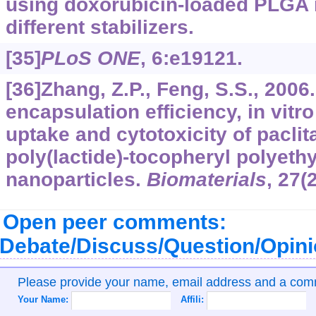
using doxorubicin-loaded PLGA 
different stabilizers.
[35]
PLoS ONE
,
6
:e19121.
[36]Zhang, Z.P., Feng, S.S., 2006
encapsulation efficiency, in vitro
uptake and cytotoxicity of paclit
poly(lactide)-tocopheryl polyeth
nanoparticles.
Biomaterials
,
27
(
Open peer comments:
Debate/Discuss/Question/Opin
Please provide your name, email address and a co
Your Name:
Affili: