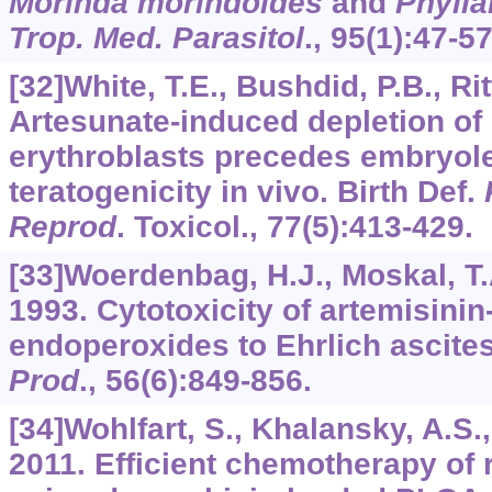
Morinda morindoides
and
Phylla
Trop. Med. Parasitol
.,
95
(1):47-57
[32]White, T.E., Bushdid, P.B., Ritt
Artesunate-induced depletion of
erythroblasts precedes embryole
teratogenicity in vivo. Birth Def.
Reprod
. Toxicol.,
77
(5):413-429.
[33]Woerdenbag, H.J., Moskal, T.A.
1993. Cytotoxicity of artemisinin
endoperoxides to Ehrlich ascites
Prod
.,
56
(6):849-856.
[34]Wohlfart, S., Khalansky, A.S., 
2011. Efficient chemotherapy of 