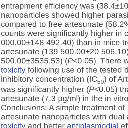
entrapment efficiency was (38.4±1
nanoparticles showed higher paras
compared to free artesunate (58.
counts were significantly higher in 
000.00±148 492.40) than in mice tr
artesunate (139 500.00±20 506.10)
500.00±3535.53) (
P
<0.05). There w
toxicity
following use of the tested 
inhibitory concentration (IC
) of A
50
was significantly higher (
P
<0.05) th
artesunate (7.3 µg/ml) in the in vitr
Conclusions: A simple treatment o
artesunate nanoparticles with dual
toxicity
and better
antiplasmodial
ef