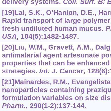
delivery systems.
Coll. Surf. B: 
[19]Lai, S.K., O'Hanlon, D.E., Harr
Rapid transport of large polymer
fresh undiluted human mucus.
P
USA
,
104
(5):1482-1487.
[20]Liu, W.M., Gravett, A.M., Dalg
antimalarial agent artesunate p
properties that can be enhanced
strategies.
Int. J. Cancer
,
128
(6)
[21]Mainardes, R.M., Evangelista
nanoparticles containing praziqua
formulation variables on size dis
Pharm
.,
290
(1-2):137-144.