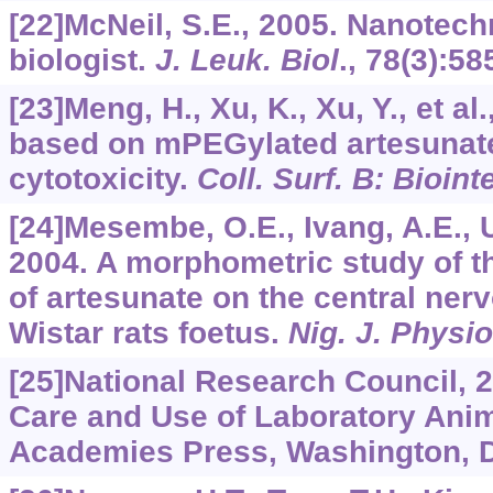
[22]McNeil, S.E., 2005. Nanotech
biologist.
J. Leuk. Biol
.,
78
(3):58
[23]Meng, H., Xu, K., Xu, Y., et a
based on mPEGylated artesunate
cytotoxicity.
Coll. Surf. B: Bioint
[24]Mesembe, O.E., Ivang, A.E., Ud
2004. A morphometric study of th
of artesunate on the central ner
Wistar rats foetus.
Nig. J. Physio
[25]National Research Council, 2
Care and Use of Laboratory Anim
Academies Press, Washington, 