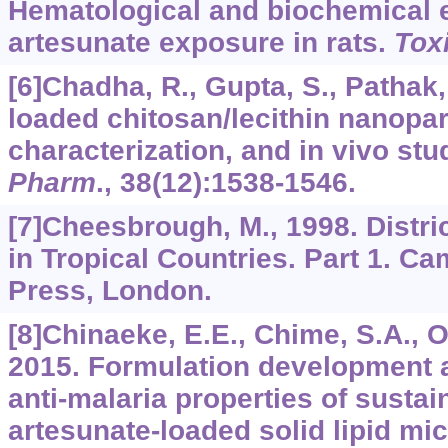
Hematological and biochemical e
artesunate exposure in rats.
Tox
[6]Chadha, R., Gupta, S., Pathak,
loaded chitosan/lecithin nanopart
characterization, and in vivo stu
Pharm
.,
38
(12):1538-1546.
[7]Cheesbrough, M., 1998. Distri
in Tropical Countries. Part 1. C
Press, London.
[8]Chinaeke, E.E., Chime, S.A., Ony
2015. Formulation development a
anti-malaria properties of sustai
artesunate-loaded solid lipid mi