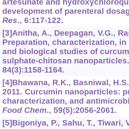
artesunate and hydroxychloroqui
development of parenteral dosa
Res
.,
6
:117-122.
[3]Anitha, A., Deepagan, V.G., Rani
Preparation, characterization, in
and biological studies of curcu
sulphate-chitosan nanoparticles
84
(3):1158-1164.
[4]Bhawana, R.K., Basniwal, H.S., B
2011. Curcumin nanoparticles: p
characterization, and antimicrob
Food Chem
.,
59
(5):2056-2061.
[5]Bigoniya, P., Sahu, T., Tiwari, 