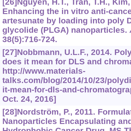
[26]Nguyen, H.T., Tran, T.H., Kim, 
Enhancing the in vitro anti-cance
artesunate by loading into poly
D
glycolide (PLGA) nanoparticles.
38
(5):716-724.
[27]Nobbmann, U.L.F., 2014. Po
does it mean for DLS and chrom
http://www.materials-
talks.com/blog/2014/10/23/polyd
it-mean-for-dls-and-chromatogr
Oct. 24, 2016]
[28]Nordström, P., 2011. Formula
Nanoparticles Encapsulating an
Hydrophobic Cancer Drug. MS T