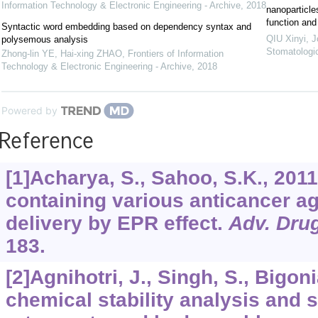
Information Technology & Electronic Engineering - Archive
,
2018
nanoparticle
function and
Syntactic word embedding based on dependency syntax and
QIU Xinyi
,
J
polysemous analysis
Stomatologi
Zhong-lin YE, Hai-xing ZHAO
,
Frontiers of Information
Technology & Electronic Engineering - Archive
,
2018
Powered by
Reference
[1]Acharya, S., Sahoo, S.K., 201
containing various anticancer a
delivery by EPR effect.
Adv. Drug
183.
[2]Agnihotri, J., Singh, S., Bigon
chemical stability analysis and s