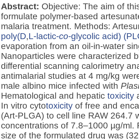
Abstract:
Objective: The aim of thi
formulate polymer-based artesunate
malaria treatment. Methods: Artes
poly(
D
,
L-lactic-
co
-glycolic acid) (P
evaporation from an oil-in-water si
Nanoparticles were characterized by
differential scanning calorimetry an
antimalarial studies at 4 mg/kg we
male albino mice infected with
Plas
Hematological and hepatic
toxicity
a
In vitro cyto
toxicity
of free and enca
(Art-PLGA) to cell line RAW 264.7 
concentrations of 7.8–1000 µg/ml. R
size of the formulated drug was (3