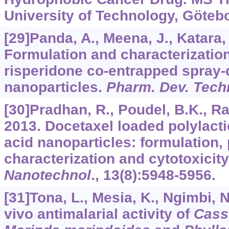
University of Technology, Göteb
[29]Panda, A., Meena, J., Katara, R
Formulation and characterization
risperidone co-entrapped spray
nanoparticles.
Pharm. Dev. Tech
[30]Pradhan, R., Poudel, B.K., Ra
2013. Docetaxel loaded polylacti
acid nanoparticles: formulation
characterization and cytotoxicit
Nanotechnol
.,
13
(8):5948-5956.
[31]Tona, L., Mesia, K., Ngimbi, N.
vivo antimalarial activity of
Cass