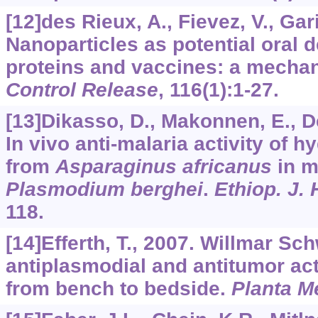
[12]des Rieux, A., Fievez, V., Gari
Nanoparticles as potential oral 
proteins and vaccines: a mecha
Control Release
,
116
(1):1-27.
[13]Dikasso, D., Makonnen, E., Deb
In vivo anti-malaria activity of h
from
Asparaginus africanus
in m
Plasmodium berghei
.
Ethiop. J.
118.
[14]Efferth, T., 2007. Willmar S
antiplasmodial and antitumor acti
from bench to bedside.
Planta M