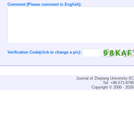
Comment (Please comment in English):
Verification Code(click to change a pic):
Journal of Zhejiang University-
Tel: +86-571-879
Copyright © 2000 - 2026