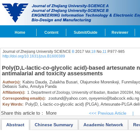
Home
Content
Submit/Guide
Reviewer
Journal of Zhejiang University SCIENCE
B
2017 Vol.
18
No.
11
P.977-985
http://doi.org/10.1631/jzus.B1600389
Poly(
D,L
-lactic-
co
-glycolic acid)-based artesunate n
antimalarial and toxicity assessments
Kabiru Dauda,
Zulaikha Busari,
Olajumoke Morenikeji,
Funmilayo
Author(s):
Debasis Sahu,
Amulya Panda
Affiliation(s):
1. Department of Zoology, University of Ibadan, Ibadan 200284, Ni
zootund@yahoo.com
oyeyemio@babcock.edu.ng
Corresponding email(s):
,
Poly(
D,
L-lactic-
co
-glycolic acid) (PLGA),
Artesunate-PLGA deli
Key Words:
Share this article to：
More
<<< Previous Article
|
Abstract
Chinese Summary
Academic Network
Re