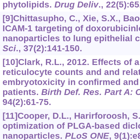
phytolipids.
Drug Deliv
.,
22
(5):6
[9]Chittasupho, C., Xie, S.X., Bao
ICAM-1 targeting of doxorubici
nanoparticles to lung epithelial c
Sci
.,
37
(2):141-150.
[10]Clark, R.L., 2012. Effects of 
reticulocyte counts and and rela
embryotoxicity in confirmed and
patients.
Birth Def. Res. Part A: C
94
(2):61-75.
[11]Cooper, D.L., Harirforoosh, S
optimization of PLGA-based dicl
nanoparticles.
PLoS ONE
,
9
(1):e