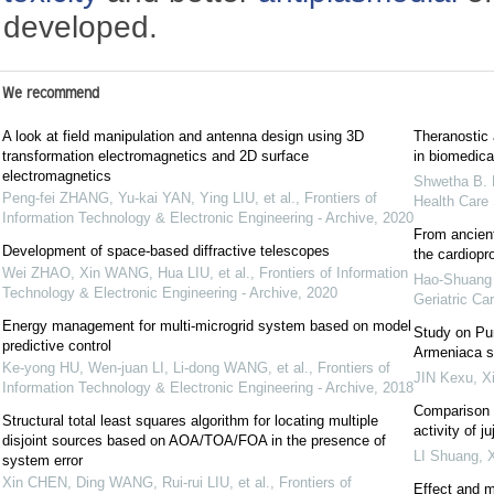
developed.
We recommend
A look at field manipulation and antenna design using 3D
Theranostic 
transformation electromagnetics and 2D surface
in biomedical
electromagnetics
Shwetha B. 
Peng-fei ZHANG, Yu-kai YAN, Ying LIU, et al.
,
Frontiers of
Health Care
Information Technology & Electronic Engineering - Archive
,
2020
From ancient
Development of space-based diffractive telescopes
the cardiopro
Wei ZHAO, Xin WANG, Hua LIU, et al.
,
Frontiers of Information
Hao-Shuang L
Technology & Electronic Engineering - Archive
,
2020
Geriatric Car
Energy management for multi-microgrid system based on model
Study on Pur
predictive control
Armeniaca si
Ke-yong HU, Wen-juan LI, Li-dong WANG, et al.
,
Frontiers of
JIN Kexu
,
Xi
Information Technology & Electronic Engineering - Archive
,
2018
Comparison o
Structural total least squares algorithm for locating multiple
activity of 
disjoint sources based on AOA/TOA/FOA in the presence of
LI Shuang
,
X
system error
Xin CHEN, Ding WANG, Rui-rui LIU, et al.
,
Frontiers of
Effect and 