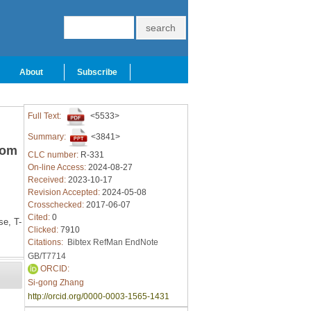
About
Subscribe
Full Text:
<5533>
Summary:
<3841>
rom
CLC number:
R-331
On-line Access:
2024-08-27
Received:
2023-10-17
Revision Accepted:
2024-05-08
Crosschecked:
2017-06-07
Cited:
0
se,
T-
Clicked:
7910
Citations:
Bibtex
RefMan
EndNote
GB/T7714
ORCID:
Si-gong Zhang
http://orcid.org/0000-0003-1565-1431