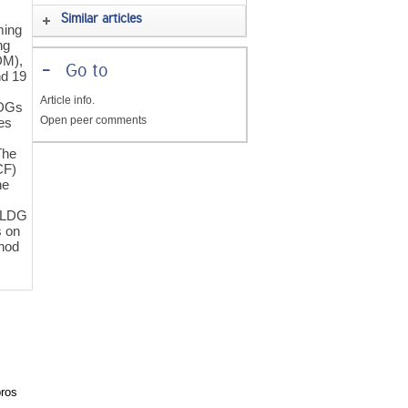
Similar articles
ming
ng
DM),
-
Go to
nd 19
Article info.
LDGs
Open peer comments
es
The
CF)
he
e LDG
s on
thod
pros