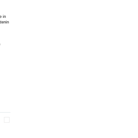
e in
atenin
n