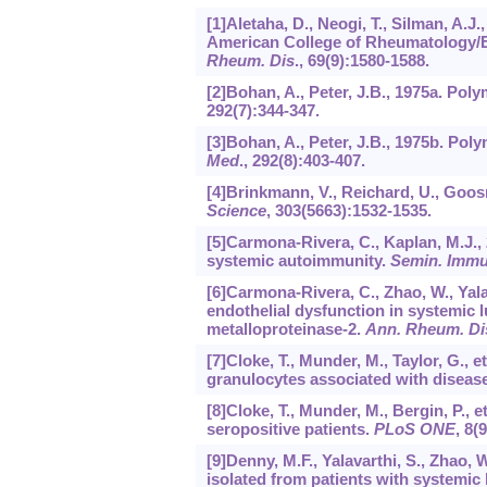
[1]Aletaha, D., Neogi, T., Silman, A.J.,
American College of Rheumatology/E
Rheum. Dis
.,
69
(9):1580-1588.
[2]Bohan, A., Peter, J.B., 1975a. Pol
292
(7):344-347.
[3]Bohan, A., Peter, J.B., 1975b. Po
Med
.,
292
(8):403-407.
[4]Brinkmann, V., Reichard, U., Goosma
Science
,
303
(5663):1532-1535.
[5]Carmona-Rivera, C., Kaplan, M.J., 
systemic autoimmunity.
Semin. Immu
[6]Carmona-Rivera, C., Zhao, W., Yalav
endothelial dysfunction in systemic 
metalloproteinase-2.
Ann. Rheum. Di
[7]Cloke, T., Munder, M., Taylor, G., 
granulocytes associated with disease 
[8]Cloke, T., Munder, M., Bergin, P., e
seropositive patients.
PLoS ONE
,
8
(
[9]Denny, M.F., Yalavarthi, S., Zhao, 
isolated from patients with systemi