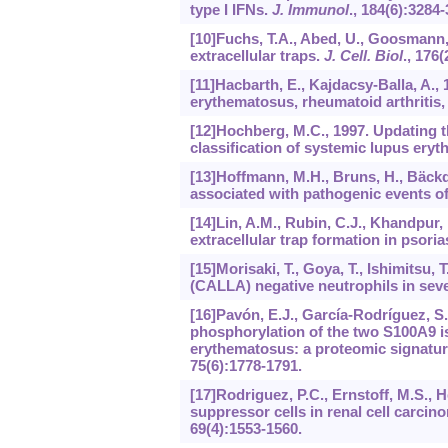
type I IFNs.
J. Immunol
.,
184
(6):3284-
[10]Fuchs, T.A., Abed, U., Goosmann, 
extracellular traps.
J. Cell. Biol
.,
176
(
[11]Hacbarth, E., Kajdacsy-Balla, A.,
erythematosus, rheumatoid arthritis,
[12]Hochberg, M.C., 1997. Updating t
classification of systemic lupus ery
[13]Hoffmann, M.H., Bruns, H., Bäckda
associated with pathogenic events of
[14]Lin, A.M., Rubin, C.J., Khandpur, 
extracellular trap formation in psoria
[15]Morisaki, T., Goya, T., Ishimitsu,
(CALLA) negative neutrophils in seve
[16]Pavón, E.J., García-Rodríguez, S.
phosphorylation of the two S100A9 i
erythematosus: a proteomic signature
75
(6):1778-1791.
[17]Rodriguez, P.C., Ernstoff, M.S., 
suppressor cells in renal cell carci
69
(4):1553-1560.