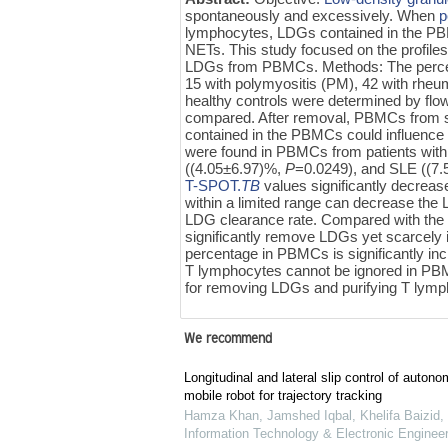
spontaneously and excessively. When
p
lymphocytes, LDGs contained in the PB
NETs. This study focused on the profi
LDGs from PBMCs. Methods: The percen
15 with polymyositis (PM), 42 with rheu
healthy controls were determined by fl
compared. After removal, PBMCs from si
contained in the PBMCs could influence 
were found in PBMCs from patients wit
((4.05±6.97)%,
P
=0.0249), and SLE ((7
T-SPOT.
TB
values significantly decreas
within a limited range can decrease the 
LDG clearance rate. Compared with th
significantly remove LDGs yet scarcel
percentage in PBMCs is significantly in
T lymphocytes cannot be ignored in PB
for removing LDGs and purifying T ly
We recommend
Longitudinal and lateral slip control of auto
mobile robot for trajectory tracking
Hamza Khan, Jamshed Iqbal, Khelifa Baizid, e
Information Technology & Electronic Engineer