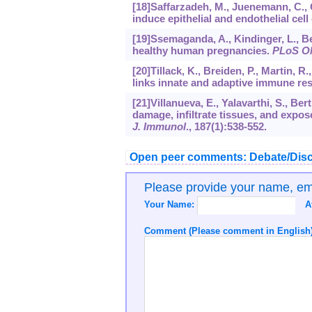
[18]Saffarzadeh, M., Juenemann, C., Qu
induce epithelial and endothelial cel
[19]Ssemaganda, A., Kindinger, L., Ber
healthy human pregnancies.
PLoS O
[20]Tillack, K., Breiden, P., Martin, R
links innate and adaptive immune r
[21]Villanueva, E., Yalavarthi, S., Ber
damage, infiltrate tissues, and exp
J. Immunol
.,
187
(1):538-552.
Open peer comments: Debate/Disc
Please provide your name, e
Your Name:
A
Comment (Please comment in English)