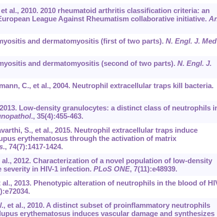
 et al., 2010. 2010 rheumatoid arthritis classification criteria: an
uropean League Against Rheumatism collaborative initiative.
An
ymyositis and dermatomyositis (first of two parts).
N. Engl. J. Med
lymyositis and dermatomyositis (second of two parts).
N. Engl. J.
nn, C., et al., 2004. Neutrophil extracellular traps kill bacteria.
2013. Low-density granulocytes: a distinct class of neutrophils i
nopathol
.,
35
(4):455-463.
arthi, S., et al., 2015. Neutrophil extracellular traps induce
lupus erythematosus through the activation of matrix
s
.,
74
(7):1417-1424.
et al., 2012. Characterization of a novel population of low-density
severity in HIV-1 infection.
PLoS ONE
,
7
(11):e48939.
t al., 2013. Phenotypic alteration of neutrophils in the blood of HI
9):e72034.
W., et al., 2010. A distinct subset of proinflammatory neutrophils
c lupus erythematosus induces vascular damage and synthesizes