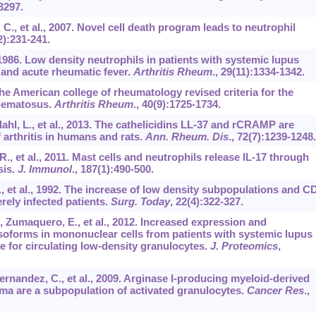
3297.
C., et al., 2007. Novel cell death program leads to neutrophil
2):231-241.
 1986. Low density neutrophils in patients with systemic lupus
 and acute rheumatic fever.
Arthritis Rheum
.,
29
(11):1334-1342.
he American college of rheumatology revised criteria for the
thematosus.
Arthritis Rheum
.,
40
(9):1725-1734.
hl, L., et al., 2013. The cathelicidins LL-37 and rCRAMP are
 arthritis in humans and rats.
Ann. Rheum. Dis
.,
72
(7):1239-1248.
R., et al., 2011. Mast cells and neutrophils release IL-17 through
sis.
J. Immunol
.,
187
(1):490-500.
 T., et al., 1992. The increase of low density subpopulations and C
rely infected patients.
Surg. Today
,
22
(4):322-327.
, Zumaquero, E., et al., 2012. Increased expression and
soforms in mononuclear cells from patients with systemic lupus
 for circulating low-density granulocytes.
J. Proteomics
,
Hernandez, C., et al., 2009. Arginase I-producing myeloid-derived
noma are a subpopulation of activated granulocytes.
Cancer Res
.,