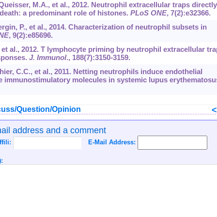
eisser, M.A., et al., 2012. Neutrophil extracellular traps directly
l death: a predominant role of histones.
PLoS ONE
,
7
(2):e32366.
gin, P., et al., 2014. Characterization of neutrophil subsets in
NE
,
9
(2):e85696.
., et al., 2012. T lymphocyte priming by neutrophil extracellular tr
esponses.
J. Immunol
.,
188
(7):3150-3159.
thier, C.C., et al., 2011. Netting neutrophils induce endothelial
ose immunostimulatory molecules in systemic lupus erythematosu
uss/Question/Opinion
mail address and a comment
ffili:
E-Mail Address:
: