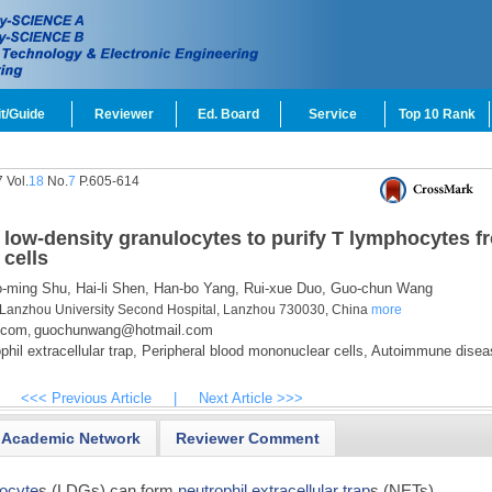
t/Guide
Reviewer
Ed. Board
Service
Top 10 Rank
 Vol.
18
No.
7
P.605-614
low-density granulocytes to purify T lymphocytes f
cells
-ming Shu,
Hai-li Shen,
Han-bo Yang,
Rui-xue Duo,
Guo-chun Wang
 Lanzhou University Second Hospital, Lanzhou 730030, China
more
.com
guochunwang@hotmail.com
,
hil extracellular trap,
Peripheral blood mononuclear cells,
Autoimmune disea
<<< Previous Article
|
Next Article >>>
Academic Network
Reviewer Comment
locyte
s (LDGs) can form
neutrophil extracellular trap
s (NETs)