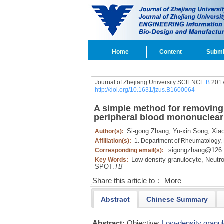
Home
Content
Submi
Journal of Zhejiang University SCIENCE
B
2017
http://doi.org/10.1631/jzus.B1600064
A simple method for removing 
peripheral blood mononuclear 
Si-gong Zhang,
Yu-xin Song,
Xiao
Author(s):
Affiliation(s):
1. Department of Rheumatology,
sigongzhang@126
Corresponding email(s):
Low-density granulocyte,
Neutrop
Key Words:
SPOT.
TB
Share this article to：
More
Abstract
Chinese Summary
Abstract:
Objective:
Low-density granu