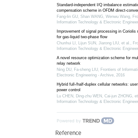
Standard-independent I/Q imbalance estimati
compensation scheme in OFDM direct-convers
Fang-lin GU, Shan WANG, Wenwu Wang
,
Fro
Information Technology & Electronic Engineer
Improvement of signal processing in Coriolis
for gas-liquid two-phase flow
Chunhui LI, Lijun SUN, Jiarong LIU, et al.
,
Fro
Information Technology & Electronic Engineer
A novel resource optimization scheme for mu
relay network
Ning DU, Fa-sheng LIU
,
Frontiers of Informa
Electronic Engineering - Archive
,
2016
Hybrid full-/half-duplex cellular networks: us
power control
Lu CHEN, Ding-zhu WEN, Cai-jun ZHONG, et 
Information Technology & Electronic Engineer
Powered by
Reference