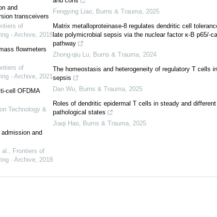
and cons
on and
Fengying Liao
,
Burns & Trauma
,
2025
ion transceivers
ntiers of
Matrix metalloproteinase-8 regulates dendritic cell toleranc
ing - Archive
,
2018
late polymicrobial sepsis via the nuclear factor κ-B p65/-c
pathway
 mass flowmeters
Zhong-qiu Lu
,
Burns & Trauma
,
2024
ntiers of
The homeostasis and heterogeneity of regulatory T cells i
ing - Archive
,
2021
sepsis
Dan Wu
,
Burns & Trauma
,
2025
lti-cell OFDMA
Roles of dendritic epidermal T cells in steady and different
tion Technology &
pathological states
Jiaqi Hao
,
Burns & Trauma
,
2025
er admission and
al.
,
Frontiers of
ing - Archive
,
2018