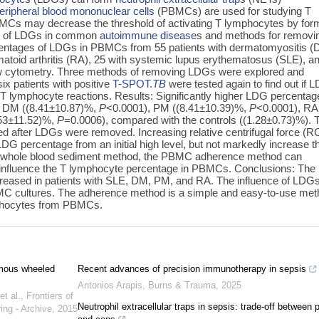
eripheral blood mononuclear cells
(PBMCs) are used for studying T
MCs may decrease the threshold of activating T lymphocytes by for
les of LDGs in common
autoimmune disease
s and methods for removi
tages of LDGs in PBMCs from 55 patients with dermatomyositis (
matoid arthritis (RA), 25 with systemic lupus erythematosus (SLE), a
ow cytometry. Three methods of removing LDGs were explored and
x patients with positive
T-SPOT.
TB
were tested again to find out if 
T lymphocyte reactions. Results: Significantly higher LDG percentag
h DM ((8.41±10.87)%,
P
<0.0001), PM ((8.41±10.39)%,
P
<0.0001), RA
.53±11.52)%,
P
=0.0006), compared with the controls ((1.28±0.73)%). 
ed after LDGs were removed. Increasing relative centrifugal force (R
LDG percentage from an initial high level, but not markedly increase t
e whole blood sediment method, the PBMC adherence method can
y influence the T lymphocyte percentage in PBMCs. Conclusions: Th
creased in patients with SLE, DM, PM, and RA. The influence of LDG
MC cultures. The adherence method is a simple and easy-to-use me
mphocytes from PBMCs.
nomous wheeled
Recent advances of precision immunotherapy in sepsis
Antonios Arapis
,
Burns & Trauma
,
2025
t al.
,
Frontiers of
Neutrophil extracellular traps in sepsis: trade-off between 
ing - Archive
,
2015