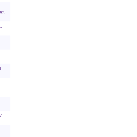
n.
.,
n
V