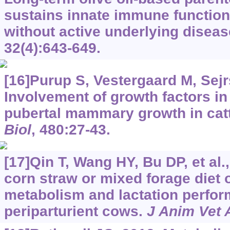
sustains innate immune function
without active underlying disea
32(4):643-649.
[16]Purup S, Vestergaard M, Sejr
Involvement of growth factors in 
pubertal mammary growth in cat
Biol
, 480:27-43.
[17]Qin T, Wang HY, Bu DP, et al.,
corn straw or mixed forage diet 
metabolism and lactation perfor
periparturient cows.
J Anim Vet 