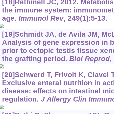
[18]Rathmell JC, 2012. Metaboli
the immune system: immunomet
age.
Immunol Rev
, 249(1):5-13.
[19]Schmidt JA, de Avila JM, Mc
Analysis of gene expression in b
prior to ectopic testis tissue xe
the grafting period.
Biol Reprod
,
[20]Schwerd T, Frivolt K, Clavel T,
Exclusive enteral nutrition in ac
disease: effects on intestinal m
regulation.
J Allergy Clin Immun