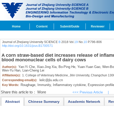
Home
Content
Submit/Guide
Reviewer
Journal of Zhejiang University SCIENCE
B
2018 Vol.
19
No.
10
P.796-806
http://doi.org/10.1631/jzus.B1700571
A corn straw-based diet increases release of inflam
blood mononuclear cells of dairy cows
Yan-Yi Che,
Xiao-Jing Xia,
Bo-Ping He,
Yuan-Yuan Gao,
Wen-Bo
Author(s):
Wen-Yu Han,
Lian-Cheng Lei
Affiliation(s):
1. College of Veterinary Medicine, Jilin University, Changchun 13
leilc@jlu.edu.cn
Corresponding email(s):
Roughage,
Immunity,
Inflammatory cytokine,
Expression profile
Key Words:
Share this article to：
More
<<< Previous Article
|
Abstract
Chinese Summary
Academic Network
Re