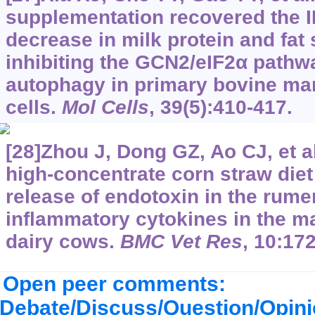
supplementation recovered the 
decrease in milk protein and fat
inhibiting the GCN2/eIF2α pathw
autophagy in primary bovine ma
cells.
Mol Cells
, 39(5):410-417.
[28]Zhou J, Dong GZ, Ao CJ, et a
high-concentrate corn straw diet
release of endotoxin in the rume
inflammatory cytokines in the 
dairy cows.
BMC Vet Res
, 10:172
Open peer comments:
Debate/Discuss/Question/Opin