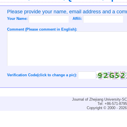
Please provide your name, email address and a co
Your Name:
Affili:
Comment (Please comment in English):
Verification Code(click to change a pic):
Journal of Zhejiang University-
Tel: +86-571-879
Copyright © 2000 - 2026