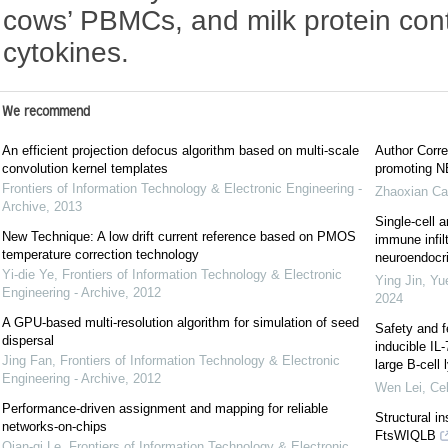
cows’ PBMCs, and milk protein con
cytokines.
We recommend
An efficient projection defocus algorithm based on multi-scale
Author Corre
convolution kernel templates
promoting NE
Frontiers of Information Technology & Electronic Engineering -
Zhaoxian Ca
Archive
,
2013
Single-cell a
New Technique: A low drift current reference based on PMOS
immune infil
temperature correction technology
neuroendocrin
Yi-die Ye
,
Frontiers of Information Technology & Electronic
Ying Jin, Yu
Engineering - Archive
,
2012
2024
A GPU-based multi-resolution algorithm for simulation of seed
Safety and f
dispersal
inducible IL
Jing Fan
,
Frontiers of Information Technology & Electronic
large B-cel
Engineering - Archive
,
2012
Wen Lei
,
Cel
Performance-driven assignment and mapping for reliable
Structural i
networks-on-chips
FtsWIQLB
Qian-qi Le
,
Frontiers of Information Technology & Electronic