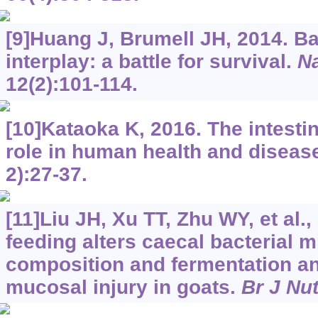
[9]Huang J, Brumell JH, 2014. B
interplay: a battle for survival.
Na
12(2):101-114.
[10]Kataoka K, 2016. The intestin
role in human health and diseas
2):27-37.
[11]Liu JH, Xu TT, Zhu WY, et al.,
feeding alters caecal bacterial m
composition and fermentation an
mucosal injury in goats.
Br J Nut