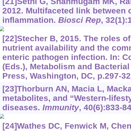
[21]Sethi G, Shanmugam MK, Ram
2012. Multifaceted link between
inflammation.
Biosci Rep
, 32(1):
[22]Stecher B, 2015. The roles o
nutrient availability and the co
enteric pathogen infection. In:
(Eds.), Metabolism and Bacteria
Press, Washington, DC, p.297-32
[23]Thorburn AN, Macia L, Macka
metabolites, and “Western-lifest
diseases.
Immunity
, 40(6):833-84
[24]Wathes DC, Fenwick M, Cheng 