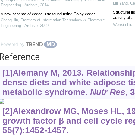
Lili Yang
,
Ce
Engineering - Archive
,
2014
Structural in
A new scheme of coded ultrasound using Golay codes
activity of 
Cheng Jin
,
Frontiers of Information Technology & Electronic
Wenxia Liu
,
Engineering - Archive
,
2009
Powered by
Reference
[1]Alemany M, 2013. Relationsh
dense diets and white adipose ti
metabolic syndrome.
Nutr Res
, 
[2]Alexandrow MG, Moses HL, 19
growth factor β and cell cycle re
55(7):1452-1457.