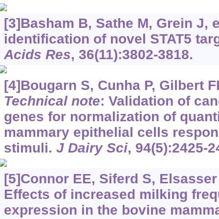
[3]Basham B, Sathe M, Grein J, et
identification of novel STAT5 ta
Acids Res
, 36(11):3802-3818.
[4]Bougarn S, Cunha P, Gilbert FB,
Technical note
: Validation of ca
genes for normalization of quant
mammary epithelial cells respon
stimuli.
J Dairy Sci
, 94(5):2425-2
[5]Connor EE, Siferd S, Elsasser 
Effects of increased milking fr
expression in the bovine mamm