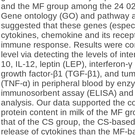
and the MF group among the 24 02
Gene ontology (GO) and pathway a
suggested that these genes (espec
cytokines, chemokine and its recept
immune response. Results were con
level via detecting the levels of inter
10, IL-12, leptin (LEP), interferon-γ
growth factor-β1 (TGF-β1), and tum
(TNF-α) in peripheral blood by enz
immunosorbent assay (ELISA) and
analysis. Our data supported the co
protein content in milk of the MF g
that of the CS group, the CS-base
release of cytokines than the MF-ba