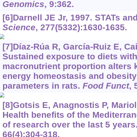
Genomics
, 9:362.
[6]Darnell JE Jr, 1997. STATs an
Science
, 277(5332):1630-1635.
[7]Díaz-Rúa R, García-Ruiz E, Caim
Sustained exposure to diets wit
macronutrient proportion alters 
energy homeostasis and obesity-
parameters in rats.
Food Funct
, 
[8]Gotsis E, Anagnostis P, Marioli
Health benefits of the Mediterra
of research over the last 5 years
66(4):304-318.