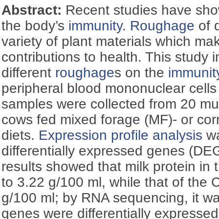
Abstract:
Recent studies have show
the body’s
immunity
.
Roughage
of 
variety of plant materials which mak
contributions to health. This study i
different
roughage
s on the
immunit
peripheral blood mononuclear cell
samples were collected from 20 mul
cows fed mixed forage (MF)- or co
diets.
Expression profile analysis
wa
differentially expressed genes (D
results showed that milk protein in
to 3.22 g/100 ml, while that of the
g/100 ml; by RNA sequencing, it w
genes were differentially express