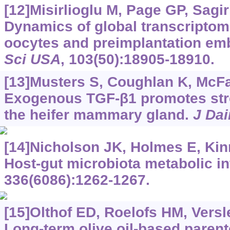
[12]Misirlioglu M, Page GP, Sagirk
Dynamics of global transcriptom
oocytes and preimplantation em
Sci USA
, 103(50):18905-18910.
[13]Musters S, Coughlan K, McFad
Exogenous TGF-β1 promotes str
the heifer mammary gland.
J Dai
[14]Nicholson JK, Holmes E, Kinro
Host-gut microbiota metabolic in
336(6086):1262-1267.
[15]Olthof ED, Roelofs HM, Versle
Long-term olive oil-based parente