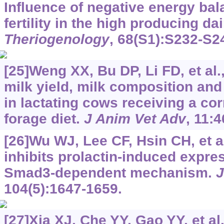
Influence of negative energy bal
fertility in the high producing da
Theriogenology
, 68(S1):S232-S2
[25]Weng XX, Bu DP, Li FD, et al
milk yield, milk composition an
in lactating cows receiving a co
forage diet.
J Anim Vet Adv
, 11:
[26]Wu WJ, Lee CF, Hsin CH, et a
inhibits prolactin-induced expre
Smad3-dependent mechanism.
J
104(5):1647-1659.
[27]Xia XJ, Che YY, Gao YY, et al