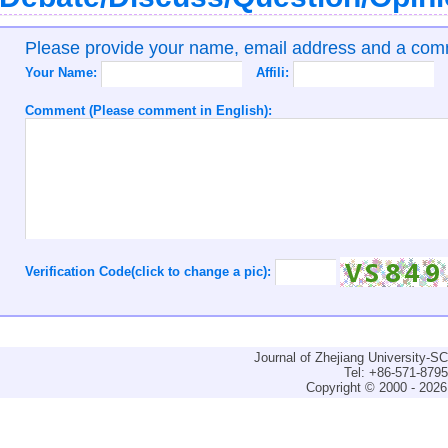
Please provide your name, email address and a co
Your Name:
Affili:
Comment (Please comment in English):
Verification Code(click to change a pic):
Journal of Zhejiang University-
Tel: +86-571-879
Copyright © 2000 - 2026