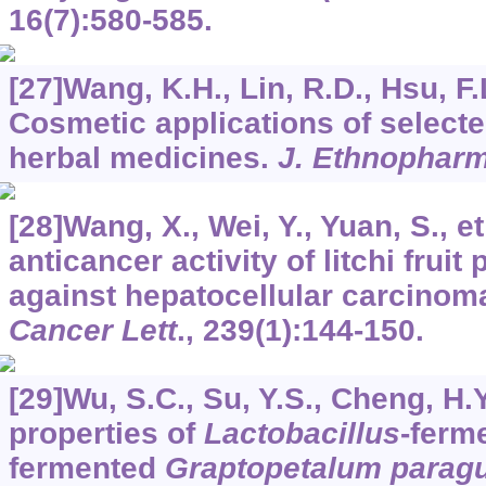
16
(7):580-585.
[27]Wang, K.H., Lin, R.D., Hsu, F.L
Cosmetic applications of selecte
herbal medicines.
J. Ethnophar
[28]Wang, X., Wei, Y., Yuan, S., et
anticancer activity of litchi fruit
against hepatocellular carcinoma 
Cancer Lett
.,
239
(1):144-150.
[29]Wu, S.C., Su, Y.S., Cheng, H.Y
properties of
Lactobacillus
-ferm
fermented
Graptopetalum parag