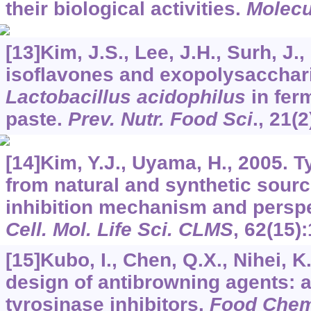
their biological activities.
Molecu
[13]Kim, J.S., Lee, J.H., Surh, J.,
isoflavones and exopolysacchar
Lactobacillus acidophilus
in fer
paste.
Prev. Nutr. Food Sci
.,
21
(2
[14]Kim, Y.J., Uyama, H., 2005. T
from natural and synthetic sourc
inhibition mechanism and perspec
Cell. Mol. Life Sci. CLMS
,
62
(15)
[15]Kubo, I., Chen, Q.X., Nihei, K
design of antibrowning agents: a
tyrosinase inhibitors.
Food Che