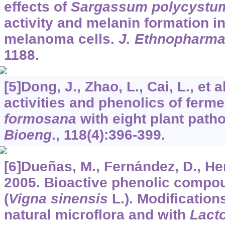
effects of
Sargassum polycystu
activity and melanin formation 
melanoma cells.
J. Ethnopharma
1188.
[5]Dong, J., Zhao, L., Cai, L., et 
activities and phenolics of ferm
formosana
with eight plant path
Bioeng
.,
118
(4):396-399.
[6]Dueñas, M., Fernández, D., Hern
2005. Bioactive phenolic compo
(
Vigna sinensis
L.). Modification
natural microflora and with
Lact