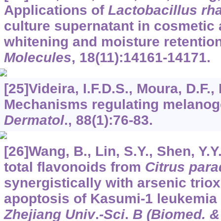
Applications of
Lactobacillus r
culture supernatant in cosmetic 
whitening and moisture retention
Molecules
,
18
(11):14161-14171.
[25]Videira, I.F.D.S., Moura, D.F.,
Mechanisms regulating melanog
Dermatol
.,
88
(1):76-83.
[26]Wang, B., Lin, S.Y., Shen, Y.Y.
total flavonoids from
Citrus para
synergistically with arsenic trio
apoptosis of Kasumi-1 leukemia c
Zhejiang Univ
.
-Sci
.
B (Biomed. &