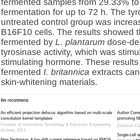
fermented samples from 29.33% to
fermentation for up to 72 h. The tyr
untreated control group was increa
B16F10 cells. The results showed 
fermented by
L. plantarum
dose-dep
tyrosinase activity, which was stim
stimulating hormone. These results 
fermented
I. britannica
extracts can
skin-whitening materials.
We recommend
An efficient projection defocus algorithm based on multi-scale
Author Corre
convolution kernel templates
promoting NE
Frontiers of Information Technology & Electronic Engineering -
Zhaoxian Ca
Archive
,
2013
Single-cell a
New Technique: A low drift current reference based on PMOS