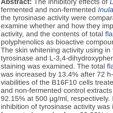
Abstract:
The inhibitory effects of
fermented and non-fermented
Inul
the tyrosinase activity were compara
examine whether and how they imp
activity, and the contents of total
fl
polyphenolics as bioactive compou
The skin whitening activity using in 
tyrosinase and
L
-3,4-dihydroxyphen
staining was examined. The total
f
was increased by 13.4% after 72 h
viabilities of the B16F10 cells trea
and non-fermented control extract
92.15% at 500 µg/ml, respectively. I
inhibition of tyrosinase activity wa