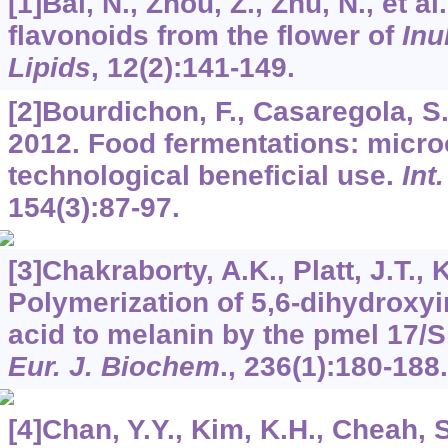
[1]Bai, N., Zhou, Z., Zhu, N., et a
flavonoids from the flower of
Inu
Lipids
,
12
(2):141-149.
[2]Bourdichon, F., Casaregola, S., 
2012. Food fermentations: micr
technological beneficial use.
Int
154
(3):87-97.
[3]Chakraborty, A.K., Platt, J.T., K
Polymerization of 5,6-dihydroxyi
acid to melanin by the pmel 17/Si
Eur. J. Biochem
.,
236
(1):180-188.
[4]Chan, Y.Y., Kim, K.H., Cheah, S