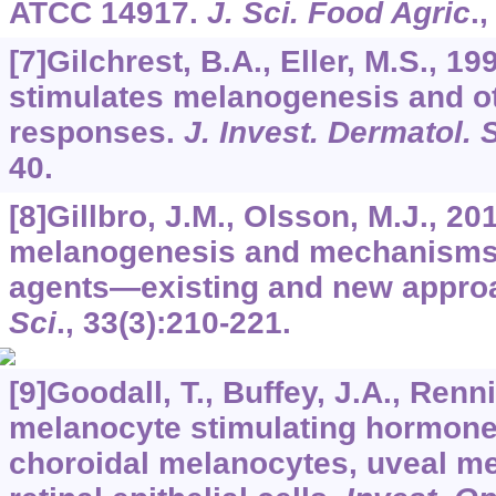
ATCC 14917.
J. Sci. Food Agric
.
[7]Gilchrest, B.A., Eller, M.S.,
stimulates melanogenesis and ot
responses.
J. Invest. Dermatol.
40.
[8]Gillbro, J.M., Olsson, M.J., 20
melanogenesis and mechanisms o
agents—existing and new appro
Sci
.,
33
(3):210-221.
[9]Goodall, T., Buffey, J.A., Renni
melanocyte stimulating hormone
choroidal melanocytes, uveal me