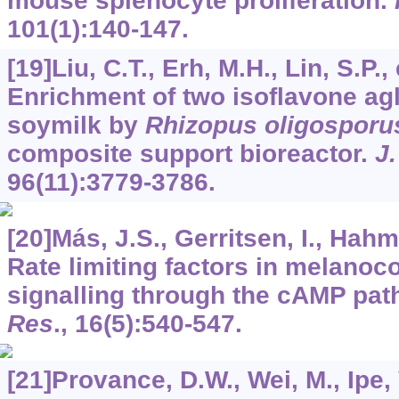
mouse splenocyte proliferation.
101
(1):140-147.
[19]Liu, C.T., Erh, M.H., Lin, S.P., 
Enrichment of two isoflavone ag
soymilk by
Rhizopus oligosporu
composite support bioreactor.
J.
96
(11):3779-3786.
[20]Más, J.S., Gerritsen, I., Hahma
Rate limiting factors in melanoco
signalling through the cAMP pa
Res
.,
16
(5):540-547.
[21]Provance, D.W., Wei, M., Ipe, V