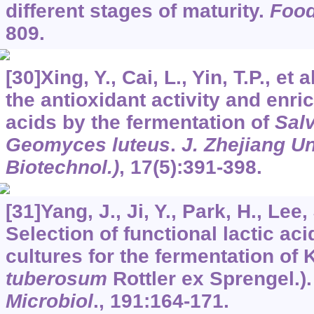
different stages of maturity.
Foo
809.
[30]Xing, Y., Cai, L., Yin, T.P., et
the antioxidant activity and enri
acids by the fermentation of
Salv
Geomyces luteus
.
J. Zhejiang U
Biotechnol.)
,
17
(5):391-398.
[31]Yang, J., Ji, Y., Park, H., Lee, 
Selection of functional lactic aci
cultures for the fermentation of 
tuberosum
Rottler ex Sprengel.)
Microbiol
.,
191
:164-171.