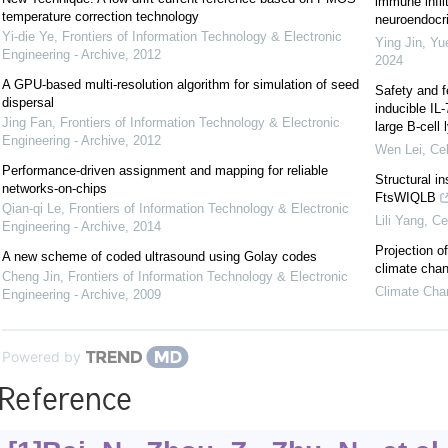
immune infil
temperature correction technology
neuroendocrin
Yi-die Ye
,
Frontiers of Information Technology & Electronic
Ying Jin, Yu
Engineering - Archive
,
2012
2024
A GPU-based multi-resolution algorithm for simulation of seed
Safety and f
dispersal
inducible IL
Jing Fan
,
Frontiers of Information Technology & Electronic
large B-cel
Engineering - Archive
,
2012
Wen Lei
,
Cel
Performance-driven assignment and mapping for reliable
Structural i
networks-on-chips
FtsWIQLB
Qian-qi Le
,
Frontiers of Information Technology & Electronic
Lili Yang
,
Ce
Engineering - Archive
,
2014
Projection o
A new scheme of coded ultrasound using Golay codes
climate cha
Cheng Jin
,
Frontiers of Information Technology & Electronic
Climate Cha
Engineering - Archive
,
2009
Powered by
Reference