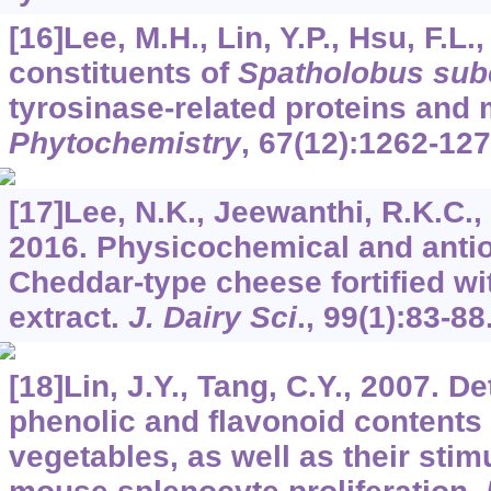
[16]Lee, M.H., Lin, Y.P., Hsu, F.L.,
constituents of
Spatholobus sub
tyrosinase-related proteins and
Phytochemistry
,
67
(12):1262-127
[17]Lee, N.K., Jeewanthi, R.K.C., P
2016. Physicochemical and antio
Cheddar-type cheese fortified w
extract.
J. Dairy Sci
.,
99
(1):83-88
[18]Lin, J.Y., Tang, C.Y., 2007. De
phenolic and flavonoid contents 
vegetables, as well as their stim