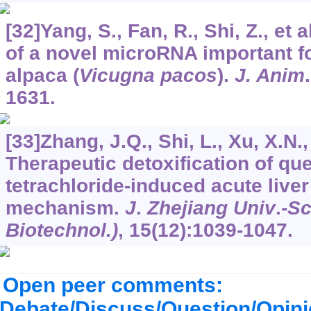
[32]Yang, S., Fan, R., Shi, Z., et a
of a novel microRNA important f
alpaca (
Vicugna pacos
).
J. Anim
1631.
[33]Zhang, J.Q., Shi, L., Xu, X.N., 
Therapeutic detoxification of qu
tetrachloride-induced acute liver
mechanism.
J
.
Zhejiang Univ
.
-Sc
Biotechnol.)
,
15
(12):1039-1047.
Open peer comments:
Debate/Discuss/Question/Opin