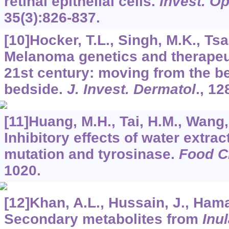
retinal epithelial cells.
Invest. Op
35
(3):826-837.
[10]Hocker, T.L., Singh, M.K., Tsa
Melanoma genetics and therapeu
21st century: moving from the b
bedside.
J. Invest. Dermatol
.,
12
[11]Huang, M.H., Tai, H.M., Wang, 
Inhibitory effects of water extrac
mutation and tyrosinase.
Food 
1020.
[12]Khan, A.L., Hussain, J., Hama
Secondary metabolites from
Inul