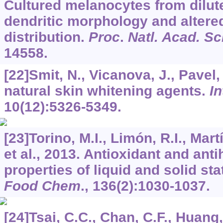
Cultured melanocytes from dilut
dendritic morphology and alte
distribution.
Proc
.
Natl. Acad. Sc
14558.
[22]Smit, N., Vicanova, J., Pavel,
natural skin whitening agents.
In
10
(12):5326-5349.
[23]Torino, M.I., Limón, R.I., Mart
et al., 2013. Antioxidant and ant
properties of liquid and solid sta
Food Chem
.,
136
(2):1030-1037.
[24]Tsai, C.C., Chan, C.F., Huang, 