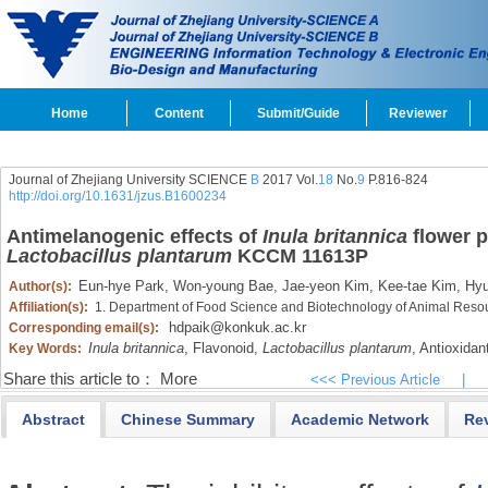
Home
Content
Submit/Guide
Reviewer
Journal of Zhejiang University SCIENCE
B
2017 Vol.
18
No.
9
P.816-824
http://doi.org/10.1631/jzus.B1600234
Antimelanogenic effects of
Inula britannica
flower p
Lactobacillus plantarum
KCCM 11613P
Eun-hye Park,
Won-young Bae,
Jae-yeon Kim,
Kee-tae Kim,
Hyu
Author(s):
Affiliation(s):
1. Department of Food Science and Biotechnology of Animal Resou
hdpaik@konkuk.ac.kr
Corresponding email(s):
Inula britannica
,
Flavonoid,
Lactobacillus plantarum
,
Antioxidant
Key Words:
Share this article to：
More
<<< Previous Article
|
Abstract
Chinese Summary
Academic Network
Re