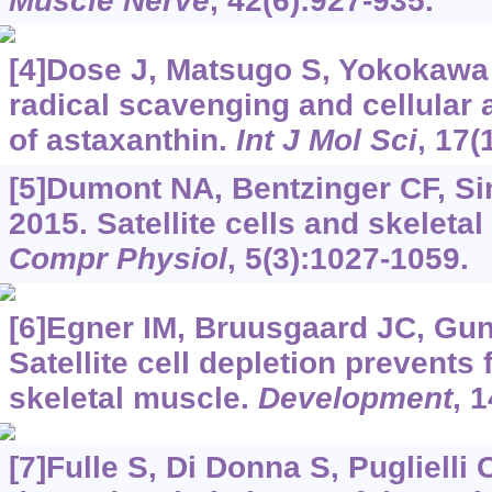
Muscle Nerve
, 42(6):927-935.
[4]Dose J, Matsugo S, Yokokawa H
radical scavenging and cellular 
of astaxanthin.
Int J Mol Sci
, 17(
[5]Dumont NA, Bentzinger CF, Sin
2015. Satellite cells and skeleta
Compr Physiol
, 5(3):1027-1059.
[6]Egner IM, Bruusgaard JC, Gun
Satellite cell depletion prevents 
skeletal muscle.
Development
, 
[7]Fulle S, Di Donna S, Puglielli C