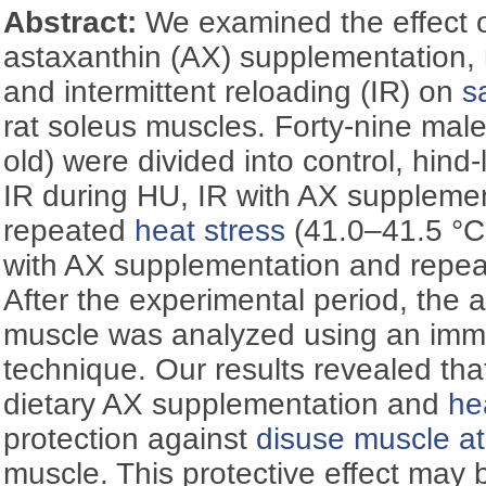
Abstract:
We examined the effect o
astaxanthin (AX) supplementation,
and intermittent reloading (IR) on
sa
rat soleus muscles. Forty-nine male
old) were divided into control, hind
IR during HU, IR with AX supplemen
repeated
heat stress
(41.0–41.5 °C 
with AX supplementation and repe
After the experimental period, the a
muscle was analyzed using an imm
technique. Our results revealed tha
dietary AX supplementation and
he
protection against
disuse muscle a
muscle. This protective effect may b