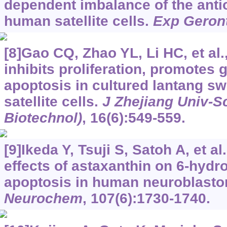
dependent imbalance of the anti
human satellite cells.
Exp Geron
[8]Gao CQ, Zhao YL, Li HC, et al.
inhibits proliferation, promotes
apoptosis in cultured lantang sw
satellite cells.
J Zhejiang Univ-S
Biotechnol)
, 16(6):549-559.
[9]Ikeda Y, Tsuji S, Satoh A, et al
effects of astaxanthin on 6-hy
apoptosis in human neuroblast
Neurochem
, 107(6):1730-1740.