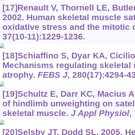
[17]Renault V, Thornell LE, Butle
2002. Human skeletal muscle satel
oxidative stress and the mitotic 
37(10-11):1229-1236.
[18]Schiaffino S, Dyar KA, Ciciliot
Mechanisms regulating skeletal
atrophy.
FEBS J
, 280(17):4294-4
[19]Schultz E, Darr KC, Macius A
of hindlimb unweighting on satell
skeletal muscle.
J Appl Physiol
,
[20]Selsby JT, Dodd SL, 2005. H