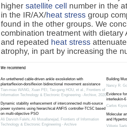
higher
satellite cell
number in the a
in the IR/AX/
heat stress
group comp
found in the other groups. We conc
combination treatment with dietary
and repeated
heat stress
attenuate
atrophy, in part by increasing the 
We recommend
An untethered cable-driven ankle exoskeleton with
Building Mus
plantarflexion-dorsiflexion bidirectional movement assistance
Nancy R. G
Tian-miao WANG, Xuan PEI, Tao-gang HOU, et al.
,
Frontiers of
Evidence for
Information Technology & Electronic Engineering - Archive
,
2020
interleukin-
Dynamic stability enhancement of interconnected multi-source
Carlos Kiyo
power systems using hierarchical ANFIS controller-TCSC based
on multi-objective PSO
Molecular an
Ali Darvish Falehi, Ali Mosallanejad
,
Frontiers of Information
and Hypertr
Technology & Electronic Engineering - Archive
Vittorio Sarto