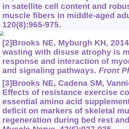
in satellite cell content and robu
muscle fibers in middle-aged ad
120(8):965-975.
[2]Brooks NE, Myburgh KH, 2014
wasting with disuse atrophy is m
response and interaction of myonu
and signaling pathways.
Front P
[3]Brooks NE, Cadena SM, Vannier
Effects of resistance exercise c
essential amino acid supplemen
deficit on markers of skeletal m
regeneration during bed rest and