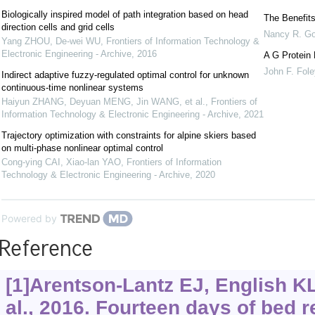
Biologically inspired model of path integration based on head
The Benefits
direction cells and grid cells
Nancy R. G
Yang ZHOU, De-wei WU
,
Frontiers of Information Technology &
Electronic Engineering - Archive
,
2016
A G Protein 
John F. Fole
Indirect adaptive fuzzy-regulated optimal control for unknown
continuous-time nonlinear systems
Haiyun ZHANG, Deyuan MENG, Jin WANG, et al.
,
Frontiers of
Information Technology & Electronic Engineering - Archive
,
2021
Trajectory optimization with constraints for alpine skiers based
on multi-phase nonlinear optimal control
Cong-ying CAI, Xiao-lan YAO
,
Frontiers of Information
Technology & Electronic Engineering - Archive
,
2020
Powered by
Reference
[1]Arentson-Lantz EJ, English K
al., 2016. Fourteen days of bed r