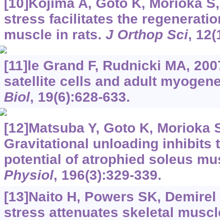
[10]Kojima A, Goto K, Morioka S, 
stress facilitates the regeneratio
muscle in rats.
J Orthop Sci
, 12(
[11]le Grand F, Rudnicki MA, 200
satellite cells and adult myogen
Biol
, 19(6):628-633.
[12]Matsuba Y, Goto K, Morioka S,
Gravitational unloading inhibits 
potential of atrophied soleus mu
Physiol
, 196(3):329-339.
[13]Naito H, Powers SK, Demirel H
stress attenuates skeletal muscl