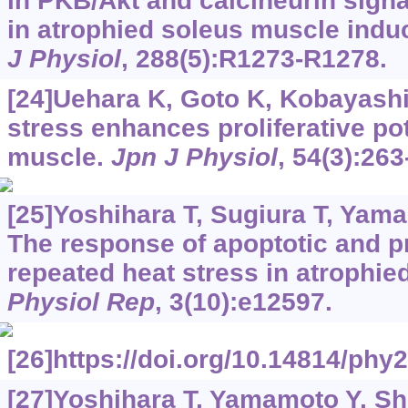
in PKB/Akt and calcineurin signa
in atrophied soleus muscle indu
J Physiol
, 288(5):R1273-R1278.
[24]Uehara K, Goto K, Kobayashi T
stress enhances proliferative pot
muscle.
Jpn J Physiol
, 54(3):263
[25]Yoshihara T, Sugiura T, Yamam
The response of apoptotic and p
repeated heat stress in atrophied
Physiol Rep
, 3(10):e12597.
[26]https://doi.org/10.14814/phy
[27]Yoshihara T, Yamamoto Y, Shib