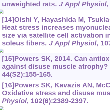
unweighted rats.
J Appl Physiol
,
[14]Oishi Y, Hayashida M, Tsukias
Heat stress increases myonucle
size via satellite cell activation 
soleus fibers.
J Appl Physiol
, 10
[15]Powers SK, 2014. Can antiox
against disuse muscle atrophy?
44(S2):155-165.
[16]Powers SK, Kavazis AN, McC
Oxidative stress and disuse mus
Physiol
, 102(6):2389-2397.