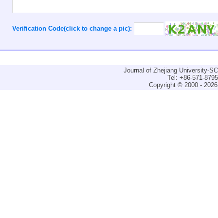
Verification Code(click to change a pic):
Journal of Zhejiang University-
Tel: +86-571-879
Copyright © 2000 - 2026