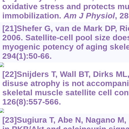
oxidative stress and protects m
immobilization.
Am J Physiol
, 2
[21]Shefer G, van de Mark DP, Ri
2006. Satellite-cell pool size doe
myogenic potency of aging skel
294(1):50-66.
[22]Snijders T, Wall BT, Dirks ML,
disuse atrophy is not accompan
skeletal muscle satellite cell co
126(8):557-566.
[23]Sugiura T, Abe N, Nagano M, 