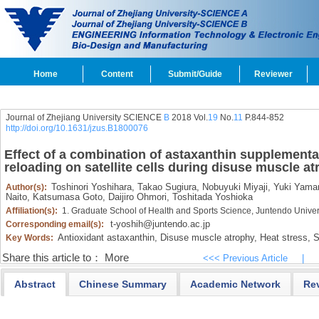
Home
Content
Submit/Guide
Reviewer
Journal of Zhejiang University SCIENCE
B
2018 Vol.
19
No.
11
P.844-852
http://doi.org/10.1631/jzus.B1800076
Effect of a combination of astaxanthin supplementat
reloading on satellite cells during disuse muscle a
Toshinori Yoshihara,
Takao Sugiura,
Nobuyuki Miyaji,
Yuki Yama
Author(s):
Naito,
Katsumasa Goto,
Daijiro Ohmori,
Toshitada Yoshioka
Affiliation(s):
1. Graduate School of Health and Sports Science, Juntendo Univer
t-yoshih@juntendo.ac.jp
Corresponding email(s):
Antioxidant astaxanthin,
Disuse muscle atrophy,
Heat stress,
Sa
Key Words:
Share this article to：
More
<<< Previous Article
|
Abstract
Chinese Summary
Academic Network
Re