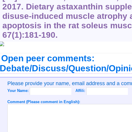
2017. Dietary astaxanthin suppl
disuse-induced muscle atrophy
apoptosis in the rat soleus musc
67(1):181-190.
Open peer comments:
Debate/Discuss/Question/Opin
Please provide your name, email address and a co
Your Name:
Affili:
Comment (Please comment in English):