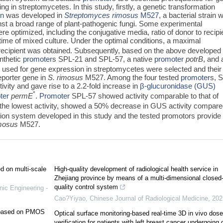
g in streptomycetes. In this study, firstly, a genetic transformation
on
was developed in
Streptomyces rimosus
M527
, a bacterial strain 
ainst a broad range of plant-pathogenic fungi. Some experimental
e optimized, including the conjugative media, ratio of donor to recipi
time of mixed culture. Under the optimal conditions, a maximal
recipient was obtained. Subsequently, based on the above developed
nthetic
promoter
s SPL-21 and SPL-57, a native
promoter
potrB
, and 
sed for gene expression in streptomycetes were selected and their
eporter gene in
S. rimosus
M527. Among the four tested
promoter
s, 
ivity and gave rise to a 2.2-fold increase in
β-glucuronidase (GUS)
*
ter
permE
.
Promoter
SPL-57 showed activity comparable to that of
the lowest activity, showed a 50% decrease in GUS activity compar
tion system developed in this study and the tested promotors provide
imosus
M527.
ed on multi-scale
High-quality development of radiological health service in
Zhejiang province by means of a multi-dimensional closed
quality control system
nic Engineering -
Cao?Yiyao
,
Chinese Journal of Radiological Medicine
,
202
e based on PMOS
Optical surface monitoring-based real-time 3D in vivo dose
verification for patients with left breast cancer undergoing