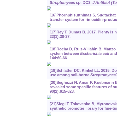
Streptomyces
sp. DC3.
J Antibiot (T
[16]Phornphisutthimas S, Sudtachat N
transfer system for rimocidin-produ
[17]Rey T, Dumas B, 2017. Plenty is 
22(1):30-37.
[18]Rocha D, Ruiz-Villafán B, Manzo M
system between
Escherichia coli
and
144:60-66.
[19]Schlatter DC, Kinkel LL, 2015. Do 
use among soil-borne
Streptomyces
[20]Seghezzi N, Amar P, Koebmann B, e
revealed some specific features of s
90(2):615-623.
[21]Siegl T, Tokovenko B, Myronovskyi
synthetic promoter library for fine-