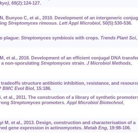
okyo)
, 69(2):124-127.
, Bunyoo C, et al., 2010. Development of an intergeneric conjug
cing
Streptomyces rimosus
.
Lett Appl Microbiol
, 50(5):530-536.
no plague:
Streptomyces
symbiosis with crops.
Trends Plant Sci
,
, et al., 2018. Development of an efficient conjugal DNA transfe
 a non-sporulating
Streptomyces
strain.
J Microbiol Methods
,
tradeoffs structure antibiotic inhibition, resistance, and resourc
?
BMC Evol Biol
, 15:186.
t al., 2011. The construction of a library of synthetic promoter
trong
Streptomyces
promoters.
Appl Microbiol Biotechnol
,
 M, et al., 2013. Design, construction and characterisation of a
tuned gene expression in actinomycetes.
Metab Eng
, 19:98-106.