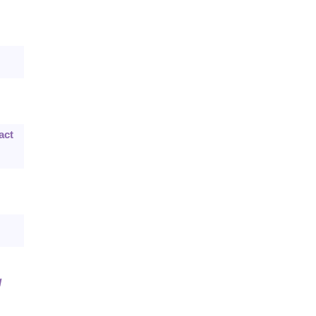
act
l