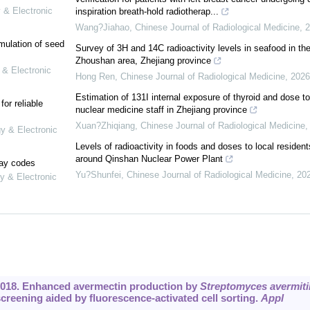
 & Electronic
inspiration breath-hold radiotherap...
Wang?Jiahao
,
Chinese Journal of Radiological Medicine
,
2
mulation of seed
Survey of 3H and 14C radioactivity levels in seafood in th
Zhoushan area, Zhejiang province
 & Electronic
Hong Ren
,
Chinese Journal of Radiological Medicine
,
2026
Estimation of 131I internal exposure of thyroid and dose to
or reliable
nuclear medicine staff in Zhejiang province
Xuan?Zhiqiang
,
Chinese Journal of Radiological Medicine
gy & Electronic
Levels of radioactivity in foods and doses to local resident
around Qinshan Nuclear Power Plant
lay codes
Yu?Shunfei
,
Chinese Journal of Radiological Medicine
,
20
y & Electronic
 2018. Enhanced avermectin production by
Streptomyces avermitil
reening aided by fluorescence-activated cell sorting.
Appl
.