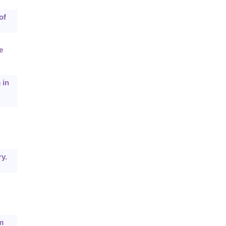
of
e
 in
y.
m