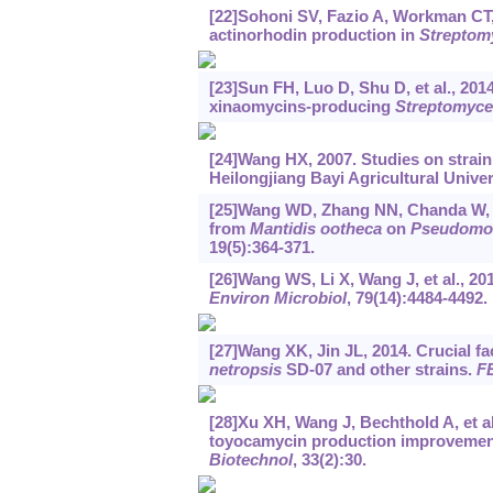
[22]Sohoni SV, Fazio A, Workman CT, e
actinorhodin production in
Streptomy
[23]Sun FH, Luo D, Shu D, et al., 201
xinaomycins-producing
Streptomyce
[24]Wang HX, 2007. Studies on strain
Heilongjiang Bayi Agricultural Univer
[25]Wang WD, Zhang NN, Chanda W, et al
from
Mantidis ootheca
on
Pseudomon
19(5):364-371.
[26]Wang WS, Li X, Wang J, et al., 2
Environ Microbiol
, 79(14):4484-4492.
[27]Wang XK, Jin JL, 2014. Crucial fa
netropsis
SD-07 and other strains.
FE
[28]Xu XH, Wang J, Bechthold A, et al.
toyocamycin production improvemen
Biotechnol
, 33(2):30.