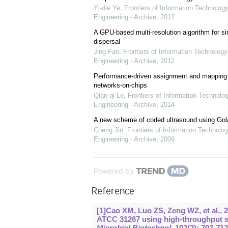
Yi-die Ye
,
Frontiers of Information Technology
Engineering - Archive
,
2012
A GPU-based multi-resolution algorithm for si
dispersal
Jing Fan
,
Frontiers of Information Technology
Engineering - Archive
,
2012
Performance-driven assignment and mapping f
networks-on-chips
Qian-qi Le
,
Frontiers of Information Technolo
Engineering - Archive
,
2014
A new scheme of coded ultrasound using Go
Cheng Jin
,
Frontiers of Information Technolog
Engineering - Archive
,
2009
Powered by
Reference
[1]Cao XM, Luo ZS, Zeng WZ, et al.,
ATCC 31267 using high-throughput sc
Microbiol Biotechnol
, 102(2): 703-712