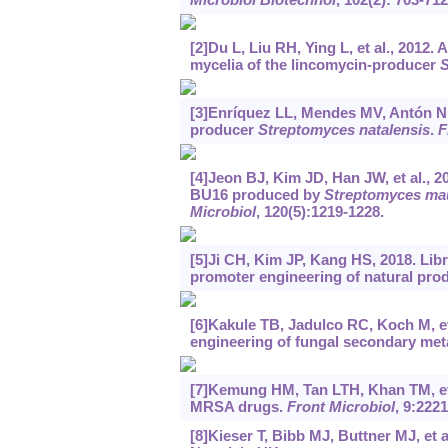
[2]Du L, Liu RH, Ying L, et al., 2012.
mycelia of the lincomycin-producer
S
[3]Enríquez LL, Mendes MV, Antón N, e
producer
Streptomyces natalensis
.
F
[4]Jeon BJ, Kim JD, Han JW, et al., 2
BU16 produced by
Streptomyces ma
Microbiol
, 120(5):1219-1228.
[5]Ji CH, Kim JP, Kang HS, 2018. Libr
promoter engineering of natural prod
[6]Kakule TB, Jadulco RC, Koch M, et 
engineering of fungal secondary met
[7]Kemung HM, Tan LTH, Khan TM, et 
MRSA drugs.
Front Microbiol
, 9:2221
[8]Kieser T, Bibb MJ, Buttner MJ, et a