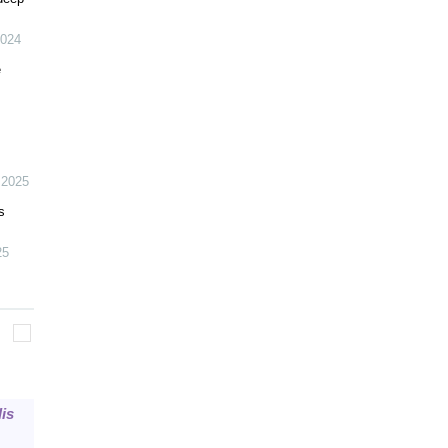
024
e
,
2025
s
25
is