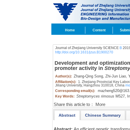
Home
Content
Submi
Journal of Zhejiang University SCIENCE
B
2019
http://doi.org/10.1631/jzus.B1900270
Development and optimization 
promoter activity in
Streptomy
Zhang-Qing Song,
Zhi-Jun Liao,
Y
Author(s):
Affiliation(s):
1. Zhejiang Provincial Key Labora
Jiliang University, Hangzhou 310018, China
mo
mazheng520@163
Corresponding email(s):
Streptomyces rimosus
M527,
In
Key Words:
Share this article to：
More
Abstract
Chinese Summary
Abstract:
An efficient genetic transfor