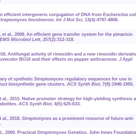
 An efficient intergeneric conjugation of DNA from
Escherichia col
treptomyces lincolnensis
.
Int J Mol Sci
, 13(4):4797-4806.
t al., 2006. An efficient gene transfer system for the pimaricin
EMS Microbiol Lett
, 257(2):312-318.
016. Antifungal activity of rimocidin and a new rimocidin derivati
uvecolor
BU16 and their effects on pepper anthracnose.
J Appl
ary of synthetic
Streptomyces
regulatory sequences for use in
uct biosynthetic gene clusters.
ACS Synth Biol
, 7(8):1946-1955.
al., 2015. Native promoter strategy for high-yielding synthesis 
abolites.
ACS Synth Biol
, 4(5):625-633.
al., 2018.
Streptomyces
as a prominent resource of future anti-
.
l., 2000. Practical
Streptomyces
Genetics. John Innes Foundatio