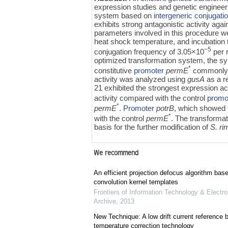
expression studies and genetic engineerin
system based on
intergeneric conjugati
exhibits strong antagonistic activity ag
parameters involved in this procedure wer
heat shock temperature, and incubation 
−5
conjugation frequency of 3.05×10
per 
optimized transformation system, the sy
*
constitutive
promoter
permE
commonly u
activity was analyzed using
gusA
as a r
21 exhibited the strongest expression act
activity compared with the control
promo
*
permE
.
Promoter
potrB
, which showed 
*
with the control
permE
. The transforma
basis for the further modification of
S. r
We recommend
An efficient projection defocus algorithm bas
convolution kernel templates
Frontiers of Information Technology & Electro
Archive
,
2013
New Technique: A low drift current referenc
temperature correction technology