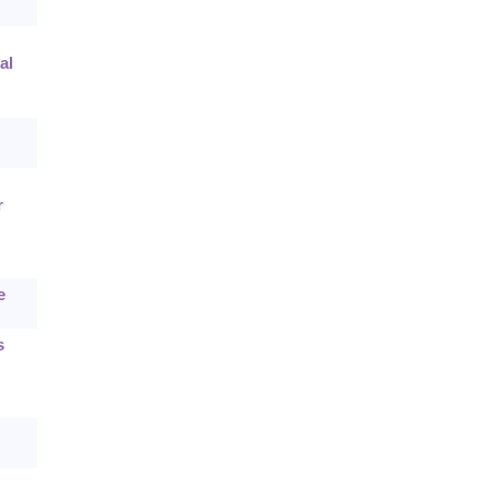
al
r
e
s