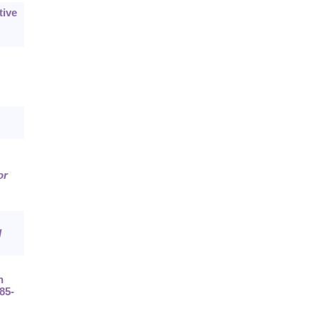
tive
or
l
n
185-