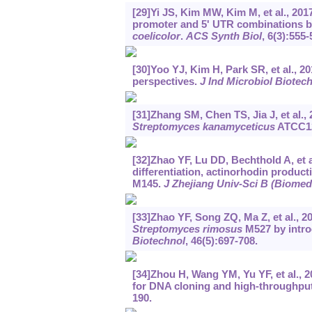
[29]Yi JS, Kim MW, Kim M, et al., 20
promoter and 5' UTR combinations b
coelicolor
.
ACS Synth Biol
, 6(3):555-
[30]Yoo YJ, Kim H, Park SR, et al., 2
perspectives.
J Ind Microbiol Biotec
[31]Zhang SM, Chen TS, Jia J, et al., 
Streptomyces kanamyceticus
ATCC1
[32]Zhao YF, Lu DD, Bechthold A, et a
differentiation, actinorhodin produc
M145.
J Zhejiang Univ-Sci B (Biomed
[33]Zhao YF, Song ZQ, Ma Z, et al., 
Streptomyces rimosus
M527 by intro
Biotechnol
, 46(5):697-708.
[34]Zhou H, Wang YM, Yu YF, et al., 
for DNA cloning and high-throughpu
190.