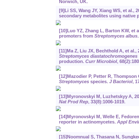
Norwich, UK.
[9]Li SS, Wang JY, Xiang WS, et al., 
secondary metabolites using native 
[10]Luo YZ, Zhang L, Barton KW, et al.
promoters from
Streptomyces albus
[11]Ma Z, Liu JX, Bechthold A, et al.
Streptomyces diastatochromogenes
production.
Curr Microbiol
, 68(2):180
[12]Mazodier P, Petter R, Thompson 
Streptomyces
species.
J Bacteriol
, 1
[13]Myronovskyi M, Luzhetskyy A, 20
Nat Prod Rep
, 33(8):1006-1019.
[14]Myronovskyi M, Welle E, Fedorenko
reporter in actinomycetes.
Appl Envi
[15]Noomnual S, Thasana N, Sungkeere