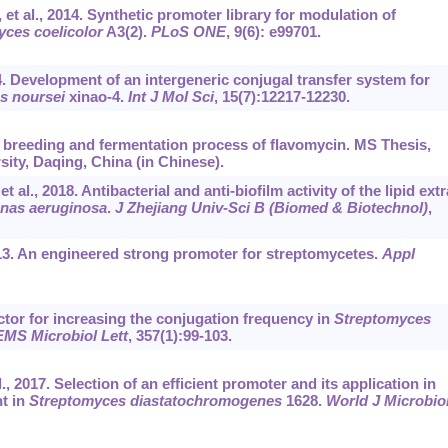
t al., 2014. Synthetic promoter library for modulation of
ces coelicolor
A3(2).
PLoS ONE
, 9(6): e99701.
4. Development of an intergeneric conjugal transfer system for
s noursei
xinao-4.
Int J Mol Sci
, 15(7):12217-12230.
 breeding and fermentation process of flavomycin. MS Thesis,
sity, Daqing, China (in Chinese).
., 2018. Antibacterial and anti-biofilm activity of the lipid extr
as aeruginosa
.
J Zhejiang Univ
-
Sci B (Biomed & Biotechnol)
,
013. An engineered strong promoter for streptomycetes.
Appl
ctor for increasing the conjugation frequency in
Streptomyces
MS Microbiol Lett
, 357(1):99-103.
, 2017. Selection of an efficient promoter and its application in
t in
Streptomyces diastatochromogenes
1628.
World J Microbio