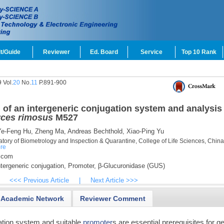
t/Guide
Reviewer
Ed. Board
Service
Top 10 Rank
 Vol.
20
No.
11
P.891-900
of an intergeneric conjugation system and analysis 
ces rimosus
M527
e-Feng Hu,
Zheng Ma,
Andreas Bechthold,
Xiao-Ping Yu
tory of Biometrology and Inspection & Quarantine, College of Life Sciences, China
re
.com
tergeneric conjugation,
Promoter,
β-Glucuronidase (GUS)
<<< Previous Article
|
Next Article >>>
Academic Network
Reviewer Comment
mation system and suitable
promoter
s are essential prerequisites for g