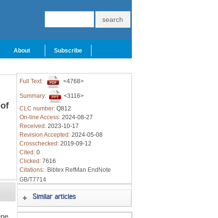
About
Subscribe
Full Text:
<4768>
Summary:
<3116>
of
CLC number:
Q812
On-line Access:
2024-08-27
Received:
2023-10-17
Revision Accepted:
2024-05-08
Crosschecked:
2019-09-12
Cited:
0
Clicked:
7616
Citations:
Bibtex
RefMan
EndNote
GB/T7714
Similar articles
ene