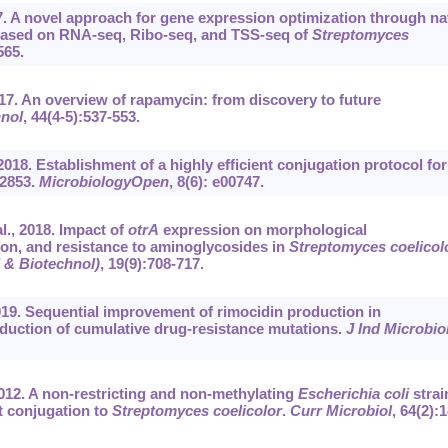
17. A novel approach for gene expression optimization through na
ased on RNA-seq, Ribo-seq, and TSS-seq of
Streptomyces
565.
017. An overview of rapamycin: from discovery to future
hnol
, 44(4-5):537-553.
2018. Establishment of a highly efficient conjugation protocol for
2853.
MicrobiologyOpen
, 8(6): e00747.
l., 2018. Impact of
otrA
expression on morphological
tion, and resistance to aminoglycosides in
Streptomyces coelicol
 & Biotechnol)
, 19(9):708-717.
2019. Sequential improvement of rimocidin production in
duction of cumulative drug-resistance mutations.
J Ind Microbio
2012. A non-restricting and non-methylating
Escherichia coli
strai
t conjugation to
Streptomyces coelicolor
.
Curr Microbiol
, 64(2):