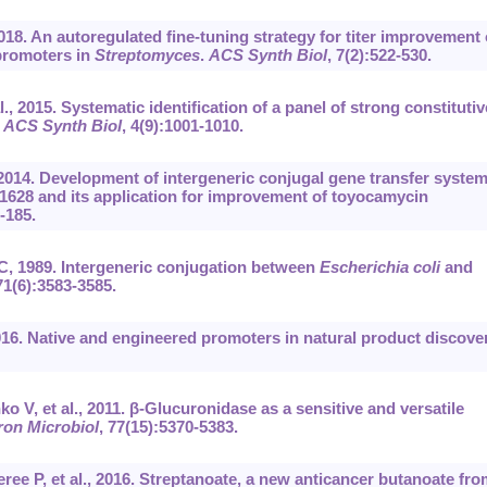
2018. An autoregulated fine-tuning strategy for titer improvement 
promoters in
Streptomyces
.
ACS Synth Biol
, 7(2):522-530.
, 2015. Systematic identification of a panel of strong constitutiv
.
ACS Synth Biol
, 4(9):1001-1010.
, 2014. Development of intergeneric conjugal gene transfer system
1628 and its application for improvement of toyocamycin
-185.
C, 1989. Intergeneric conjugation between
Escherichia coli
and
71(6):3583-3585.
16. Native and engineered promoters in natural product discover
 V, et al., 2011. β-Glucuronidase as a sensitive and versatile
ron Microbiol
, 77(15):5370-5383.
e P, et al., 2016. Streptanoate, a new anticancer butanoate fro