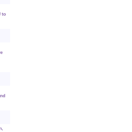
i
to
ve
and
n,