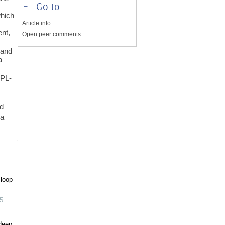
-
Go to
which
Article info.
ent,
Open peer comments
 and
a
SPL-
ed
 a
-loop
5
 deep