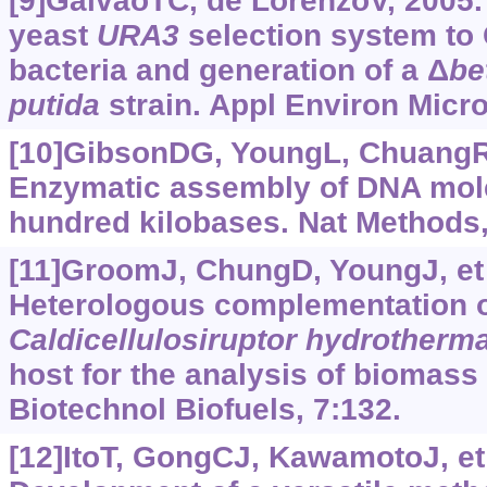
[9]GalvãoTC, de LorenzoV, 2005. 
yeast
URA3
selection system to
bacteria and generation of a Δ
be
putida
strain. Appl Environ Micro
[10]GibsonDG, YoungL, ChuangRY,
Enzymatic assembly of DNA mole
hundred kilobases. Nat Methods,
[11]GroomJ, ChungD, YoungJ, et 
Heterologous complementation 
Caldicellulosiruptor
hydrotherma
host for the analysis of biomass
Biotechnol Biofuels, 7:132.
[12]ItoT, GongCJ, KawamotoJ, et 