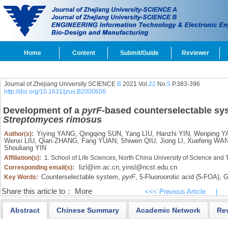
Home
Content
Submit/Guide
Reviewer
Journal of Zhejiang University SCIENCE
B
2021 Vol.
22
No.
5
P.383-396
http://doi.org/10.1631/jzus.B2000606
Development of
a
pyrF-
based counterselectable sys
Streptomyces rimosus
Yiying YANG,
Qingqing SUN,
Yang LIU,
Hanzhi YIN,
Wenping Y
Author(s):
Wenxi LIU,
Qian ZHANG,
Fang YUAN,
Shiwen QIU,
Jiong LI,
Xuefeng WA
Shouliang YIN
Affiliation(s):
1. School of Life Sciences, North China University of Science an
lizl@im.ac.cn
yinsl@ncst.edu.cn
Corresponding email(s):
,
Counterselectable system,
pyrF
,
5-Fluoroorotic acid (5-FOA),
Ge
Key Words:
Share this article to：
More
<<< Previous Article
|
Abstract
Chinese Summary
Academic Network
Re