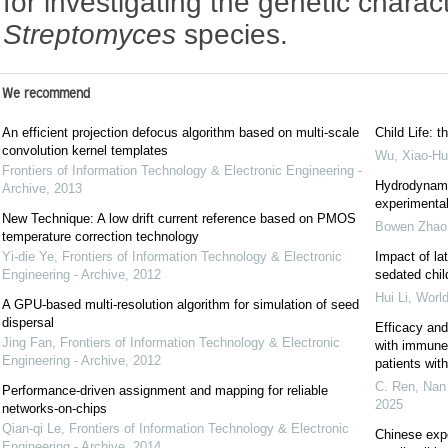
for investigating the genetic charact
Streptomyces
species.
We recommend
An efficient projection defocus algorithm based on multi-scale
Child Life: t
convolution kernel templates
Wu, Xiao-Hu
Frontiers of Information Technology & Electronic Engineering -
Hydrodynami
Archive
,
2013
experimental
New Technique: A low drift current reference based on PMOS
Bowen Zhao
temperature correction technology
Yi-die Ye
,
Frontiers of Information Technology & Electronic
Impact of la
Engineering - Archive
,
2012
sedated chil
Hui Li
,
World
A GPU-based multi-resolution algorithm for simulation of seed
dispersal
Efficacy and
Jing Fan
,
Frontiers of Information Technology & Electronic
with immune c
Engineering - Archive
,
2012
patients wi
C. Ren, Nan 
Performance-driven assignment and mapping for reliable
2025
networks-on-chips
Qian-qi Le
,
Frontiers of Information Technology & Electronic
Chinese exp
Engineering - Archive
,
2014