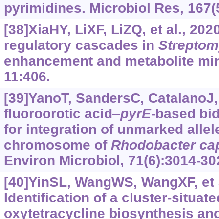
pyrimidines. Microbiol Res, 167(
[38]XiaHY, LiXF, LiZQ, et al., 202
regulatory cascades in
Strepto
enhancement and metabolite mini
11:406.
[39]YanoT, SandersC, CatalanoJ, 
fluoroorotic acid‒
pyrE
-based bid
for integration of unmarked allel
chromosome of
Rhodobacter
ca
Environ Microbiol, 71(6):3014-30
[40]YinSL, WangWS, WangXF, et a
Identification of a cluster-situate
oxytetracycline biosynthesis and