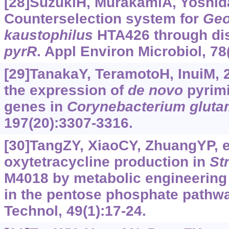
[28]SuzukiH, MurakamiA, Yoshida
Counterselection system for
Geo
kaustophilus
HTA426 through dis
pyrR
. Appl Environ Microbiol, 78
[29]TanakaY, TeramotoH, InuiM, 2
the expression of
de
novo
pyrimi
genes in
Corynebacterium
glut
197(20):3307-3316.
[30]TangZY, XiaoCY, ZhuangYP, et
oxytetracycline production in
St
M4018 by metabolic engineering
in the pentose phosphate pathw
Technol, 49(1):17-24.