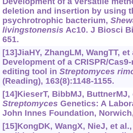
Development of a versatile meth
deletion and insertion by using 
psychrotrophic bacterium,
Shew
livingstonensis
Ac10. J Biosci Bi
651.
[13]JiaHY, ZhangLM, WangTT, et a
Development of a CRISPR/Cas9-
editing tool in
Streptomyces
rim
(Reading), 163(8):1148-1155.
[14]KieserT, BibbMJ, ButtnerMJ, e
Streptomyces
Genetics: A Labor
John Innes Foundation, Norwich
[15]KongDK, WangX, NieJ, et al.,