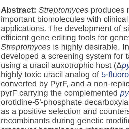
Abstract:
Streptomyces
produces 
important biomolecules with clinica
applications. The development of s
efficient gene editing tools for gene
Streptomyces
is highly desirable. I
developed a screening system for 
using a uracil auxotrophic host (Δ
p
highly toxic uracil analog of
5-fluor
converted by PyrF, and a non-repli
pyrF carrying the complemented
py
orotidine-5'-phosphate decarboxyl
as a positive selection and counter
recombinants during genetic modific