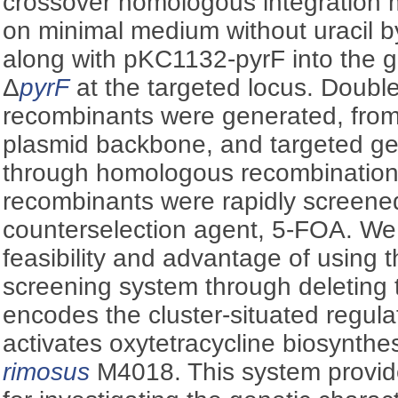
crossover homologous integration 
on minimal medium without uracil b
along with pKC1132-pyrF into the 
Δ
pyrF
at the targeted locus. Doubl
recombinants were generated, fro
plasmid backbone, and targeted g
through homologous recombinatio
recombinants were rapidly screene
counterselection agent, 5-FOA. We
feasibility and advantage of using 
screening system through deleting
encodes the cluster-situated regulat
activates oxytetracycline biosynthe
rimosus
M4018. This system provide