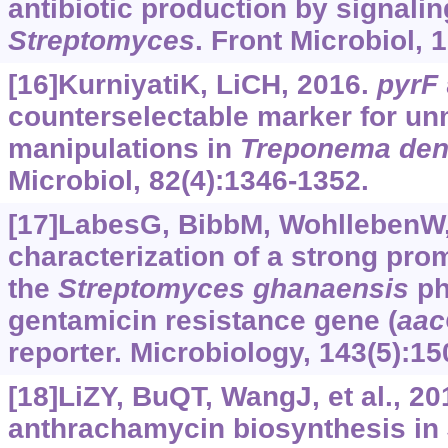
antibiotic production by signali
Streptomyces
. Front Microbiol, 
[16]KurniyatiK, LiCH, 2016.
pyrF
counterselectable marker for un
manipulations in
Treponema
den
Microbiol, 82(4):1346-1352.
[17]LabesG, BibbM, WohllebenW, 
characterization of a strong pro
the
Streptomyces
ghanaensis
ph
gentamicin resistance gene (
aac
reporter. Microbiology, 143(5):15
[18]LiZY, BuQT, WangJ, et al., 20
anthrachamycin biosynthesis in