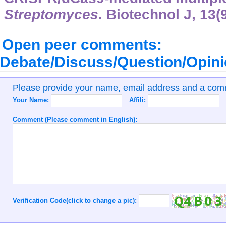
Streptomyces
. Biotechnol J, 13(
Open peer comments:
Debate/Discuss/Question/Opin
Please provide your name, email address and a co
Your Name:
Affili:
Comment (Please comment in English):
Verification Code(click to change a pic):