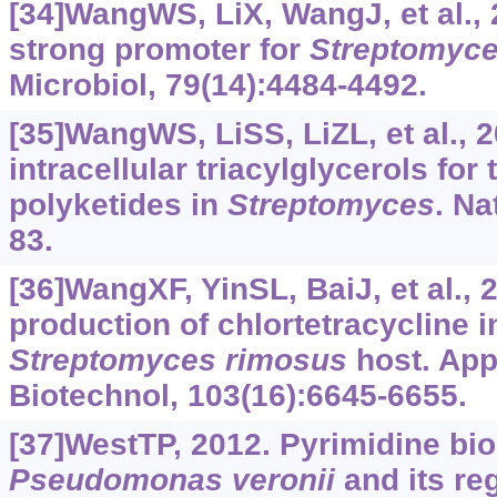
[34]WangWS, LiX, WangJ, et al.,
strong promoter for
Streptomyce
Microbiol, 79(14):4484-4492.
[35]WangWS, LiSS, LiZL, et al., 
intracellular triacylglycerols for
polyketides in
Streptomyces
. Na
83.
[36]WangXF, YinSL, BaiJ, et al.,
production of chlortetracycline i
Streptomyces
rimosus
host. App
Biotechnol, 103(16):6645-6655.
[37]WestTP, 2012. Pyrimidine bio
Pseudomonas
veronii
and its re