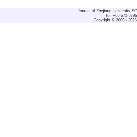
Journal of Zhejiang University-
Tel: +86-571-879
Copyright © 2000 - 2026