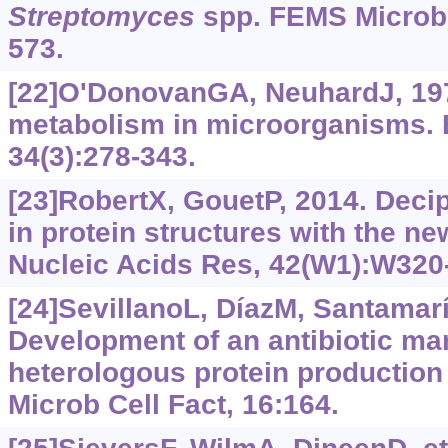
Streptomyces
spp. FEMS Microbio
573.
[22]O'DonovanGA, NeuhardJ, 197
metabolism in microorganisms. B
34(3):278-343.
[23]RobertX, GouetP, 2014. Deci
in protein structures with the n
Nucleic Acids Res, 42(W1):W320
[24]SevillanoL, DíazM, Santamarí
Development of an antibiotic mar
heterologous protein production
Microb Cell Fact, 16:164.