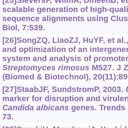
[25]SieversF, WilmA, DineenD, et 
scalable generation of high-quali
sequence alignments using Clus
Biol, 7:539.
[26]SongZQ, LiaoZJ, HuYF, et al
and optimization of an intergene
system and analysis of promoter 
Streptomyces rimosus
M527. J Z
(Biomed & Biotechnol), 20(11):89
[27]StaabJF, SundstromP, 2003.
marker for disruption and virul
Candida
albicans
genes. Trends M
73.