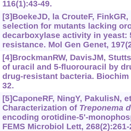
116(1):43-49.
[3]BoekeJD, la CrouteF, FinkGR, 
selection for mutants lacking or
decarboxylase activity in yeast: 
resistance. Mol Gen Genet, 197(2
[4]BrockmanRW, DavisJM, Stutts
of uracil and 5-fluorouracil by d
drug-resistant bacteria. Biochim
32.
[5]CaponeRF, NingY, PakulisN, et 
Characterization of
Treponema
d
encoding orotidine-5'-monophos
FEMS Microbiol Lett, 268(2):261-