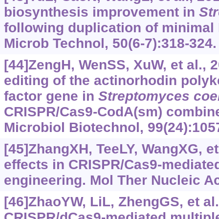
biosynthesis improvement in
St
following duplication of minima
Microb Technol, 50(6-7):318-324.
[44]ZengH, WenSS, XuW, et al., 20
editing of the actinorhodin polyk
factor gene in
Streptomyces
coe
CRISPR/Cas9-CodA(sm) combine
Microbiol Biotechnol, 99(24):105
[45]ZhangXH, TeeLY, WangXG, et a
effects in CRISPR/Cas9-mediat
engineering. Mol Ther Nucleic Ac
[46]ZhaoYW, LiL, ZhengGS, et al.
CRISPR/dCas9-mediated multiple