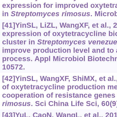
expression for improved oxytetr
in
Streptomyces
rimosus
. Microb
[41]YinSL, LiZL, WangXF, et al.,
expression of oxytetracycline b
cluster in
Streptomyces
venezue
improve production level and to 
process. Appl Microbiol Biotechn
10572.
[42]YinSL, WangXF, ShiMX, et al
of oxytetracycline production me
cooperation of resistance genes
rimosus
. Sci China Life Sci, 60(
[43]YuL, CaoN, WangL, et al., 20