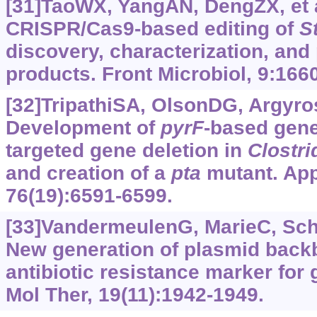
[31]TaoWX, YangAN, DengZX, et a
CRISPR/Cas9-based editing of
S
discovery, characterization, and 
products. Front Microbiol, 9:1660
[32]TripathiSA, OlsonDG, Argyros
Development of
pyrF
-based gene
targeted gene deletion in
Clostr
and creation of a
pta
mutant. App
76(19):6591-6599.
[33]VandermeulenG, MarieC, Sche
New generation of plasmid back
antibiotic resistance marker for 
Mol Ther, 19(11):1942-1949.