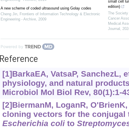
small cell l
edition)
A new scheme of coded ultrasound using Golay codes
The Society 
Cheng Jin
,
Frontiers of Information Technology & Electronic
Cancer Asso
Engineering - Archive
,
2009
Medical Ass
Journal
,
202
Powered by
Reference
[1]BarkaEA, VatsaP, SanchezL, et
physiology, and natural products
Microbiol Mol Biol Rev, 80(1):1-4
[2]BiermanM, LoganR, O'BrienK, e
cloning vectors for the conjugal
Escherichia
coli
to
Streptomyce