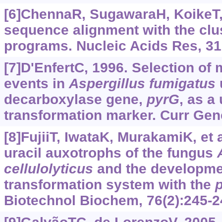
[6]ChennaR, SugawaraH, KoikeT, e
sequence alignment with the clus
programs. Nucleic Acids Res, 31
[7]D'EnfertC, 1996. Selection of 
events in
Aspergillus
fumigatus
u
decarboxylase gene,
pyrG
, as a
transformation marker. Curr Gene
[8]FujiiT, IwataK, MurakamiK, et a
uracil auxotrophs of the fungus
cellulolyticus
and the developme
transformation system with the
Biotechnol Biochem, 76(2):245-2