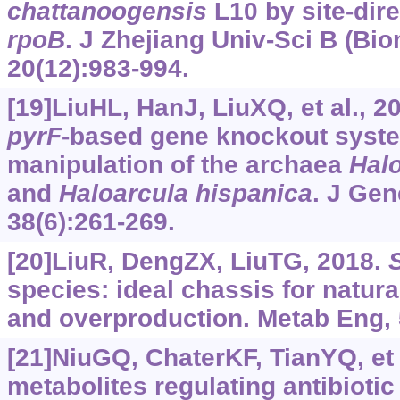
chattanoogensis
L10 by site-dir
rpoB
. J Zhejiang Univ-Sci B (Bi
20(12):983-994.
[19]LiuHL, HanJ, LiuXQ, et al., 
pyrF
-based gene knockout syst
manipulation of the archaea
Halo
and
Haloarcula
hispanica
. J Ge
38(6):261-269.
[20]LiuR, DengZX, LiuTG, 2018.
species: ideal chassis for natur
and overproduction. Metab Eng, 
[21]NiuGQ, ChaterKF, TianYQ, et 
metabolites regulating antibiotic