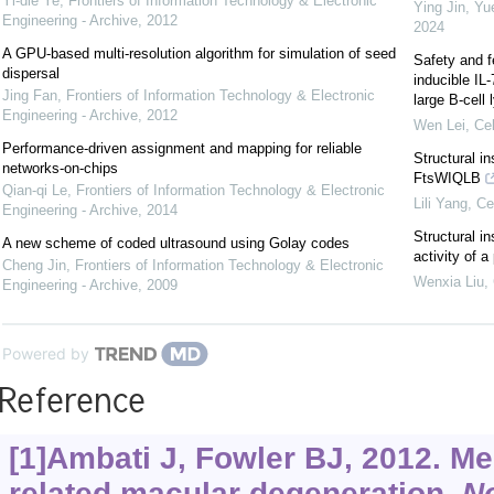
Yi-die Ye
,
Frontiers of Information Technology & Electronic
Ying Jin, Yu
Engineering - Archive
,
2012
2024
A GPU-based multi-resolution algorithm for simulation of seed
Safety and f
dispersal
inducible IL
Jing Fan
,
Frontiers of Information Technology & Electronic
large B-cel
Engineering - Archive
,
2012
Wen Lei
,
Cel
Performance-driven assignment and mapping for reliable
Structural i
networks-on-chips
FtsWIQLB
Qian-qi Le
,
Frontiers of Information Technology & Electronic
Lili Yang
,
Ce
Engineering - Archive
,
2014
Structural in
A new scheme of coded ultrasound using Golay codes
activity of 
Cheng Jin
,
Frontiers of Information Technology & Electronic
Wenxia Liu
,
Engineering - Archive
,
2009
Powered by
Reference
[1]Ambati J, Fowler BJ, 2012. M
related macular degeneration.
N