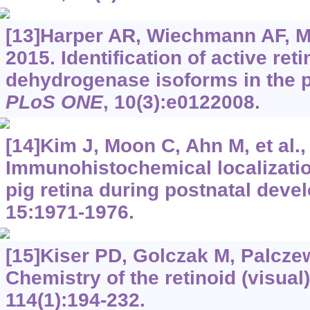
[13]Harper AR, Wiechmann AF, Mo
2015. Identification of active ret
dehydrogenase isoforms in the 
PLoS ONE
, 10(3):e0122008.
[14]Kim J, Moon C, Ahn M, et al.,
Immunohistochemical localization
pig retina during postnatal dev
15:1971-1976.
[15]Kiser PD, Golczak M, Palcze
Chemistry of the retinoid (visual
114(1):194-232.