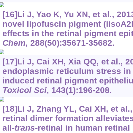
[16]Li J, Yao K, Yu XN, et al., 201
novel lipofuscin pigment (iisoA2E
effects in the retinal pigment epit
Chem
, 288(50):35671-35682.
[17]Li J, Cai XH, Xia QQ, et al., 
endoplasmic reticulum stress in 
induced retinal pigment epitheli
Toxicol Sci
, 143(1):196-208.
[18]Li J, Zhang YL, Cai XH, et al.,
retinal dimer formation alleviates
all-
trans
-retinal in human retinal