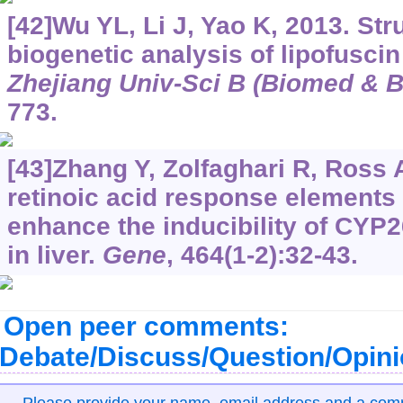
[42]Wu YL, Li J, Yao K, 2013. St
biogenetic analysis of lipofuscin
Zhejiang Univ-Sci B (Biomed & B
773.
[43]Zhang Y, Zolfaghari R, Ross 
retinoic acid response elements
enhance the inducibility of CYP
in liver.
Gene
, 464(1-2):32-43.
Open peer comments:
Debate/Discuss/Question/Opin
Please provide your name, email address and a co