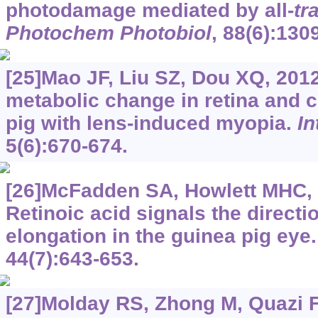
photodamage mediated by all-
tr
Photochem Photobiol
, 88(6):130
[25]Mao JF, Liu SZ, Dou XQ, 2012
metabolic change in retina and c
pig with lens-induced myopia.
In
5(6):670-674.
[26]McFadden SA, Howlett MHC, 
Retinoic acid signals the directi
elongation in the guinea pig eye
44(7):643-653.
[27]Molday RS, Zhong M, Quazi F,