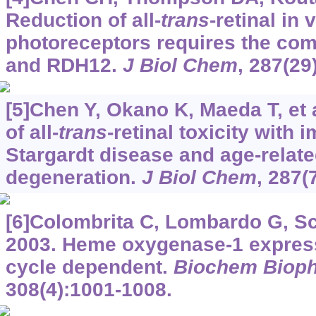
Reduction of all-
trans
-retinal in 
photoreceptors requires the co
and RDH12.
J Biol Chem
, 287(29
[5]Chen Y, Okano K, Maeda T, et
of all-
trans
-retinal toxicity with 
Stargardt disease and age-relat
degeneration.
J Biol Chem
, 287(
[6]Colombrita C, Lombardo G, Sca
2003. Heme oxygenase-1 expressi
cycle dependent.
Biochem Biop
308(4):1001-1008.