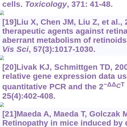
cells.
Toxicology
, 371: 41-48.
[19]Liu X, Chen JM, Liu Z, et al.,
therapeutic agents against retin
aberrant metabolism of retinoid
Vis Sci
, 57(3):1017-1030.
[20]Livak KJ, Schmittgen TD, 200
relative gene expression data us
−ΔΔ
T
C
quantitative PCR and the 2
25(4):402-408.
[21]Maeda A, Maeda T, Golczak M,
Retinopathy in mice induced by d