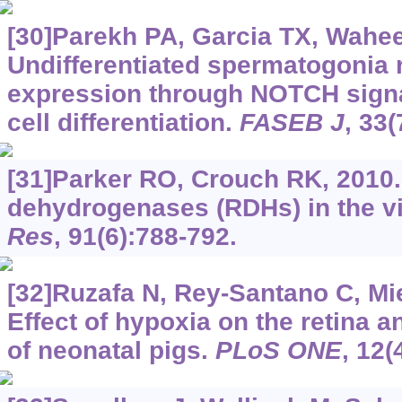
[30]Parekh PA, Garcia TX, Waheeb
Undifferentiated spermatogonia
expression through NOTCH signa
cell differentiation.
FASEB J
, 33
[31]Parker RO, Crouch RK, 2010.
dehydrogenases (RDHs) in the vi
Res
, 91(6):788-792.
[32]Ruzafa N, Rey-Santano C, Miel
Effect of hypoxia on the retina a
of neonatal pigs.
PLoS ONE
, 12(