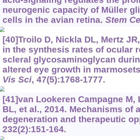
neurogenic capacity of Müller gl
cells in the avian retina.
Stem Ce
[40]Troilo D, Nickla DL, Mertz JR,
in the synthesis rates of ocular 
scleral glycosaminoglycan durin
altered eye growth in marmoset
Vis Sci
, 47(5):1768-1777.
[41]van Lookeren Campagne M, 
BL, et al., 2014. Mechanisms of 
degeneration and therapeutic op
232(2):151-164.