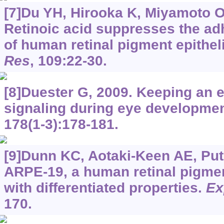
[7]Du YH, Hirooka K, Miyamoto O, 
Retinoic acid suppresses the ad
of human retinal pigment epitheli
Res
, 109:22-30.
[8]Duester G, 2009. Keeping an e
signaling during eye developme
178(1-3):178-181.
[9]Dunn KC, Aotaki-Keen AE, Putk
ARPE-19, a human retinal pigment 
with differentiated properties.
Ex
170.