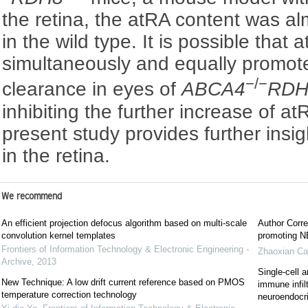
the retina, the atRA content was a
in the wild type. It is possible that
simultaneously and equally promot
−/−
clearance in eyes of
ABCA4
RDH
inhibiting the further increase of at
present study provides further insig
in the retina.
We recommend
An efficient projection defocus algorithm based on multi-scale
Author Corre
convolution kernel templates
promoting NE
Frontiers of Information Technology & Electronic Engineering -
Zhaoxian Ca
Archive
,
2013
Single-cell a
New Technique: A low drift current reference based on PMOS
immune infil
temperature correction technology
neuroendocrin