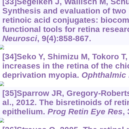
[33]Segelken J, Wallisch M, Schult
Synthesis and evaluation of two 
retinoic acid conjugates: biocom
functional tools for retina resea
Neurosci
, 9(4):858-867.
[34]Seko Y, Shimizu M, Tokoro T,
increases in the retina of the ch
deprivation myopia.
Ophthalmic
[35]Sparrow JR, Gregory-Robert
al., 2012. The bisretinoids of ret
epithelium.
Prog Retin Eye Res
,