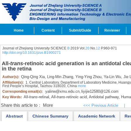
Home
Content
Submit/Guide
Reviewer
Journal of Zhejiang University SCIENCE
B
2019 Vol.
20
No.
12
P.960-971
http://doi.org/10.1631/jzus.B1900271
All-
trans
-retinoic acid generation is an antidotal cl
in the retina
Qing-Qing Xia,
Ling-Min Zhang,
Ying-Ying Zhou,
Ya-Lin Wu,
Jie L
Author(s):
Affiliation(s):
1. Central Laboratory, Department of Laboratory Medicine, Huangy
First People’s Hospital, Taizhou 318020, China
more
yalinw@xmu.edu.cn
liyijie12580@126.com
Corresponding email(s):
,
All-
trans
-retinal,
All-
trans
-retinoic acid,
Antidotal pathway,
Human 
Key Words:
Share this article to：
More
<<< Previous Article
|
Abstract
Chinese Summary
Academic Network
Re