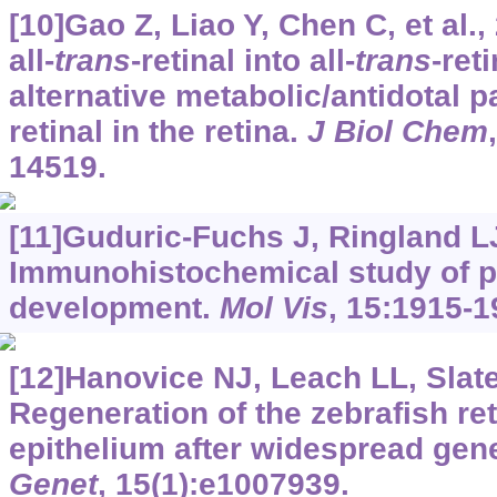
[10]Gao Z, Liao Y, Chen C, et al.
all-
trans
-retinal into all-
trans
-ret
alternative metabolic/antidotal p
retinal in the retina.
J Biol Chem
14519.
[11]Guduric-Fuchs J, Ringland LJ,
Immunohistochemical study of pi
development.
Mol Vis
, 15:1915-1
[12]Hanovice NJ, Leach LL, Slater
Regeneration of the zebrafish re
epithelium after widespread gene
Genet
, 15(1):e1007939.