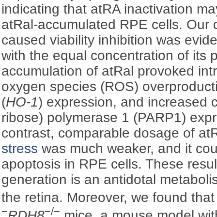
indicating that atRA inactivation may
atRal-accumulated RPE cells. Our 
caused viability inhibition was evi
with the equal concentration of its
accumulation of atRal provoked intr
oxygen species (ROS) overproduc
(
HO-1
) expression, and increased 
ribose) polymerase 1 (PARP1) expre
contrast, comparable dosage of a
stress
was much weaker, and it coul
apoptosis in RPE cells. These resu
generation is an antidotal metaboli
the retina. Moreover, we found that
−
−/−
RDH8
mice, a mouse model with