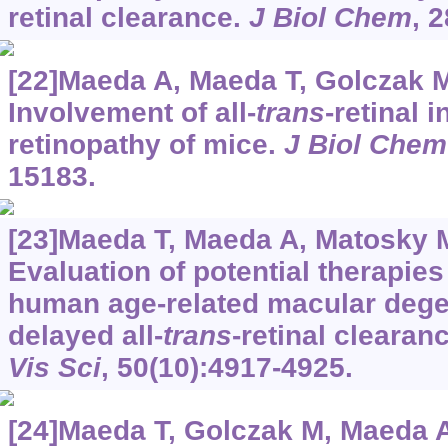
retinal clearance.
J Biol Chem
, 
[22]Maeda A, Maeda T, Golczak M,
Involvement of all-
trans
-retinal 
retinopathy of mice.
J Biol Chem
15183.
[23]Maeda T, Maeda A, Matosky M,
Evaluation of potential therapie
human age-related macular dege
delayed all-
trans
-retinal clearan
Vis Sci
, 50(10):4917-4925.
[24]Maeda T, Golczak M, Maeda A