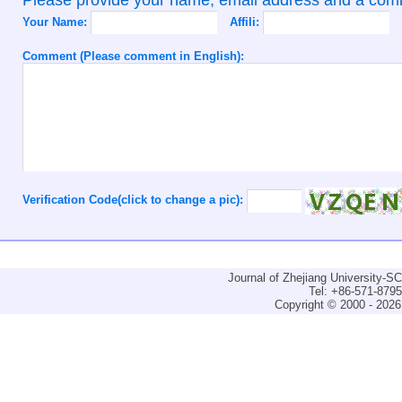
Your Name:
Affili:
Comment (Please comment in English):
Verification Code(click to change a pic):
Journal of Zhejiang University-
Tel: +86-571-879
Copyright © 2000 - 2026