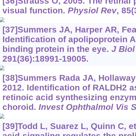
[36]Strauss O, 2005. The retinal
visual function.
Physiol Rev
, 85(
[37]Summers JA, Harper AR, Feasl
Identification of apolipoprotein A-
binding protein in the eye.
J Bio
291(36):18991-19005.
[38]Summers Rada JA, Hollaway L
2012. Identification of RALDH2 a
retinoic acid synthesizing enzym
choroid.
Invest Ophthalmol Vis S
[39]Todd L, Suarez L, Quinn C, et
acid-signaling regulates the prol