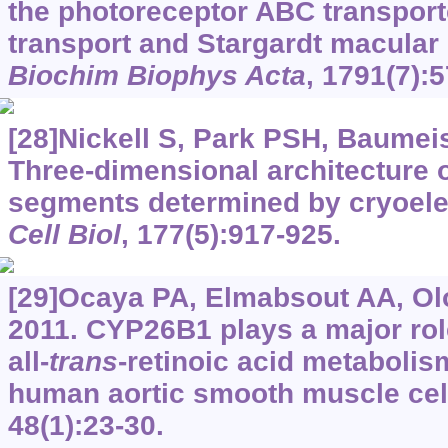
the photoreceptor ABC transport
transport and Stargardt macular
Biochim Biophys Acta
, 1791(7):
[28]Nickell S, Park PSH, Baumeist
Three-dimensional architecture o
segments determined by cryoel
Cell Biol
, 177(5):917-925.
[29]Ocaya PA, Elmabsout AA, Olo
2011. CYP26B1 plays a major role
all-
trans
-retinoic acid metabolis
human aortic smooth muscle cel
48(1):23-30.