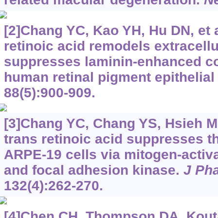
[2]Chang YC, Kao YH, Hu DN, et al
retinoic acid remodels extracell
suppresses laminin-enhanced cont
human retinal pigment epithelial
88(5):900-909.
[3]Chang YC, Chang YS, Hsieh MC, 
trans retinoic acid suppresses th
ARPE-19 cells via mitogen-activa
and focal adhesion kinase.
J Ph
132(4):262-270.
[4]Chen CH, Thompson DA, Kouta