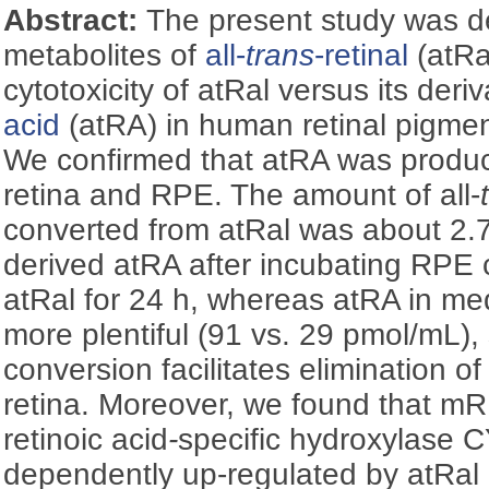
Abstract:
The present study was d
metabolites of
all-
trans
-retinal
(atRa
cytotoxicity of atRal versus its deri
acid
(atRA) in human retinal pigment
We confirmed that atRA was produc
retina and RPE. The amount of all-
converted from atRal was about 2.7 
derived atRA after incubating RPE c
atRal for 24 h, whereas atRA in me
more plentiful (91 vs. 29 pmol/mL),
conversion facilitates elimination o
retina. Moreover, we found that m
retinoic acid
-
specific hydroxylase
dependently up-regulated by atRal 