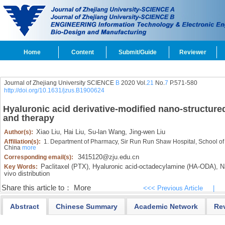
Home
Content
Submit/Guide
Reviewer
Journal of Zhejiang University SCIENCE
B
2020 Vol.
21
No.
7
P.571-580
http://doi.org/10.1631/jzus.B1900624
Hyaluronic acid derivative-modified nano-structured 
and therapy
Xiao Liu,
Hai Liu,
Su-lan Wang,
Jing-wen Liu
Author(s):
Affiliation(s):
1. Department of Pharmacy, Sir Run Run Shaw Hospital, School of
China
more
3415120@zju.edu.cn
Corresponding email(s):
Paclitaxel (PTX),
Hyaluronic acid-octadecylamine (HA-ODA),
Na
Key Words:
vivo distribution
Share this article to：
More
<<< Previous Article
|
Abstract
Chinese Summary
Academic Network
Re