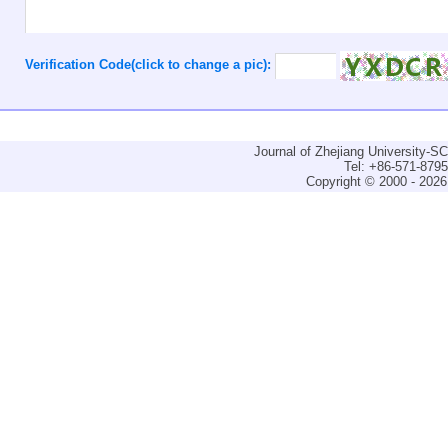
Verification Code(click to change a pic):
Journal of Zhejiang University-
Tel: +86-571-879
Copyright © 2000 - 2026