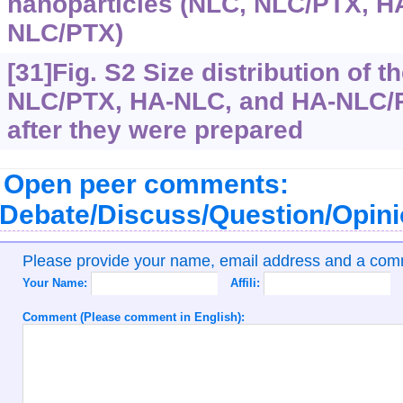
nanoparticles (NLC, NLC/PTX, H
NLC/PTX)
[31]Fig. S2 Size distribution of 
NLC/PTX, HA-NLC, and HA-NLC/PT
after they were prepared
Open peer comments:
Debate/Discuss/Question/Opin
Please provide your name, email address and a co
Your Name:
Affili:
Comment (Please comment in English):