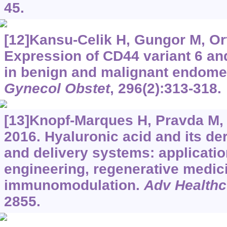
45.
[12]Kansu-Celik H, Gungor M, Orta
Expression of CD44 variant 6 and
in benign and malignant endomet
Gynecol Obstet
, 296(2):313-318.
[13]Knopf-Marques H, Pravda M, W
2016. Hyaluronic acid and its der
and delivery systems: applicatio
engineering, regenerative medic
immunomodulation.
Adv Healthc
2855.