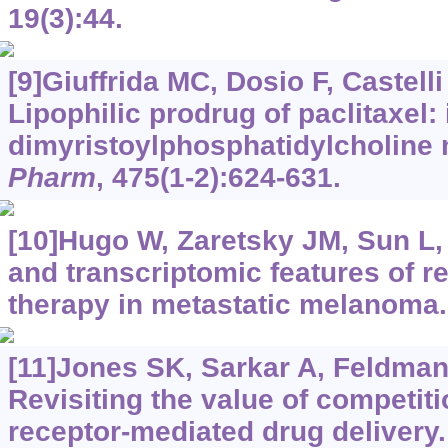
19(3):44.
[9]Giuffrida MC, Dosio F, Castelli 
Lipophilic prodrug of paclitaxel: 
dimyristoylphosphatidylcholine
Pharm
, 475(1-2):624-631.
[10]Hugo W, Zaretsky JM, Sun L, 
and transcriptomic features of r
therapy in metastatic melanoma
[11]Jones SK, Sarkar A, Feldmann
Revisiting the value of competiti
receptor-mediated drug delivery