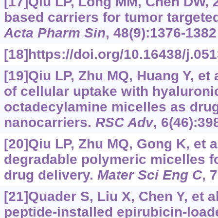
[17]Qiu LP, Long MM, Chen DW, 2
based carriers for tumor targete
Acta Pharm Sin
, 48(9):1376-1382
[18]https://doi.org/10.16438/j.0
[19]Qiu LP, Zhu MQ, Huang Y, et
of cellular uptake with hyaluroni
octadecylamine micelles as drug
nanocarriers.
RSC Adv
, 6(46):3
[20]Qiu LP, Zhu MQ, Gong K, et al
degradable polymeric micelles fo
drug delivery.
Mater Sci Eng C
, 
[21]Quader S, Liu X, Chen Y, et a
peptide-installed epirubicin-loa