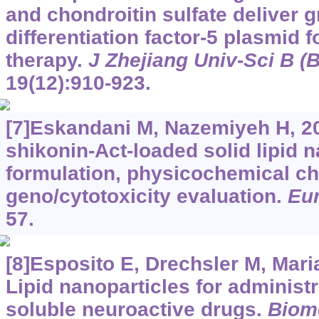
and chondroitin sulfate deliver 
differentiation factor-5 plasmid f
therapy.
J Zhejiang Univ-Sci B (
19(12):910-923.
[7]Eskandani M, Nazemiyeh H, 20
shikonin-Act-loaded solid lipid n
formulation, physicochemical ch
geno/cytotoxicity evaluation.
Eur
57.
[8]Esposito E, Drechsler M, Marian
Lipid nanoparticles for administr
soluble neuroactive drugs.
Biom