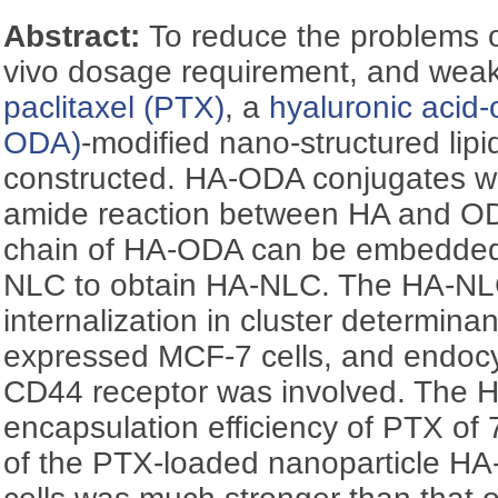
Abstract:
To reduce the problems of
vivo dosage requirement, and weak t
paclitaxel (PTX)
, a
hyaluronic acid
ODA)
-modified nano-structured lip
constructed. HA-ODA conjugates w
amide reaction between HA and O
chain of HA-ODA can be embedded in
NLC to obtain HA-NLC. The HA-NLC
internalization in cluster determina
expressed MCF-7 cells, and endocy
CD44 receptor was involved. The
encapsulation efficiency of PTX of 
of the PTX-loaded nanoparticle H