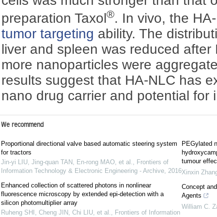
cells was much stronger than that 
®
preparation Taxol
. In vivo, the H
tumor targeting
ability. The distribu
liver and spleen was reduced after 
more nanoparticles were aggregated
results suggest that HA-NLC has ex
nano drug carrier and potential for i
We recommend
Proportional directional valve based automatic steering system
PEGylated na
for tractors
hydroxycampt
tumour effec
Jin-yi LIU, Jing-quan TAN, En-rong MAO, et al.
,
Frontiers of
Information Technology & Electronic Engineering - Archive
,
2016
Xinxin Zhan
Enhanced collection of scattered photons in nonlinear
Concept and 
fluorescence microscopy by extended epi-detection with a
Agents
silicon photomultiplier array
William C. 
Ruheng SHI, Cheng JIN, Chi LIU, et al.
,
Frontiers of Information