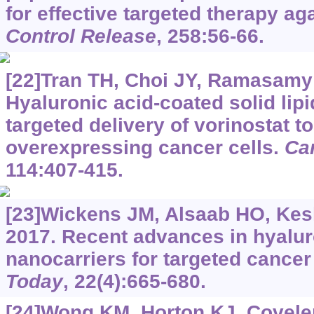
for effective targeted therapy ag
Control Release
, 258:56-66.
[22]Tran TH, Choi JY, Ramasamy T
Hyaluronic acid-coated solid lipi
targeted delivery of vorinostat t
overexpressing cancer cells.
Ca
114:407-415.
[23]Wickens JM, Alsaab HO, Kesha
2017. Recent advances in hyalur
nanocarriers for targeted cancer
Today
, 22(4):665-680.
[24]Wong KM, Horton KJ, Coveler 