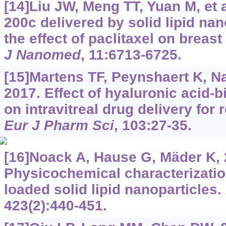
[14]Liu JW, Meng TT, Yuan M, et 
200c delivered by solid lipid na
the effect of paclitaxel on breas
J Nanomed
, 11:6713-6725.
[15]Martens TF, Peynshaert K, Na
2017. Effect of hyaluronic acid-b
on intravitreal drug delivery for 
Eur J Pharm Sci
, 103:27-35.
[16]Noack A, Hause G, Mäder K, 
Physicochemical characterizatio
loaded solid lipid nanoparticles.
423(2):440-451.