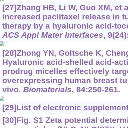
[27]Zhang HB, Li W, Guo XM, et al
increased paclitaxel release in 
therapy by a hyaluronic acid-to
ACS Appl Mater Interfaces
, 9(24
[28]Zhong YN, Goltsche K, Cheng 
Hyaluronic acid-shelled acid-acti
prodrug micelles effectively targ
overexpressing human breast tu
vivo.
Biomaterials
, 84:250-261.
[29]
List of electronic supplemen
[30]Fig. S1 Zeta potential determ