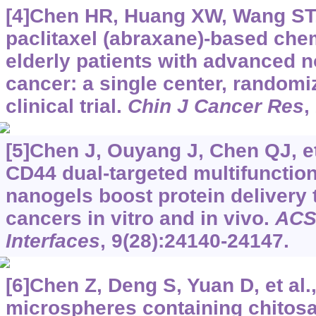
[4]Chen HR, Huang XW, Wang ST, 
paclitaxel (abraxane)-based che
elderly patients with advanced n
cancer: a single center, randomi
clinical trial.
Chin J Cancer Res
,
[5]Chen J, Ouyang J, Chen QJ, e
CD44 dual-targeted multifunction
nanogels boost protein delivery 
cancers in vitro and in vivo.
ACS
Interfaces
, 9(28):24140-24147.
[6]Chen Z, Deng S, Yuan D, et al.
microspheres containing chitosa