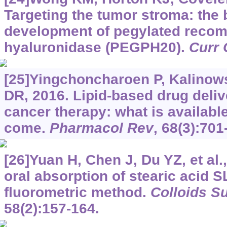
Targeting the tumor stroma: the 
development of pegylated reco
hyaluronidase (PEGPH20).
Curr 
[25]Yingchoncharoen P, Kalinow
DR, 2016. Lipid-based drug deli
cancer therapy: what is available
come.
Pharmacol Rev
, 68(3):701
[26]Yuan H, Chen J, Du YZ, et al.
oral absorption of stearic acid 
fluorometric method.
Colloids Su
58(2):157-164.