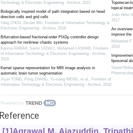
Technology & Electronic Engineering - Archive
,
2021
Topotecan-loa
topical trea
Biologically inspired model of path integration based on head
João Hélio 
direction cells and grid cells
2017
Yang ZHOU, De-wei WU
,
Frontiers of Information Technology &
Electronic Engineering - Archive
,
2016
An overview 
improve the 
Bifurcation-based fractional-order PIλDμ controller design
Mohamed F A
approach for nonlinear chaotic systems
2019
Karima RABAH, Samir LADACI, Mohamed LASHAB
,
Frontiers
of Information Technology & Electronic Engineering - Archive
,
Improvement 
2018
liposomal d
Seyed Moha
Kernel sparse representation for MRI image analysis in
Pharmacolo
automatic brain tumor segmentation
Ji-jun TONG, Peng ZHANG, Yu-xiang WENG, et al.
,
Frontiers of
Information Technology & Electronic Engineering - Archive
,
2018
Powered by
Reference
[1]Agrawal M, Ajazuddin, Tripathi 