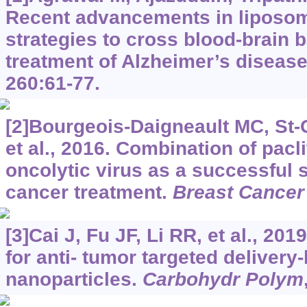
Recent advancements in liposom
strategies to cross blood-brain b
treatment of Alzheimer’s diseas
260:61-77.
[2]Bourgeois-Daigneault MC, St
et al., 2016. Combination of pac
oncolytic virus as a successful s
cancer treatment.
Breast Cancer
[3]Cai J, Fu JF, Li RR, et al., 2019
for anti- tumor targeted delivery
nanoparticles.
Carbohydr Polym