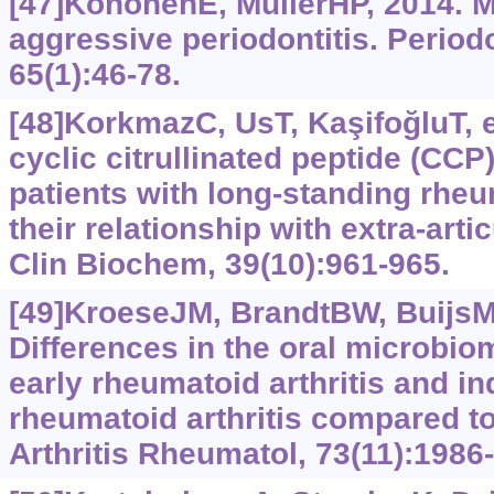
[47]KönönenE, MüllerHP, 2014. M
aggressive periodontitis. Period
65(1):46-78.
[48]KorkmazC, UsT, KaşifoğluT, et
cyclic citrullinated peptide (CCP
patients with long-standing rheu
their relationship with extra-arti
Clin Biochem, 39(10):961-965.
[49]KroeseJM, BrandtBW, BuijsMJ,
Differences in the oral microbiom
early rheumatoid arthritis and ind
rheumatoid arthritis compared to
Arthritis Rheumatol, 73(11):1986