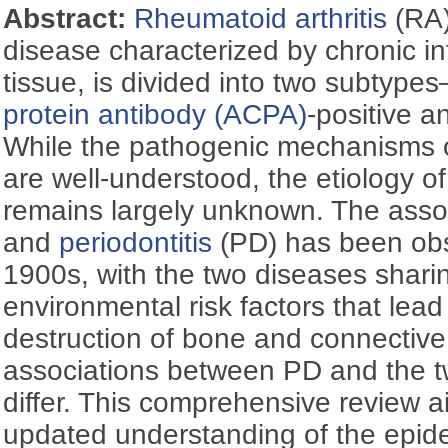
Abstract:
Rheumatoid arthritis
(RA)
disease characterized by chronic in
tissue, is divided into two subtype
protein antibody (ACPA)
-positive 
While the pathogenic mechanisms 
are well-understood, the etiology 
remains largely unknown. The ass
and
periodontitis
(PD) has been obs
1900s, with the two diseases shar
environmental risk factors that lead
destruction of bone and connective
associations between PD and the 
differ. This comprehensive review a
updated understanding of the epide