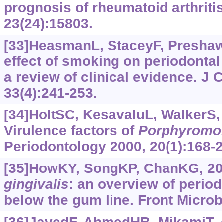
prognosis of rheumatoid arthritis.
23(24):15803.
[33]HeasmanL, StaceyF, PreshawP
effect of smoking on periodontal
a review of clinical evidence. J C
33(4):241-253.
[34]HoltSC, KesavaluL, WalkerS, e
Virulence factors of
Porphyromo
Periodontology 2000, 20(1):168-
[35]HowKY, SongKP, ChanKG, 2
gingivalis
: an overview of perio
below the gum line. Front Microbi
[36]JavedF, AhmedHB, MikamiT, e