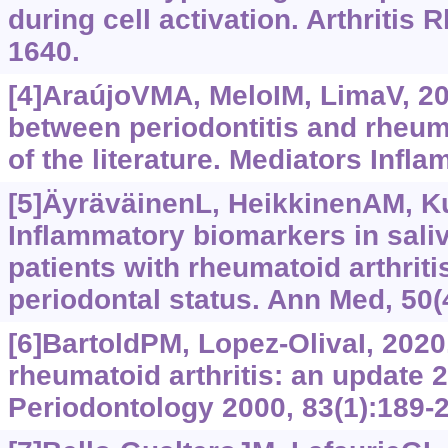
during cell activation. Arthritis
1640.
[4]AraújoVMA, MeloIM, LimaV, 20
between periodontitis and rheuma
of the literature. Mediators Infl
[5]ÄyräväinenL, HeikkinenAM, Kuu
Inflammatory biomarkers in sali
patients with rheumatoid arthriti
periodontal status. Ann Med, 50(
[6]BartoldPM, Lopez-OlivaI, 2020
rheumatoid arthritis: an update 
Periodontology 2000, 83(1):189-