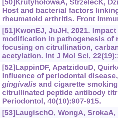
[50]KrutyhołowaA, StrzelecK, Dzie
Host and bacterial factors linkin
rheumatoid arthritis. Front Immu
[51]KwonEJ, JuJH, 2021. Impact o
modification in pathogenesis of r
focusing on citrullination, carba
acetylation. Int J Mol Sci, 22(19)
[52]LappinDF, ApatzidouD, Quirke
Influence of periodontal disease
gingivalis
and cigarette smoking 
citrullinated peptide antibody titr
Periodontol, 40(10):907-915.
[53]LaugischO, WongA, SrokaA, e