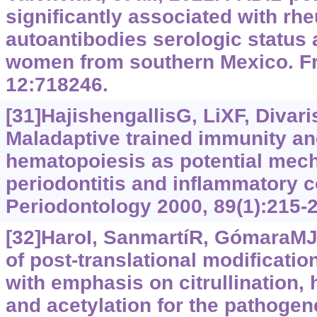
significantly associated with rhe
autoantibodies serologic status 
women from southern Mexico. F
12:718246.
[31]HajishengallisG, LiXF, Divaris
Maladaptive trained immunity an
hematopoiesis as potential mech
periodontitis and inflammatory c
Periodontology 2000, 89(1):215-
[32]HaroI, SanmartíR, GómaraMJ,
of post-translational modificati
with emphasis on citrullination, 
and acetylation for the pathogen