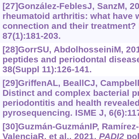
[27]González-FeblesJ, SanzM, 20
rheumatoid arthritis: what have 
connection and their treatment?
87(1):181-203.
[28]GorrSU, AbdolhosseiniM, 201
peptides and periodontal disease
38(Suppl 11):126-141.
[29]GriffenAL, BeallCJ, CampbellJ
Distinct and complex bacterial p
periodontitis and health reveale
pyrosequencing. ISME J, 6(6):11
[30]Guzmán-GuzmánIP, Ramírez-V
ValenciaR, et al., 2021.
PADI2
pol