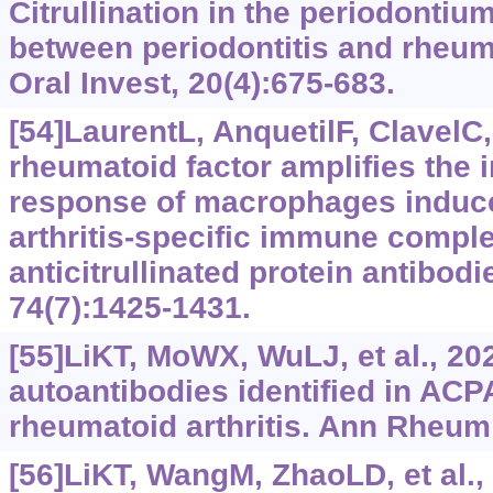
Citrullination in the periodontiu
between periodontitis and rheumat
Oral Invest, 20(4):675-683.
[54]LaurentL, AnquetilF, ClavelC, 
rheumatoid factor amplifies the 
response of macrophages induc
arthritis-specific immune compl
anticitrullinated protein antibod
74(7):1425-1431.
[55]LiKT, MoWX, WuLJ, et al., 20
autoantibodies identified in ACP
rheumatoid arthritis. Ann Rheum 
[56]LiKT, WangM, ZhaoLD, et al.