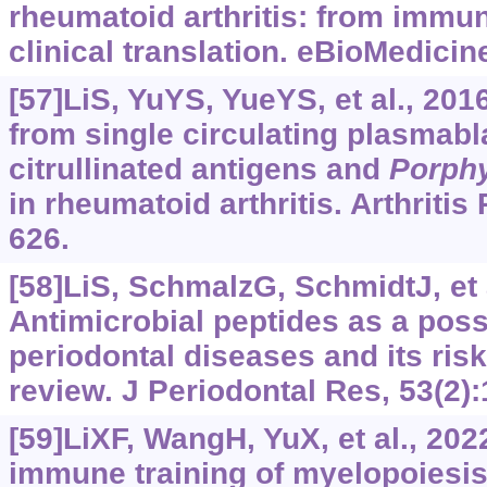
rheumatoid arthritis: from imm
clinical translation. eBioMedicin
[57]LiS, YuYS, YueYS, et al., 201
from single circulating plasmabl
citrullinated antigens and
Porph
in rheumatoid arthritis. Arthritis
626.
[58]LiS, SchmalzG, SchmidtJ, et a
Antimicrobial peptides as a poss
periodontal diseases and its risk
review. J Periodontal Res, 53(2):
[59]LiXF, WangH, YuX, et al., 202
immune training of myelopoiesis