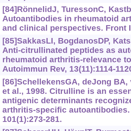
[84]RönnelidJ, TuressonC, Kast
Autoantibodies in rheumatoid art
and clinical perspectives. Front
[85]SakkasLI, BogdanosDP, Katsia
Anti-citrullinated peptides as au
rheumatoid arthritis-relevance to
Autoimmun Rev, 13(11):1114-112
[86]SchellekensGA, deJong BA,
et al., 1998. Citrulline is an esse
antigenic determinants recogni
arthritis-specific autoantibodies.
101(1):273-281.