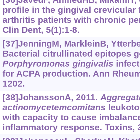
profile in the gingival crevicular
arthritis patients with chronic pe
Clin Dent, 5(1):1-8.
[37]JenningM, MarkleinB, Ytterber
Bacterial citrullinated epitopes 
Porphyromonas
gingivalis
infect
for ACPA production. Ann Rheum 
1202.
[38]JohanssonA, 2011.
Aggregat
actinomycetemcomitans
leukotox
with capacity to cause imbalance
inflammatory response. Toxins, 3