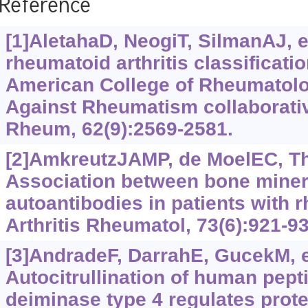
Reference
[1]AletahaD, NeogiT, SilmanAJ, et
rheumatoid arthritis classificatio
American College of Rheumatol
Against Rheumatism collaborative 
Rheum, 62(9):2569-2581.
[2]AmkreutzJAMP, de MoelEC, The
Association between bone miner
autoantibodies in patients with r
Arthritis Rheumatol, 73(6):921-93
[3]AndradeF, DarrahE, GucekM, et
Autocitrullination of human pepti
deiminase type 4 regulates protei