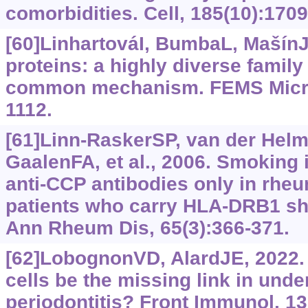
comorbidities. Cell, 185(10):170
[60]LinhartováI, BumbaL, MašínJ,
proteins: a highly diverse family
common mechanism. FEMS Microb
1112.
[61]Linn-RaskerSP, van der Helm
GaalenFA, et al., 2006. Smoking is
anti-CCP antibodies only in rheum
patients who carry HLA-DRB1 sha
Ann Rheum Dis, 65(3):366-371.
[62]LobognonVD, AlardJE, 2022.
cells be the missing link in und
periodontitis? Front Immunol, 1