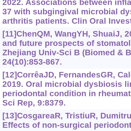
2022. Associations between infl
37 with subgingival microbial dy
arthritis patients. Clin Oral Inve
[11]ChenQM, WangYH, ShuaiJ, 20
and future prospects of stomato
Zhejiang Univ-Sci B (Biomed & B
24(10):853-867.
[12]CorrêaJD, FernandesGR, Cald
2019. Oral microbial dysbiosis l
periodontal condition in rheumato
Sci Rep, 9:8379.
[13]CosgareaR, TristiuR, DumitruR
Effects of non-surgical periodon