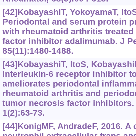
[42]KobayashiT, YokoyamaT, ItoS, 
Periodontal and serum protein pr
with rheumatoid arthritis treate
factor inhibitor adalimumab. J P
85(11):1480-1488.
[43]KobayashiT, ItoS, KobayashiD,
Interleukin-6 receptor inhibitor 
ameliorates periodontal inflamma
rheumatoid arthritis and periodon
tumor necrosis factor inhibitors.
1(2):63-73.
[44]KonigMF, AndradeF, 2016. A cr
neutrophil extracellular traps a