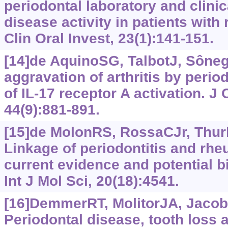
periodontal laboratory and clinic
disease activity in patients with 
Clin Oral Invest, 23(1):141-151.
[14]de AquinoSG, TalbotJ, Sônego
aggravation of arthritis by perio
of IL-17 receptor A activation. J 
44(9):881-891.
[15]de MolonRS, RossaCJr, Thurli
Linkage of periodontitis and rheu
current evidence and potential bi
Int J Mol Sci, 20(18):4541.
[16]DemmerRT, MolitorJA, JacobsD
Periodontal disease, tooth loss 