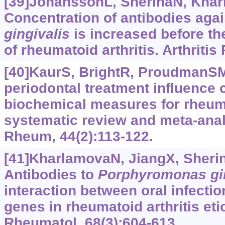
[39]JohanssonL, SherinaN, Kharl
Concentration of antibodies aga
gingivalis
is increased before t
of rheumatoid arthritis. Arthritis
[40]KaurS, BrightR, ProudmanSM,
periodontal treatment influence c
biochemical measures for rheuma
systematic review and meta-analy
Rheum, 44(2):113-122.
[41]KharlamovaN, JiangX, Sherina
Antibodies to
Porphyromonas
gi
interaction between oral infectio
genes in rheumatoid arthritis etio
Rheumatol, 68(3):604-613.