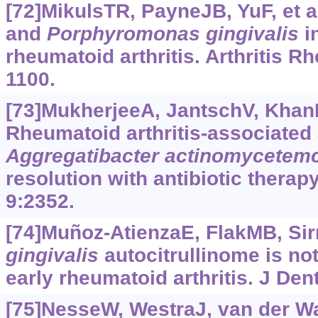
[72]MikulsTR, PayneJB, YuF, et al
and
Porphyromonas
gingivalis
in
rheumatoid arthritis. Arthritis R
1100.
[73]MukherjeeA, JantschV, KhanR,
Rheumatoid arthritis-associated
Aggregatibacter
actinomycetem
resolution with antibiotic therap
9:2352.
[74]Muñoz-AtienzaE, FlakMB, Sirr
gingivalis
autocitrullinome is not
early rheumatoid arthritis. J Den
[75]NesseW, WestraJ, van der Wal