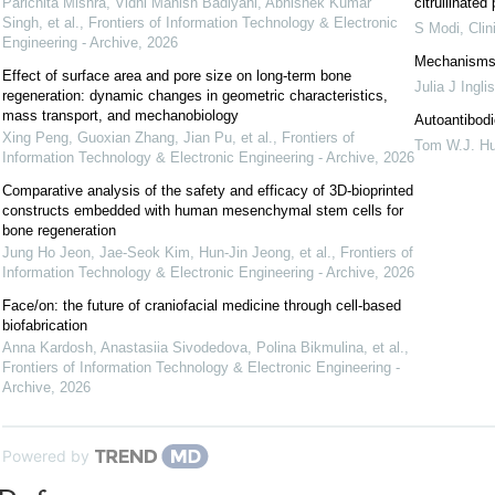
Parichita Mishra, Vidhi Manish Badiyani, Abhishek Kumar
citrullinate
Singh, et al.
,
Frontiers of Information Technology & Electronic
S Modi
,
Cli
Engineering - Archive
,
2026
Mechanisms 
Effect of surface area and pore size on long-term bone
Julia J Inglis
regeneration: dynamic changes in geometric characteristics,
mass transport, and mechanobiology
Autoantibodi
Xing Peng, Guoxian Zhang, Jian Pu, et al.
,
Frontiers of
Tom W.J. Hu
Information Technology & Electronic Engineering - Archive
,
2026
Comparative analysis of the safety and efficacy of 3D-bioprinted
constructs embedded with human mesenchymal stem cells for
bone regeneration
Jung Ho Jeon, Jae-Seok Kim, Hun-Jin Jeong, et al.
,
Frontiers of
Information Technology & Electronic Engineering - Archive
,
2026
Face/on: the future of craniofacial medicine through cell-based
biofabrication
Anna Kardosh, Anastasiia Sivodedova, Polina Bikmulina, et al.
,
Frontiers of Information Technology & Electronic Engineering -
Archive
,
2026
Powered by