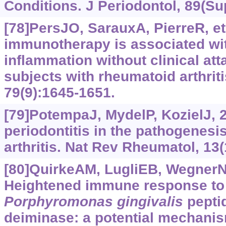
Conditions. J Periodontol, 89(Su
[78]PersJO, SarauxA, PierreR, et 
immunotherapy is associated wit
inflammation without clinical at
subjects with rheumatoid arthriti
79(9):1645-1651.
[79]PotempaJ, MydelP, KozielJ, 2
periodontitis in the pathogenesi
arthritis. Nat Rev Rheumatol, 13(
[80]QuirkeAM, LugliEB, WegnerN, 
Heightened immune response to a
Porphyromonas
gingivalis
peptid
deiminase: a potential mechanis