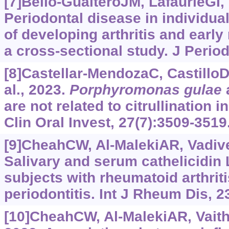
[7]Bello-GualteroJM, LafaurieGI, 
Periodontal disease in individual
of developing arthritis and early 
a cross-sectional study. J Period
[8]Castellar-MendozaC, Castillo
al., 2023.
Porphyromonas gulae
are not related to citrullination i
Clin Oral Invest, 27(7):3509-3519
[9]CheahCW, Al-MalekiAR, Vadivel
Salivary and serum cathelicidin 
subjects with rheumatoid arthrit
periodontitis. Int J Rheum Dis, 2
[10]CheahCW, Al-MalekiAR, Vaithi