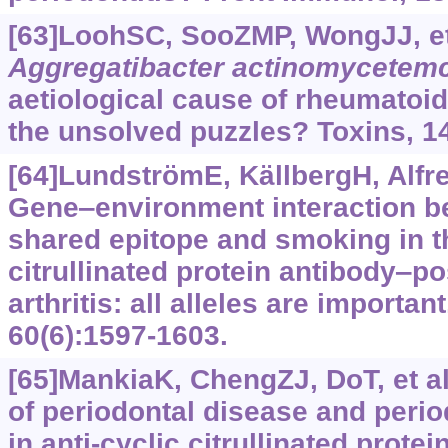
[63]LoohSC, SooZMP, WongJJ, et 
Aggregatibacter actinomycetem
aetiological cause of rheumatoid 
the unsolved puzzles? Toxins, 14
[64]LundströmE, KällbergH, Alfre
Gene‒environment interaction 
shared epitope and smoking in the
citrullinated protein antibody‒p
arthritis: all alleles are importan
60(6):1597-1603.
[65]MankiaK, ChengZJ, DoT, et al
of periodontal disease and perio
in anti-cyclic citrullinated protei