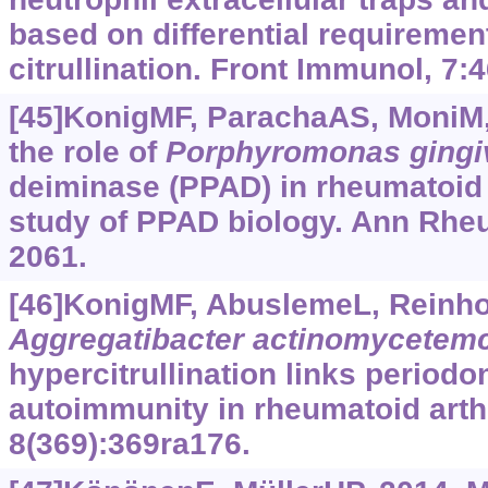
based on differential requirement
citrullination. Front Immunol, 7:4
[45]KonigMF, ParachaAS, MoniM, e
the role of
Porphyromonas
gingi
deiminase (PPAD) in rheumatoid a
study of PPAD biology. Ann Rheu
2061.
[46]KonigMF, AbuslemeL, Reinhold
Aggregatibacter actinomycetem
hypercitrullination links periodon
autoimmunity in rheumatoid arthr
8(369):369ra176.