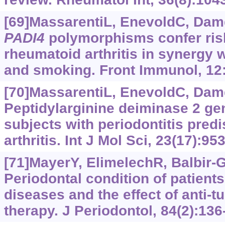
[69]MassarentiL, EnevoldC, Damg
PADI4
polymorphisms confer risk
rheumatoid arthritis in synergy 
and smoking. Front Immunol, 12
[70]MassarentiL, EnevoldC, Damg
Peptidylarginine deiminase 2 g
subjects with periodontitis pred
arthritis. Int J Mol Sci, 23(17):95
[71]MayerY, ElimelechR, Balbir-G
Periodontal condition of patien
diseases and the effect of anti-t
therapy. J Periodontol, 84(2):136