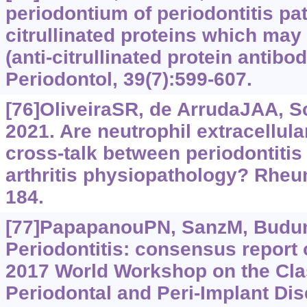
periodontium of periodontitis pa
citrullinated proteins which may
(anti-citrullinated protein antibo
Periodontol, 39(7):599-607.
[76]OliveiraSR, de ArrudaJAA, Sc
2021. Are neutrophil extracellular
cross-talk between periodontiti
arthritis physiopathology? Rheu
184.
[77]PapapanouPN, SanzM, Budunel
Periodontitis: consensus report 
2017 World Workshop on the Clas
Periodontal and Peri-Implant Di