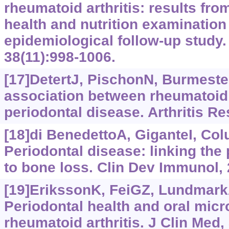
rheumatoid arthritis: results from
health and nutrition examination
epidemiological follow-up study. 
38(11):998-1006.
[17]DetertJ, PischonN, Burmester
association between rheumatoid 
periodontal disease. Arthritis Re
[18]di BenedettoA, GiganteI, Colu
Periodontal disease: linking the
to bone loss. Clin Dev Immunol,
[19]ErikssonK, FeiGZ, LundmarkA,
Periodontal health and oral micro
rheumatoid arthritis. J Clin Med, 