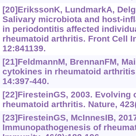
[20]ErikssonK, LundmarkA, Delga
Salivary microbiota and host-in
in periodontitis affected individ
rheumatoid arthritis. Front Cell I
12:841139.
[21]FeldmannM, BrennanFM, Main
cytokines in rheumatoid arthrit
14:397-440.
[22]FiresteinGS, 2003. Evolving 
rheumatoid arthritis. Nature, 423
[23]FiresteinGS, McInnesIB, 2017
Immunopathogenesis of rheumatoi