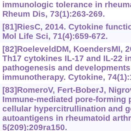
immunologic tolerance in rheumat
Rheum Dis, 73(1):263-269.
[81]RiesC, 2014. Cytokine functi
Mol Life Sci, 71(4):659-672.
[82]RoeleveldDM, KoendersMI, 20
Th17 cytokines IL-17 and IL-22 i
pathogenesis and developments 
immunotherapy. Cytokine, 74(1):
[83]RomeroV, Fert-BoberJ, Nigrov
Immune-mediated pore-forming 
cellular hypercitrullination and g
autoantigens in rheumatoid arthri
5(209):209ra150.