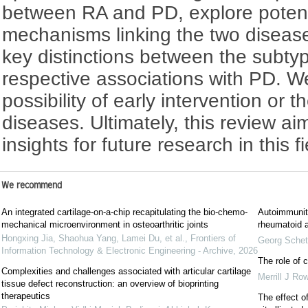
between RA and PD, explore potent
mechanisms linking the two disease
key distinctions between the subty
respective associations with PD. W
possibility of early intervention or 
diseases. Ultimately, this review ai
insights for future research in this fi
We recommend
An integrated cartilage-on-a-chip recapitulating the bio-chemo-
Autoimmunity
mechanical microenvironment in osteoarthritic joints
rheumatoid ar
Hongxing Jia, Shaohua Yang, Lamei Du, et al.
,
Frontiers of
Georg Schet
Information Technology & Electronic Engineering - Archive
,
2026
The role of c
Complexities and challenges associated with articular cartilage
Merrill J Ro
tissue defect reconstruction: ‍an overview of bioprinting
therapeutics
The effect of