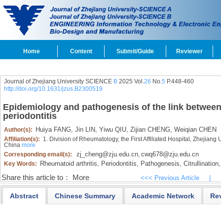
Home
Content
Submit/Guide
Reviewer
Journal of Zhejiang University SCIENCE
B
2025 Vol.
26
No.
5
P.448-460
http://doi.org/10.1631/jzus.B2300519
Epidemiology and pathogenesis of the link between
periodontitis
Huiya FANG,
Jin LIN,
Yiwu QIU,
Zijian CHENG,
Weiqian CHEN
Author(s):
Affiliation(s):
1. Division of Rheumatology, the First Affiliated Hospital, Zhejian
China
more
zj_cheng@zju.edu.cn
cwq678@zju.edu.cn
Corresponding email(s):
,
Rheumatoid arthritis,
Periodontitis,
Pathogenesis,
Citrullination,
Key Words:
Share this article to：
More
<<< Previous Article
|
Abstract
Chinese Summary
Academic Network
Re