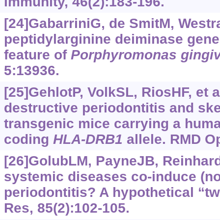
Immunity, 46(2):183-196.
[24]GabarriniG, de SmitM, WestraJ
peptidylarginine deiminase gene
feature of
Porphyromonas
gingiv
5:13936.
[25]GehlotP, VolkSL, RiosHF, et 
destructive periodontitis and sk
transgenic mice carrying a huma
coding
HLA-DRB1
allele. RMD Op
[26]GolubLM, PayneJB, Reinhardt
systemic diseases co-induce (no
periodontitis? A hypothetical “tw
Res, 85(2):102-105.