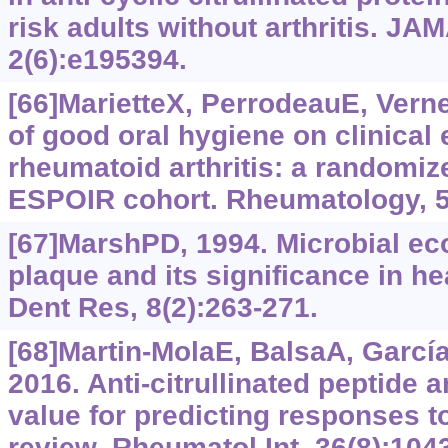
risk adults without arthritis. J
2(6):e195394.
[66]MarietteX, PerrodeauE, Verner
of good oral hygiene on clinical 
rheumatoid arthritis: a randomiz
ESPOIR cohort. Rheumatology, 5
[67]MarshPD, 1994. Microbial eco
plaque and its significance in h
Dent Res, 8(2):263-271.
[68]Martin-MolaE, BalsaA, García-
2016. Anti-citrullinated peptide a
value for predicting responses to
review. Rheumatol Int, 36(8):104