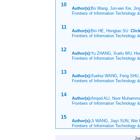
10
Author(s):
Bo Wang, Jun-wei Xie, Jin
Frontiers of Information Technology 
11
Author(s):
Bin HE, Hongtao SU
Clic
Frontiers of Information Technology 
12
Author(s):
Yu ZHANG, Xuelu WU, Ho
Frontiers of Information Technology 
13
Author(s):
Xuehui WANG, Feng SHU,
Frontiers of Information Technology 
14
Author(s):
Amjed ALI, Noor Muham
Frontiers of Information Technology 
15
Author(s):
Ji WANG, Jiayi SUN, Wei
Frontiers of Information Technology 
Jo