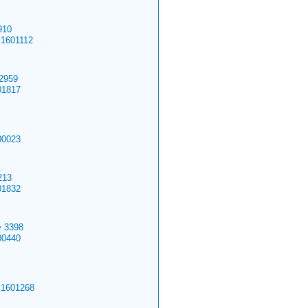
910
.1601112
2959
01817
00023
213
01832
>
3398
00440
.1601268