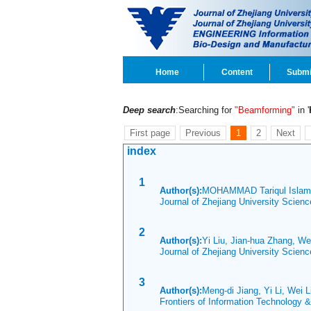
Home
Content
Submi
Deep search
:Searching for
"Beamforming"
in '
First page
Previous
1
2
Next
index
1
Author(s):
MOHAMMAD Tariqul Islam
Journal of Zhejiang University Scien
2
Author(s):
Yi Liu, Jian-hua Zhang, We
Journal of Zhejiang University Scien
3
Author(s):
Meng-di Jiang, Yi Li, Wei 
Frontiers of Information Technology 