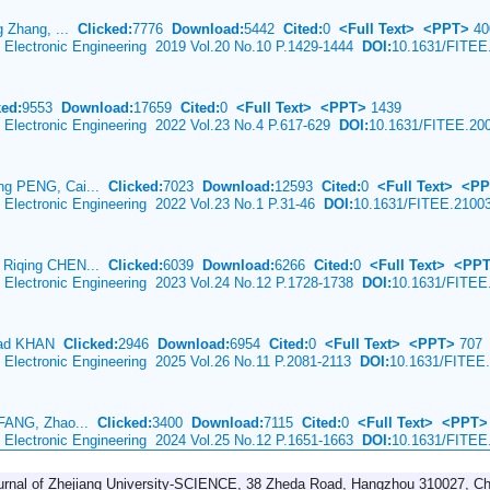
g Zhang, ...
Clicked:
7776
Download:
5442
Cited:
0
<Full Text>
<PPT>
40
& Electronic Engineering 2019 Vol.20 No.10 P.1429-1444
DOI:
10.1631/FITEE
ked:
9553
Download:
17659
Cited:
0
<Full Text>
<PPT>
1439
& Electronic Engineering 2022 Vol.23 No.4 P.617-629
DOI:
10.1631/FITEE.20
ng PENG, Cai...
Clicked:
7023
Download:
12593
Cited:
0
<Full Text>
<PP
& Electronic Engineering 2022 Vol.23 No.1 P.31-46
DOI:
10.1631/FITEE.2100
 Riqing CHEN...
Clicked:
6039
Download:
6266
Cited:
0
<Full Text>
<PP
& Electronic Engineering 2023 Vol.24 No.12 P.1728-1738
DOI:
10.1631/FITEE
mad KHAN
Clicked:
2946
Download:
6954
Cited:
0
<Full Text>
<PPT>
707
& Electronic Engineering 2025 Vol.26 No.11 P.2081-2113
DOI:
10.1631/FITEE
 FANG, Zhao...
Clicked:
3400
Download:
7115
Cited:
0
<Full Text>
<PPT>
& Electronic Engineering 2024 Vol.25 No.12 P.1651-1663
DOI:
10.1631/FITEE
urnal of Zhejiang University-SCIENCE, 38 Zheda Road, Hangzhou 310027, Ch