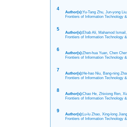
4
Author(s):
Yu-Tang Zhu, Jun-yong Liu
Frontiers of Information Technology 
5
Author(s):
Ehab Ali, Mahamod Ismail
Frontiers of Information Technology 
6
Author(s):
Zhen-hua Yuan, Chen Chen
Frontiers of Information Technology 
7
Author(s):
He-hao Niu, Bang-ning Zha
Frontiers of Information Technology 
8
Author(s):
Chao He, Zhixiong Ren, X
Frontiers of Information Technology 
9
Author(s):
Lu-lu Zhao, Xing-long Jiang
Frontiers of Information Technology 