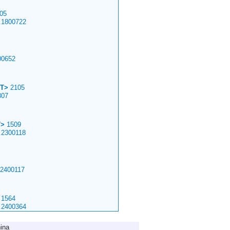
05
.1800722
00652
T>
2105
307
T>
1509
.2300118
.2400117
1564
.2400364
ina