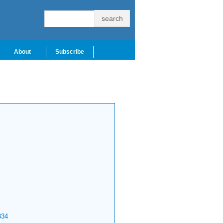
About
Subscribe
334