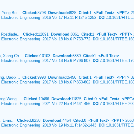
, Yong-Bo...
Clicked:
8798
Download:
4928
Cited:
1
<Full Text>
<PPT>
2
& Electronic Engineering 2016 Vol.17 No.11 P.1245-1252
DOI:
10.1631/FITEE
, Rosdiade...
Clicked:
12891
Download:
8061
Cited:
1
<Full Text>
<PPT>
& Electronic Engineering 2017 Vol.18 No.6 P.753-772
DOI:
10.1631/FITEE.16
, Xiang Ch...
Clicked:
10103
Download:
5389
Cited:
1
<Full Text>
& Electronic Engineering 2017 Vol.18 No.6 P.796-807
DOI:
10.1631/FITEE.17
ng, Dao-x...
Clicked:
9998
Download:
5456
Cited:
1
<Full Text>
<PPT>
3
& Electronic Engineering 2017 Vol.18 No.6 P.850-862
DOI:
10.1631/FITEE.16
iang Wang,...
Clicked:
10486
Download:
11825
Cited:
0
<Full Text>
<PPT
& Electronic Engineering 2021 Vol.22 No.4 P.441-456
DOI:
10.1631/FITEE.20
, Li-mi...
Clicked:
8230
Download:
4454
Cited:
0
<Full Text>
<PPT>
2663
& Electronic Engineering 2018 Vol.19 No.11 P.1432-1443
DOI:
10.1631/FITEE