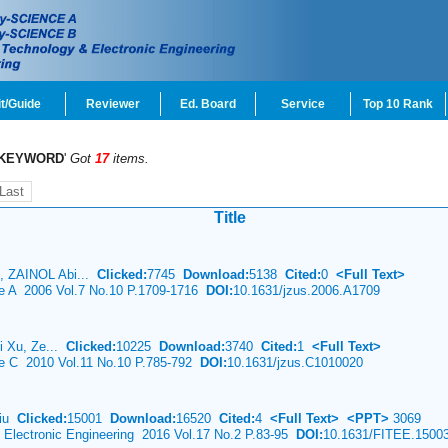
t/Guide
Reviewer
Ed. Board
Service
Top 10 Rank
KEYWORD
'
Got
17
items.
Last
Title
, ZAINOL Abi...
Clicked:
7745
Download:
5138
Cited:
0
<Full Text>
ce A 2006 Vol.7 No.10 P.1709-1716
DOI:
10.1631/jzus.2006.A1709
i Xu, Ze...
Clicked:
10225
Download:
3740
Cited:
1
<Full Text>
ce C 2010 Vol.11 No.10 P.785-792
DOI:
10.1631/jzus.C1010020
Liu
Clicked:
15001
Download:
16520
Cited:
4
<Full Text>
<PPT>
3069
& Electronic Engineering 2016 Vol.17 No.2 P.83-95
DOI:
10.1631/FITEE.1500