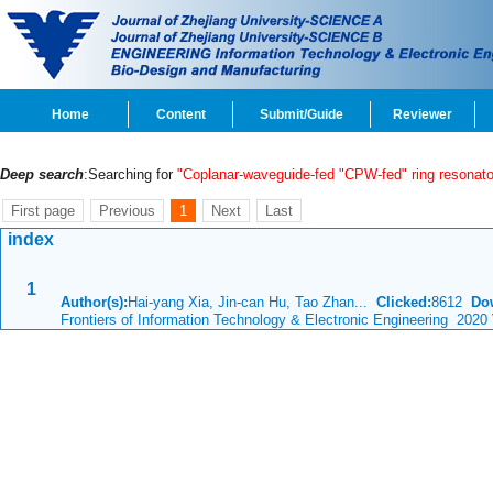
Home
Content
Submit/Guide
Reviewer
Deep search
:Searching for
"Coplanar-waveguide-fed "CPW-fed" ring resonato
First page
Previous
1
Next
Last
index
1
Author(s):
Hai-yang Xia, Jin-can Hu, Tao Zhan...
Clicked:
8612
Do
Frontiers of Information Technology & Electronic Engineering 2020