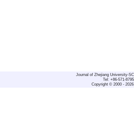
Journal of Zhejiang University-
Tel: +86-571-879
Copyright © 2000 - 2026