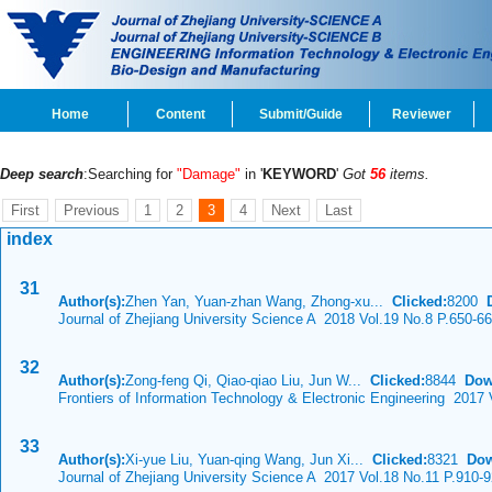
Home
Content
Submit/Guide
Reviewer
Deep search
:Searching for
"Damage"
in '
KEYWORD
'
Got
56
items.
First
Previous
1
2
3
4
Next
Last
index
31
Author(s):
Zhen Yan, Yuan-zhan Wang, Zhong-xu...
Clicked:
8200
Journal of Zhejiang University Science A 2018 Vol.19 No.8 P.650-6
32
Author(s):
Zong-feng Qi, Qiao-qiao Liu, Jun W...
Clicked:
8844
Dow
Frontiers of Information Technology & Electronic Engineering 2017
33
Author(s):
Xi-yue Liu, Yuan-qing Wang, Jun Xi...
Clicked:
8321
Dow
Journal of Zhejiang University Science A 2017 Vol.18 No.11 P.910-