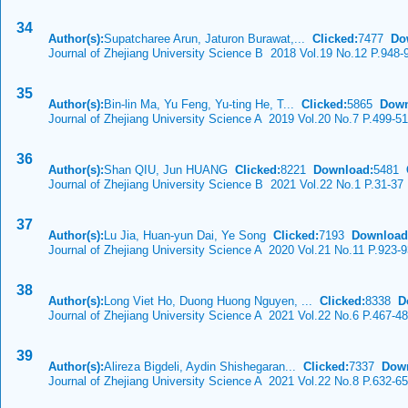
34
Author(s):
Supatcharee Arun, Jaturon Burawat,...
Clicked:
7477
Do
Journal of Zhejiang University Science B 2018 Vol.19 No.12 P.948-
35
Author(s):
Bin-lin Ma, Yu Feng, Yu-ting He, T...
Clicked:
5865
Down
Journal of Zhejiang University Science A 2019 Vol.20 No.7 P.499-5
36
Author(s):
Shan QIU, Jun HUANG
Clicked:
8221
Download:
5481
C
Journal of Zhejiang University Science B 2021 Vol.22 No.1 P.31-37
37
Author(s):
Lu Jia, Huan-yun Dai, Ye Song
Clicked:
7193
Download
Journal of Zhejiang University Science A 2020 Vol.21 No.11 P.923-
38
Author(s):
Long Viet Ho, Duong Huong Nguyen, ...
Clicked:
8338
D
Journal of Zhejiang University Science A 2021 Vol.22 No.6 P.467-4
39
Author(s):
Alireza Bigdeli, Aydin Shishegaran...
Clicked:
7337
Dow
Journal of Zhejiang University Science A 2021 Vol.22 No.8 P.632-6