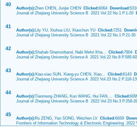
40
Author(s):
Zhen CHEN, Junjie CHEN
Clicked:
6064
Download:
531
Journal of Zhejiang University Science B 2021 Vol.22 No.1 P.1-20
D
41
Author(s):
Lily YU, Xiuhua LIU, Xiaochun YU
Clicked:
7251
Downl
Journal of Zhejiang University Science B 2021 Vol.22 No.1 P.21-30
42
Author(s):
Shahab Shamsirband, Nabi Mehri Kha...
Clicked:
7904
Journal of Zhejiang University Science A 2021 Vol.22 No.8 P.585-6
43
Author(s):
Xiao-xiao SUN, Xiang-yu CHEN, Xiao...
Clicked:
6143
D
Journal of Zhejiang University Science A 2022 Vol.23 No.2 P.118-1
44
Author(s):
Tianmeng ZHANG, Kun WANG, Hui FAN,...
Clicked:
60
Journal of Zhejiang University Science B 2022 Vol.23 No.3 P.258-2
45
Author(s):
Ru ZENG, Yan SONG, Weizhen LV
Clicked:
6659
Down
Frontiers of Information Technology & Electronic Engineering 2022 