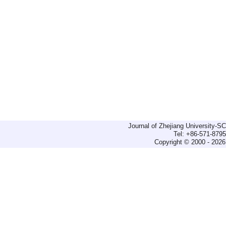
Journal of Zhejiang University-
Tel: +86-571-879
Copyright © 2000 - 2026