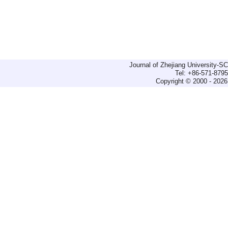
Journal of Zhejiang University-
Tel: +86-571-879
Copyright © 2000 - 2026