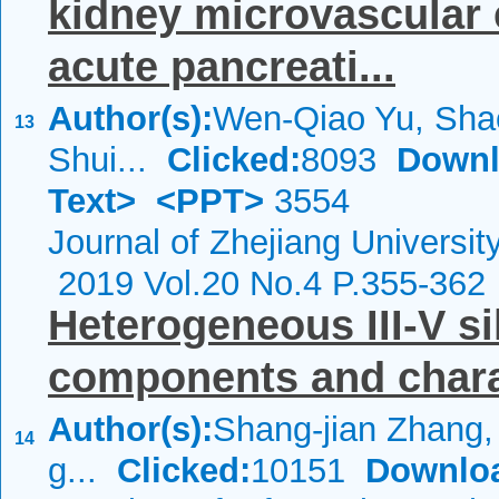
kidney microvascular 
acute pancreati...
Author(s):
Wen-Qiao Yu, Sha
13
Shui...
Clicked:
8093
Downl
Text>
<PPT>
3554
Journal of Zhejiang Universi
2019 Vol.20 No.4 P.355-362
Heterogeneous III-V si
components and chara
Author(s):
Shang-jian Zhang,
14
g...
Clicked:
10151
Downlo