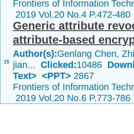
Frontiers of Information Tech
2019 Vol.20 No.4 P.472-480
Generic attribute revo
attribute-based encryp
Author(s):
Genlang Chen, Zhi
15
jian...
Clicked:
10486
Downl
Text>
<PPT>
2867
Frontiers of Information Tech
2019 Vol.20 No.6 P.773-786