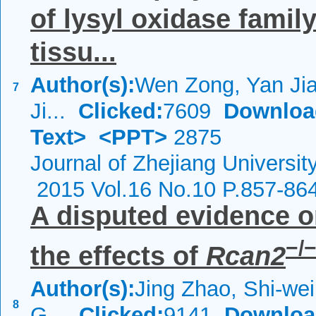
of lysyl oxidase famil
tissu...
Author(s):
Wen Zong, Yan Jia
7
Ji...
Clicked:
7609
Downloa
Text>
<PPT>
2875
Journal of Zhejiang Universi
2015 Vol.16 No.10 P.857-86
A disputed evidence o
−/
the effects of
Rcan2
Author(s):
Jing Zhao, Shi-wei
8
G...
Clicked:
9141
Downloa