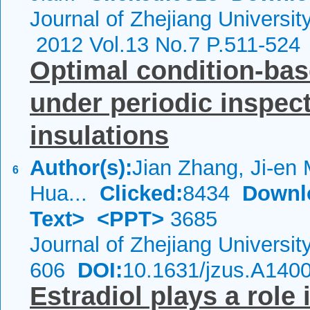
Journal of Zhejiang Universi
2012 Vol.13 No.7 P.511-524
Optimal condition-ba
under periodic inspect
insulations
Author(s):
Jian Zhang, Ji-en
6
Hua...
Clicked:
8434
Downl
Text>
<PPT>
3685
Journal of Zhejiang Universi
606
DOI:
10.1631/jzus.A140
Estradiol plays a role