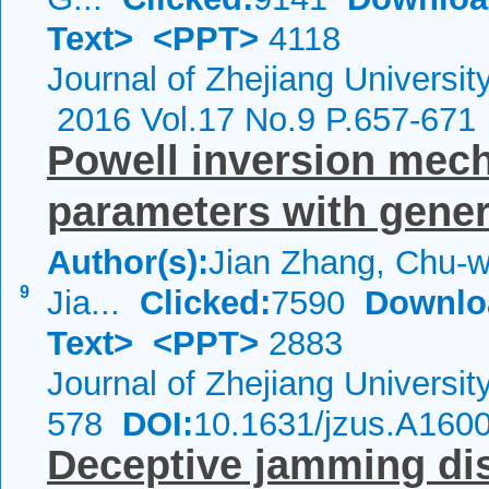
Text>
<PPT>
4118
Journal of Zhejiang Universi
2016 Vol.17 No.9 P.657-671
Powell inversion mech
parameters with gener
Author(s):
Jian Zhang, Chu-w
9
Jia...
Clicked:
7590
Downlo
Text>
<PPT>
2883
Journal of Zhejiang Universi
578
DOI:
10.1631/jzus.A160
Deceptive jamming di