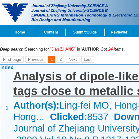
Home
Content
Submit/Guide
Reviewer
Deep search
:Searching for
"Jian ZHANG"
in '
AUTHOR
'
Got
24
items.
First page
Previous
1
2
Next
Last
index
Analysis of dipole-lik
tags close to metallic
Author(s):
Ling-fei MO, Hong
1
Hong...
Clicked:
8537
Down
Journal of Zhejiang Universit