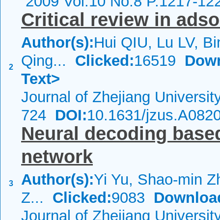
2009 Vol.10 No.8 P.1217-12
Critical review in ads
Author(s):
Hui QIU, Lu LV, Bi
Qing...
Clicked:
16519
Down
2
Text>
Journal of Zhejiang Universi
724
DOI:
10.1631/jzus.A082
Neural decoding based
network
Author(s):
Yi Yu, Shao-min Zh
3
Z...
Clicked:
9083
Downloa
Journal of Zhejiang Universi