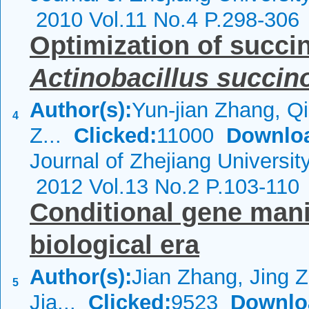
2010 Vol.11 No.4 P.298-306
Optimization of succin
Actinobacillus
succin
Author(s):
Yun-jian Zhang, Qi
4
Z...
Clicked:
11000
Downlo
Journal of Zhejiang Universi
2012 Vol.13 No.2 P.103-110
Conditional gene mani
biological era
Author(s):
Jian Zhang, Jing Z
5
Jia...
Clicked:
9523
Downlo