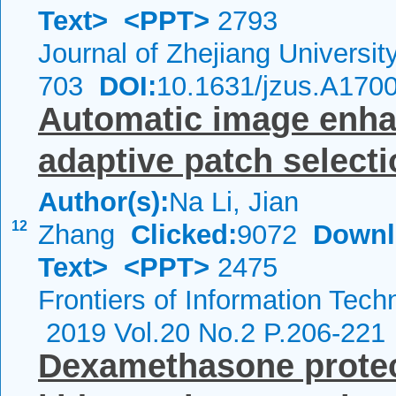
Text>
<PPT>
2793
Journal of Zhejiang Universi
703
DOI:
10.1631/jzus.A170
Automatic image enha
adaptive patch select
Author(s):
Na Li, Jian
12
Zhang
Clicked:
9072
Downl
Text>
<PPT>
2475
Frontiers of Information Tech
2019 Vol.20 No.2 P.206-221
Dexamethasone protec