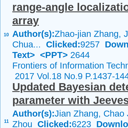
range-angle localizati
array
Author(s):
Zhao-jian Zhang, J
10
Chua...
Clicked:
9257
Down
Text>
<PPT>
2644
Frontiers of Information Tech
2017 Vol.18 No.9 P.1437-14
Updated Bayesian dete
parameter with Jeeves
Author(s):
Jian Zhang, Chao 
11
Zhou
Clicked:
6223
Downlo