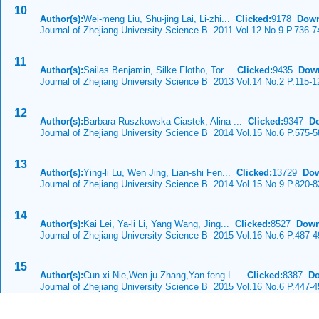
10
Author(s):
Wei-meng Liu, Shu-jing Lai, Li-zhi...
Clicked:
9178
Down
Journal of Zhejiang University Science B 2011 Vol.12 No.9 P.736-7
11
Author(s):
Sailas Benjamin, Silke Flotho, Tor...
Clicked:
9435
Dow
Journal of Zhejiang University Science B 2013 Vol.14 No.2 P.115-1
12
Author(s):
Barbara Ruszkowska-Ciastek, Alina ...
Clicked:
9347
D
Journal of Zhejiang University Science B 2014 Vol.15 No.6 P.575-5
13
Author(s):
Ying-li Lu, Wen Jing, Lian-shi Fen...
Clicked:
13729
Dow
Journal of Zhejiang University Science B 2014 Vol.15 No.9 P.820-8
14
Author(s):
Kai Lei, Ya-li Li, Yang Wang, Jing...
Clicked:
8527
Down
Journal of Zhejiang University Science B 2015 Vol.16 No.6 P.487-4
15
Author(s):
Cun-xi Nie,Wen-ju Zhang,Yan-feng L...
Clicked:
8387
Do
Journal of Zhejiang University Science B 2015 Vol.16 No.6 P.447-4