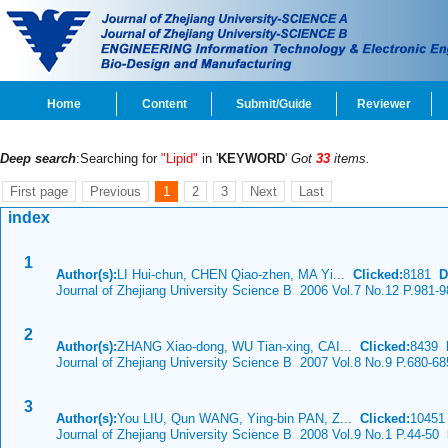
Home
Content
Submit/Guide
Reviewer
Deep search
:Searching for
"Lipid"
in '
KEYWORD
'
Got
33
items.
First page
Previous
1
2
3
Next
Last
index
1
Author(s):
LI Hui-chun, CHEN Qiao-zhen, MA Yi...
Clicked:
8181
D
Journal of Zhejiang University Science B 2006 Vol.7 No.12 P.981-9
2
Author(s):
ZHANG Xiao-dong, WU Tian-xing, CAI...
Clicked:
8439
Journal of Zhejiang University Science B 2007 Vol.8 No.9 P.680-68
3
Author(s):
You LIU, Qun WANG, Ying-bin PAN, Z...
Clicked:
1045
Journal of Zhejiang University Science B 2008 Vol.9 No.1 P.44-50
D