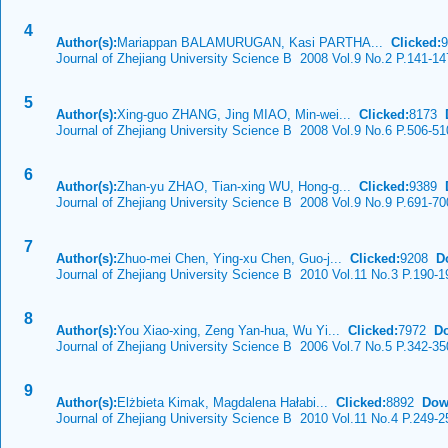
4
Author(s):
Mariappan BALAMURUGAN, Kasi PARTHA...
Clicked:
Journal of Zhejiang University Science B 2008 Vol.9 No.2 P.141-14
5
Author(s):
Xing-guo ZHANG, Jing MIAO, Min-wei...
Clicked:
8173
Journal of Zhejiang University Science B 2008 Vol.9 No.6 P.506-51
6
Author(s):
Zhan-yu ZHAO, Tian-xing WU, Hong-g...
Clicked:
9389
Journal of Zhejiang University Science B 2008 Vol.9 No.9 P.691-70
7
Author(s):
Zhuo-mei Chen, Ying-xu Chen, Guo-j...
Clicked:
9208
D
Journal of Zhejiang University Science B 2010 Vol.11 No.3 P.190-1
8
Author(s):
You Xiao-xing, Zeng Yan-hua, Wu Yi...
Clicked:
7972
D
Journal of Zhejiang University Science B 2006 Vol.7 No.5 P.342-35
9
Author(s):
Elżbieta Kimak, Magdalena Hałabi...
Clicked:
8892
Dow
Journal of Zhejiang University Science B 2010 Vol.11 No.4 P.249-2