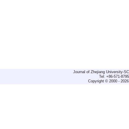
Journal of Zhejiang University-
Tel: +86-571-879
Copyright © 2000 - 2026