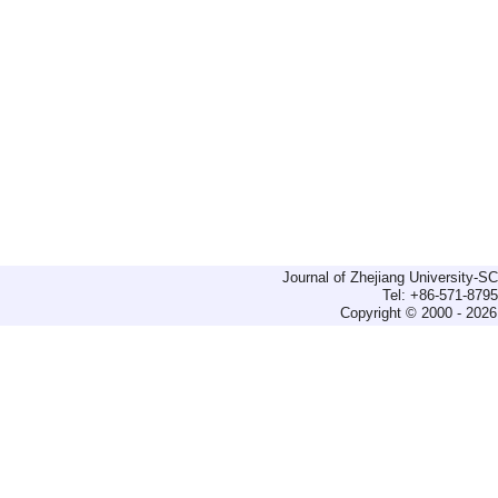
Journal of Zhejiang University-
Tel: +86-571-879
Copyright © 2000 - 2026