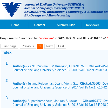
Home
Content
Submit/Guide
Reviewer
Deep search
:Searching for
"androgen"
in '
ABSTRACT and KEYWORD
'
Got
First page
Previous
1
Next
Last
index
1
Author(s):
YANG Yun-mei, LV Xue-ying, HUANG W...
Clicked:
945
Journal of Zhejiang University Science B 2005 Vol.6 No.9 P.931-93
2
Author(s):
Juliana Felgueiras, Joana Vieira S...
Clicked:
35663
Dow
Journal of Zhejiang University Science B 2014 Vol.15 No.1 P.16-42
3
Author(s):
Supatcharee Arun, Jaturon Burawat,...
Clicked:
7477
Do
Journal of Zhejiang University Science B 2018 Vol.19 No.12 P.948-