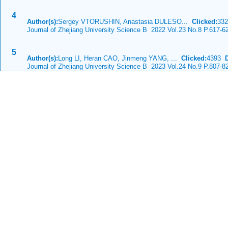
4
Author(s):
Sergey VTORUSHIN, Anastasia DULESO...
Clicked:
33
Journal of Zhejiang University Science B 2022 Vol.23 No.8 P.617-6
5
Author(s):
Long LI, Heran CAO, Jinmeng YANG, ...
Clicked:
4393
Journal of Zhejiang University Science B 2023 Vol.24 No.9 P.807-8