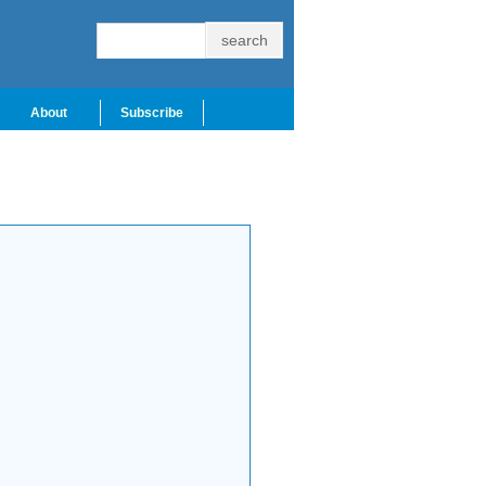
About
Subscribe