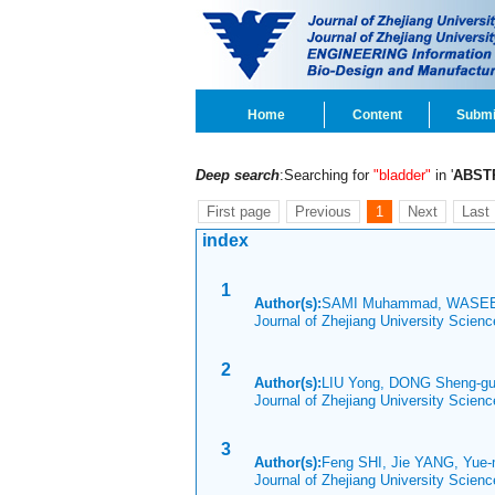
Home
Content
Submi
Deep search
:Searching for
"bladder"
in '
ABST
First page
Previous
1
Next
Last
index
1
Author(s):
SAMI Muhammad, WASEE
Journal of Zhejiang University Scien
2
Author(s):
LIU Yong, DONG Sheng-g
Journal of Zhejiang University Scien
3
Author(s):
Feng SHI, Jie YANG, Yu
Journal of Zhejiang University Scien