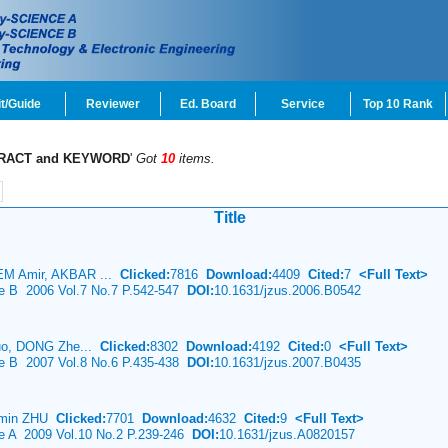
t/Guide
Reviewer
Ed. Board
Service
Top 10 Rank
RACT and KEYWORD
'
Got
10
items.
Title
M Amir, AKBAR ...
Clicked:
7816
Download:
4409
Cited:
7
<Full Text>
ce B 2006 Vol.7 No.7 P.542-547
DOI:
10.1631/jzus.2006.B0542
uo, DONG Zhe...
Clicked:
8302
Download:
4192
Cited:
0
<Full Text>
ce B 2007 Vol.8 No.6 P.435-438
DOI:
10.1631/jzus.2007.B0435
e-min ZHU
Clicked:
7701
Download:
4632
Cited:
9
<Full Text>
ce A 2009 Vol.10 No.2 P.239-246
DOI:
10.1631/jzus.A0820157