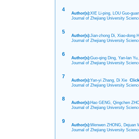
4
Author(s):
XIE Li-ping, LOU Guo-gu
Journal of Zhejiang University Scien
5
Author(s):
Jian-zhong Di, Xiao-dong 
Journal of Zhejiang University Scien
6
Author(s):
Guo-qing Ding, Yan-lan Yu,
Journal of Zhejiang University Scien
7
Author(s):
Yan-yi Zhang, Di Xie
Clic
Journal of Zhejiang University Scie
8
Author(s):
Hao GENG, Qingchen ZH
Journal of Zhejiang University Scien
9
Author(s):
Wenwen ZHONG, Dejuan 
Journal of Zhejiang University Scien