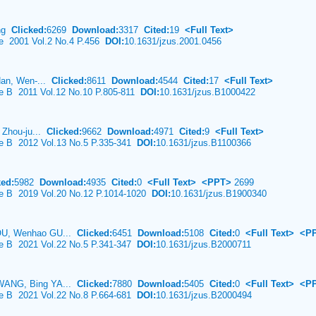
ang
Clicked:
6269
Download:
3317
Cited:
19
<Full Text>
ce 2001 Vol.2 No.4 P.456
DOI:
10.1631/jzus.2001.0456
Han, Wen-...
Clicked:
8611
Download:
4544
Cited:
17
<Full Text>
ce B 2011 Vol.12 No.10 P.805-811
DOI:
10.1631/jzus.B1000422
 Zhou-ju...
Clicked:
9662
Download:
4971
Cited:
9
<Full Text>
ce B 2012 Vol.13 No.5 P.335-341
DOI:
10.1631/jzus.B1100366
ked:
5982
Download:
4935
Cited:
0
<Full Text>
<PPT>
2699
nce B 2019 Vol.20 No.12 P.1014-1020
DOI:
10.1631/jzus.B1900340
OU, Wenhao GU...
Clicked:
6451
Download:
5108
Cited:
0
<Full Text>
<P
ce B 2021 Vol.22 No.5 P.341-347
DOI:
10.1631/jzus.B2000711
WANG, Bing YA...
Clicked:
7880
Download:
5405
Cited:
0
<Full Text>
<P
ce B 2021 Vol.22 No.8 P.664-681
DOI:
10.1631/jzus.B2000494