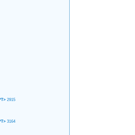
PT>
2915
PT>
3164