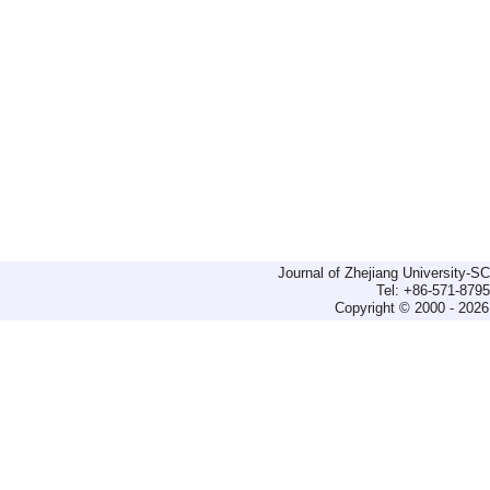
Journal of Zhejiang University-
Tel: +86-571-879
Copyright © 2000 - 2026