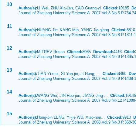
10
Author(s):
LI Wei, ZHU Xin-jian, CAO Guang-yi
Clicked:
10185
Do
Journal of Zhejiang University Science A 2007 Vol.8 No.5 P.734-7
11
Author(s):
HUANG Jin, KANG Min, YANG Jia-qiang
Clicked:
881
Journal of Zhejiang University Science A 2007 Vol.8 No.8 P.1311-
12
Author(s):
MITREV Rosen
Clicked:
8065
Download:
4413
Cited:
Journal of Zhejiang University Science A 2007 Vol.8 No.9 P.1395-
13
Author(s):
TIAN Yi-mei, SI Yan-jie, LI Hong, ...
Clicked:
8460
Dow
Journal of Zhejiang University Science A 2007 Vol.8 No.9 P.1488-
14
Author(s):
WANG Wei, JIN Ruo-jun, JIANG Jing-...
Clicked:
1014
Journal of Zhejiang University Science A 2007 Vol.8 No.12 P.1889
15
Author(s):
Hong-bin LENG, Yi-jie WU, Xiao-hon...
Clicked:
9910
D
Journal of Zhejiang University Science A 2008 Vol.9 No.3 P.358-3