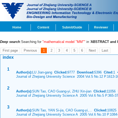
Home
Content
Submit/Guide
Reviewer
Deep search
:Searching for
"mathematical model "MM""
in '
ABSTRACT and
First page
Previous
1
2
3
4
5
6
Next
Last
index
1
Author(s):
LU Jian-gang
Clicked:
9777
Download:
5396
Cited:
1
Journal of Zhejiang University Science 2004 Vol.5 No.12 P.1613-1
2
Author(s):
SUN Tao, CAO Guang-yi, ZHU Xin-jian
Clicked:
11056
Journal of Zhejiang University Science A 2005 Vol.6 No.5 P.365-3
3
Author(s):
SUN Tao, YAN Si-jia, CAO Guang-yi,...
Clicked:
1082
Journal of Zhejiang University Science A 2005 Vol.6 No.10 P.1084