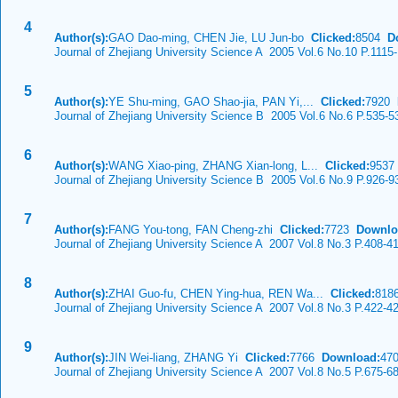
4
Author(s):
GAO Dao-ming, CHEN Jie, LU Jun-bo
Clicked:
8504
D
Journal of Zhejiang University Science A 2005 Vol.6 No.10 P.1115
5
Author(s):
YE Shu-ming, GAO Shao-jia, PAN Yi,...
Clicked:
7920
Journal of Zhejiang University Science B 2005 Vol.6 No.6 P.535-5
6
Author(s):
WANG Xiao-ping, ZHANG Xian-long, L...
Clicked:
953
Journal of Zhejiang University Science B 2005 Vol.6 No.9 P.926-9
7
Author(s):
FANG You-tong, FAN Cheng-zhi
Clicked:
7723
Downlo
Journal of Zhejiang University Science A 2007 Vol.8 No.3 P.408-4
8
Author(s):
ZHAI Guo-fu, CHEN Ying-hua, REN Wa...
Clicked:
81
Journal of Zhejiang University Science A 2007 Vol.8 No.3 P.422-4
9
Author(s):
JIN Wei-liang, ZHANG Yi
Clicked:
7766
Download:
47
Journal of Zhejiang University Science A 2007 Vol.8 No.5 P.675-6