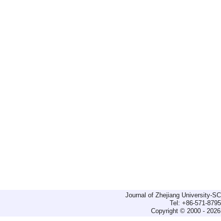
Journal of Zhejiang University-
Tel: +86-571-879
Copyright © 2000 - 2026