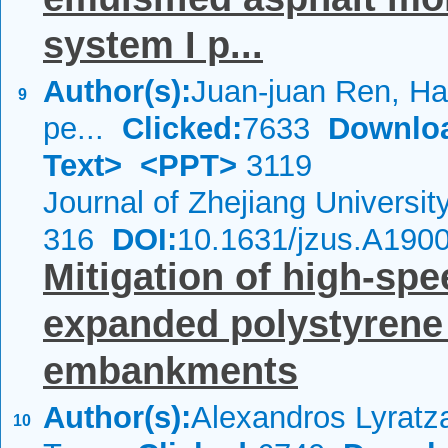
system I p...
Author(s):
Juan-juan Ren, Hao
9
pe...
Clicked:
7633
Downlo
Text>
<PPT>
3119
Journal of Zhejiang Universi
316
DOI:
10.1631/jzus.A190
Mitigation of high-spe
expanded polystyrene
embankments
Author(s):
Alexandros Lyratza
10