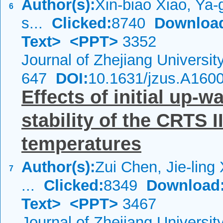
Author(s):
Xin-biao Xiao, Ya-
6
s...
Clicked:
8740
Downloa
Text>
<PPT>
3352
Journal of Zhejiang Universi
647
DOI:
10.1631/jzus.A160
Effects of initial up-
stability of the CRTS I
temperatures
Author(s):
Zui Chen, Jie-ling 
7
...
Clicked:
8349
Download
Text>
<PPT>
3467
Journal of Zhejiang Universit