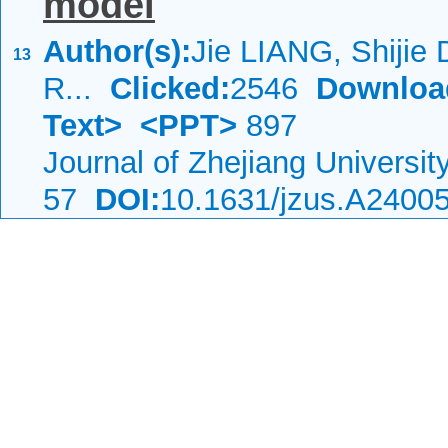
model
Author(s):
Jie LIANG, Shijie
13
R...
Clicked:
2546
Downloa
Text>
<PPT>
897
Journal of Zhejiang Universi
57
DOI:
10.1631/jzus.A2400