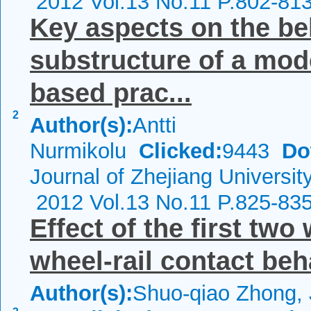
2012 Vol.13 No.11 P.802-81
Key aspects on the beh
substructure of a mo
based prac...
2
Author(s):
Antti
Nurmikolu
Clicked:
9443
Do
Journal of Zhejiang Universit
2012 Vol.13 No.11 P.825-83
Effect of the first tw
wheel-rail contact beh
Author(s):
Shuo-qiao Zhong, 