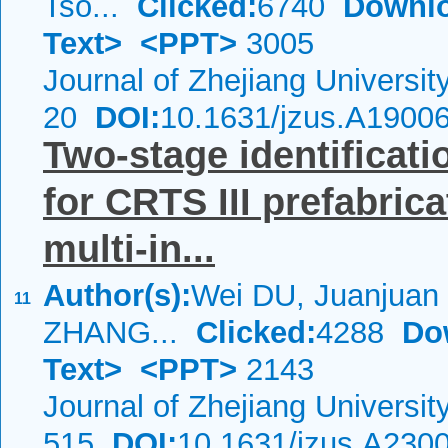
Tso...
Clicked:
6740
Downl
Text>
<PPT>
3005
Journal of Zhejiang Universi
20
DOI:
10.1631/jzus.A1900
Two-stage identificatio
for CRTS III prefabric
multi-in...
Author(s):
Wei DU, Juanjuan
11
ZHANG...
Clicked:
4288
Do
Text>
<PPT>
2143
Journal of Zhejiang Universi
515
DOI:
10.1631/jzus.A230