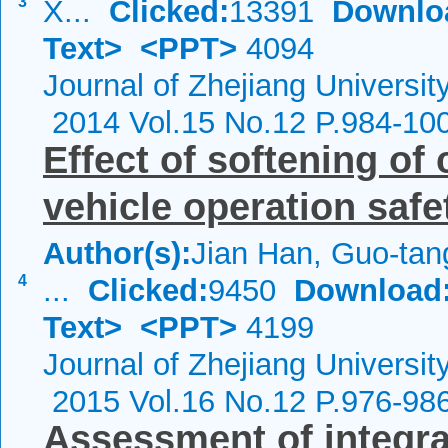
3
X...
Clicked:
13391
Downlo
Text>
<PPT>
4094
Journal of Zhejiang Universit
2014 Vol.15 No.12 P.984-10
Effect of softening of
vehicle operation saf
Author(s):
Jian Han, Guo-tan
4
...
Clicked:
9450
Download
Text>
<PPT>
4199
Journal of Zhejiang Universit
2015 Vol.16 No.12 P.976-98
Assessment of integra