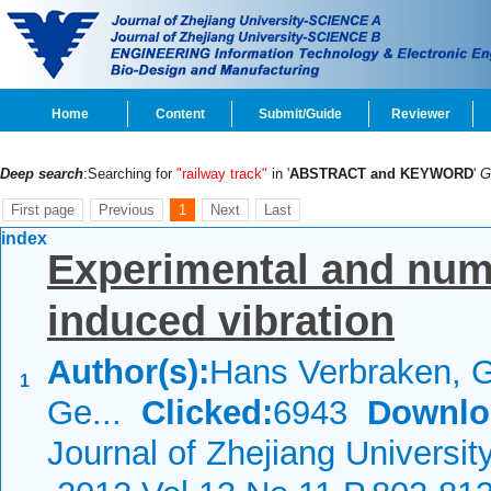
Home
Content
Submit/Guide
Reviewer
Deep search
:Searching for
"railway track"
in '
ABSTRACT and KEYWORD
'
G
First page
Previous
1
Next
Last
index
Experimental and nume
induced vibration
Author(s):
Hans Verbraken, G
1
Ge...
Clicked:
6943
Downlo
Journal of Zhejiang Universit