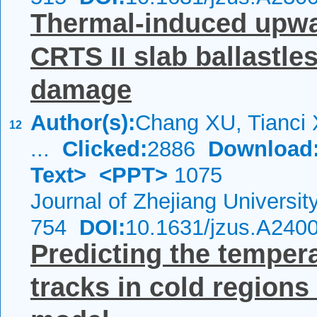
Thermal-induced upwar
CRTS II slab ballastle
damage
Author(s):
Chang XU, Tianci 
12
...
Clicked:
2886
Download
Text>
<PPT>
1075
Journal of Zhejiang Universi
754
DOI:
10.1631/jzus.A240
Predicting the tempera
tracks in cold region