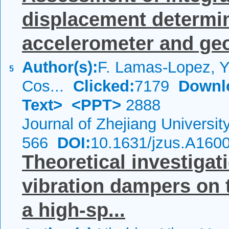
displacement determin
accelerometer and ge
Author(s):
F. Lamas-Lopez, Y.
5
Cos...
Clicked:
7179
Downl
Text>
<PPT>
2888
Journal of Zhejiang Universi
566
DOI:
10.1631/jzus.A160
Theoretical investigati
vibration dampers on 
a high-sp...