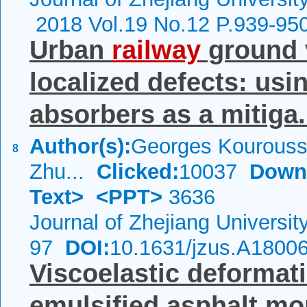
2018 Vol.19 No.12 P.939-95
Urban
railway
ground 
localized defects: usi
absorbers as a mitiga.
Author(s):
Georges Kourouss
8
Zhu...
Clicked:
10037
Down
Text>
<PPT>
3636
Journal of Zhejiang Universi
97
DOI:
10.1631/jzus.A1800
Viscoelastic deformat
emulsified asphalt mo