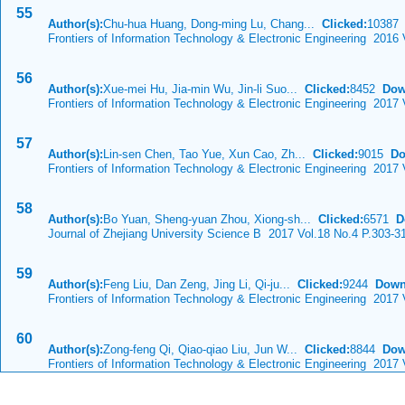
55
Author(s):
Chu-hua Huang, Dong-ming Lu, Chang...
Clicked:
1038
Frontiers of Information Technology & Electronic Engineering 2016 
56
Author(s):
Xue-mei Hu, Jia-min Wu, Jin-li Suo...
Clicked:
8452
Dow
Frontiers of Information Technology & Electronic Engineering 2017
57
Author(s):
Lin-sen Chen, Tao Yue, Xun Cao, Zh...
Clicked:
9015
Do
Frontiers of Information Technology & Electronic Engineering 2017
58
Author(s):
Bo Yuan, Sheng-yuan Zhou, Xiong-sh...
Clicked:
6571
D
Journal of Zhejiang University Science B 2017 Vol.18 No.4 P.303-3
59
Author(s):
Feng Liu, Dan Zeng, Jing Li, Qi-ju...
Clicked:
9244
Down
Frontiers of Information Technology & Electronic Engineering 2017
60
Author(s):
Zong-feng Qi, Qiao-qiao Liu, Jun W...
Clicked:
8844
Dow
Frontiers of Information Technology & Electronic Engineering 2017