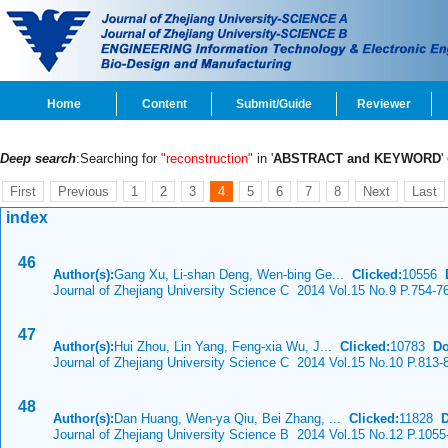
Home
Content
Submit/Guide
Reviewer
Deep search
:Searching for
"reconstruction"
in '
ABSTRACT and KEYWORD
'
First
Previous
1
2
3
4
5
6
7
8
Next
Last
index
46
Author(s):
Gang Xu, Li-shan Deng, Wen-bing Ge...
Clicked:
10556
Journal of Zhejiang University Science C 2014 Vol.15 No.9 P.754-7
47
Author(s):
Hui Zhou, Lin Yang, Feng-xia Wu, J...
Clicked:
10783
Do
Journal of Zhejiang University Science C 2014 Vol.15 No.10 P.813-
48
Author(s):
Dan Huang, Wen-ya Qiu, Bei Zhang, ...
Clicked:
11828
Journal of Zhejiang University Science B 2014 Vol.15 No.12 P.1055