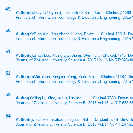
49
Author(s):
Divya Udayan J, HyungSeok Kim, Jee...
Clicked:
1106
Frontiers of Information Technology & Electronic Engineering 2015 
50
Author(s):
Ping Xie, Jian-zhong Huang, Er-wei...
Clicked:
12011
Do
Frontiers of Information Technology & Electronic Engineering 2015 
51
Author(s):
Shan Lou, Xiang-qian Jiang, Wen-ha...
Clicked:
7746
Do
Journal of Zhejiang University Science A 2015 Vol.16 No.5 P.395-4
52
Author(s):
Min Yuan, Bing-xin Yang, Yi-de Ma,...
Clicked:
11387
Do
Frontiers of Information Technology & Electronic Engineering 2015
53
Author(s):
Jing Li, Xin-yue Liu, Lin-jing Li,...
Clicked:
7350
Downlo
Journal of Zhejiang University Science B 2015 Vol.16 No.7 P.632-6
54
Author(s):
Tóshiko Takahashi-Íñiguez, Nell...
Clicked:
6749
Downl
Journal of Zhejiang University Science B 2016 Vol.17 No.4 P.247-2