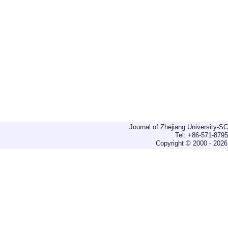
Journal of Zhejiang University-
Tel: +86-571-879
Copyright © 2000 - 2026