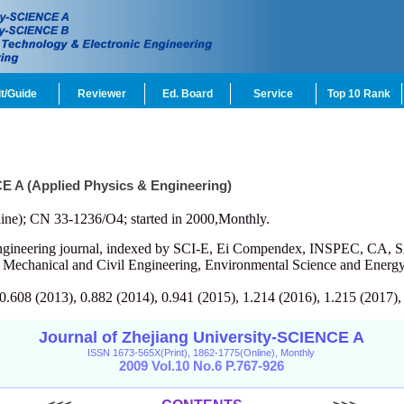
t/Guide
Reviewer
Ed. Board
Service
Top 10 Rank
CE A (Applied Physics & Engineering)
ine); CN 33-1236/O4; started in 2000,Monthly.
engineering journal, indexed by SCI-E, Ei Compendex, INSPEC, CA, S
, Mechanical and Civil Engineering, Environmental Science and Energy
 0.608 (2013), 0.882 (2014), 0.941 (2015), 1.214 (2016), 1.215 (2017),
Journal of Zhejiang University-SCIENCE A
ISSN 1673-565X(Print), 1862-1775(Online), Monthly
2009 Vol.10 No.6 P.767-926