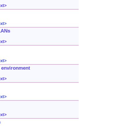
ext>
ext>
 LANs
ext>
ext>
 environment
ext>
ext>
ext>
s