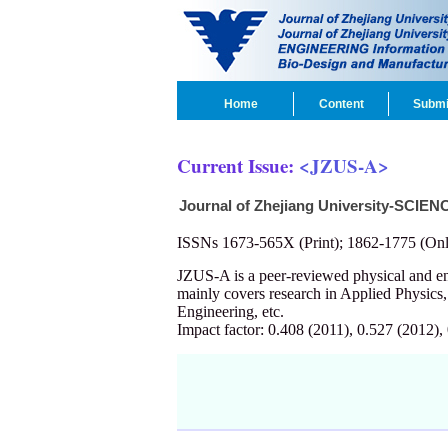
Home
Content
Submi
Current Issue:
<JZUS-A>
Journal of Zhejiang University-SCIEN
ISSNs 1673-565X (Print); 1862-1775 (Onl
JZUS-A is a peer-reviewed physical and 
mainly covers research in Applied Physics
Engineering, etc.
Impact factor: 0.408 (2011), 0.527 (2012),