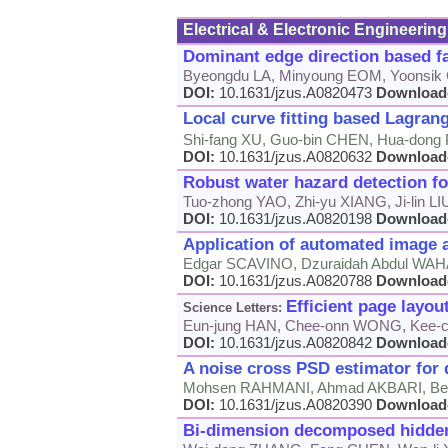
Electrical & Electronic Engineering
Dominant edge direction based fa
Byeongdu LA, Minyoung EOM, Yoonsi
DOI:
10.1631/jzus.A0820473
Download
Local curve fitting based Lagrange
Shi-fang XU, Guo-bin CHEN, Hua-dong P
DOI:
10.1631/jzus.A0820632
Download
Robust water hazard detection f
Tuo-zhong YAO, Zhi-yu XIANG, Ji-lin LI
DOI:
10.1631/jzus.A0820198
Download
Application of automated image an
Edgar SCAVINO, Dzuraidah Abdul WAH
DOI:
10.1631/jzus.A0820788
Download
Efficient page layou
Science Letters:
Eun-jung HAN, Chee-onn WONG, Kee-c
DOI:
10.1631/jzus.A0820842
Download
A noise cross PSD estimator for
Mohsen RAHMANI, Ahmad AKBARI, B
DOI:
10.1631/jzus.A0820390
Download
Bi-dimension decomposed hidden 