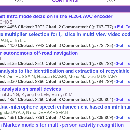
<<<
CONTENTS
>>>
st intra mode decision in the H.264/AVC encoder
k CHOE
ed:
4486
Clicked
: 7973
Cited
: 2
Commented
: 0(p.767-777)
<Full T
 multiplier selection for I
-slice in multi-view video co
d
AN, Ji-lin LIU
ed:
4400
Clicked
: 7943
Cited
: 0
Commented
: 0(p.778-785)
<Full T
or autonomous off-road navigation
U
ed:
5135
Clicked
: 8510
Cited
: 6
Commented
: 1(p.786-793)
<Full T
alysis to the identification and extraction of recyclable 
AB, Aini HUSSAIN, Hassan BASRI, Mohd Marzuki MUSTAFA
ed:
5030
Clicked
: 9366
Cited
: 6
Commented
: 0(p.794-799)
<Full T
t analysis on small devices
hul JUNG, Kyung-ho LEE, Eun-yi KIM
ed:
4394
Clicked
: 8260
Cited
: 3
Commented
: 0(p.800-804)
<Full T
 dual-microphone speech enhancement based on minimum
eghdad AYAD, Nima DERAKHSHAN
ed:
4661
Clicked
: 7361
Cited
: 2
Commented
: 0(p.805-809)
<Full T
Markov models for multi-person activity recognition