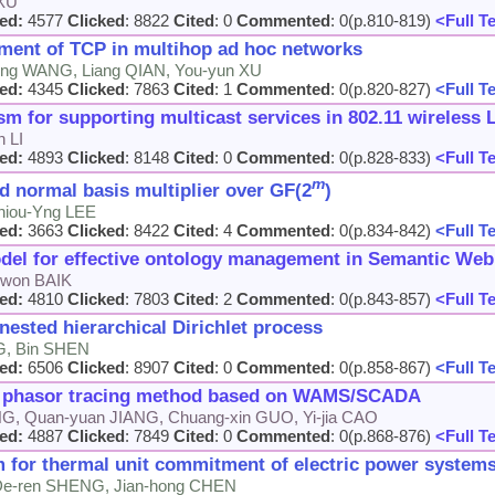
 XU
ed:
4577
Clicked
: 8822
Cited
: 0
Commented
: 0(p.810-819)
<Full T
ement of TCP in multihop ad hoc networks
bing WANG, Liang QIAN, You-yun XU
ed:
4345
Clicked
: 7863
Cited
: 1
Commented
: 0(p.820-827)
<Full T
 for supporting multicast services in 802.11 wireless
n LI
ed:
4893
Clicked
: 8148
Cited
: 0
Commented
: 0(p.828-833)
<Full T
m
d normal basis multiplier over GF(2
)
hiou-Yng LEE
ed:
3663
Clicked
: 8422
Cited
: 4
Commented
: 0(p.834-842)
<Full T
el for effective ontology management in Semantic Web
kwon BAIK
ed:
4810
Clicked
: 7803
Cited
: 2
Commented
: 0(p.843-857)
<Full T
nested hierarchical Dirichlet process
NG, Bin SHEN
ed:
6506
Clicked
: 8907
Cited
: 0
Commented
: 0(p.858-867)
<Full T
ge phasor tracing method based on WAMS/SCADA
NG, Quan-yuan JIANG, Chuang-xin GUO, Yi-jia CAO
ed:
4887
Clicked
: 7849
Cited
: 0
Commented
: 0(p.868-876)
<Full T
 for thermal unit commitment of electric power system
 De-ren SHENG, Jian-hong CHEN