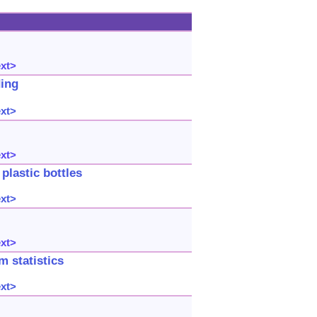
ext>
ding
ext>
ext>
plastic bottles
ext>
ext>
 statistics
ext>