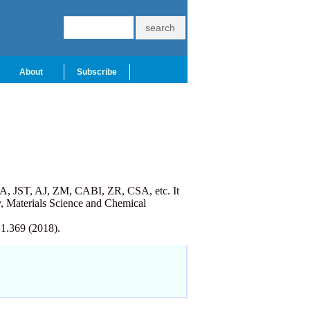
About
Subscribe
A, JST, AJ, ZM, CABI, ZR, CSA, etc. It
, Materials Science and Chemical
 1.369 (2018).