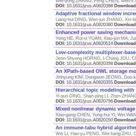
Wei-dong ZHANG, Feng CHEN, Wen-li
DOI:
10.1631/jzus.A0820388
Download
Adaptive fractional window incr
Liang-hui DING, Wen-jun ZHANG, Xin-
DOI:
10.1631/jzus.A0820380
Download
Enhanced power saving mechanism
Yong HE, Rui-xi YUAN, Xiao-jun MA, Ju
DOI:
10.1631/jzus.A0820514
Download
Low-complexity multiplexer-base
Jenn-Shyong HORNG, I-Chang JOU, C
DOI:
10.1631/jzus.A0820398
Download
An XPath-based OWL storage mod
Jinhyung KIM, Dongwon JEONG, Doo-
DOI:
10.1631/jzus.A0820355
Download
Hierarchical topic modeling with 
Yi-qun DING, Shan-ping LI, Zhen ZHA
DOI:
10.1631/jzus.A0820796
Download
Mixed nonlinear dynamic volta
Xiao-gang CHEN, Yong-hui YI, Wei WA
DOI:
10.1631/jzus.A0820150
Download
An immune-tabu hybrid algorithm
Wei LI, Hao-yu PENG, Wei-hang ZHU,