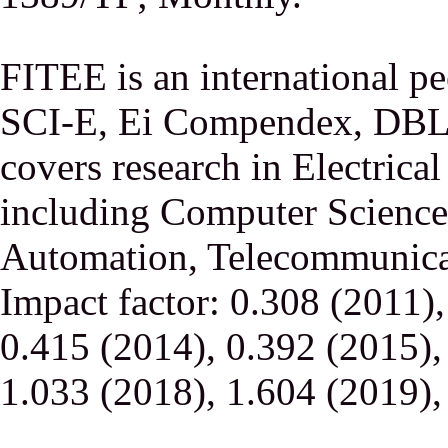
FITEE is an international p
SCI-E, Ei Compendex, DBLP,
covers research in Electrica
including Computer Science,
Automation, Telecommunicati
Impact factor: 0.308 (2011)
0.415 (2014), 0.392 (2015),
1.033 (2018), 1.604 (2019),