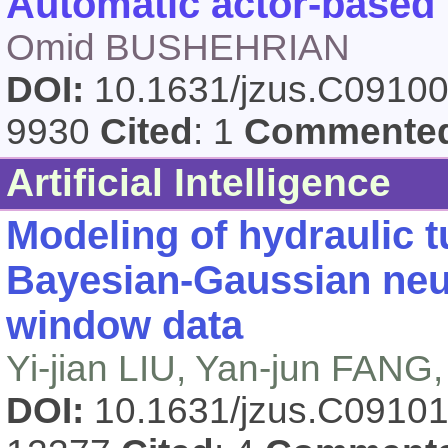
Automatic actor-based 
Omid BUSHEHRIAN
DOI:
10.1631/jzus.C0910
9930
Cited
: 1
Commente
Artificial Intelligence
Modeling of hydraulic 
Bayesian-Gaussian neur
window data
Yi-jian LIU, Yan-jun FAN
DOI:
10.1631/jzus.C0910