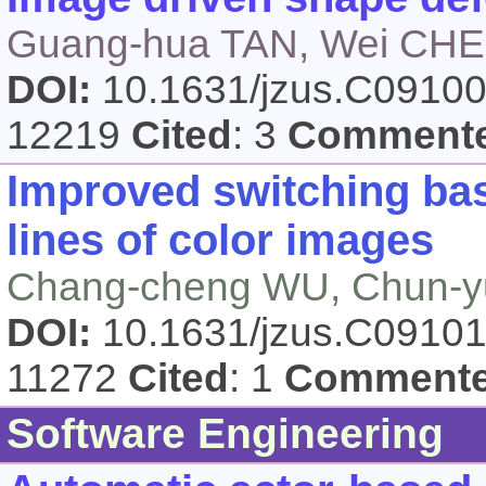
Guang-hua TAN, Wei CHEN
DOI:
10.1631/jzus.C0910
12219
Cited
: 3
Comment
Improved switching base
lines of color images
Chang-cheng WU, Chun-
DOI:
10.1631/jzus.C0910
11272
Cited
: 1
Comment
Software Engineering