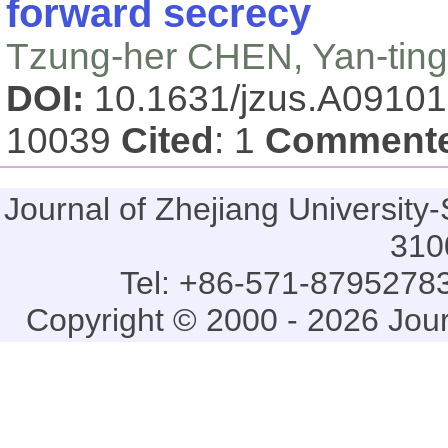
forward secrecy
Tzung-her CHEN, Yan-tin
DOI:
10.1631/jzus.A0910
10039
Cited
: 1
Comment
Journal of Zhejiang Universi
310
Tel: +86-571-87952783
Copyright © 2000 - 2026 Jou