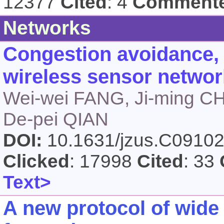
12377
Cited
: 4
Comment
Networks
Congestion avoidance, d
wireless sensor netwo
Wei-wei FANG, Ji-ming C
De-pei QIAN
DOI:
10.1631/jzus.C0910
Clicked
: 17998
Cited
: 33
Text>
A new protocol of wide 