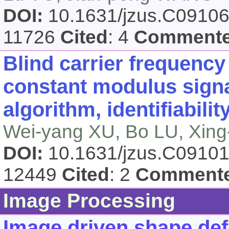
DOI:
10.1631/jzus.C0910
11726
Cited
: 4
Comment
Blind carrier frequency 
constant modulus sign
algorithm, identifiabili
Wei-yang XU, Bo LU, Xing
DOI:
10.1631/jzus.C0910
12449
Cited
: 2
Comment
Image Processing
Image driven shape def