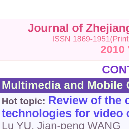
Journal of Zhejia
ISSN 1869-1951(Print
2010 
CONTEN
Multimedia and Mobile
Review of the 
Hot topic:
technologies for video
Lu YU, Jian-peng WANG