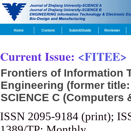
Home
Content
Submit/Guide
Reviewer
Current Issue:
<FITEE>
Frontiers of Information
Engineering (former title
SCIENCE C (Computers & 
ISSN 2095-9184 (print); IS
1389/TP; Monthly.