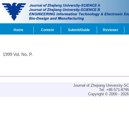
Home
Content
Submit/Guide
Reviewer
1999 Vol. No. P.
Journal of Zhejiang University-
Tel: +86-571-879
Copyright © 2000 - 2026