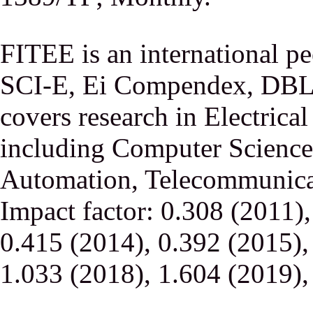
FITEE is an international p
SCI-E, Ei Compendex, DBLP,
covers research in Electrica
including Computer Science,
Automation, Telecommunicati
Impact factor: 0.308 (2011)
0.415 (2014), 0.392 (2015),
1.033 (2018), 1.604 (2019),