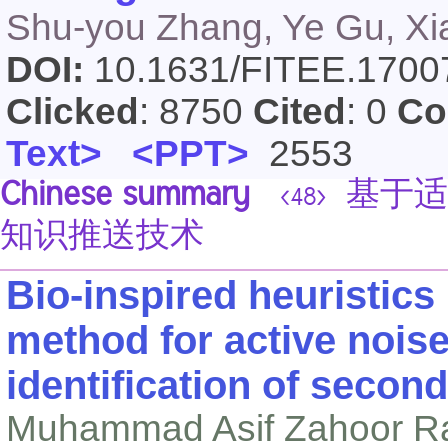
Shu-you Zhang, Ye Gu, Xiao
DOI:
10.1631/FITEE.170
Clicked
: 8750
Cited
: 0
Co
Text>
<PPT>
2553
Chinese summary
基于适
<48>
知识推送技术
Bio-inspired heuristics 
method for active nois
identification of secon
Muhammad Asif Zahoor R