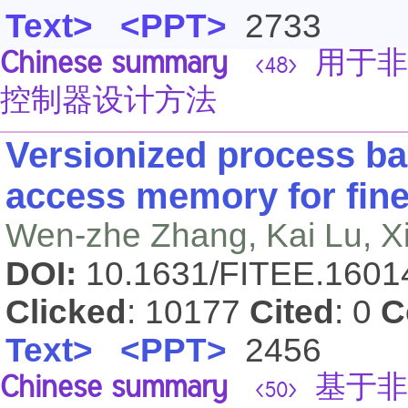
Text>
<PPT>
2733
Chinese summary
用于非
<48>
控制器设计方法
Versionized process ba
access memory for fine-
Wen-zhe Zhang, Kai Lu, X
DOI:
10.1631/FITEE.160
Clicked
: 10177
Cited
: 0
C
Text>
<PPT>
2456
Chinese summary
基于非
<50>