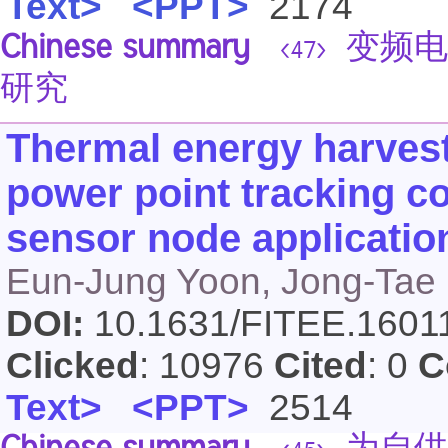
Text>
<PPT>
2174
Chinese summary
变频电
<47>
研究
Thermal energy harves
power point tracking co
sensor node applicatio
Eun-Jung Yoon, Jong-Tae
DOI:
10.1631/FITEE.160
Clicked
: 10976
Cited
: 0
C
Text>
<PPT>
2514