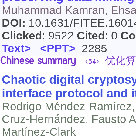
Muhammad Kamran, Ehsan
DOI:
10.1631/FITEE.160
Clicked
: 9522
Cited
: 0
Co
Text>
<PPT>
2285
Chinese summary
优化算
<54>
Chaotic digital cryptos
interface protocol and 
Rodrigo Méndez-Ramírez, 
Cruz-Hernández, Fausto A
Martínez-Clark