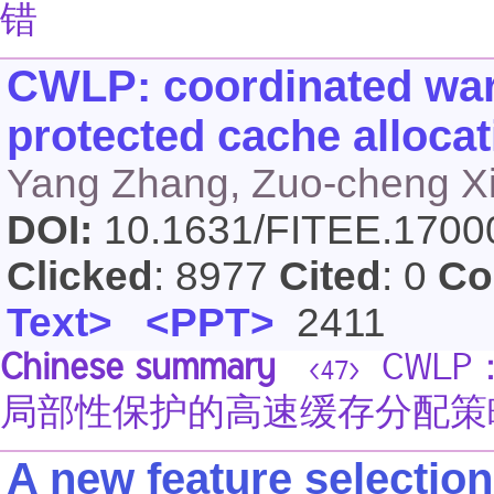
错
CWLP: coordinated warp
protected cache alloca
Yang Zhang, Zuo-cheng Xi
DOI:
10.1631/FITEE.170
Clicked
: 8977
Cited
: 0
Co
Text>
<PPT>
2411
Chinese summary
CWLP
<47>
局部性保护的高速缓存分配策
A new feature selectio