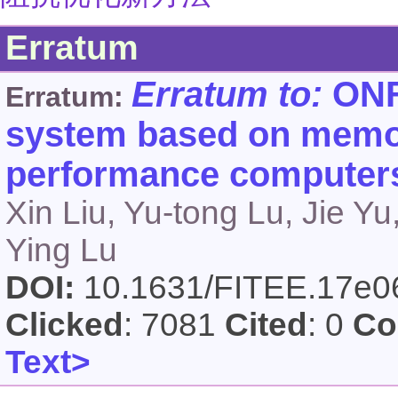
Erratum
Erratum to:
ONFS
Erratum:
system based on memor
performance computer
Xin Liu, Yu-tong Lu, Jie Yu
Ying Lu
DOI:
10.1631/FITEE.17e
Clicked
: 7081
Cited
: 0
Co
Text>