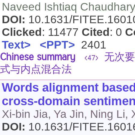
Naveed Ishtiaq Chaudhary
DOI:
10.1631/FITEE.160
Clicked
: 11477
Cited
: 0
C
Text>
<PPT>
2401
Chinese summary
无次要
<47>
式与内点混合法
Words alignment based 
cross-domain sentiment
Xi-bin Jia, Ya Jin, Ning Li,
DOI:
10.1631/FITEE.160