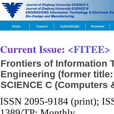
Home
Content
Submit/Guide
Reviewer
Current Issue:
<FITEE>
Frontiers of Information
Engineering (former title
SCIENCE C (Computers & 
ISSN 2095-9184 (print); IS
1389/TP; Monthly.