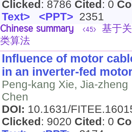
Clicked
: 8786
Cited
: 0
Co
Text>
<PPT>
2351
Chinese summary
基于关
<45>
类算法
Influence of motor ca
in an inverter-fed moto
Peng-kang Xie, Jia-zheng
Chen
DOI:
10.1631/FITEE.160
Clicked
: 9020
Cited
: 0
Co