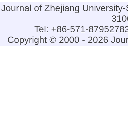
Journal of Zhejiang Universi
310
Tel: +86-571-87952783
Copyright © 2000 - 2026 Jou