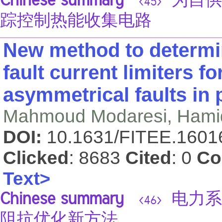
Chinese summary
为自供
<45>
踪控制热能收集电路
New method to determ
fault current limiters f
asymmetrical faults in
Mahmoud Modaresi, Hami
DOI:
10.1631/FITEE.160
Clicked
: 8683
Cited
: 0
Co
Text>
Chinese summary
电力系
<46>
阻抗优化新方法