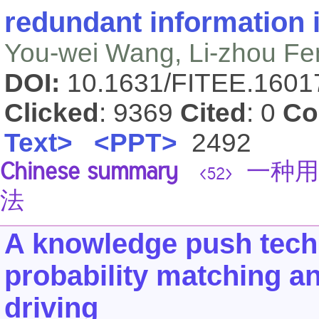
redundant information in
You-wei Wang, Li-zhou Fe
DOI:
10.1631/FITEE.160
Clicked
: 9369
Cited
: 0
Co
Text>
<PPT>
2492
Chinese summary
一种用
<52>
法
A knowledge push tech
probability matching a
driving