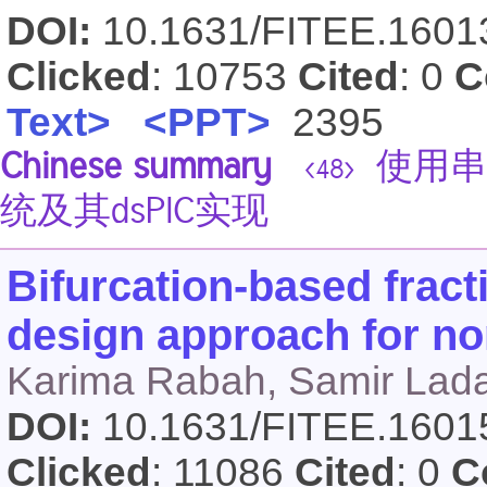
DOI:
10.1631/FITEE.160
Clicked
: 10753
Cited
: 0
C
Text>
<PPT>
2395
Chinese summary
使用串
<48>
统及其dsPIC实现
Bifurcation-based fract
design approach for no
Karima Rabah, Samir Lad
DOI:
10.1631/FITEE.160
Clicked
: 11086
Cited
: 0
C