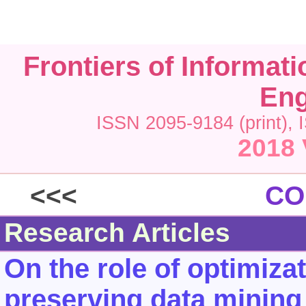
Frontiers of Informat
Eng
ISSN 2095-9184 (print), 
2018 
<<<
CO
Research Articles
On the role of optimiza
preserving data mining