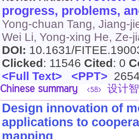
progress, problems, an
Yong-chuan Tang, Jiang-ji
Wei Li, Yong-xing He, Ze-ji
DOI:
10.1631/FITEE.190
Clicked
: 11546
Cited
: 0
C
<Full Text>
<PPT>
265
Chinese summary
设计智
<58>
Design innovation of m
applications to cooper
mapping