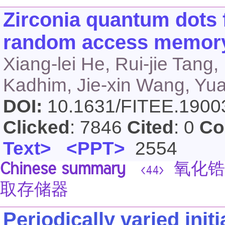
Zirconia quantum dots f
random access memory
Xiang-lei He, Rui-jie Tan
Kadhim, Jie-xin Wang, Y
DOI:
10.1631/FITEE.190
Clicked
: 7846
Cited
: 0
Co
Text>
<PPT>
2554
Chinese summary
氧化锆
<44>
取存储器
Periodically varied init