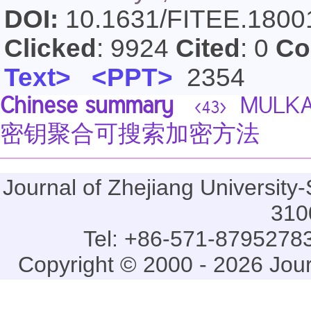
DOI:
10.1631/FITEE.180
Clicked
: 9924
Cited
: 0
Co
Text>
<PPT>
2354
Chinese summary
MULK
<43>
密钥聚合可搜索加密方法
Journal of Zhejiang Universi
310
Tel: +86-571-87952783
Copyright © 2000 - 2026 Jou