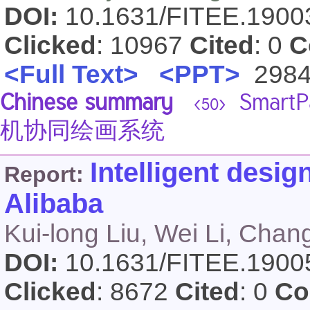
DOI:
10.1631/FITEE.190
Clicked
: 10967
Cited
: 0
C
<Full Text>
<PPT>
298
Chinese summary
Smar
<50>
机协同绘画系统
Intelligent desig
Report:
Alibaba
Kui-long Liu, Wei Li, Cha
DOI:
10.1631/FITEE.190
Clicked
: 8672
Cited
: 0
Co