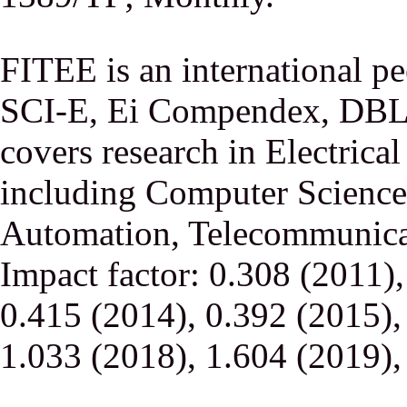
FITEE is an international p
SCI-E, Ei Compendex, DBLP,
covers research in Electrica
including Computer Science,
Automation, Telecommunicati
Impact factor: 0.308 (2011)
0.415 (2014), 0.392 (2015),
1.033 (2018), 1.604 (2019),