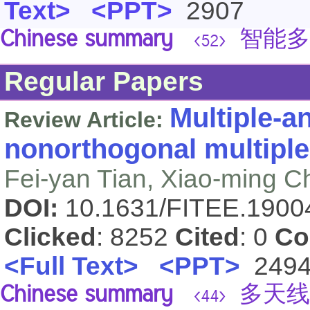
Text>
<PPT>
2907
Chinese summary
智能多
<52>
Regular Papers
Multiple-a
Review Article:
nonorthogonal multiple
Fei-yan Tian, Xiao-ming C
DOI:
10.1631/FITEE.190
Clicked
: 8252
Cited
: 0
Co
<Full Text>
<PPT>
249
Chinese summary
多天线
<44>