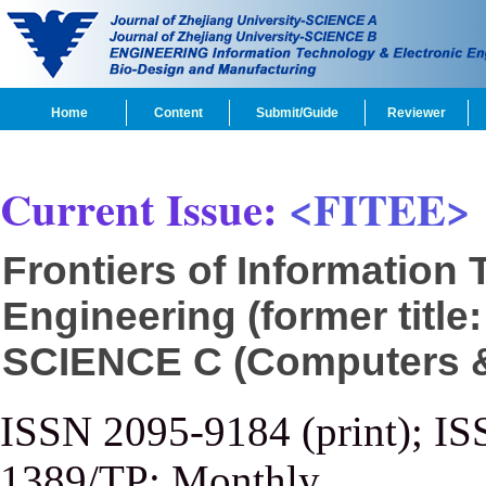
Home
Content
Submit/Guide
Reviewer
Current Issue:
<FITEE>
Frontiers of Information
Engineering (former title
SCIENCE C (Computers & 
ISSN 2095-9184 (print); IS
1389/TP; Monthly.