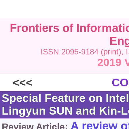
Frontiers of Informat
Eng
ISSN 2095-9184 (print), 
2019 V
<<<
CO
Special Feature on Inte
Lingyun SUN and Kin-
A review of
Review Article: