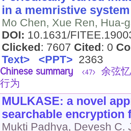
in a memristive syste
Mo Chen, Xue Ren, Hua-g
DOI:
10.1631/FITEE.190
Clicked
: 7607
Cited
: 0
Co
Text>
<PPT>
2363
Chinese summary
余弦忆
<47>
行为
MULKASE: a novel appr
searchable encryption 
Mukti Padhya, Devesh C. 