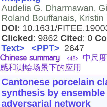
Audelia G. Dharmawan, G
Roland Bouffanais, Kristin
DOI:
10.1631/FITEE.190
Clicked
: 9862
Cited
: 0
Co
Text>
<PPT>
2647
Chinese summary
中尺度
<48>
感和测绘场景下的应用
Cantonese porcelain cl
synthesis by ensemble 
adversarial network