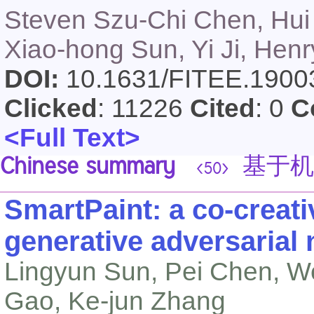
Steven Szu-Chi Chen, Hui 
Xiao-hong Sun, Yi Ji, Hen
DOI:
10.1631/FITEE.190
Clicked
: 11226
Cited
: 0
C
<Full Text>
Chinese summary
基于机
<50>
SmartPaint: a co-creat
generative adversarial
Lingyun Sun, Pei Chen, W
Gao, Ke-jun Zhang